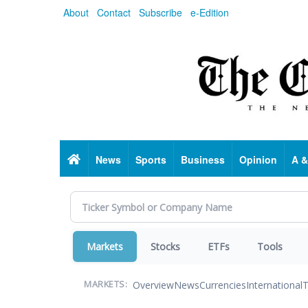
Skip
About
Contact
Subscribe
e-Edition
to
main
content
Home
News
Sports
Business
Opinion
A &
Markets
Stocks
ETFs
Tools
Overview
News
Currencies
International
T
MARKETS: