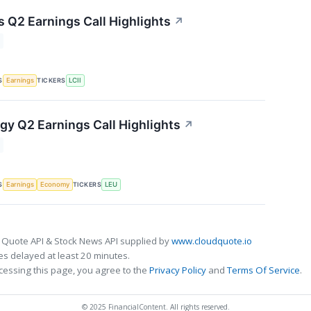
s Q2 Earnings Call Highlights
↗
S
TICKERS
Earnings
LCII
gy Q2 Earnings Call Highlights
↗
S
TICKERS
Earnings
Economy
LEU
 Quote API & Stock News API supplied by
www.cloudquote.io
s delayed at least 20 minutes.
cessing this page, you agree to the
Privacy Policy
and
Terms Of Service
.
© 2025 FinancialContent. All rights reserved.