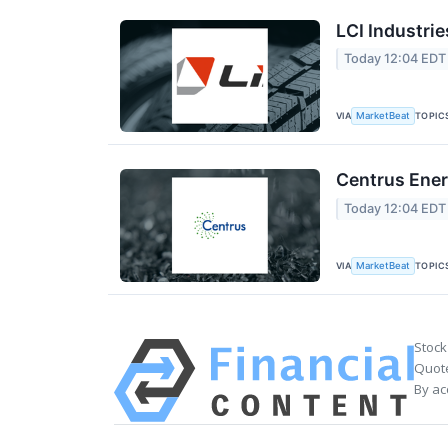
LCI Industrie
Today 12:04 EDT
VIA
TOPIC
MarketBeat
Centrus Ener
Today 12:04 EDT
VIA
TOPIC
MarketBeat
Stock
Quote
By ac