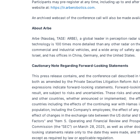
Participants may pre-register at any time, including up to and after
website at:
https://ir.arberobotics.com
.
An archived webcast of the conference call will also be made avail
About Arbe
Arbe (Nasdaq, TASE: ARBE), a global leader in perception radar s
technology is 100 times more detailed than any other radar on t
commercial and industrial vehicles, and a wide array of safety a
Israel, and has offices in China, Germany, and the United States.
Cautionary Note Regarding Forward-Looking Statements
This press release contains, and the conference call described in
both as amended by the Private Securities Litigation Reform Act of 19
expressions indicate forward-looking statements. Forward-lookin
result, are subject to risks and uncertainties. These risks and unce
and other countries, whether announced or implemented; the effec
countries including the effects of the continuing war with Hamas in
population, including the Company's employees; the effect of any 
effect of changes in the exchange rate between the US dollar and t
Factors" and "Item 5. Operating and Financial Review and Pros
Commission (the "SEC") on March 28, 2025, as well as other docu
looking statements relate only to the date they were made, and 
except as required by law or applicable regulation.