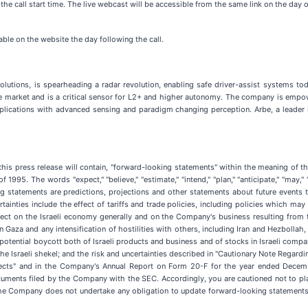
 the call start time. The live webcast will be accessible from the same link on the day 
able on the website the day following the call.
olutions, is spearheading a radar revolution, enabling safe driver-assist systems to
he market and is a critical sensor for L2+ and higher autonomy. The company is empo
pplications with advanced sensing and paradigm changing perception. Arbe, a leader i
 this press release will contain, "forward-looking statements" within the meaning of t
95. The words "expect," "believe," "estimate," "intend," "plan," "anticipate," "may," "sho
g statements are predictions, projections and other statements about future events 
rtainties include the effect of tariffs and trade policies, including policies which may
t on the Israeli economy generally and on the Company's business resulting from the
 Gaza and any intensification of hostilities with others, including Iran and Hezbollah, a
potential boycott both of Israeli products and business and of stocks in Israeli compa
he Israeli shekel; and the risk and uncertainties described in "Cautionary Note Regard
pects" and in the Company's Annual Report on Form 20-F for the year ended Decem
ments filed by the Company with the SEC. Accordingly, you are cautioned not to pl
the Company does not undertake any obligation to update forward-looking statements 