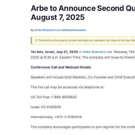
Arbe to Announce Second Quar
August 7, 2025
By:
Arbe Robotics Ltd.
via
GlobeNewswire
ⓘ This article is third-party content and does not represent the views of this site.
Tel Aviv, Israel, July 21, 2025 —
Arbe Robotics
Ltd. (Nasdaq, TASE
2025 at 8:30 a.m. Eastern Time. The company will issue its financ
Conference Call and Webcast Details
Speakers will include Kobi Marenko, Co-Founder and Chief Executiv
The live call may be accessed via telephone at:
US Toll Free: 1-866-8609642
Israel: 03-9180609
Internationally: +972-3-9180609
The company encourages participants to pre-register for the confer