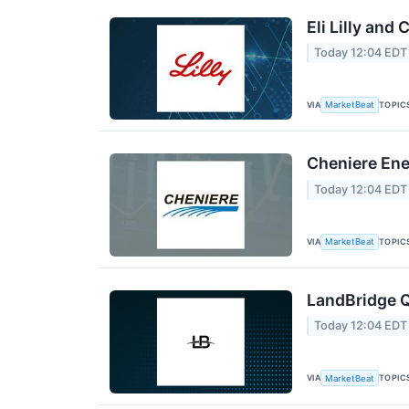
Eli Lilly and
Today 12:04 EDT
VIA
TOPIC
MarketBeat
Cheniere Ene
Today 12:04 EDT
VIA
TOPIC
MarketBeat
LandBridge Q
Today 12:04 EDT
VIA
TOPIC
MarketBeat