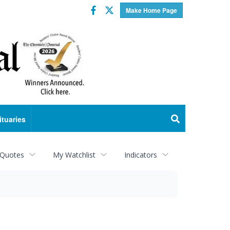
Facebook
Twitter
Make Home Page
ituaries
 Quotes
My Watchlist
Indicators