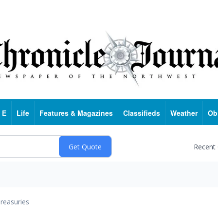
 E
Life
Features & Magazines
Classifieds
Weather
Ob
Recent
reasuries