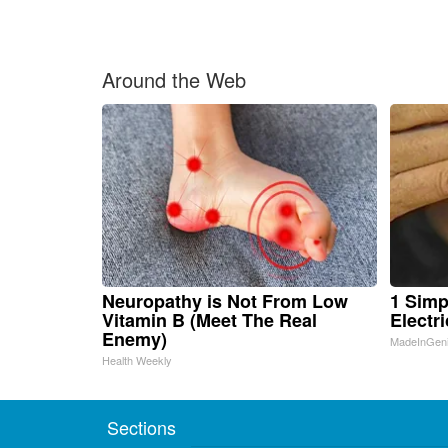
Around the Web
Neuropathy is Not From Low
1 Simp
Vitamin B (Meet The Real
Electri
Enemy)
MadeInGen
Health Weekly
Sections