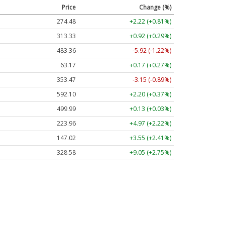
Price
Change (%)
274.48
+2.22 (+0.81%)
313.33
+0.92 (+0.29%)
483.36
-5.92 (-1.22%)
63.17
+0.17 (+0.27%)
353.47
-3.15 (-0.89%)
592.10
+2.20 (+0.37%)
499.99
+0.13 (+0.03%)
223.96
+4.97 (+2.22%)
147.02
+3.55 (+2.41%)
328.58
+9.05 (+2.75%)