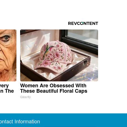
very
Women Are Obsessed With
in The
These Beautiful Floral Caps
Glosrity
ontact Information