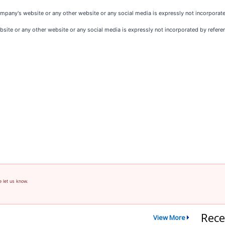
pany's website or any other website or any social media is expressly not incorporated 
ite or any other website or any social media is expressly not incorporated by reference
e let us know.
Rece
View More