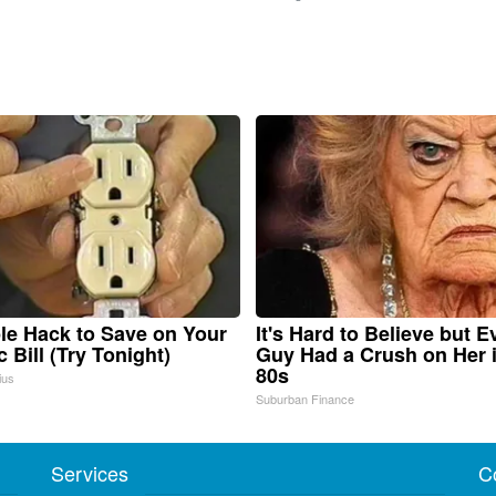
le Hack to Save on Your
It's Hard to Believe but E
c Bill (Try Tonight)
Guy Had a Crush on Her 
80s
ius
Suburban Finance
Services
C