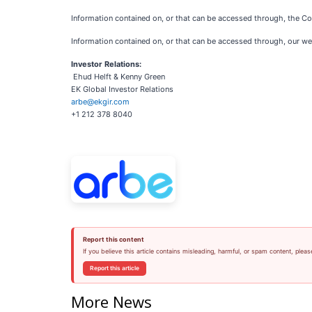
Information contained on, or that can be accessed through, the Com
Information contained on, or that can be accessed through, our webs
Investor Relations:
Ehud Helft & Kenny Green
EK Global Investor Relations
arbe@ekgir.com
+1 212 378 8040
Report this content
If you believe this article contains misleading, harmful, or spam content, pleas
Report this article
More News