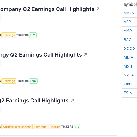
Symbol
 Company Q2 Earnings Call Highlights
↗
AMZN
AAPL
AMD
S
TICKERS
Earnings
LLY
BAC
GOOG
rgy Q2 Earnings Call Highlights
↗
META
MSFT
NVDA
S
TICKERS
Earnings
LNG
ORCL
TSLA
2 Earnings Call Highlights
↗
S
TICKERS
Artificial Intelligence
Earnings
Energy
LB