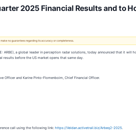
ter 2025 Financial Results and to Ho
 We make no guarantees regarding its accuracy or completeness.
: ARBE), a global leader in perception radar solutions, today announced that it will h
ial results before the US market opens that same day.
e Officer and Karine Pinto-Flomenboim, Chief Financial Officer.
ence call using the following link:
https://Veidan.activetrail.biz/Arbeq2-2025
.