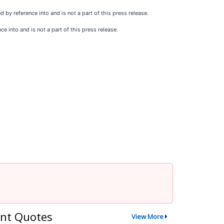
by reference into and is not a part of this press release.
 into and is not a part of this press release.
nt Quotes
View More