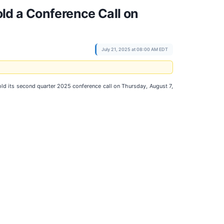
ld a Conference Call on
July 21, 2025 at 08:00 AM EDT
old its second quarter 2025 conference call on Thursday, August 7,