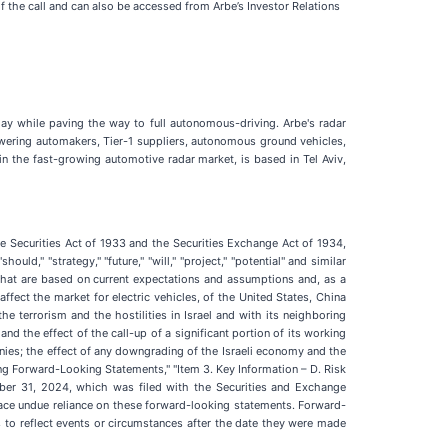
of the call and can also be accessed from Arbe’s Investor Relations
day while paving the way to full autonomous-driving. Arbe's radar
wering automakers, Tier-1 suppliers, autonomous ground vehicles,
n the fast-growing automotive radar market, is based in Tel Aviv,
he Securities Act of 1933 and the Securities Exchange Act of 1934,
uld," "strategy," "future," "will," "project," "potential" and similar
that are based on current expectations and assumptions and, as a
 affect the market for electric vehicles, of the United States, China
 terrorism and the hostilities in Israel and with its neighboring
nd the effect of the call-up of a significant portion of its working
nies; the effect of any downgrading of the Israeli economy and the
ing Forward-Looking Statements," "Item 3. Key Information – D. Risk
ber 31, 2024, which was filed with the Securities and Exchange
ace undue reliance on these forward-looking statements. Forward-
to reflect events or circumstances after the date they were made