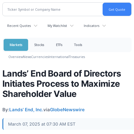
Recent Quotes
My Watchlist
Indicators
Markets
Stocks
ETFs
Tools
Overview
News
Currencies
International
Treasuries
Lands’ End Board of Directors
Initiates Process to Maximize
Shareholder Value
By:
Lands' End, Inc.
via
GlobeNewswire
March 07, 2025 at 07:30 AM EST