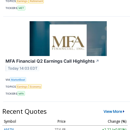
TOPICS
Earnings
Retirement
TICKERS
MET
MFA Financial Q2 Earnings Call Highlights
↗
Today 14:03 EDT
VIA
MarketBeat
TOPICS
Earnings
Economy
TICKERS
MFA
Recent Quotes
View More
Symbol
Price
Change (%)
AMZN
274.48
+2.22 (+0.81%)