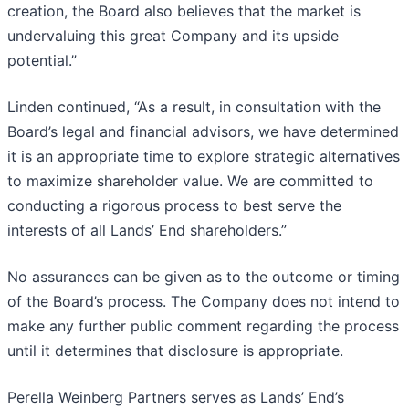
creation, the Board also believes that the market is
undervaluing this great Company and its upside
potential.”
Linden continued, “As a result, in consultation with the
Board’s legal and financial advisors, we have determined
it is an appropriate time to explore strategic alternatives
to maximize shareholder value. We are committed to
conducting a rigorous process to best serve the
interests of all Lands’ End shareholders.”
No assurances can be given as to the outcome or timing
of the Board’s process. The Company does not intend to
make any further public comment regarding the process
until it determines that disclosure is appropriate.
Perella Weinberg Partners serves as Lands’ End’s