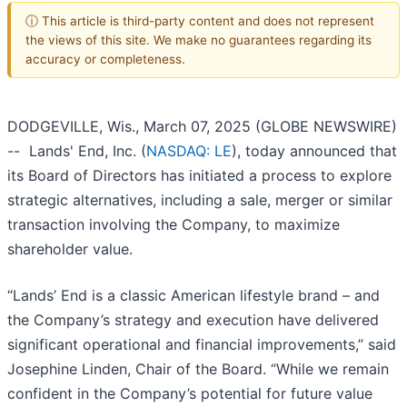
ⓘ This article is third-party content and does not represent
the views of this site. We make no guarantees regarding its
accuracy or completeness.
DODGEVILLE, Wis., March 07, 2025 (GLOBE NEWSWIRE)
-- Lands' End, Inc. (
NASDAQ: LE
), today announced that
its Board of Directors has initiated a process to explore
strategic alternatives, including a sale, merger or similar
transaction involving the Company, to maximize
shareholder value.
“Lands’ End is a classic American lifestyle brand – and
the Company’s strategy and execution have delivered
significant operational and financial improvements,” said
Josephine Linden, Chair of the Board. “While we remain
confident in the Company’s potential for future value