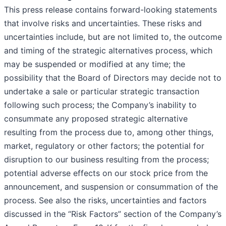
This press release contains forward-looking statements
that involve risks and uncertainties. These risks and
uncertainties include, but are not limited to, the outcome
and timing of the strategic alternatives process, which
may be suspended or modified at any time; the
possibility that the Board of Directors may decide not to
undertake a sale or particular strategic transaction
following such process; the Company’s inability to
consummate any proposed strategic alternative
resulting from the process due to, among other things,
market, regulatory or other factors; the potential for
disruption to our business resulting from the process;
potential adverse effects on our stock price from the
announcement, and suspension or consummation of the
process. See also the risks, uncertainties and factors
discussed in the “Risk Factors” section of the Company’s