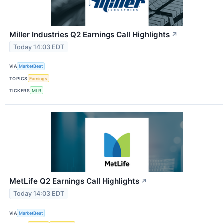
Miller Industries Q2 Earnings Call Highlights
↗
Today 14:03 EDT
VIA
MarketBeat
TOPICS
Earnings
TICKERS
MLR
MetLife Q2 Earnings Call Highlights
↗
Today 14:03 EDT
VIA
MarketBeat