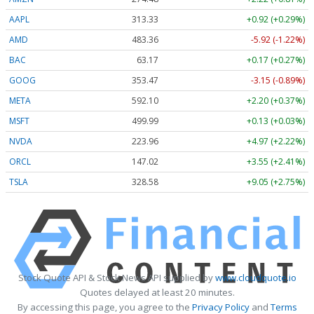
AAPL
313.33
+0.92 (+0.29%)
AMD
483.36
-5.92 (-1.22%)
BAC
63.17
+0.17 (+0.27%)
GOOG
353.47
-3.15 (-0.89%)
META
592.10
+2.20 (+0.37%)
MSFT
499.99
+0.13 (+0.03%)
NVDA
223.96
+4.97 (+2.22%)
ORCL
147.02
+3.55 (+2.41%)
TSLA
328.58
+9.05 (+2.75%)
Stock Quote API & Stock News API supplied by
www.cloudquote.io
Quotes delayed at least 20 minutes.
By accessing this page, you agree to the
Privacy Policy
and
Terms