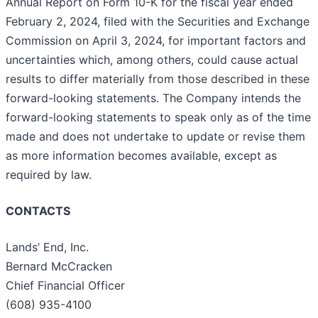
Annual Report on Form 10-K for the fiscal year ended
February 2, 2024, filed with the Securities and Exchange
Commission on April 3, 2024, for important factors and
uncertainties which, among others, could cause actual
results to differ materially from those described in these
forward-looking statements. The Company intends the
forward-looking statements to speak only as of the time
made and does not undertake to update or revise them
as more information becomes available, except as
required by law.
CONTACTS
Lands’ End, Inc.
Bernard McCracken
Chief Financial Officer
(608) 935-4100