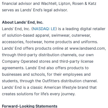
financial advisor and Wachtell, Lipton, Rosen & Katz
serves as Lands’ End’s legal advisor.
About Lands' End, Inc.
Lands’ End, Inc. (
NASDAQ: LE
) is a leading digital retailer
of solution-based apparel, swimwear, outerwear,
accessories, footwear, home products and uniforms.
Lands’ End offers products online at www.landsend.com,
through third-party distribution channels, our own
Company Operated stores and third-party license
agreements. Lands’ End also offers products to
businesses and schools, for their employees and
students, through the Outfitters distribution channel.
Lands’ End is a classic American lifestyle brand that
creates solutions for life’s every journey.
Forward-Looking Statements