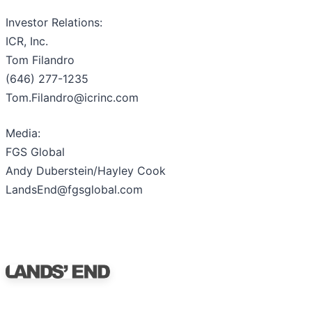
Investor Relations:
ICR, Inc.
Tom Filandro
(646) 277-1235
Tom.Filandro@icrinc.com
Media:
FGS Global
Andy Duberstein/Hayley Cook
LandsEnd@fgsglobal.com