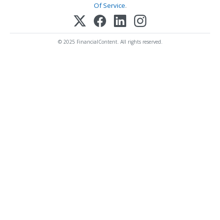
Of Service
.
© 2025 FinancialContent. All rights reserved.