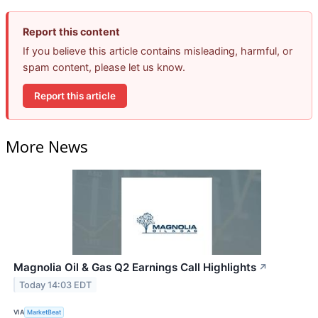
Report this content
If you believe this article contains misleading, harmful, or
spam content, please let us know.
Report this article
More News
Magnolia Oil & Gas Q2 Earnings Call Highlights
↗
Today 14:03 EDT
VIA
MarketBeat