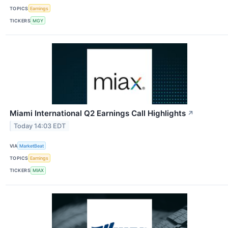
TOPICS
Earnings
TICKERS
MGY
Miami International Q2 Earnings Call Highlights
↗
Today 14:03 EDT
VIA
MarketBeat
TOPICS
Earnings
TICKERS
MIAX