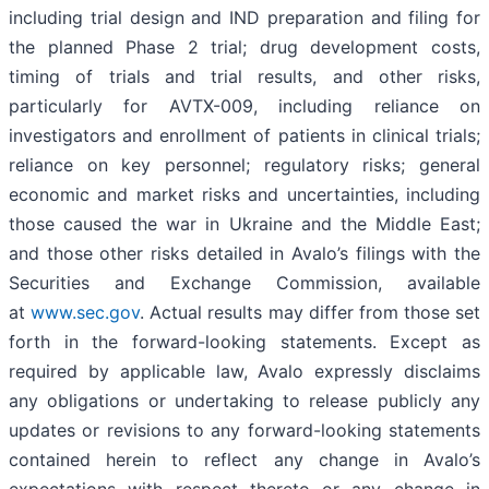
including trial design and IND preparation and filing for
the planned Phase 2 trial; drug development costs,
timing of trials and trial results, and other risks,
particularly for AVTX-009, including reliance on
investigators and enrollment of patients in clinical trials;
reliance on key personnel; regulatory risks; general
economic and market risks and uncertainties, including
those caused the war in Ukraine and the Middle East;
and those other risks detailed in Avalo’s filings with the
Securities and Exchange Commission, available
at
www.sec.gov
. Actual results may differ from those set
forth in the forward-looking statements. Except as
required by applicable law, Avalo expressly disclaims
any obligations or undertaking to release publicly any
updates or revisions to any forward-looking statements
contained herein to reflect any change in Avalo’s