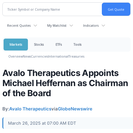
Recent Quotes
My Watchlist
Indicators
Markets
Stocks
ETFs
Tools
Overview
News
Currencies
International
Treasuries
Avalo Therapeutics Appoints
Michael Heffernan as Chairman
of the Board
By:
Avalo Therapeutics
via
GlobeNewswire
March 26, 2025 at 07:00 AM EDT