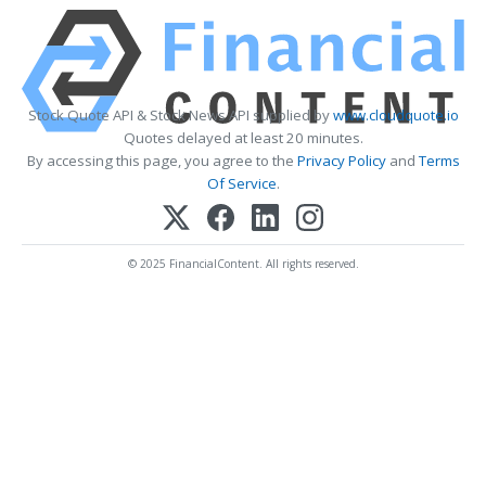
Stock Quote API & Stock News API supplied by
www.cloudquote.io
Quotes delayed at least 20 minutes.
By accessing this page, you agree to the
Privacy Policy
and
Terms
Of Service
.
© 2025 FinancialContent. All rights reserved.