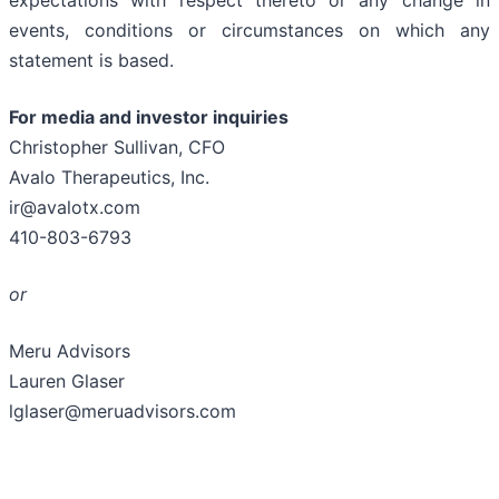
expectations with respect thereto or any change in
events, conditions or circumstances on which any
statement is based.
For media and investor inquiries
Christopher Sullivan, CFO
Avalo Therapeutics, Inc.
ir@avalotx.com
410-803-6793
or
Meru Advisors
Lauren Glaser
lglaser@meruadvisors.com