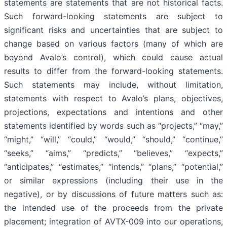
statements are statements that are not historical facts.
Such forward-looking statements are subject to
significant risks and uncertainties that are subject to
change based on various factors (many of which are
beyond Avalo’s control), which could cause actual
results to differ from the forward-looking statements.
Such statements may include, without limitation,
statements with respect to Avalo’s plans, objectives,
projections, expectations and intentions and other
statements identified by words such as “projects,” “may,”
“might,” “will,” “could,” “would,” “should,” “continue,”
“seeks,” “aims,” “predicts,” “believes,” “expects,”
“anticipates,” “estimates,” “intends,” “plans,” “potential,”
or similar expressions (including their use in the
negative), or by discussions of future matters such as:
the intended use of the proceeds from the private
placement; integration of AVTX-009 into our operations,