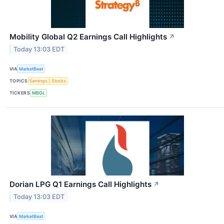
Mobility Global Q2 Earnings Call Highlights
↗
Today 13:03 EDT
VIA
MarketBeat
TOPICS
Earnings
Stocks
TICKERS
MBGL
Dorian LPG Q1 Earnings Call Highlights
↗
Today 13:03 EDT
VIA
MarketBeat