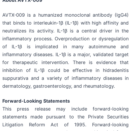
About AVTX-009
AVTX-009 is a humanized monoclonal antibody (IgG4)
that binds to interleukin-1β (IL-1β) with high affinity and
neutralizes its activity. IL-1β is a central driver in the
inflammatory process. Overproduction or dysregulation
of IL-1β is implicated in many autoimmune and
inflammatory diseases. IL-1β is a major, validated target
for therapeutic intervention. There is evidence that
inhibition of IL-1β could be effective in hidradenitis
suppurativa and a variety of inflammatory diseases in
dermatology, gastroenterology, and rheumatology.
Forward-Looking
Statements
This press release may include forward-looking
statements made pursuant to the Private Securities
Litigation Reform Act of 1995. Forward-looking