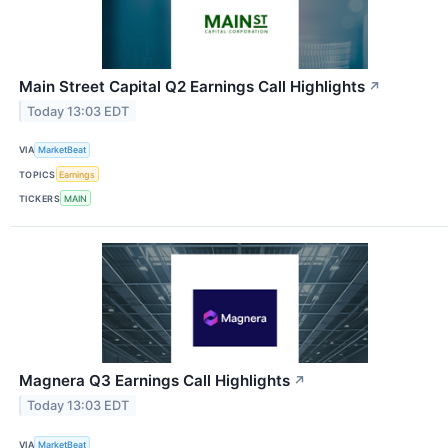
Main Street Capital Q2 Earnings Call Highlights
↗
Today 13:03 EDT
VIA
MarketBeat
TOPICS
Earnings
TICKERS
MAIN
Magnera Q3 Earnings Call Highlights
↗
Today 13:03 EDT
VIA
MarketBeat