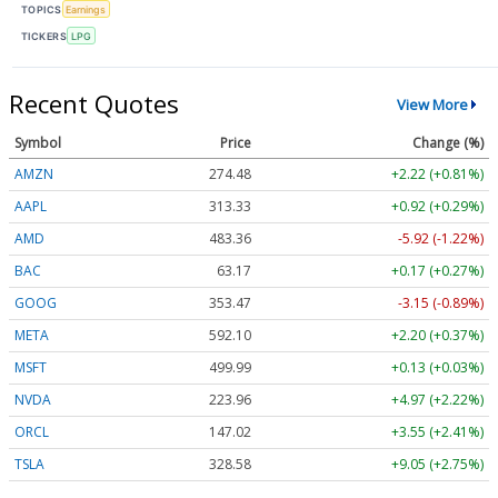
TOPICS
Earnings
TICKERS
LPG
Recent Quotes
View More
Symbol
Price
Change (%)
AMZN
274.48
+2.22 (+0.81%)
AAPL
313.33
+0.92 (+0.29%)
AMD
483.36
-5.92 (-1.22%)
BAC
63.17
+0.17 (+0.27%)
GOOG
353.47
-3.15 (-0.89%)
META
592.10
+2.20 (+0.37%)
MSFT
499.99
+0.13 (+0.03%)
NVDA
223.96
+4.97 (+2.22%)
ORCL
147.02
+3.55 (+2.41%)
TSLA
328.58
+9.05 (+2.75%)