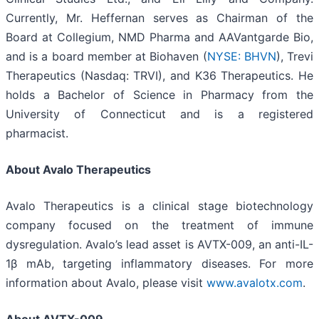
Currently, Mr. Heffernan serves as Chairman of the
Board at Collegium, NMD Pharma and AAVantgarde Bio,
and is a board member at Biohaven (
NYSE: BHVN
), Trevi
Therapeutics (Nasdaq: TRVI), and K36 Therapeutics. He
holds a Bachelor of Science in Pharmacy from the
University of Connecticut and is a registered
pharmacist.
About Avalo Therapeutics
Avalo Therapeutics is a clinical stage biotechnology
company focused on the treatment of immune
dysregulation. Avalo’s lead asset is AVTX-009, an anti-IL-
1β mAb, targeting inflammatory diseases. For more
information about Avalo, please visit
www.avalotx.com
.