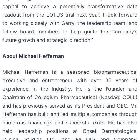
capital to achieve a potentially transformative data
readout from the LOTUS trial next year. I look forward
to working closely with Garry, the leadership team, and
fellow board members to help guide the Company’s
future growth and strategic direction.”
About Michael Heffernan
Michael Heffernan is a seasoned biopharmaceutical
executive and entrepreneur with over 30 years of
experience in the industry. He is the Founder and
Chairman of Collegium Pharmaceutical (Nasdaq: COLL)
and has previously served as its President and CEO. Mr.
Heffernan has built and led multiple companies through
numerous financings and successful exits. He has also
held leadership positions at Onset Dermatologics,
Clinical Studies Ltd., and Eli Lilly and Company.