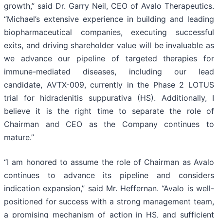
growth,” said Dr. Garry Neil, CEO of Avalo Therapeutics.
“Michael’s extensive experience in building and leading
biopharmaceutical companies, executing successful
exits, and driving shareholder value will be invaluable as
we advance our pipeline of targeted therapies for
immune-mediated diseases, including our lead
candidate, AVTX-009, currently in the Phase 2 LOTUS
trial for hidradenitis suppurativa (HS). Additionally, I
believe it is the right time to separate the role of
Chairman and CEO as the Company continues to
mature.”
“I am honored to assume the role of Chairman as Avalo
continues to advance its pipeline and considers
indication expansion,” said Mr. Heffernan. “Avalo is well-
positioned for success with a strong management team,
a promising mechanism of action in HS, and sufficient