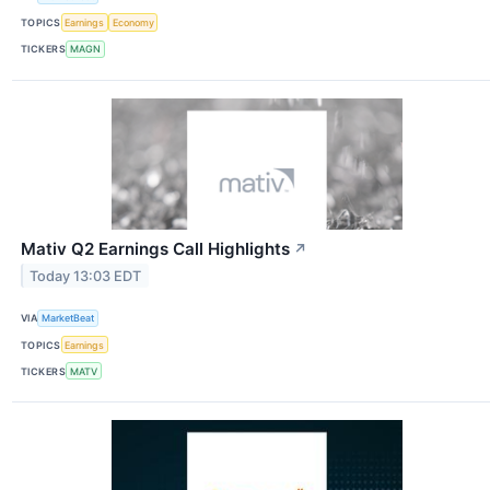
TOPICS
Earnings
Economy
TICKERS
MAGN
Mativ Q2 Earnings Call Highlights
↗
Today 13:03 EDT
VIA
MarketBeat
TOPICS
Earnings
TICKERS
MATV