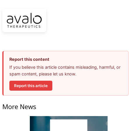
Report this content
If you believe this article contains misleading, harmful, or
spam content, please let us know.
Report this article
More News