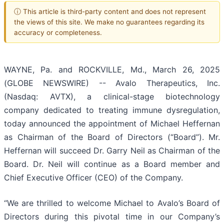
ⓘ This article is third-party content and does not represent
the views of this site. We make no guarantees regarding its
accuracy or completeness.
WAYNE, Pa. and ROCKVILLE, Md., March 26, 2025
(GLOBE NEWSWIRE) -- Avalo Therapeutics, Inc.
(Nasdaq: AVTX), a clinical-stage biotechnology
company dedicated to treating immune dysregulation,
today announced the appointment of Michael Heffernan
as Chairman of the Board of Directors (“Board”). Mr.
Heffernan will succeed Dr. Garry Neil as Chairman of the
Board. Dr. Neil will continue as a Board member and
Chief Executive Officer (CEO) of the Company.
“We are thrilled to welcome Michael to Avalo’s Board of
Directors during this pivotal time in our Company’s