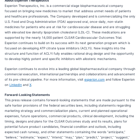
About Esperion Therapeutics
Esperion Therapeutics, Inc. is a commercial stage biopharmaceutical company
focused on bringing new medicines to market that address unmet needs of patients
and healthcare professionals. The Company developed and is commercializing the only
U.S. Food and Drug Administration (FDA) approved oral, once-daily, non-statin
medicines for patients who are at risk for cardiovascular disease and are struggling
with elevated low density lipoprotein cholesterol (LDL-C). These medications are
supported by the nearly 14,000 patient CLEAR Cardiovascular Outcomes Trial.
Esperion continues to build on its success with its next generation program which is
focused on developing ATP citrate lyase inhibitors (ACLYi). New insights into the
structure and function of ACLYi fully enables rational drug design and the opportunity
to develop highly potent and specific inhibitors with allosteric mechanisms.
Esperion continues to evolve into a leading global biopharmaceutical company through
commercial execution, international partnerships and collaborations and advancement
of its pre-clinical pipeline. For more information, visit
esperion.com
and follow Esperion
on
LinkedIn
and
X
.
Forward-Looking Statements
This press release contains forward-looking statements that are made pursuant to the
safe harbor provisions of the federal securities laws, including statements regarding
marketing strategy and commercialization plans, current and planned operational
expenses, future operations, commercial products, clinical development, including the
timing, designs and plans for the CLEAR Outcomes study and its results, plans for
potential future product candidates, financial condition and outlook, including
expected cash runway, and other statements containing the words “anticipate,”
“believe,” “estimate,” “expect,” “intend,” “may,” “plan,” “predict,” “project,” “suggest,”