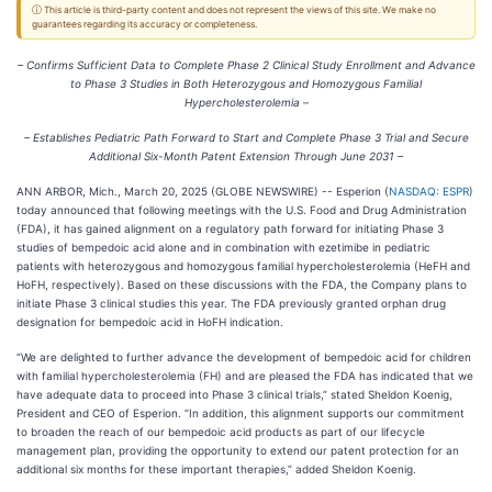
ⓘ This article is third-party content and does not represent the views of this site. We make no
guarantees regarding its accuracy or completeness.
– Confirms Sufficient Data to Complete Phase 2 Clinical Study Enrollment and Advance
to Phase 3 Studies in Both Heterozygous and Homozygous Familial
Hypercholesterolemia –
– Establishes Pediatric Path Forward to Start and Complete Phase 3 Trial and Secure
Additional Six-Month Patent Extension Through June 2031 –
ANN ARBOR, Mich., March 20, 2025 (GLOBE NEWSWIRE) -- Esperion (
NASDAQ: ESPR
)
today announced that following meetings with the U.S. Food and Drug Administration
(FDA), it has gained alignment on a regulatory path forward for initiating Phase 3
studies of bempedoic acid alone and in combination with ezetimibe in pediatric
patients with heterozygous and homozygous familial hypercholesterolemia (HeFH and
HoFH, respectively). Based on these discussions with the FDA, the Company plans to
initiate Phase 3 clinical studies this year. The FDA previously granted orphan drug
designation for bempedoic acid in HoFH indication.
“We are delighted to further advance the development of bempedoic acid for children
with familial hypercholesterolemia (FH) and are pleased the FDA has indicated that we
have adequate data to proceed into Phase 3 clinical trials,” stated Sheldon Koenig,
President and CEO of Esperion. “In addition, this alignment supports our commitment
to broaden the reach of our bempedoic acid products as part of our lifecycle
management plan, providing the opportunity to extend our patent protection for an
additional six months for these important therapies,” added Sheldon Koenig.