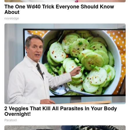
The One Wd40 Trick Everyone Should Know
About
novelodge
2 Veggies That Kill All Parasites in Your Body
Overnight!
Paratoxil