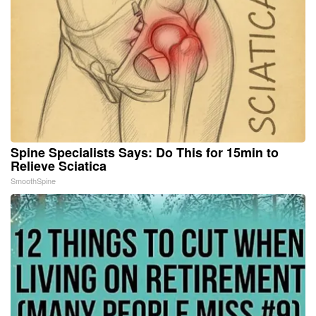
Spine Specialists Says: Do This for 15min to
Relieve Sciatica
SmoothSpine