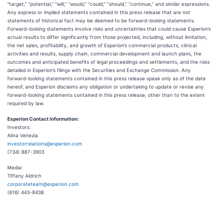
“target,” “potential,” “will,” “would,” “could,” “should,” “continue,” and similar expressions.
Any express or implied statements contained in this press release that are not
statements of historical fact may be deemed to be forward-looking statements.
Forward-looking statements involve risks and uncertainties that could cause Esperion’s
actual results to differ significantly from those projected, including, without limitation,
the net sales, profitability, and growth of Esperion’s commercial products, clinical
activities and results, supply chain, commercial development and launch plans, the
outcomes and anticipated benefits of legal proceedings and settlements, and the risks
detailed in Esperion’s filings with the Securities and Exchange Commission. Any
forward-looking statements contained in this press release speak only as of the date
hereof, and Esperion disclaims any obligation or undertaking to update or revise any
forward-looking statements contained in this press release, other than to the extent
required by law.
Esperion Contact Information:
Investors:
Alina Venezia
investorrelations@esperion.com
(734) 887-3903
Media:
Tiffany Aldrich
corporateteam@esperion.com
(616) 443-8438