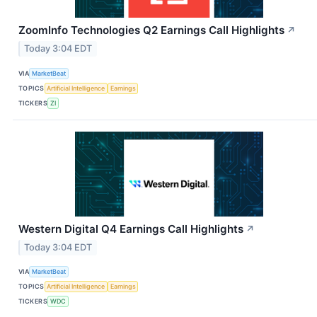
ZoomInfo Technologies Q2 Earnings Call Highlights
↗
Today 3:04 EDT
VIA
MarketBeat
TOPICS
Artificial Intelligence
Earnings
TICKERS
ZI
Western Digital Q4 Earnings Call Highlights
↗
Today 3:04 EDT
VIA
MarketBeat
TOPICS
Artificial Intelligence
Earnings
TICKERS
WDC