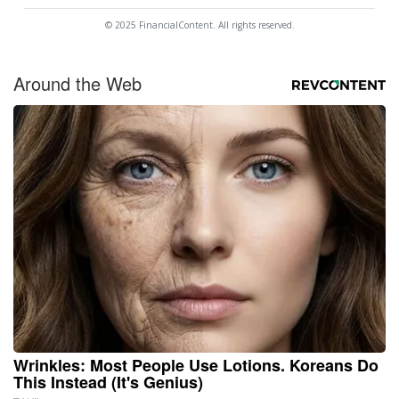
© 2025 FinancialContent. All rights reserved.
Around the Web
Wrinkles: Most People Use Lotions. Koreans Do
This Instead (It's Genius)