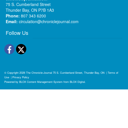
75 S. Cumberland Street
Thunder Bay, ON P7B 1A3
Phone:
807 343 6200
Email:
circulation@chroniclejournal.com
Follow Us
Facebook
Twitter
© Copyright 2026
The Chronicle-Journal
75 S. Cumberland Street, Thunder Bay, ON
|
Terms of
Use
|
Privacy Policy
Powered by
BLOX Content Management System
from
BLOX Digital
.