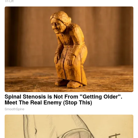
Tri Lift
Spinal Stenosis is Not From "Getting Older".
Meet The Real Enemy (Stop This)
SmoothSpine