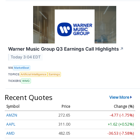
Warner Music Group Q3 Earnings Call Highlights
↗
Today 3:04 EDT
VIA
MarketBeat
TOPICS
Artificial Intelligence
Earnings
TICKERS
WMG
Recent Quotes
View More
Symbol
Price
Change (%)
AMZN
272.65
-4.77 (-1.75%)
AAPL
311.00
+1.62 (+0.52%)
AMD
482.05
-36.53 (-7.58%)