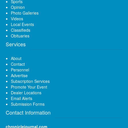
Sports
Opinion
Photo Galleries
Videos
Local Events
Classifieds
Obituaries
Services
About
Contact
Personnel
Advertise
Subscription Services
Promote Your Event
Dealer Locations
Email Alerts
Submission Forms
Contact Information
chroniclejournal.com