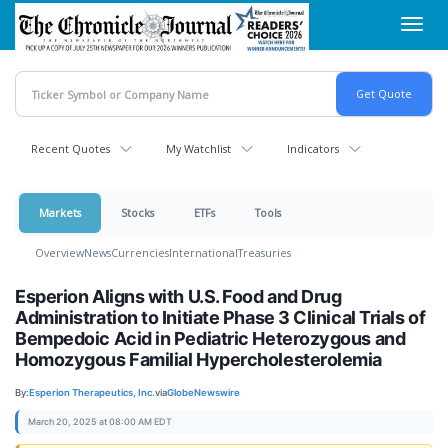
Skip
Toggl
to
navig
main
content
Recent Quotes
My Watchlist
Indicators
Markets
Stocks
ETFs
Tools
Overview
News
Currencies
International
Treasuries
Esperion Aligns with U.S. Food and Drug
Administration to Initiate Phase 3 Clinical Trials of
Bempedoic Acid in Pediatric Heterozygous and
Homozygous Familial Hypercholesterolemia
By:
Esperion Therapeutics, Inc.
via
GlobeNewswire
March 20, 2025 at 08:00 AM EDT