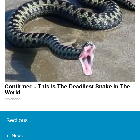
Confirmed - This is The Deadliest Snake in The
World
novelodge
Sections
News