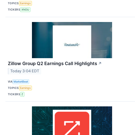
TOPICS
Earnings
TICKERS
XNDU
Zillow Group Q2 Earnings Call Highlights
↗
Today 3:04 EDT
VIA
MarketBeat
TOPICS
Earnings
TICKERS
Z