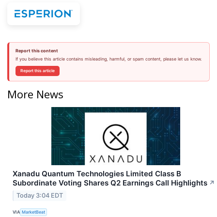
Report this content
If you believe this article contains misleading, harmful, or spam content, please let us know.
Report this article
More News
Xanadu Quantum Technologies Limited Class B
Subordinate Voting Shares Q2 Earnings Call Highlights
↗
Today 3:04 EDT
VIA
MarketBeat