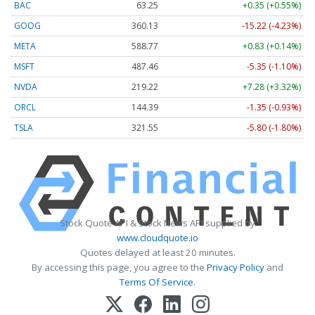
BAC
63.25
+0.35 (+0.55%)
GOOG
360.13
-15.22 (-4.23%)
META
588.77
+0.83 (+0.14%)
MSFT
487.46
-5.35 (-1.10%)
NVDA
219.22
+7.28 (+3.32%)
ORCL
144.39
-1.35 (-0.93%)
TSLA
321.55
-5.80 (-1.80%)
Stock Quote API & Stock News API supplied by
www.cloudquote.io
Quotes delayed at least 20 minutes.
By accessing this page, you agree to the
Privacy Policy
and
Terms Of Service
.