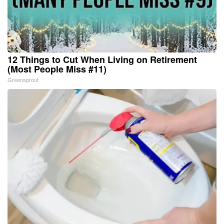
12 Things to Cut When Living on Retirement
(Most People Miss #11)
Greensprout