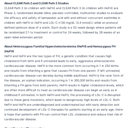
About CLEAR Path 2 and CLEAR Path 3 Studies
CLEAR Path 2 (in children with HeFH) and CLEAR Path 3 (in children with HoFH) are
Phase 3, randomized double-blind, placebo-controlled, multicenter studies to evaluate
the efficacy and safety of bempedoic acid with and without concurrent ezetimibe in
children with HeFH or HoFH and LDL-C ≥130 mg/dL (3.4 mmol/L) while on protocol
defined optimum dose of a statin. Each study is a 52-week design where patients will
be randomized 2:1 to treatment or control for 24 weeks, followed by 28 weeks of an
open-label extension period.
About Heterozygous Familial Hypercholesterolemia (HeFH) and Homozygous FH
(HoFH)
HeFH and HoFH are the two types of FH, a genetic condition that causes high
cholesterol from birth and if untreated leads to early, aggressive atherosclerotic
cardiovascular disease. HeFH is the more common form occurring in 1 in 250 births
and results from inheriting a gene that causes FH from one parent. If left untreated,
cardiovascular disease can develop during middle adulthood. HoFH is the rarer form of
the disease, an orphan indication, occurring in 1 in 300,000 births and results from
inheriting a FH gene from both parents. HoFH results in higher cholesterol levels, which
are often more difficult to treat as cardiovascular disease can begin as early as in
childhood if untreated. In both HeFH and HoFH, the processing of LDL-C is disrupted
due to these gene mutations, which leads to dangerously high levels of LDL-C. Both
HeFH and HoFH are underdiagnosed and undertreated but with early detection and
continued development of LDL-C therapies for patients starting at an early age, there
is hope that patients with FH can control their LDL cholesterol and reduce their risk of
cardiovascular disease.