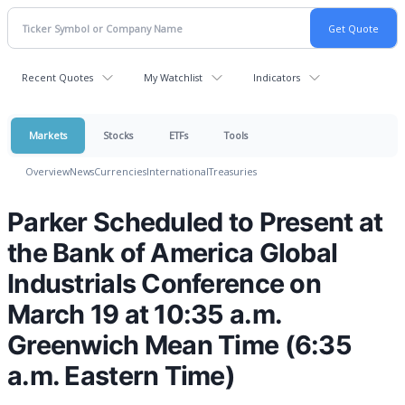
Recent Quotes
My Watchlist
Indicators
Markets
Stocks
ETFs
Tools
Overview
News
Currencies
International
Treasuries
Parker Scheduled to Present at
the Bank of America Global
Industrials Conference on
March 19 at 10:35 a.m.
Greenwich Mean Time (6:35
a.m. Eastern Time)