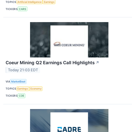
TOPICS
Artificial Intelligence
Earnings
TICKERS
CARS
Coeur Mining Q2 Earnings Call Highlights
↗
Today 21:03 EDT
VIA
MarketBeat
TOPICS
Earnings
Economy
TICKERS
CDE