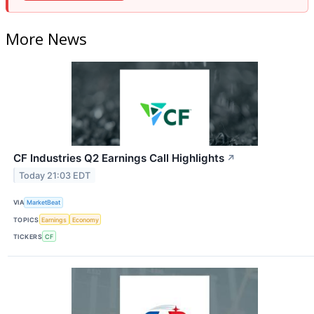
More News
CF Industries Q2 Earnings Call Highlights
↗
Today 21:03 EDT
VIA
MarketBeat
TOPICS
Earnings
Economy
TICKERS
CF