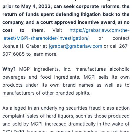
prior to May 4, 2023,
can
seek corporate reforms, the
return of funds spent defending litigation back to the
company, and a court approved incentive award, at no
cost to them
. Visit
https://grabarlaw.com/the-
latest/MGPI-shareholder-investigation/
or contact
Joshua H. Grabar at
jgrabar@grabarlaw.com
or call 267-
507-6085 to learn more.
Why?
MGP Ingredients, Inc. manufactures alcoholic
beverages and food ingredients. MGPI sells its own
products under its own brand names as well as to
manufacturers of other branded spirits.
As alleged in an underlying securities fraud class action
complaint, sales of hard liquors, such as those produced
and sold by MGPI, increased dramatically in the wake of
COVID-19. However, as quarantines ended, sales of hard