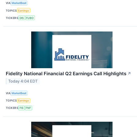
VIA
MarketBeat
TOPICS
Earnings
TICKERS
DIS
FUBO
Fidelity National Financial Q2 Earnings Call Highlights
↗
Today 4:04 EDT
VIA
MarketBeat
TOPICS
Earnings
TICKERS
FIS
FNF