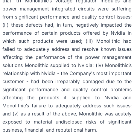
that: (i) Monolithic’s voltage regulator modules and
power management integrated circuits were suffering
from significant performance and quality control issues;
(ii) these defects had, in turn, negatively impacted the
performance of certain products offered by Nvidia in
which such products were used; (iii) Monolithic had
failed to adequately address and resolve known issues
affecting the performance of the power management
solutions Monolithic supplied to Nvidia; (iv) Monolithic’s
relationship with Nvidia - the Company's most important
customer - had been irreparably damaged due to the
significant performance and quality control problems
affecting the products it supplied to Nvidia and
Monolithic’s failure to adequately address such issues;
and (v) as a result of the above, Monolithic was acutely
exposed to material undisclosed risks of significant
business, financial, and reputational harm.