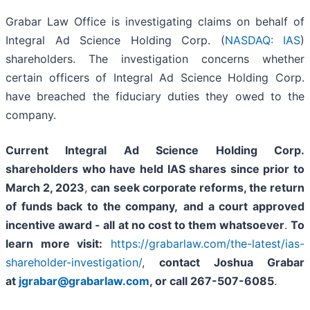
Grabar Law Office is investigating claims on behalf of
Integral Ad Science Holding Corp. (
NASDAQ: IAS
)
shareholders. The investigation concerns whether
certain officers of Integral Ad Science Holding Corp.
have breached the fiduciary duties they owed to the
company.
Current Integral Ad Science Holding Corp.
shareholders who have held IAS shares since prior to
March 2, 2023
,
can
seek corporate reforms, the return
of funds back to the company,
and a court approved
incentive award - all
at no cost to them whatsoever
.
To
learn more visit:
https://grabarlaw.com/the-latest/ias-
shareholder-investigation/
,
contact Joshua Grabar
at
jgrabar@grabarlaw.com
,
or call 267-507-6085
.