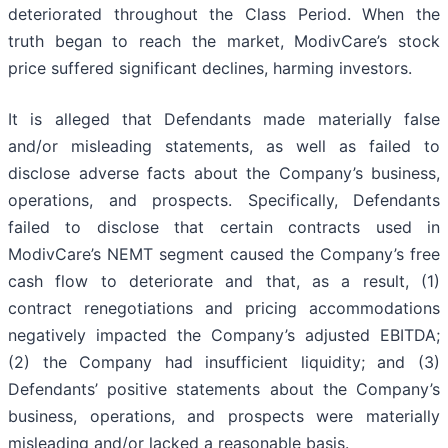
deteriorated throughout the Class Period. When the
truth began to reach the market, ModivCare’s stock
price suffered significant declines, harming investors.
It is alleged that Defendants made materially false
and/or misleading statements, as well as failed to
disclose adverse facts about the Company’s business,
operations, and prospects. Specifically, Defendants
failed to disclose that certain contracts used in
ModivCare’s NEMT segment caused the Company’s free
cash flow to deteriorate and that, as a result, (1)
contract renegotiations and pricing accommodations
negatively impacted the Company’s adjusted EBITDA;
(2) the Company had insufficient liquidity; and (3)
Defendants’ positive statements about the Company’s
business, operations, and prospects were materially
misleading and/or lacked a reasonable basis.