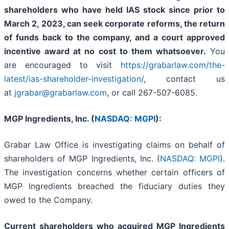
shareholders who have held IAS stock since prior to
March 2, 2023,
can
seek corporate reforms, the return
of funds back to the company, and a court approved
incentive award at no cost to them whatsoever.
You
are encouraged to visit
https://grabarlaw.com/the-
latest/ias-shareholder-investigation/
, contact us
at
jgrabar@grabarlaw.com
,
or call 267-507-6085.
MGP Ingredients, Inc. (
NASDAQ: MGPI
):
Grabar Law Office is investigating claims on behalf of
shareholders of MGP Ingredients, Inc. (
NASDAQ: MGPI
).
The investigation concerns whether certain officers of
MGP Ingredients breached the fiduciary duties they
owed to the Company.
Current shareholders who acquired MGP Ingredients