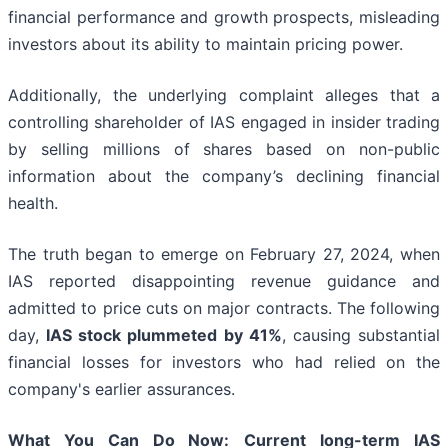
financial performance and growth prospects, misleading
investors about its ability to maintain pricing power.
Additionally, the underlying complaint alleges that a
controlling shareholder of IAS engaged in insider trading
by selling millions of shares based on non-public
information about the company’s declining financial
health.
The truth began to emerge on February 27, 2024, when
IAS reported disappointing revenue guidance and
admitted to price cuts on major contracts. The following
day,
IAS stock plummeted by 41%
, causing substantial
financial losses for investors who had relied on the
company's earlier assurances.
What You Can Do Now:
Current long-term IAS