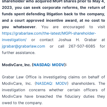
shareholder who acquired MGPI shares prior to May 4,
2023,
you
can
seek corporate reforms, the return of
funds spent defending litigation back to the company,
and a court approved incentive award, at no cost to
you whatsoever
. You are encouraged to visit
https://grabarlaw.com/the-latest/MGPI-shareholder-
investigation/
or contact Joshua H. Grabar at
jgrabar@grabarlaw.com
or call 267-507-6085 for
further assistance.
ModivCare, Inc. (
NASDAQ: MODV
):
Grabar Law Office is investigating claims on behalf of
ModivCare, Inc. (
NASDAQ: MODV
) shareholders. The
investigation concerns whether certain officers of
ModivCare have breached the fiduciary duties they
owed to the company.