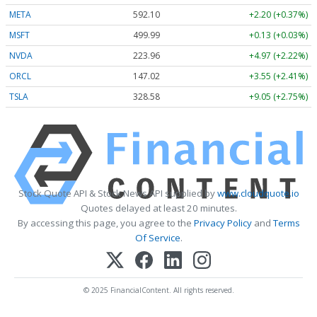
META
592.10
+2.20 (+0.37%)
MSFT
499.99
+0.13 (+0.03%)
NVDA
223.96
+4.97 (+2.22%)
ORCL
147.02
+3.55 (+2.41%)
TSLA
328.58
+9.05 (+2.75%)
Stock Quote API & Stock News API supplied by
www.cloudquote.io
Quotes delayed at least 20 minutes.
By accessing this page, you agree to the
Privacy Policy
and
Terms
Of Service
.
© 2025 FinancialContent. All rights reserved.