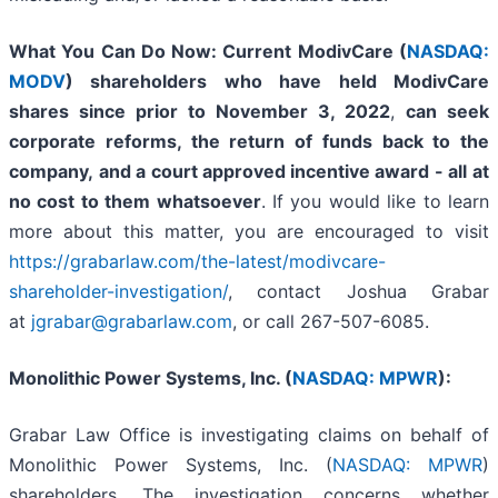
What You Can Do Now:
Current ModivCare (
NASDAQ:
MODV
) shareholders who have held ModivCare
shares since prior to November 3, 2022
,
can
seek
corporate reforms, the return of funds back to the
company,
and a court approved incentive award - all
at
no cost to them whatsoever
. If you would like to learn
more about this matter, you are encouraged to visit
https://grabarlaw.com/the-latest/modivcare-
shareholder-investigation/
, contact Joshua Grabar
at
jgrabar@grabarlaw.com
,
or call 267-507-6085.
Monolithic Power Systems, Inc. (
NASDAQ: MPWR
):
Grabar Law Office is investigating claims on behalf of
Monolithic Power Systems, Inc. (
NASDAQ: MPWR
)
shareholders. The investigation concerns whether