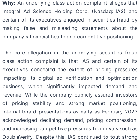
Why:
An underlying class action complaint alleges that
Integral Ad Science Holding Corp. (Nasdaq: IAS) and
certain of its executives engaged in securities fraud by
making false and misleading statements about the
company's financial health and competitive positioning.
The core allegation in the underlying securities fraud
class action complaint is that IAS and certain of its
executives concealed the extent of pricing pressures
impacting its digital ad verification and optimization
business, which significantly impacted demand and
revenue. While the company publicly assured investors
of pricing stability and strong market positioning
,
internal board presentations as early as February 2023
acknowledged declining demand, pricing compression,
and increasing competitive pressures from rivals such as
DoubleVerify. Despite this, IAS continued to tout strong