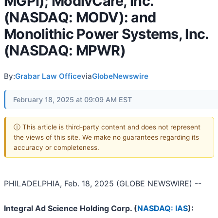
MGPI); ModivCare, Inc.
(NASDAQ: MODV): and
Monolithic Power Systems, Inc.
(NASDAQ: MPWR)
By:
Grabar Law Office
via
GlobeNewswire
February 18, 2025 at 09:09 AM EST
ⓘ This article is third-party content and does not represent
the views of this site. We make no guarantees regarding its
accuracy or completeness.
PHILADELPHIA, Feb. 18, 2025 (GLOBE NEWSWIRE) --
Integral Ad Science Holding Corp. (
NASDAQ: IAS
):