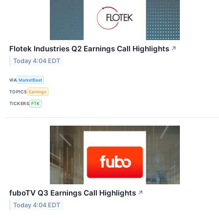
Flotek Industries Q2 Earnings Call Highlights
↗
Today 4:04 EDT
VIA
MarketBeat
TOPICS
Earnings
TICKERS
FTK
fuboTV Q3 Earnings Call Highlights
↗
Today 4:04 EDT