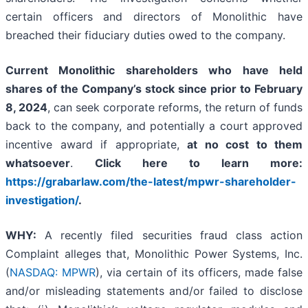
certain officers and directors of Monolithic have
breached their fiduciary duties owed to the company.
Current Monolithic shareholders who have held
shares of the Company’s stock since prior to February
8, 2024
, can seek corporate reforms, the return of funds
back to the company, and potentially a court approved
incentive award if appropriate,
at no cost to them
whatsoever
.
Click here to learn more:
https://grabarlaw.com/the-latest/mpwr-shareholder-
investigation/
.
WHY:
A recently filed securities fraud class action
Complaint alleges that, Monolithic Power Systems, Inc.
(
NASDAQ: MPWR
), via certain of its officers, made false
and/or misleading statements and/or failed to disclose