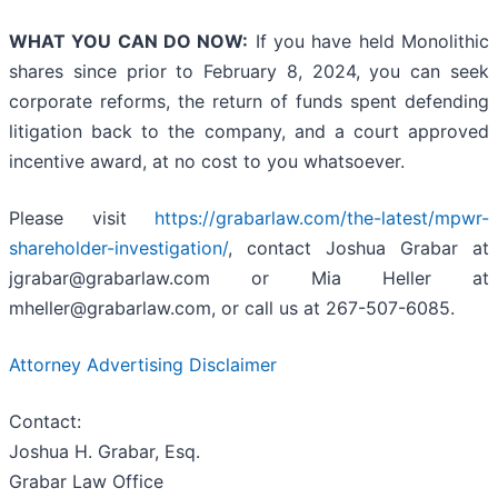
WHAT YOU CAN DO NOW:
If you have held Monolithic
shares since prior to February 8, 2024, you can seek
corporate reforms, the return of funds spent defending
litigation back to the company, and a court approved
incentive award, at no cost to you whatsoever.
Please visit
https://grabarlaw.com/the-latest/mpwr-
shareholder-investigation/
, contact Joshua Grabar at
jgrabar@grabarlaw.com or Mia Heller at
mheller@grabarlaw.com, or call us at 267-507-6085.
Attorney Advertising Disclaimer
Contact:
Joshua H. Grabar, Esq.
Grabar Law Office