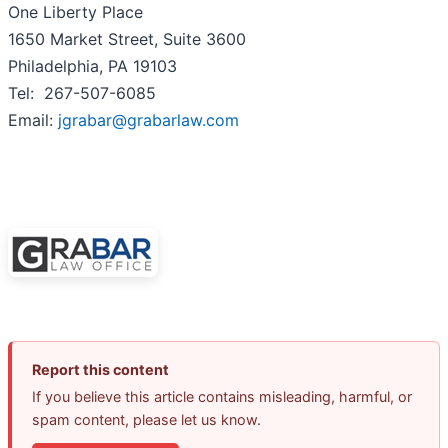
One Liberty Place
1650 Market Street, Suite 3600
Philadelphia, PA 19103
Tel: 267-507-6085
Email:
jgrabar@grabarlaw.com
Report this content
If you believe this article contains misleading, harmful, or
spam content, please let us know.