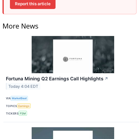
Report this article
More News
Fortuna Mining Q2 Earnings Call Highlights
↗
Today 4:04 EDT
VIA
MarketBeat
TOPICS
Earnings
TICKERS
FSM