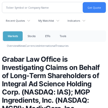
Recent Quotes
My Watchlist
Indicators
Markets
Stocks
ETFs
Tools
Overview
News
Currencies
International
Treasuries
Grabar Law Office is
Investigating Claims on Behalf
of Long-Term Shareholders of
Integral Ad Science Holding
Corp. (NASDAQ: IAS); MGP
Ingredients, Inc. (NASDAQ: