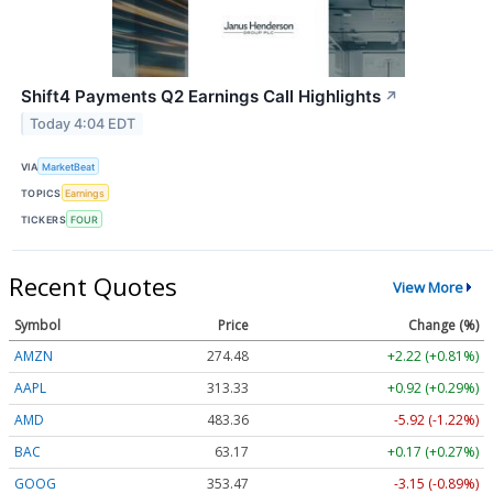
Shift4 Payments Q2 Earnings Call Highlights
↗
Today 4:04 EDT
VIA
MarketBeat
TOPICS
Earnings
TICKERS
FOUR
Recent Quotes
View More
Symbol
Price
Change (%)
AMZN
274.48
+2.22 (+0.81%)
AAPL
313.33
+0.92 (+0.29%)
AMD
483.36
-5.92 (-1.22%)
BAC
63.17
+0.17 (+0.27%)
GOOG
353.47
-3.15 (-0.89%)