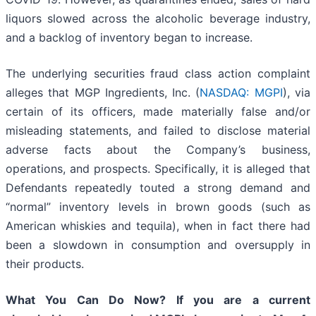
liquors slowed across the alcoholic beverage industry,
and a backlog of inventory began to increase.
The underlying securities fraud class action complaint
alleges that MGP Ingredients, Inc. (
NASDAQ: MGPI
), via
certain of its officers, made materially false and/or
misleading statements, and failed to disclose material
adverse facts about the Company’s business,
operations, and prospects. Specifically, it is alleged that
Defendants repeatedly touted a strong demand and
“normal” inventory levels in brown goods (such as
American whiskies and tequila), when in fact there had
been a slowdown in consumption and oversupply in
their products.
What You Can Do Now?
If you are a current