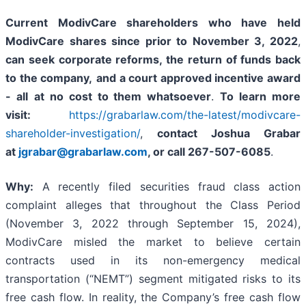
Current ModivCare shareholders who have held
ModivCare shares since prior to November 3, 2022
,
can
seek corporate reforms, the return of funds back
to the company,
and a court approved incentive award
- all
at no cost to them whatsoever
.
To learn more
visit:
https://grabarlaw.com/the-latest/modivcare-
shareholder-investigation/
,
contact Joshua Grabar
at
jgrabar@grabarlaw.com
,
or call 267-507-6085
.
Why:
A recently filed securities fraud class action
complaint alleges that throughout the Class Period
(November 3, 2022 through September 15, 2024),
ModivCare misled the market to believe certain
contracts used in its non-emergency medical
transportation (“NEMT”) segment mitigated risks to its
free cash flow. In reality, the Company’s free cash flow