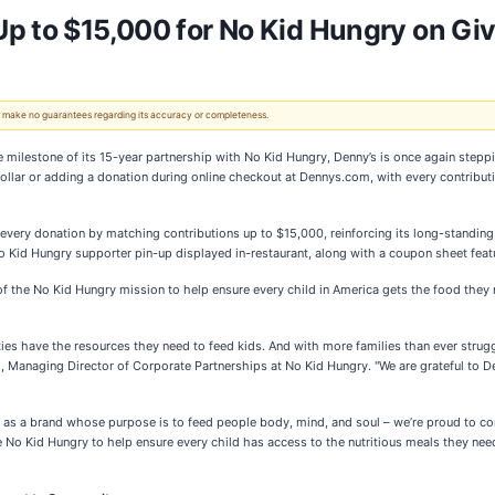
p to $15,000 for No Kid Hungry on Gi
 We make no guarantees regarding its accuracy or completeness.
ilestone of its 15-year partnership with No Kid Hungry, Denny’s is once again steppi
dollar or adding a donation during online checkout at Dennys.com, with every contribut
 every donation by matching contributions up to $15,000, reinforcing its long-standi
 Kid Hungry supporter pin-up displayed in-restaurant, along with a coupon sheet featur
 of the No Kid Hungry mission to help ensure every child in America gets the food the
ies have the resources they need to feed kids. And with more families than ever strugg
ld, Managing Director of Corporate Partnerships at No Kid Hungry. "We are grateful to De
 as a brand whose purpose is to feed people body, mind, and soul – we’re proud to con
 No Kid Hungry to help ensure every child has access to the nutritious meals they nee