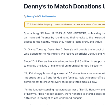
Denny’s to Match Donations U
By:
Denny's
via
GlobeNewswire
ⓘ This article is third-party content and does not represent the views of this site.
Spartanburg, SC, Nov. 17, 2025 (GLOBE NEWSWIRE) -- Marking the m
can make a difference by rounding up their checks to the nearest 
access to the healthy meals they need to learn, grow, and thrive.
On Giving Tuesday, December 2, Denny’s will double the impact of
who donate to No Kid Hungry will receive an official Denny’s and No
Since 2011, Denny’s has raised more than $14.5 million in support
to change the lives of millions of children facing food insecurity.
"No Kid Hungry is working across all 50 states to ensure communit
important time to fight for kids and families," said Allison Shuffie
commitment to ensuring every child gets three meals a day.”
“As the longest-standing restaurant partner of No Kid Hungry – and
of Denny’s. “This holiday season, we’re honored to stand alongside
difference in the fight to end childhood hunger.”