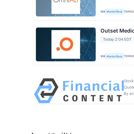
VIA
TOPIC
MarketBeat
Outset Medic
Today 2:04 EDT
VIA
TOPIC
MarketBeat
Stock
Quote
By ac