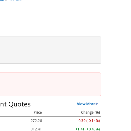
nt Quotes
View More
Price
Change (%)
272.26
-0.39 (-0.14%)
312.41
+1.41 (+0.45%)