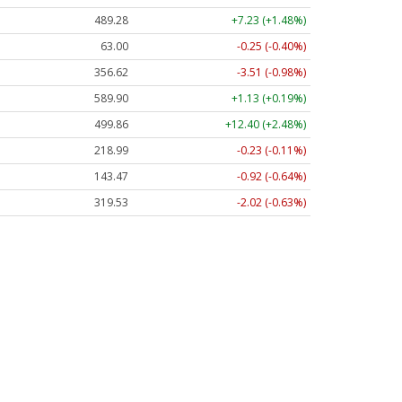
489.28
+7.23 (+1.48%)
63.00
-0.25 (-0.40%)
356.62
-3.51 (-0.98%)
589.90
+1.13 (+0.19%)
499.86
+12.40 (+2.48%)
218.99
-0.23 (-0.11%)
143.47
-0.92 (-0.64%)
319.53
-2.02 (-0.63%)