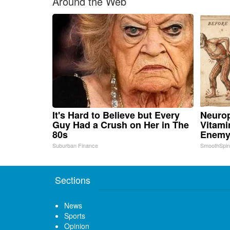
Around the Web
It's Hard to Believe but Every
Neurop
Guy Had a Crush on Her in The
Vitami
80s
Enemy
Suburban Finance
SmoothSpi
Sections
News
Sports
Opinion