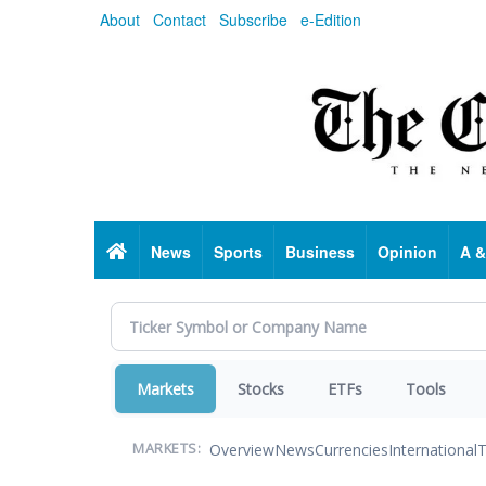
Skip
About
Contact
Subscribe
e-Edition
to
main
content
Home
News
Sports
Business
Opinion
A &
Markets
Stocks
ETFs
Tools
Overview
News
Currencies
International
T
MARKETS: