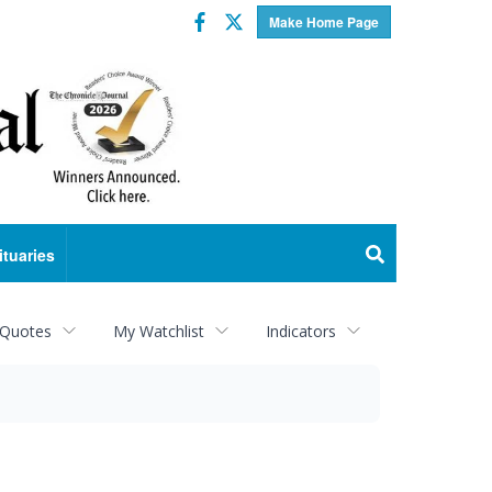
Facebook
Twitter
Make Home Page
ituaries
 Quotes
My Watchlist
Indicators