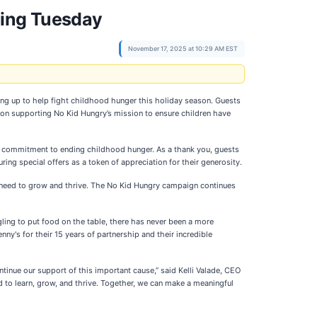
ving Tuesday
November 17, 2025 at 10:29 AM EST
ng up to help fight childhood hunger this holiday season. Guests
ion supporting No Kid Hungry’s mission to ensure children have
ng commitment to ending childhood hunger. As a thank you, guests
ing special offers as a token of appreciation for their generosity.
y need to grow and thrive. The No Kid Hungry campaign continues
ling to put food on the table, there has never been a more
nny's for their 15 years of partnership and their incredible
tinue our support of this important cause,” said Kelli Valade, CEO
d to learn, grow, and thrive. Together, we can make a meaningful