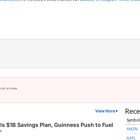
e let us know.
Rece
View More
Symbol
ls $1B Savings Plan, Guinness Push to Fuel
AMZN
↗
AAPL