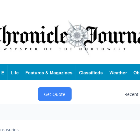
 E
Life
Features & Magazines
Classifieds
Weather
Ob
Recent
reasuries