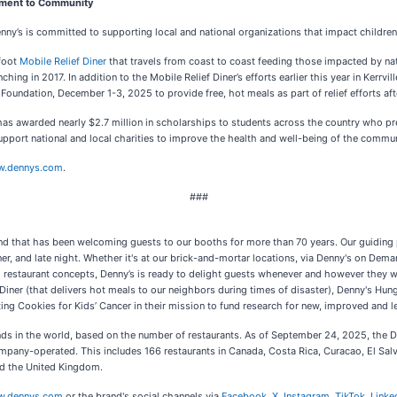
tment to Community
nny’s is committed to supporting local and national organizations that impact children
-foot
Mobile Relief Diner
that travels from coast to coast feeding those impacted by na
ng in 2017. In addition to the Mobile Relief Diner’s efforts earlier this year in Kerrvill
ndation, December 1-3, 2025 to provide free, hot meals as part of relief efforts afte
as awarded nearly $2.7 million in scholarships to students across the country who pr
pport national and local charities to improve the health and well-being of the commun
.dennys.com
.
###
and that has been welcoming guests to our booths for more than 70 years. Our guiding p
r, and late night. Whether it's at our brick-and-mortar locations, via Denny's on Demand
al restaurant concepts, Denny’s is ready to delight guests whenever and however they 
f Diner (that delivers hot meals to our neighbors during times of disaster), Denny's Hu
g Cookies for Kids’ Cancer in their mission to fund research for new, improved and le
rands in the world, based on the number of restaurants. As of September 24, 2025, the 
mpany-operated. This includes 166 restaurants in Canada, Costa Rica, Curacao, El Sa
and the United Kingdom.
.dennys.com
or the brand's social channels via
Facebook
,
X
,
Instagram
,
TikTok
,
Linke