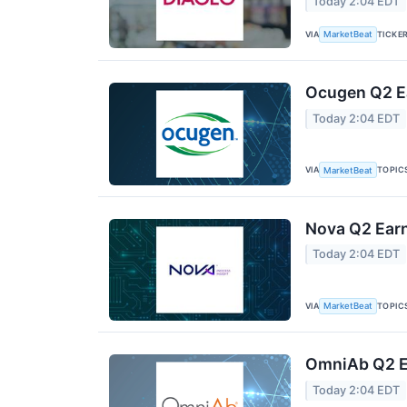
Today 2:04 EDT
VIA
TICKE
MarketBeat
Ocugen Q2 Ea
Today 2:04 EDT
VIA
TOPIC
MarketBeat
Nova Q2 Earn
Today 2:04 EDT
VIA
TOPIC
MarketBeat
OmniAb Q2 Ea
Today 2:04 EDT