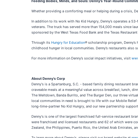
Feeding Bodies, Minds, and Souls: Denny's Year-Round Commi
Whether providing a comforting meal or helping during a crisis, De
In addition to its work with No Kid Hungry, Denny’s operates a 53
veterans. The truck has served more than 154,000 meals since launchi
sponsored by the West Texas Food Bank and the Texas Restaurant Fou
Through its
Hungry for Education
® scholarship program, Denny’s h
childhood hunger in local communities. Denny’s restaurants also su
For more information on Denny’s social impact initiatives, visit
www
About Denny’s Corp
Denny's is a Spartanburg, S.C. - based family dining restaurant br
craveable meals at a meaningful value across breakfast, lunch, dinne
The Meltdown, Banda Burrito, and The Burger Den, our three virtu
local communities in need is brought to life with our Mobile Relie
long-time-partner No Kid Hungry, and our new partnership supportin
Denny's is one of the largest franchised full-service restaurant b
were franchised and licensed restaurants and 62 of which were co
Zealand, the Philippines, Puerto Rico, the United Arab Emirates, 
To learn more about Denny's, please visit our brand website at
www