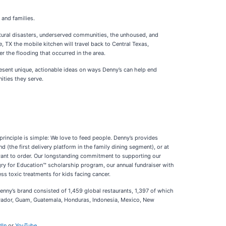
 and families.
tural disasters, underserved communities, the unhoused, and
e, TX the mobile kitchen will travel back to Central Texas,
r the flooding that occurred in the area.
esent unique, actionable ideas on ways Denny’s can help end
ities they serve.
rinciple is simple: We love to feed people. Denny’s provides
 (the first delivery platform in the family dining segment), or at
want to order. Our longstanding commitment to supporting our
ngry for Education™ scholarship program, our annual fundraiser with
ss toxic treatments for kids facing cancer.
Denny’s brand consisted of 1,459 global restaurants, 1,397 of which
lvador, Guam, Guatemala, Honduras, Indonesia, Mexico, New
dIn
or
YouTube
.