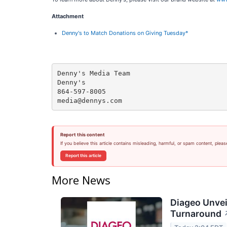
Attachment
Denny's to Match Donations on Giving Tuesday*
Denny's Media Team

Denny's

864-597-8005

Report this content
If you believe this article contains misleading, harmful, or spam content, pleas
Report this article
More News
Diageo Unvei
Turnaround