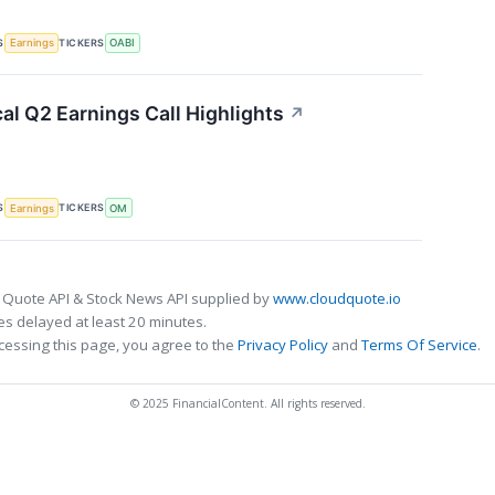
S
TICKERS
Earnings
OABI
al Q2 Earnings Call Highlights
↗
S
TICKERS
Earnings
OM
 Quote API & Stock News API supplied by
www.cloudquote.io
s delayed at least 20 minutes.
cessing this page, you agree to the
Privacy Policy
and
Terms Of Service
.
© 2025 FinancialContent. All rights reserved.