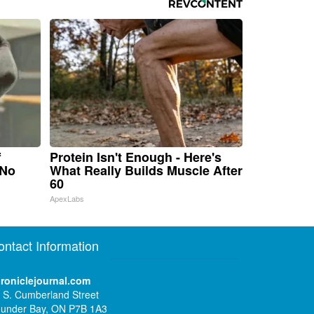
f
Protein Isn't Enough - Here's
 No
What Really Builds Muscle After
60
ApexLabs
ontact Information
roniclejournal.com
 S. Cumberland Street
under Bay, ON P7B 1A3