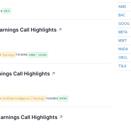
AMD
RS
DEO
BAC
GOOG
rnings Call Highlights
↗
META
MSFT
NVDA
S
TICKERS
Earnings
ARM
OCGN
ORCL
TSLA
ings Call Highlights
↗
S
TICKERS
Artificial Intelligence
Earnings
NVMI
rnings Call Highlights
↗