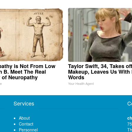
athy is Not From Low
Taylor Swift, 34, Takes of
n B. Meet The Real
Makeup, Leaves Us With
 of Neuropathy
Words
ne
Your Health Agent
Services
C
About
ch
Contact
75
Personnel
Th