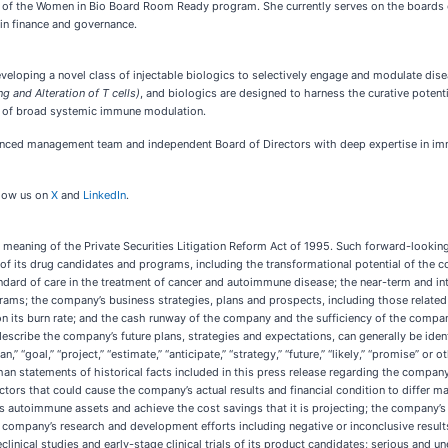
a of the Women in Bio Board Room Ready program. She currently serves on the boards of
 in finance and governance.
loping a novel class of injectable biologics to selectively engage and modulate diseas
ng and Alteration of T cells)
, and biologics are designed to harness the curative potent
ts of broad systemic immune modulation.
enced management team and independent Board of Directors with deep expertise in im
low us on
X
and
LinkedIn
.
meaning of the Private Securities Litigation Reform Act of 1995. Such forward-looking 
s of its drug candidates and programs, including the transformational potential of th
ard of care in the treatment of cancer and autoimmune disease; the near-term and int
rams; the company’s business strategies, plans and prospects, including those related
on its burn rate; and the cash runway of the company and the sufficiency of the compan
cribe the company’s future plans, strategies and expectations, can generally be ident
“plan,” “goal,” “project,” “estimate,” “anticipate,” “strategy,” “future,” “likely,” “promise
an statements of historical facts included in this press release regarding the company’
tors that could cause the company’s actual results and financial condition to differ m
its autoimmune assets and achieve the cost savings that it is projecting; the company’s 
e company’s research and development efforts including negative or inconclusive results 
n preclinical studies and early-stage clinical trials of its product candidates; serious and