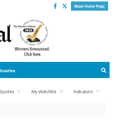
Facebook
Twitter
Make Home Page
ituaries
 Quotes
My Watchlist
Indicators