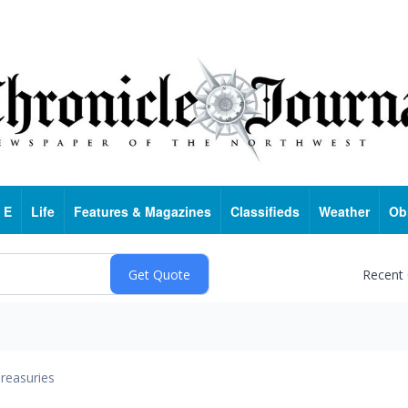
 E
Life
Features & Magazines
Classifieds
Weather
Ob
Recent
reasuries