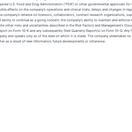
re required U.S. Food and Drug Administration (“FDA”) or other governmental approvals fo
ble effects on the company’s operations and clinical trials; delays and changes in regu
he company’s reliance on licensors, collaborators, contract research organizations, sup
d ability to continue as a going concern; the company’s ability to maintain and enforce 
he other risks and uncertainties described in the Risk Factors and Management's Discu
Report on Form 10-K and any subsequently filed Quarterly Report(s) on Form 10-Q. Any
ompany and speaks only as of the date on which it is made. The company undertakes no 
her as a result of new information, future developments or otherwise.