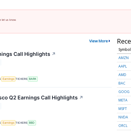
e let us know.
Rece
View More
Symbol
ings Call Highlights
↗
AMZN
AAPL
AMD
S
TICKERS
Earnings
BARK
BAC
GOOG
co Q2 Earnings Call Highlights
↗
META
MSFT
NVDA
S
TICKERS
Earnings
BBD
ORCL