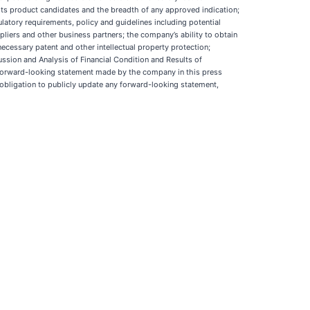
r its product candidates and the breadth of any approved indication;
latory requirements, policy and guidelines including potential
pliers and other business partners; the company’s ability to obtain
necessary patent and other intellectual property protection;
ssion and Analysis of Financial Condition and Results of
 forward-looking statement made by the company in this press
obligation to publicly update any forward-looking statement,