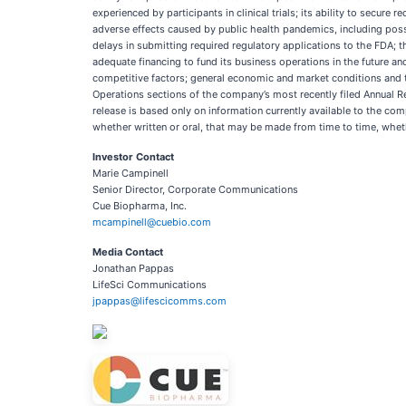
experienced by participants in clinical trials; its ability to secu
adverse effects caused by public health pandemics, including possi
delays in submitting required regulatory applications to the FDA; t
adequate financing to fund its business operations in the future an
competitive factors; general economic and market conditions and t
Operations sections of the company’s most recently filed Annual 
release is based only on information currently available to the c
whether written or oral, that may be made from time to time, whet
Investor Contact
Marie Campinell
Senior Director, Corporate Communications
Cue Biopharma, Inc.
mcampinell@cuebio.com
Media Contact
Jonathan Pappas
LifeSci Communications
jpappas@lifescicomms.com