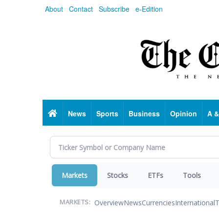
Skip
About
Contact
Subscribe
e-Edition
to
main
content
Home
News
Sports
Business
Opinion
A &
Markets
Stocks
ETFs
Tools
Overview
News
Currencies
International
T
MARKETS: