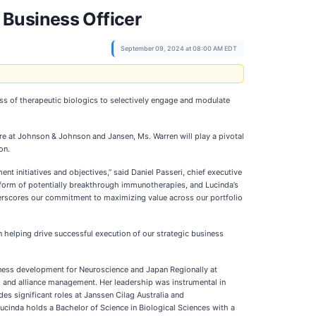
 Business Officer
September 09, 2024 at 08:00 AM EDT
s of therapeutic biologics to selectively engage and modulate
re at Johnson & Johnson and Jansen, Ms. Warren will play a pivotal
on.
 initiatives and objectives,” said Daniel Passeri, chief executive
tform of potentially breakthrough immunotherapies, and Lucinda’s
nderscores our commitment to maximizing value across our portfolio
 helping drive successful execution of our strategic business
iness development for Neuroscience and Japan Regionally at
 and alliance management. Her leadership was instrumental in
es significant roles at Janssen Cilag Australia and
ucinda holds a Bachelor of Science in Biological Sciences with a