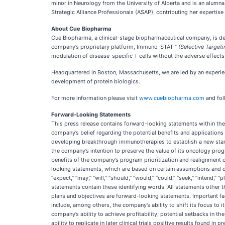
minor in Neurology from the University of Alberta and is an alumn
Strategic Alliance Professionals (ASAP), contributing her expertise
About Cue Biopharma
Cue Biopharma, a clinical-stage biopharmaceutical company, is deve
company’s proprietary platform, Immuno-STAT™
(Selective Targeti
modulation of disease-specific T cells without the adverse effec
Headquartered in Boston, Massachusetts, we are led by an experi
development of protein biologics.
For more information please visit
www.cuebiopharma.com
and fol
Forward-Looking Statements
This press release contains forward-looking statements within the 
company’s belief regarding the potential benefits and application
developing breakthrough immunotherapies to establish a new stand
the company’s intention to preserve the value of its oncology prog
benefits of the company’s program prioritization and realignment 
looking statements, which are based on certain assumptions and des
“expect,” “may,” “will,” “should,” “would,” “could,” “seek,” “intend,” 
statements contain these identifying words. All statements other th
plans and objectives are forward-looking statements. Important fac
include, among others, the company’s ability to shift its focus to 
company’s ability to achieve profitability; potential setbacks in th
ability to replicate in later clinical trials positive results found i