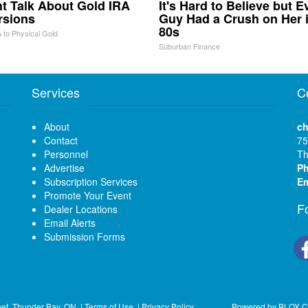
ht Talk About Gold IRA
It's Hard to Believe but E
rsions
Guy Had a Crush on Her 
80s
 to Physical Gold
Suburban Finance
Services
C
About
ch
Contact
75
Personnel
Th
Advertise
P
Subscription Services
Em
Promote Your Event
F
Dealer Locations
Email Alerts
Submission Forms
eet, Thunder Bay, ON
|
Terms of Use
|
Privacy Policy
Powered by
BLOX C