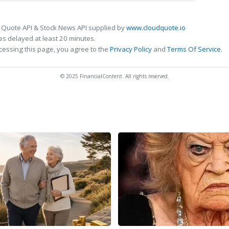
 Quote API & Stock News API supplied by
www.cloudquote.io
s delayed at least 20 minutes.
cessing this page, you agree to the
Privacy Policy
and
Terms Of Service
.
© 2025 FinancialContent. All rights reserved.