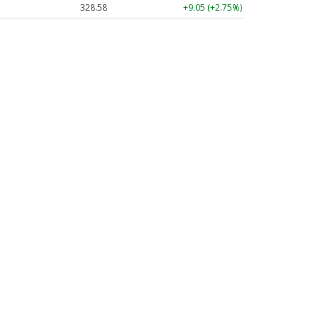
328.58
+9.05 (+2.75%)