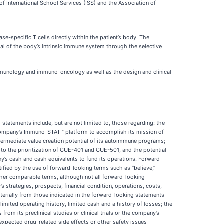
 International School Services (ISS) and the Association of
e-specific T cells directly within the patient’s body. The
ial of the body’s intrinsic immune system through the selective
munology and immuno-oncology as well as the design and clinical
statements include, but are not limited to, those regarding: the
e company’s Immuno-STAT™ platform to accomplish its mission of
ermediate value creation potential of its autoimmune programs;
 to the prioritization of CUE-401 and CUE-501, and the potential
y’s cash and cash equivalents to fund its operations. Forward-
ified by the use of forward-looking terms such as “believe,”
” or other comparable terms, although not all forward-looking
s strategies, prospects, financial condition, operations, costs,
aterially from those indicated in the forward-looking statements
limited operating history, limited cash and a history of losses; the
from its preclinical studies or clinical trials or the company’s
 unexpected drug-related side effects or other safety issues