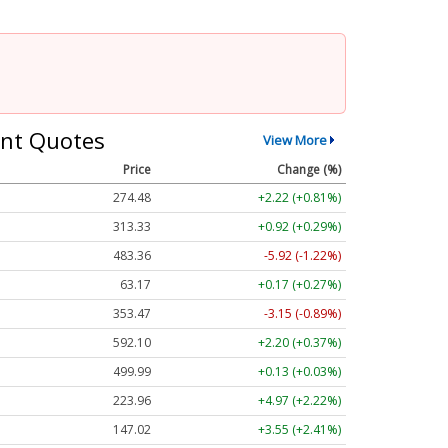
nt Quotes
View More
Price
Change (%)
274.48
+2.22 (+0.81%)
313.33
+0.92 (+0.29%)
483.36
-5.92 (-1.22%)
63.17
+0.17 (+0.27%)
353.47
-3.15 (-0.89%)
592.10
+2.20 (+0.37%)
499.99
+0.13 (+0.03%)
223.96
+4.97 (+2.22%)
147.02
+3.55 (+2.41%)