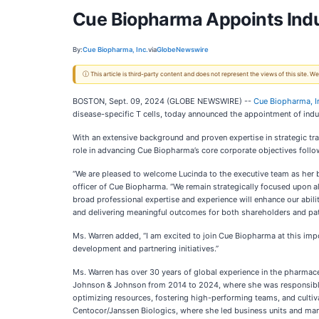
Cue Biopharma Appoints Indu
By:
Cue Biopharma, Inc.
via
GlobeNewswire
ⓘ This article is third-party content and does not represent the views of this site.
BOSTON, Sept. 09, 2024 (GLOBE NEWSWIRE) --
Cue Biopharma, I
disease-specific T cells, today announced the appointment of indus
With an extensive background and proven expertise in strategic tr
role in advancing Cue Biopharma’s core corporate objectives follo
“We are pleased to welcome Lucinda to the executive team as her ba
officer of Cue Biopharma. “We remain strategically focused upon a
broad professional expertise and experience will enhance our abil
and delivering meaningful outcomes for both shareholders and pat
Ms. Warren added, “I am excited to join Cue Biopharma at this impo
development and partnering initiatives.”
Ms. Warren has over 30 years of global experience in the pharmac
Johnson & Johnson from 2014 to 2024, where she was responsible 
optimizing resources, fostering high-performing teams, and cultiva
Centocor/Janssen Biologics, where she led business units and manag