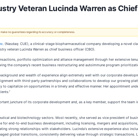
stry Veteran Lucinda Warren as Chief
 We make no guarantees regarding its accuracy or completeness.
nc.
(Nasdaq: CUE), a clinical-stage biopharmaceutical company developing a novel clas
try veteran Lucinda Warren as chief business officer (CBO).
ansactions, portfolio optimization and alliance management through her extensive tenu
wing the company’s recent business restructuring and autoimmune program prioritizati
ckground and wealth of experience align extremely well with our corporate development
lignment with third-party partnerships and collaborations to develop our growing pla
ity to capitalize on opportunities in a timely and effective manner. Her appointment u
ients.”
rtant juncture of its corporate development and, as a key member, support the team in
eutical and biotechnology sectors. Most recently, she served as vice president of bus
for end-to-end business development, including licensing, mergers and acquisitions,
ting strong relationships with stakeholders. Lucinda's extensive experience also includ
ed global transitions, consistently delivering value through strategic transactions. L