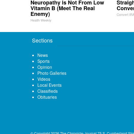
Neuropathy is Not From Low
Straig
Vitamin B (Meet The Real
Conve
Enemy)
Convert IRA
Health Weekly
Sections
News
Sports
Opinion
Photo Galleries
Videos
Local Events
Classifieds
Obituaries
© Copyright 2026
The Chronicle-Journal
75 S. Cumberland Str