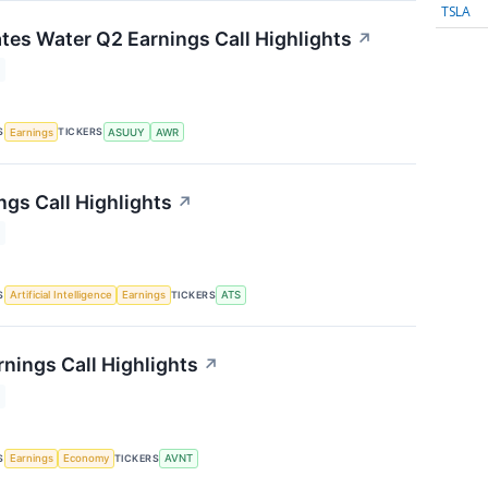
TSLA
tes Water Q2 Earnings Call Highlights
↗
S
TICKERS
Earnings
ASUUY
AWR
ngs Call Highlights
↗
S
TICKERS
Artificial Intelligence
Earnings
ATS
rnings Call Highlights
↗
S
TICKERS
Earnings
Economy
AVNT