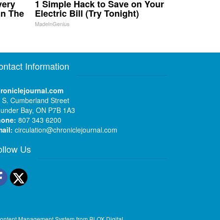
very
1 Simple Hack to Save on Your
in The
Electric Bill (Try Tonight)
MadeInGenius
ontact Information
roniclejournal.com
 S. Cumberland Street
under Bay, ON P7B 1A3
hone:
807 343 6200
ail:
circulation@chroniclejournal.com
ollow Us
Facebook
Twitter
ontent Management System
from
BLOX Digital
.