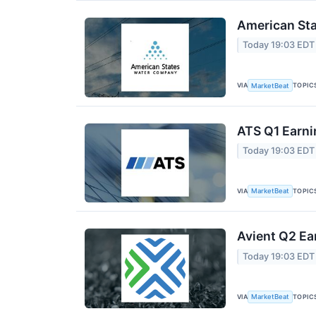
American Sta
Today 19:03 EDT
VIA
TOPIC
MarketBeat
ATS Q1 Earni
Today 19:03 EDT
VIA
TOPIC
MarketBeat
Avient Q2 Ea
Today 19:03 EDT
VIA
TOPIC
MarketBeat