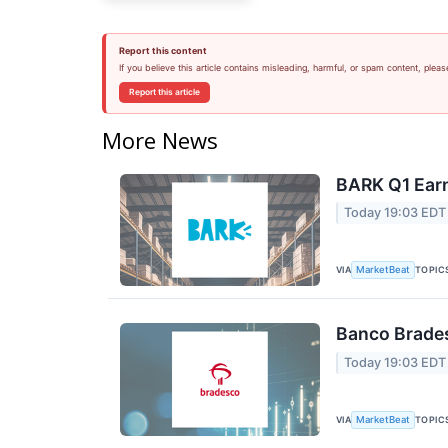
Report this content
If you believe this article contains misleading, harmful, or spam content, pleas
Report this article
More News
BARK Q1 Earn
Today 19:03 EDT
VIA
TOPIC
MarketBeat
Banco Brades
Today 19:03 EDT
VIA
TOPIC
MarketBeat