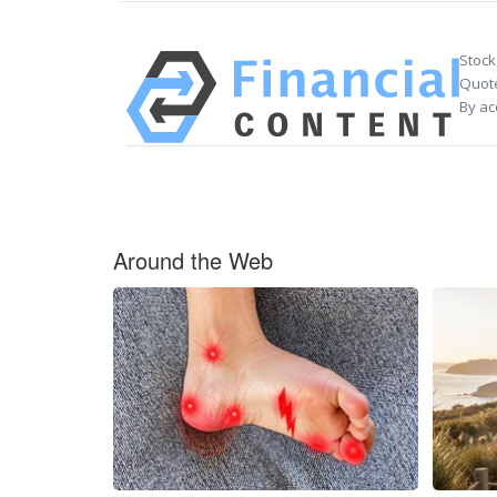
Stock
Quote
By ac
Around the Web