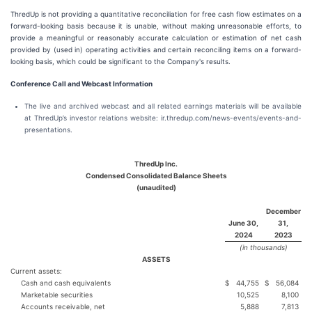
ThredUp is not providing a quantitative reconciliation for free cash flow estimates on a
forward-looking basis because it is unable, without making unreasonable efforts, to
provide a meaningful or reasonably accurate calculation or estimation of net cash
provided by (used in) operating activities and certain reconciling items on a forward-
looking basis, which could be significant to the Company's results.
Conference Call and Webcast Information
The live and archived webcast and all related earnings materials will be available
at ThredUp’s investor relations website: ir.thredup.com/news-events/events-and-
presentations.
ThredUp Inc.
Condensed Consolidated Balance Sheets
(unaudited)
December
June 30,
31,
2024
2023
(in thousands)
ASSETS
Current assets:
Cash and cash equivalents
$
44,755
$
56,084
Marketable securities
10,525
8,100
Accounts receivable, net
5,888
7,813