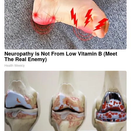
Neuropathy is Not From Low Vitamin B (Meet
The Real Enemy)
Health Weekly