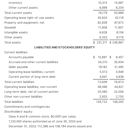
Inventory
10,313
15,687
Other current assets
6,698
6,204
Total current assets
78,179
93,888
Operating lease right-of-use assets
45,624
42,118
Property and equipment, net
82,839
87,672
Goodwill
11,608
11,957
Intangible assets
6,628
8,156
Other assets
6,333
6,176
Total assets
$
231,211
$
249,967
LIABILITIES AND STOCKHOLDERS’ EQUITY
Current liabilities:
Accounts payable
$
10,897
$
9,457
Accrued and other current liabilities
34,210
35,934
Seller payable
19,182
21,495
Operating lease liabilities, current
5,513
5,949
Current portion of long-term debt
3,847
3,838
Total current liabilities
73,649
76,673
Operating lease liabilities, non-current
48,068
44,621
Long-term debt, net of current portion
20,080
22,006
Other non-current liabilities
2,925
2,750
Total liabilities
144,722
146,050
Commitments and contingencies
Stockholders’ equity:
Class A and B common stock, $0.0001 par value;
1,120,000 shares authorized as of June 30, 2024 and
December 31, 2023; 112,386 and 108,784 shares issued and