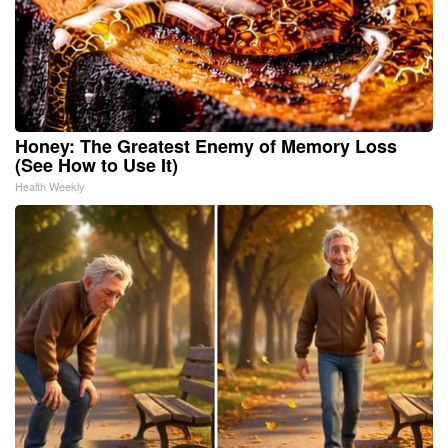
Honey: The Greatest Enemy of Memory Loss
(See How to Use It)
Health Weekly