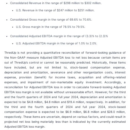
Consolidated Revenue in the range of $298 million to $302 million.
U.S. Revenue in the range of $247 million to $251 million.
Consolidated Gross margin in the range of 69.6% to 70.6%.
U.S. Gross margin in the range of 78.5% to 79.5%.
Consolidated Adjusted EBITDA margin in the range of (3.3)% to (2.3)%
U.S. Adjusted EBITDA margin in the range of 1.0% to 2.0%.
ThredUp is not providing a quantitative reconciliation of forward-looking guidance of
the Non-GAAP measure Adjusted EBITDA loss to net loss because certain items are
out of ThredUp’s control or cannot be reasonably predicted. Historically, these items
have included, but are not limited to, stock-based compensation expense,
depreciation and amortization, severance and other reorganization costs, interest
expense, provision (benefit) for income taxes, acquisition and offering-related
expenses, and impairment of non-marketable equity investment. Accordingly, a
reconciliation for Adjusted EBITDA loss in order to calculate forward-looking Adjusted
EBITDA loss margin is not available without unreasonable effort. However, for the third
and the fourth quarters of 2024 and full year 2024, depreciation and amortization is
expected to be $4.8 million, $4.8 million and $19.4 million, respectively. In addition, for
the third and the fourth quarters of 2024 and full year 2024, stock-based
compensation expense is expected to be $6.9 million, $6.8 million and $28.0 million,
respectively. These items are uncertain, depend on various factors, and could result in
projected net loss being materially less than is indicated by the currently estimated
Adjusted EBITDA loss margin.