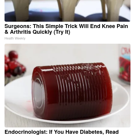
Surgeons: This Simple Trick Will End Knee Pain
& Arthritis Quickly (Try It)
Health Weekly
Endocrinologist: If You Have Diabetes, Read