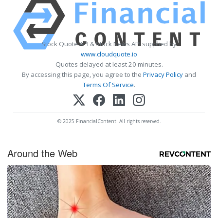
Stock Quote API & Stock News API supplied by
www.cloudquote.io
Quotes delayed at least 20 minutes.
By accessing this page, you agree to the
Privacy Policy
and
Terms Of Service
.
© 2025 FinancialContent. All rights reserved.
Around the Web