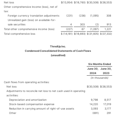
Net loss
$
(13,954
)
$
(18,760
)
$
(30,508
)
$
(38,553
)
Other comprehensive income (loss), net of
tax:
Foreign currency translation adjustments
(231
)
(236
)
(1,095
)
308
Unrealized gain (loss) on available-for-
sale securities
4
303
(2
)
913
Total other comprehensive income (loss)
(227
)
67
(1,097
)
1,221
Total comprehensive loss
$
(14,181
)
$
(18,693
)
$
(31,605
)
$
(37,332
)
ThredUp Inc.
Condensed Consolidated Statements of Cash Flows
(unaudited)
Six Months Ended
June 30,
June 30,
2024
2023
(in thousands)
Cash flows from operating activities:
Net loss
$
(30,508
)
$
(38,553
)
Adjustments to reconcile net loss to net cash used in operating
activities:
Depreciation and amortization
9,798
8,517
Stock-based compensation expense
14,220
17,019
Reduction in carrying amount of right-of-use assets
3,093
3,177
Other
(691
)
291