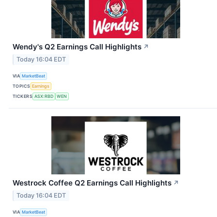
Wendy's Q2 Earnings Call Highlights
↗
Today 16:04 EDT
VIA
MarketBeat
TOPICS
Earnings
TICKERS
ASX:RBD
WEN
Westrock Coffee Q2 Earnings Call Highlights
↗
Today 16:04 EDT
VIA
MarketBeat