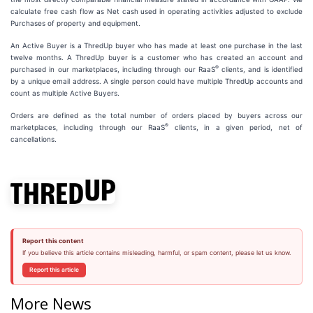
calculate free cash flow as Net cash used in operating activities adjusted to exclude
Purchases of property and equipment.
An Active Buyer is a ThredUp buyer who has made at least one purchase in the last
twelve months. A ThredUp buyer is a customer who has created an account and
®
purchased in our marketplaces, including through our RaaS
clients, and is identified
by a unique email address. A single person could have multiple ThredUp accounts and
count as multiple Active Buyers.
Orders are defined as the total number of orders placed by buyers across our
®
marketplaces, including through our RaaS
clients, in a given period, net of
cancellations.
Report this content
If you believe this article contains misleading, harmful, or spam content, please let us know.
Report this article
More News