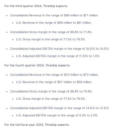
For the third quarter 2024, ThredUp expects:
Consolidated Revenue in the range of $69 million to $71 million.
U.S. Revenue in the range of $59 million to $61 million.
Consolidated Gross margin in the range of 69.8% to 71.8%.
U.S. Gross margin in the range of 77.5% to 79.5%.
Consolidated Adjusted EBITDA margin in the range of (6.0)% to (4.0)%
U.S. Adjusted EBITDA margin in the range of (1.0)% to 1.0%.
For the fourth quarter 2024, ThredUp expects:
Consolidated Revenue in the range of $70 million to $72 million.
U.S. Revenue in the range of $57 million to $59 million.
Consolidated Gross margin in the range of 68.8% to 70.8%.
U.S. Gross margin in the range of 77.5% to 79.5%.
Consolidated Adjusted EBITDA margin in the range of (4.5)% to (2.5)%
U.S. Adjusted EBITDA margin in the range of 0.0% to 2.0%.
For the full fiscal year 2024, ThredUp expects: