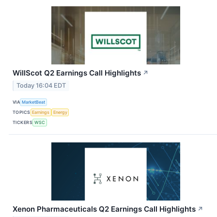
WillScot Q2 Earnings Call Highlights
↗
Today 16:04 EDT
VIA
MarketBeat
TOPICS
Earnings
Energy
TICKERS
WSC
Xenon Pharmaceuticals Q2 Earnings Call Highlights
↗