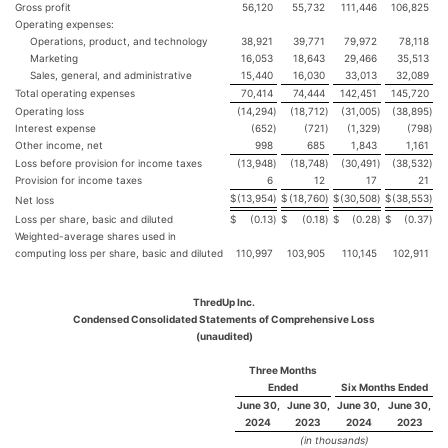
Gross profit
56,120
55,732
111,446
106,825
Operating expenses:
Operations, product, and technology
38,921
39,771
79,972
78,118
Marketing
16,053
18,643
29,466
35,513
Sales, general, and administrative
15,440
16,030
33,013
32,089
Total operating expenses
70,414
74,444
142,451
145,720
Operating loss
(14,294
)
(18,712
)
(31,005
)
(38,895
)
Interest expense
(652
)
(721
)
(1,329
)
(798
)
Other income, net
998
685
1,843
1,161
Loss before provision for income taxes
(13,948
)
(18,748
)
(30,491
)
(38,532
)
Provision for income taxes
6
12
17
21
$
(13,954
)
$
(18,760
)
$
(30,508
)
$
(38,553
)
Net loss
Loss per share, basic and diluted
$
(0.13
)
$
(0.18
)
$
(0.28
)
$
(0.37
)
Weighted-average shares used in
computing loss per share, basic and diluted
110,997
103,905
110,145
102,911
ThredUp Inc.
Condensed Consolidated Statements of Comprehensive Loss
(unaudited)
Three Months
Ended
Six Months Ended
June 30,
June 30,
June 30,
June 30,
2024
2023
2024
2023
(in thousands)