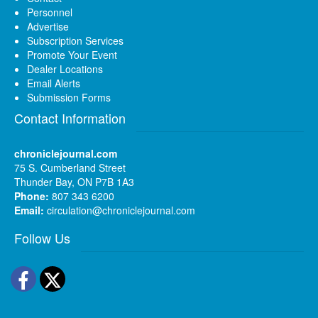
Personnel
Advertise
Subscription Services
Promote Your Event
Dealer Locations
Email Alerts
Submission Forms
Contact Information
chroniclejournal.com
75 S. Cumberland Street
Thunder Bay, ON P7B 1A3
Phone:
807 343 6200
Email:
circulation@chroniclejournal.com
Follow Us
Facebook
Twitter