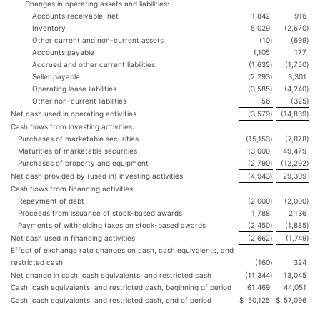
Changes in operating assets and liabilities:
Accounts receivable, net
1,842
916
Inventory
5,029
(2,670
)
Other current and non-current assets
(10
)
(699
)
Accounts payable
1,105
177
Accrued and other current liabilities
(1,635
)
(1,750
)
Seller payable
(2,293
)
3,301
Operating lease liabilities
(3,585
)
(4,240
)
Other non-current liabilities
56
(325
)
Net cash used in operating activities
(3,579
)
(14,839
)
Cash flows from investing activities:
Purchases of marketable securities
(15,153
)
(7,878
)
Maturities of marketable securities
13,000
49,479
Purchases of property and equipment
(2,790
)
(12,292
)
Net cash provided by (used in) investing activities
(4,943
)
29,309
Cash flows from financing activities:
Repayment of debt
(2,000
)
(2,000
)
Proceeds from issuance of stock-based awards
1,788
2,136
Payments of withholding taxes on stock-based awards
(2,450
)
(1,885
)
Net cash used in financing activities
(2,662
)
(1,749
)
Effect of exchange rate changes on cash, cash equivalents, and
restricted cash
(160
)
324
Net change in cash, cash equivalents, and restricted cash
(11,344
)
13,045
Cash, cash equivalents, and restricted cash, beginning of period
61,469
44,051
Cash, cash equivalents, and restricted cash, end of period
$
50,125
$
57,096