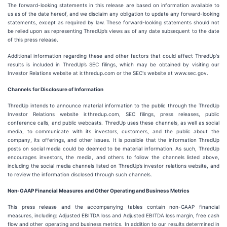
The forward-looking statements in this release are based on information available to
us as of the date hereof, and we disclaim any obligation to update any forward-looking
statements, except as required by law. These forward-looking statements should not
be relied upon as representing ThredUp’s views as of any date subsequent to the date
of this press release.
Additional information regarding these and other factors that could affect ThredUp's
results is included in ThredUp’s SEC filings, which may be obtained by visiting our
Investor Relations website at ir.thredup.com or the SEC's website at www.sec.gov.
Channels for Disclosure of Information
ThredUp intends to announce material information to the public through the ThredUp
Investor Relations website ir.thredup.com, SEC filings, press releases, public
conference calls, and public webcasts. ThredUp uses these channels, as well as social
media, to communicate with its investors, customers, and the public about the
company, its offerings, and other issues. It is possible that the information ThredUp
posts on social media could be deemed to be material information. As such, ThredUp
encourages investors, the media, and others to follow the channels listed above,
including the social media channels listed on ThredUp’s investor relations website, and
to review the information disclosed through such channels.
Non-GAAP Financial Measures and Other Operating and Business Metrics
This press release and the accompanying tables contain non-GAAP financial
measures, including: Adjusted EBITDA loss and Adjusted EBITDA loss margin, free cash
flow and other operating and business metrics. In addition to our results determined in