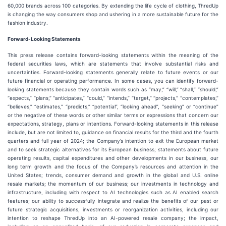
60,000 brands across 100 categories. By extending the life cycle of clothing, ThredUp
is changing the way consumers shop and ushering in a more sustainable future for the
fashion industry.
Forward-Looking Statements
This press release contains forward-looking statements within the meaning of the
federal securities laws, which are statements that involve substantial risks and
uncertainties. Forward-looking statements generally relate to future events or our
future financial or operating performance. In some cases, you can identify forward-
looking statements because they contain words such as “may,” “will,” “shall,” “should,”
“expects,” “plans,” “anticipates,” “could,” “intends,” “target,” “projects,” “contemplates,”
“believes,” “estimates,” “predicts,” “potential”, “looking ahead”, “seeking” or “continue”
or the negative of these words or other similar terms or expressions that concern our
expectations, strategy, plans or intentions. Forward-looking statements in this release
include, but are not limited to, guidance on financial results for the third and the fourth
quarters and full year of 2024; the Company’s intention to exit the European market
and to seek strategic alternatives for its European business; statements about future
operating results, capital expenditures and other developments in our business, our
long term growth and the focus of the Company’s resources and attention in the
United States; trends, consumer demand and growth in the global and U.S. online
resale markets; the momentum of our business; our investments in technology and
infrastructure, including with respect to AI technologies such as AI enabled search
features; our ability to successfully integrate and realize the benefits of our past or
future strategic acquisitions, investments or reorganization activities, including our
intention to reshape ThredUp into an AI-powered resale company; the impact,