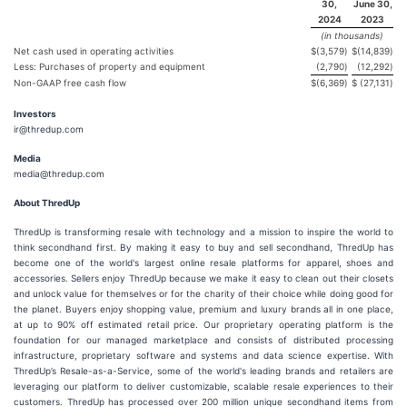
30,
June 30,
2024
2023
(in thousands)
Net cash used in operating activities
$
(3,579
)
$
(14,839
)
Less: Purchases of property and equipment
(2,790
)
(12,292
)
Non-GAAP free cash flow
$
(6,369
)
$
(27,131
)
Investors
ir@thredup.com
Media
media@thredup.com
About ThredUp
ThredUp is transforming resale with technology and a mission to inspire the world to
think secondhand first. By making it easy to buy and sell secondhand, ThredUp has
become one of the world's largest online resale platforms for apparel, shoes and
accessories. Sellers enjoy ThredUp because we make it easy to clean out their closets
and unlock value for themselves or for the charity of their choice while doing good for
the planet. Buyers enjoy shopping value, premium and luxury brands all in one place,
at up to 90% off estimated retail price. Our proprietary operating platform is the
foundation for our managed marketplace and consists of distributed processing
infrastructure, proprietary software and systems and data science expertise. With
ThredUp’s Resale-as-a-Service, some of the world's leading brands and retailers are
leveraging our platform to deliver customizable, scalable resale experiences to their
customers. ThredUp has processed over 200 million unique secondhand items from