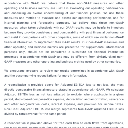
accordance with GAAP, we believe that these non-GAAP measures and other
operating and business metrics, are useful in evaluating our operating performance
and enhancing an overall understanding of our financial position. We use these
measures and metrics to evaluate and assess our operating performance, and for
internal planning and forecasting purposes. We believe that these non-GAAP
measures, when taken collectively with our GAAP results, may be helpful to investors
because they provide consistency and comparability with past financial performance
and assist in comparisons with other companies, some of which use similar non-GAAP
financial information to supplement their GAAP results. Our non-GAAP measures and
other operating and business metrics are presented for supplemental informational
purposes only, should not be considered a substitute for financial information
presented in accordance with GAAP and may be different from similarly-titled non-
GAAP measures and other operating and business metrics used by other companies.
We encourage investors to review our results determined in accordance with GAAP
and the accompanying reconciliations for more information.
A reconciliation is provided above for Adjusted EBITDA loss to net loss, the most
directly comparable financial measure stated in accordance with GAAP. We calculate
Adjusted EBITDA loss as net loss adjusted to exclude, where applicable in a given
period, stock-based compensation expense, depreciation and amortization, severance
and other reorganization costs, interest expense, and provision for income taxes.
Non-GAAP Adjusted EBITDA loss margin represents Non-GAAP Adjusted EBITDA loss
divided by total revenue for the same period.
A reconciliation is provided above for free cash flow to cash flows from operations,
the most directly comparable financial measure stated in accordance with GAAP. We