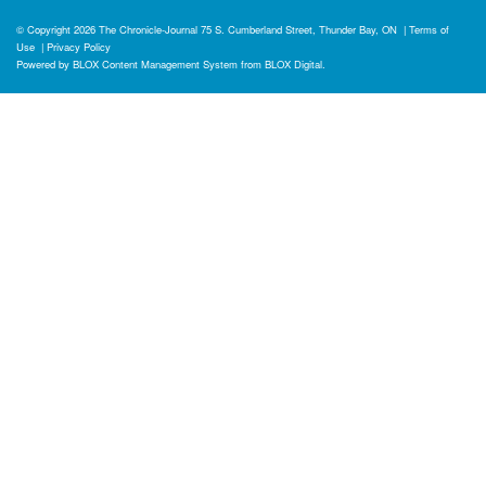
© Copyright 2026
The Chronicle-Journal
75 S. Cumberland Street, Thunder Bay, ON
|
Terms of
Use
|
Privacy Policy
Powered by
BLOX Content Management System
from
BLOX Digital
.