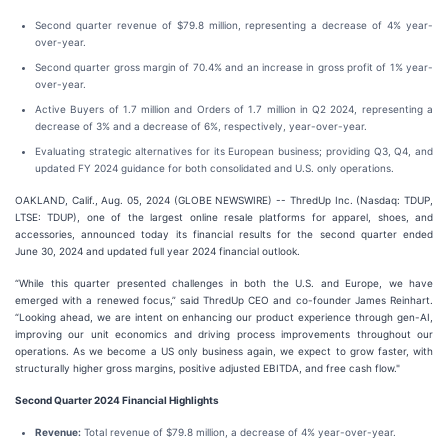
Second quarter revenue of $79.8 million, representing a decrease of 4% year-
over-year.
Second quarter gross margin of 70.4% and an increase in gross profit of 1% year-
over-year.
Active Buyers of 1.7 million and Orders of 1.7 million in Q2 2024, representing a
decrease of 3% and a decrease of 6%, respectively, year-over-year.
Evaluating strategic alternatives for its European business; providing Q3, Q4, and
updated FY 2024 guidance for both consolidated and U.S. only operations.
OAKLAND, Calif., Aug. 05, 2024 (GLOBE NEWSWIRE) -- ThredUp Inc. (Nasdaq: TDUP,
LTSE: TDUP), one of the largest online resale platforms for apparel, shoes, and
accessories, announced today its financial results for the second quarter ended
June 30, 2024 and updated full year 2024 financial outlook.
“While this quarter presented challenges in both the U.S. and Europe, we have
emerged with a renewed focus,” said ThredUp CEO and co-founder James Reinhart.
“Looking ahead, we are intent on enhancing our product experience through gen-AI,
improving our unit economics and driving process improvements throughout our
operations. As we become a US only business again, we expect to grow faster, with
structurally higher gross margins, positive adjusted EBITDA, and free cash flow."
Second
Quarter
2024
Financial Highlights
Revenue:
Total revenue of $79.8 million, a decrease of 4% year-over-year.