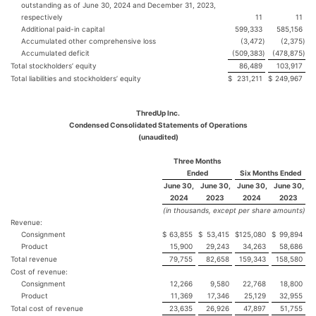
outstanding as of June 30, 2024 and December 31, 2023,
respectively
11
11
Additional paid-in capital
599,333
585,156
Accumulated other comprehensive loss
(3,472
)
(2,375
)
Accumulated deficit
(509,383
)
(478,875
)
Total stockholders’ equity
86,489
103,917
Total liabilities and stockholders’ equity
$
231,211
$
249,967
ThredUp Inc.
Condensed Consolidated Statements of Operations
(unaudited)
Three Months
Ended
Six Months Ended
June 30,
June 30,
June 30,
June 30,
2024
2023
2024
2023
(in thousands, except per share amounts)
Revenue:
Consignment
$
63,855
$
53,415
$
125,080
$
99,894
Product
15,900
29,243
34,263
58,686
Total revenue
79,755
82,658
159,343
158,580
Cost of revenue:
Consignment
12,266
9,580
22,768
18,800
Product
11,369
17,346
25,129
32,955
Total cost of revenue
23,635
26,926
47,897
51,755