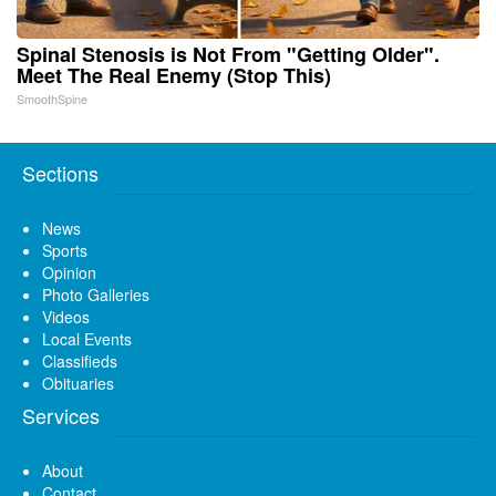
Spinal Stenosis is Not From "Getting Older".
Meet The Real Enemy (Stop This)
SmoothSpine
Sections
News
Sports
Opinion
Photo Galleries
Videos
Local Events
Classifieds
Obituaries
Services
About
Contact