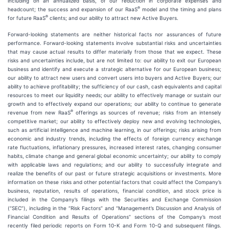
including on an annualized basis, of our reduction in corporate expenses and
®
headcount; the success and expansion of our RaaS
model and the timing and plans
®
for future RaaS
clients; and our ability to attract new Active Buyers.
Forward-looking statements are neither historical facts nor assurances of future
performance. Forward-looking statements involve substantial risks and uncertainties
that may cause actual results to differ materially from those that we expect. These
risks and uncertainties include, but are not limited to: our ability to exit our European
business and identify and execute a strategic alternative for our European business;
our ability to attract new users and convert users into buyers and Active Buyers; our
ability to achieve profitability; the sufficiency of our cash, cash equivalents and capital
resources to meet our liquidity needs; our ability to effectively manage or sustain our
growth and to effectively expand our operations; our ability to continue to generate
®
revenue from new RaaS
offerings as sources of revenue; risks from an intensely
competitive market; our ability to effectively deploy new and evolving technologies,
such as artificial intelligence and machine learning, in our offerings; risks arising from
economic and industry trends, including the effects of foreign currency exchange
rate fluctuations, inflationary pressures, increased interest rates, changing consumer
habits, climate change and general global economic uncertainty; our ability to comply
with applicable laws and regulations; and our ability to successfully integrate and
realize the benefits of our past or future strategic acquisitions or investments. More
information on these risks and other potential factors that could affect the Company’s
business, reputation, results of operations, financial condition, and stock price is
included in the Company’s filings with the Securities and Exchange Commission
(“SEC”), including in the “Risk Factors” and “Management’s Discussion and Analysis of
Financial Condition and Results of Operations” sections of the Company’s most
recently filed periodic reports on Form 10-K and Form 10-Q and subsequent filings.