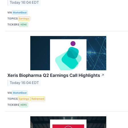
Today 16:04 EDT
VIA
MarketBeat
TOPICS
Earnings
TICKERS
XENE
Xeris Biopharma Q2 Earnings Call Highlights
↗
Today 16:04 EDT
VIA
MarketBeat
TOPICS
Earnings
Retirement
TICKERS
XERS