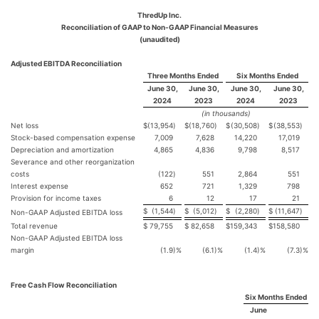
ThredUp Inc.
Reconciliation of GAAP to Non-GAAP Financial Measures
(unaudited)
Adjusted EBITDA Reconciliation
Three Months Ended
Six Months Ended
June 30,
June 30,
June 30,
June 30,
2024
2023
2024
2023
(in thousands)
Net loss
$
(13,954
)
$
(18,760
)
$
(30,508
)
$
(38,553
)
Stock-based compensation expense
7,009
7,628
14,220
17,019
Depreciation and amortization
4,865
4,836
9,798
8,517
Severance and other reorganization
costs
(122
)
551
2,864
551
Interest expense
652
721
1,329
798
Provision for income taxes
6
12
17
21
$
(1,544
)
$
(5,012
)
$
(2,280
)
$
(11,647
)
Non-GAAP Adjusted EBITDA loss
Total revenue
$
79,755
$
82,658
$
159,343
$
158,580
Non-GAAP Adjusted EBITDA loss
margin
(1.9
)%
(6.1
)%
(1.4
)%
(7.3
)%
Free Cash Flow Reconciliation
Six Months Ended
June