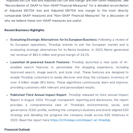
Adjusted EBITDA loss and Adjusted EBITDA loss margin are non-GAAP measures. See
“Reconciliation of GAAP to Non-GAAP Financial Measures” for a detailed reconciliation
of Adjusted EBITDA loss and Adjusted EBITDA loss margin to the most directly
comparable GAAP measures and “Non-GAAP Financial Measures” for a discussion of
why we believe these non-GAAP measures are useful.
Recent Business Highlights
Evaluating Strategic Alternatives for its European Business:
Following a review of
its European operations, ThredUp intends to exit the European market and is
evaluating strategic alternatives for its Remix business. In 2023, Remix generated
net revenue of $63.5 million and gross margin of 24.2%.
Launched AI-powered Search Features:
ThredUp launched a new suite of AI-
enabled search features to personalize the shopping experience, including
improved search, image search, and style chat. These features are designed to
enable ThredUp customers to easily discover and shop the company inventory of
over 4 million single-SKU items. These algorithms continuously learn and improve,
providing customers with relevant and personalized results.
Published Third Annual Impact Report:
ThredUp released its third annual Impact
Report in August 2024. Through transparent reporting and disclosures, the report
provides a comprehensive view of ThredUp’s environmental, social, and
governance (ESG) profile, outlining the company’s business and brand-aligned ESG
strategy and detailing the progress the company made across ESG initiatives in
2023. Read the report here
https://ir.thredup.com/impact-at-thredUp
.
Financial Outlook