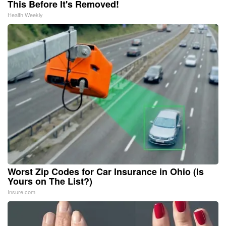
This Before It's Removed!
Health Weekly
Worst Zip Codes for Car Insurance in Ohio (Is
Yours on The List?)
Insure.com