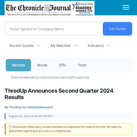
Skip
Toggl
to
navig
main
content
Recent Quotes
My Watchlist
Indicators
Markets
Stocks
ETFs
Tools
Overview
News
Currencies
International
Treasuries
ThredUp Announces Second Quarter 2024
Results
By:
ThredUp Inc.
via
GlobeNewswire
August 05, 2024 at 16:05 PM EDT
ⓘ This article is third-party content and does not represent the views of this site. We make no
guarantees regarding its accuracy or completeness.