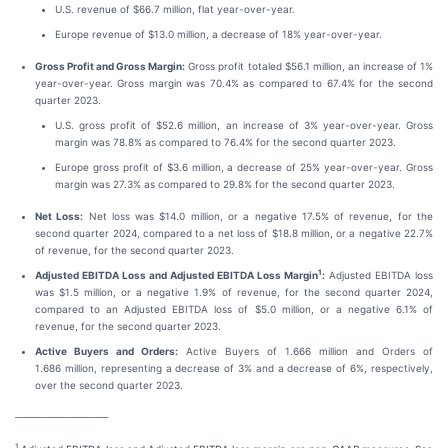
U.S. revenue of $66.7 million, flat year-over-year.
Europe revenue of $13.0 million, a decrease of 18% year-over-year.
Gross Profit and Gross Margin:
Gross profit totaled $56.1 million, an increase of 1%
year-over-year. Gross margin was 70.4% as compared to 67.4% for the second
quarter 2023.
U.S. gross profit of $52.6 million, an increase of 3% year-over-year. Gross
margin was 78.8% as compared to 76.4% for the second quarter 2023.
Europe gross profit of $3.6 million, a decrease of 25% year-over-year. Gross
margin was 27.3% as compared to 29.8% for the second quarter 2023.
Net Loss:
Net loss was $14.0 million, or a negative 17.5% of revenue, for the
second quarter 2024, compared to a net loss of $18.8 million, or a negative 22.7%
of revenue, for the second quarter 2023.
1
Adjusted EBITDA Loss and Adjusted EBITDA Loss Margin
:
Adjusted EBITDA loss
was $1.5 million, or a negative 1.9% of revenue, for the second quarter 2024,
compared to an Adjusted EBITDA loss of $5.0 million, or a negative 6.1% of
revenue, for the second quarter 2023.
Active Buyers and Orders:
Active Buyers of 1.666 million and Orders of
1.686 million, representing a decrease of 3% and a decrease of 6%, respectively,
over the second quarter 2023.
_______________________________
1