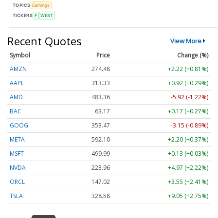
TOPICS
Earnings
TICKERS
F
WEST
Recent Quotes
View More
Symbol
Price
Change (%)
AMZN
274.48
+2.22 (+0.81%)
AAPL
313.33
+0.92 (+0.29%)
AMD
483.36
-5.92 (-1.22%)
BAC
63.17
+0.17 (+0.27%)
GOOG
353.47
-3.15 (-0.89%)
META
592.10
+2.20 (+0.37%)
MSFT
499.99
+0.13 (+0.03%)
NVDA
223.96
+4.97 (+2.22%)
ORCL
147.02
+3.55 (+2.41%)
TSLA
328.58
+9.05 (+2.75%)