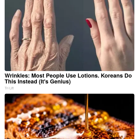
Wrinkles: Most People Use Lotions. Koreans Do
This Instead (It's Genius)
Tri Lift