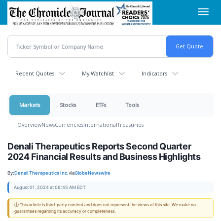
Skip
Toggl
to
navig
main
content
Recent Quotes
My Watchlist
Indicators
Markets
Stocks
ETFs
Tools
Overview
News
Currencies
International
Treasuries
Denali Therapeutics Reports Second Quarter
2024 Financial Results and Business Highlights
By:
Denali Therapeutics Inc.
via
GlobeNewswire
August 01, 2024 at 06:45 AM EDT
ⓘ This article is third-party content and does not represent the views of this site. We make no
guarantees regarding its accuracy or completeness.