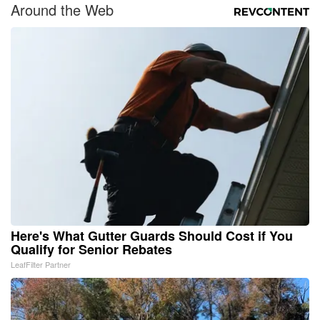
Around the Web
Here's What Gutter Guards Should Cost if You
Qualify for Senior Rebates
LeafFilter Partner