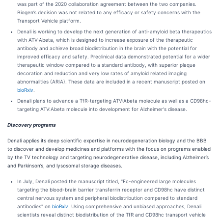
was part of the 2020 collaboration agreement between the two companies.
Biogen’s decision was not related to any efficacy or safety concerns with the
Transport Vehicle platform.
Denali is working to develop the next generation of anti-amyloid beta therapeutics
with ATV:Abeta, which is designed to increase exposure of the therapeutic
antibody and achieve broad biodistribution in the brain with the potential for
improved efficacy and safety. Preclinical data demonstrated potential for a wider
therapeutic window compared to a standard antibody, with superior plaque
decoration and reduction and very low rates of amyloid related imaging
abnormalities (ARIA). These data are included in a recent manuscript posted on
bioRxiv
.
Denali plans to advance a TfR-targeting ATV:Abeta molecule as well as a CD98hc-
targeting ATV:Abeta molecule into development for Alzheimer's disease.
Discovery programs
Denali applies its deep scientific expertise in neurodegeneration biology and the BBB
to discover and develop medicines and platforms with the focus on programs enabled
by the TV technology and targeting neurodegenerative disease, including Alzheimer’s
and Parkinson’s, and lysosomal storage diseases.
In July, Denali posted the manuscript titled, "Fc-engineered large molecules
targeting the blood-brain barrier transferrin receptor and CD98hc have distinct
central nervous system and peripheral biodistribution compared to standard
antibodies" on
bioRxiv
. Using comprehensive and unbiased approaches, Denali
scientists reveal distinct biodistribution of the TfR and CD98hc transport vehicle