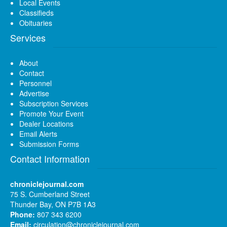
Local Events
Classifieds
Obituaries
Services
About
Contact
Personnel
Advertise
Subscription Services
Promote Your Event
Dealer Locations
Email Alerts
Submission Forms
Contact Information
chroniclejournal.com
75 S. Cumberland Street
Thunder Bay, ON P7B 1A3
Phone:
807 343 6200
Email:
circulation@chroniclejournal.com