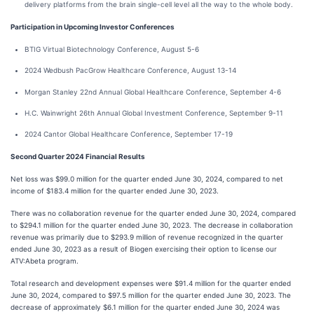
delivery platforms from the brain single-cell level all the way to the whole body.
Participation in Upcoming Investor Conferences
BTIG Virtual Biotechnology Conference, August 5-6
2024 Wedbush PacGrow Healthcare Conference, August 13-14
Morgan Stanley 22nd Annual Global Healthcare Conference, September 4-6
H.C. Wainwright 26th Annual Global Investment Conference, September 9-11
2024 Cantor Global Healthcare Conference, September 17-19
Second
Quarter
2024
Financial Results
Net loss was $99.0 million for the quarter ended June 30, 2024, compared to net
income of $183.4 million for the quarter ended June 30, 2023.
There was no collaboration revenue for the quarter ended June 30, 2024, compared
to $294.1 million for the quarter ended June 30, 2023. The decrease in collaboration
revenue was primarily due to $293.9 million of revenue recognized in the quarter
ended June 30, 2023 as a result of Biogen exercising their option to license our
ATV:Abeta program.
Total research and development expenses were $91.4 million for the quarter ended
June 30, 2024, compared to $97.5 million for the quarter ended June 30, 2023. The
decrease of approximately $6.1 million for the quarter ended June 30, 2024 was