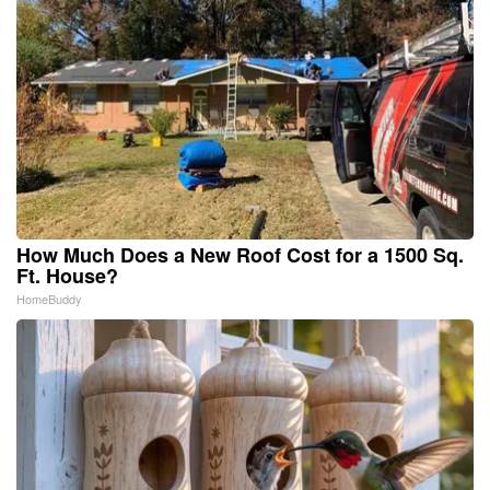
How Much Does a New Roof Cost for a 1500 Sq.
Ft. House?
HomeBuddy