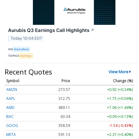
Aurubis Q3 Earnings Call Highlights
↗
Today 10:04 EDT
VIA
MarketBeat
TOPICS
Earnings
Recent Quotes
View More
Symbol
Price
Change (%)
AMZN
273.57
+0.92 (+0.34%)
AAPL
312.75
+1.75 (+0.56%)
AMD
489.11
+7.06 (+1.44%)
BAC
63.34
+0.09 (+0.13%)
GOOG
358.59
-1.54 (-0.43%)
META
591.13
+2.37 (+0.40%)