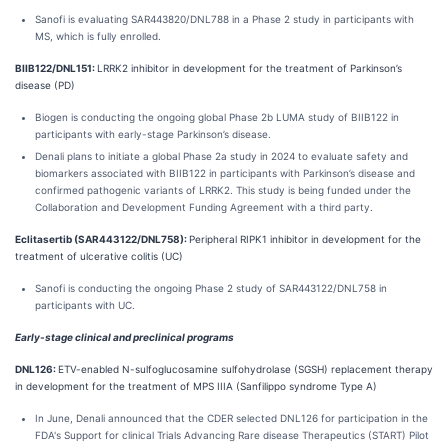
Sanofi is evaluating SAR443820/DNL788 in a Phase 2 study in participants with
MS, which is fully enrolled.
BIIB122/DNL151:
LRRK2 inhibitor in development for the treatment of Parkinson’s
disease (PD)
Biogen is conducting the ongoing global Phase 2b LUMA study of BIIB122 in
participants with early-stage Parkinson’s disease.
Denali plans to initiate a global Phase 2a study in 2024 to evaluate safety and
biomarkers associated with BIIB122 in participants with Parkinson’s disease and
confirmed pathogenic variants of LRRK2. This study is being funded under the
Collaboration and Development Funding Agreement with a third party.
Eclitasertib (SAR443122/DNL758):
Peripheral RIPK1 inhibitor in development for the
treatment of ulcerative colitis (UC)
Sanofi is conducting the ongoing Phase 2 study of SAR443122/DNL758 in
participants with UC.
Early-stage clinical and preclinical programs
DNL126:
ETV-enabled N-sulfoglucosamine sulfohydrolase (SGSH) replacement therapy
in development for the treatment of MPS IIIA (Sanfilippo syndrome Type A)
In June, Denali announced that the CDER selected DNL126 for participation in the
FDA's Support for clinical Trials Advancing Rare disease Therapeutics (START) Pilot