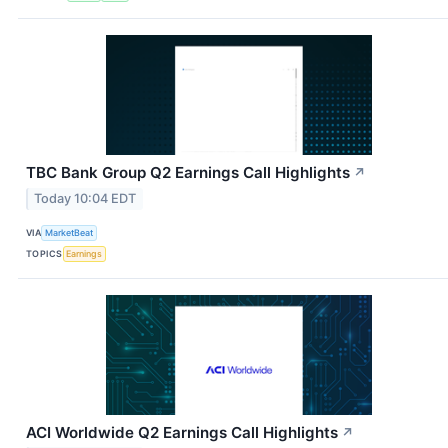
TBC Bank Group Q2 Earnings Call Highlights
↗
Today 10:04 EDT
VIA
MarketBeat
TOPICS
Earnings
ACI Worldwide Q2 Earnings Call Highlights
↗