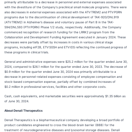
primarily attributable to a decrease in personnel and external expenses associated
with the divestiture of the Company's preclinical small molecule programs. There were
also decreases in external expenses associated with the ATV:TREM2 and PTV:PGRN
programs due to the discontinuation of clinical development of TAK-920/DNL919
(ATV:TREM2) in Alzheimer’s disease and voluntary pause of Part B in the TAK-
594/DNL593 (PTV:PGRN) Phase 1/2 study, respectively. Additionally, the Company
commenced recognition of research funding for the LRRK2 program from the
Collaboration and Development Funding Agreement executed in January 2024. These
decreases were partially offset by increases in costs in various clinical stage
programs, including eIF2B, ETV:SGSH and ETV:IDS reflecting the continued progress of
these programs in clinical trials.
General and administrative expenses were $25.2 million for the quarter ended June 30,
2024, compared to $26.1 million for the quarter ended June 30, 2023. The decrease of
$0.9 million for the quarter ended June 30, 2024 was primarily attributable to a
decrease in personnel-related expenses consisting of employee compensation and
stock-based compensation expense, partially offset by combined increases of
$0.2 million in professional services, facilities and other corporate costs.
Cash, cash equivalents, and marketable securities were approximately $1.35 billion as
of June 30, 2024.
About Denali Therapeutics
Denali Therapeutics is a biopharmaceutical company developing a broad portfolio of
product candidates engineered to cross the blood-brain barrier (BBB) for the
treatment of neurodegenerative diseases and lysosomal storage diseases. Denali