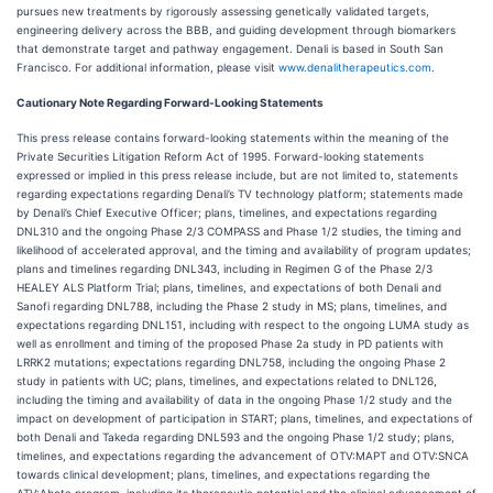
pursues new treatments by rigorously assessing genetically validated targets,
engineering delivery across the BBB, and guiding development through biomarkers
that demonstrate target and pathway engagement. Denali is based in South San
Francisco. For additional information, please visit
www.denalitherapeutics.com
.
Cautionary Note Regarding Forward-Looking Statements
This press release contains forward-looking statements within the meaning of the
Private Securities Litigation Reform Act of 1995. Forward-looking statements
expressed or implied in this press release include, but are not limited to, statements
regarding expectations regarding Denali’s TV technology platform; statements made
by Denali’s Chief Executive Officer; plans, timelines, and expectations regarding
DNL310 and the ongoing Phase 2/3 COMPASS and Phase 1/2 studies, the timing and
likelihood of accelerated approval, and the timing and availability of program updates;
plans and timelines regarding DNL343, including in Regimen G of the Phase 2/3
HEALEY ALS Platform Trial; plans, timelines, and expectations of both Denali and
Sanofi regarding DNL788, including the Phase 2 study in MS; plans, timelines, and
expectations regarding DNL151, including with respect to the ongoing LUMA study as
well as enrollment and timing of the proposed Phase 2a study in PD patients with
LRRK2 mutations; expectations regarding DNL758, including the ongoing Phase 2
study in patients with UC; plans, timelines, and expectations related to DNL126,
including the timing and availability of data in the ongoing Phase 1/2 study and the
impact on development of participation in START; plans, timelines, and expectations of
both Denali and Takeda regarding DNL593 and the ongoing Phase 1/2 study; plans,
timelines, and expectations regarding the advancement of OTV:MAPT and OTV:SNCA
towards clinical development; plans, timelines, and expectations regarding the