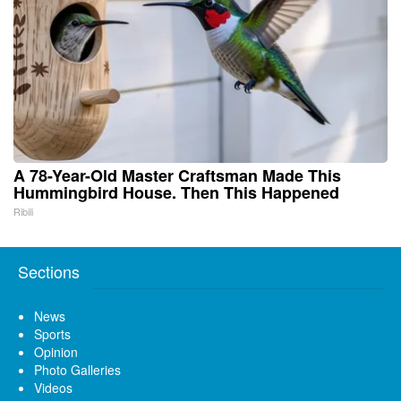
A 78-Year-Old Master Craftsman Made This
Hummingbird House. Then This Happened
Ribili
Sections
News
Sports
Opinion
Photo Galleries
Videos