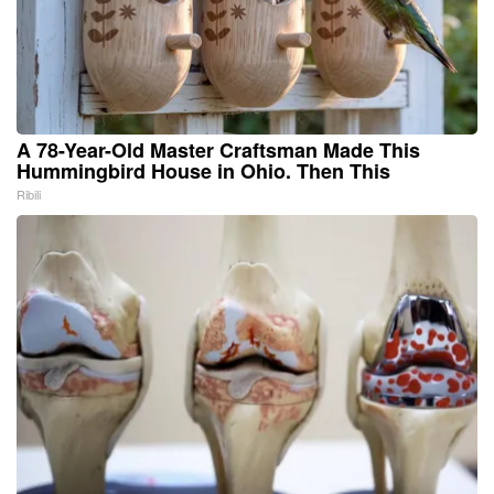
A 78-Year-Old Master Craftsman Made This
Hummingbird House in Ohio. Then This
Ribili