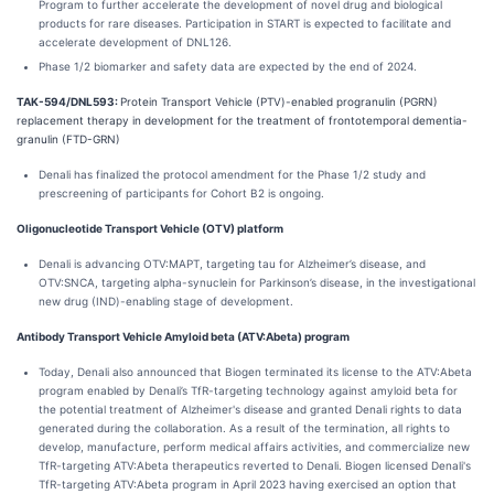
Program to further accelerate the development of novel drug and biological
products for rare diseases. Participation in START is expected to facilitate and
accelerate development of DNL126.
Phase 1/2 biomarker and safety data are expected by the end of 2024.
TAK-594/DNL593:
Protein Transport Vehicle (PTV)-enabled progranulin (PGRN)
replacement therapy in development for the treatment of frontotemporal dementia-
granulin (FTD-GRN)
Denali has finalized the protocol amendment for the Phase 1/2 study and
prescreening of participants for Cohort B2 is ongoing.
Oligonucleotide Transport Vehicle (OTV) platform
Denali is advancing OTV:MAPT, targeting tau for Alzheimer’s disease, and
OTV:SNCA, targeting alpha-synuclein for Parkinson’s disease, in the investigational
new drug (IND)-enabling stage of development.
Antibody Transport Vehicle Amyloid beta (ATV:Abeta) program
Today, Denali also announced that Biogen terminated its license to the ATV:Abeta
program enabled by Denali’s TfR-targeting technology against amyloid beta for
the potential treatment of Alzheimer's disease and granted Denali rights to data
generated during the collaboration. As a result of the termination, all rights to
develop, manufacture, perform medical affairs activities, and commercialize new
TfR-targeting ATV:Abeta therapeutics reverted to Denali. Biogen licensed Denali's
TfR-targeting ATV:Abeta program in April 2023 having exercised an option that