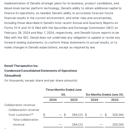
implementation of Denali’s strategic plans for its business, product candidates, and
blood-brain barrier platform technology; Denali's ability to obtain additional capital to
finance its operations, as needed; Denali's ability to accurately forecast future
financial results in the current environment; and other risks and uncertainties,
including those described in Denali's most recent Annual and Quarterly Reports on
Forms 10-K and 10-Q filed with the Securities and Exchange Commission (SEC) on
February 28, 2024 and May 7, 2024, respectively, and Denali’s future reports to be
filed with the SEC. Denali does not undertake any obligation to update or revise any
forward-looking statements, to conform these statements to actual results, or to
make changes in Denali’s expectations, except as required by law.
Denali Therapeutics Inc.
Condensed Consolidated Statements of Operations
(Unaudited)
(In thousands, except share and per share amounts)
Three Months Ended June
30,
Six Months Ended June 30,
2024
2023
2024
2023
Collaboration revenue:
Collaboration revenue
(1)
from customers
$
—
$
294,123
$
—
$
329,264
Total collaboration
revenue
—
294,123
—
329,264