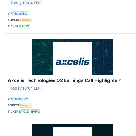
Today 10:04 EDT
VIA
MarketBeat
TOPICS
Earnings
TICKERS
ACIW
Axcelis Technologies Q2 Earnings Call Highlights
↗
Today 10:04 EDT
VIA
MarketBeat
TOPICS
Earnings
TICKERS
ACLS
NVDA