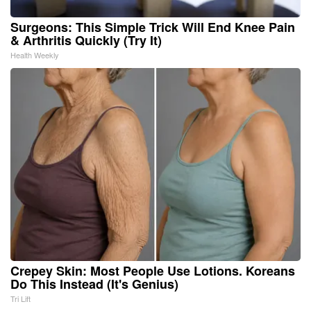
Surgeons: This Simple Trick Will End Knee Pain
& Arthritis Quickly (Try It)
Health Weekly
Crepey Skin: Most People Use Lotions. Koreans
Do This Instead (It's Genius)
Tri Lift