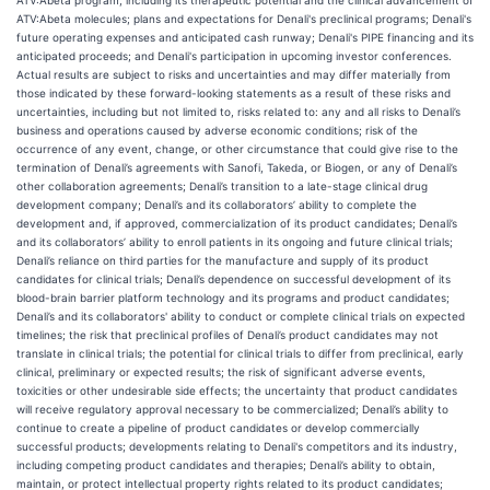
ATV:Abeta program, including its therapeutic potential and the clinical advancement of
ATV:Abeta molecules; plans and expectations for Denali's preclinical programs; Denali's
future operating expenses and anticipated cash runway; Denali's PIPE financing and its
anticipated proceeds; and Denali's participation in upcoming investor conferences.
Actual results are subject to risks and uncertainties and may differ materially from
those indicated by these forward-looking statements as a result of these risks and
uncertainties, including but not limited to, risks related to: any and all risks to Denali’s
business and operations caused by adverse economic conditions; risk of the
occurrence of any event, change, or other circumstance that could give rise to the
termination of Denali’s agreements with Sanofi, Takeda, or Biogen, or any of Denali’s
other collaboration agreements; Denali’s transition to a late-stage clinical drug
development company; Denali’s and its collaborators’ ability to complete the
development and, if approved, commercialization of its product candidates; Denali’s
and its collaborators’ ability to enroll patients in its ongoing and future clinical trials;
Denali’s reliance on third parties for the manufacture and supply of its product
candidates for clinical trials; Denali’s dependence on successful development of its
blood-brain barrier platform technology and its programs and product candidates;
Denali’s and its collaborators' ability to conduct or complete clinical trials on expected
timelines; the risk that preclinical profiles of Denali’s product candidates may not
translate in clinical trials; the potential for clinical trials to differ from preclinical, early
clinical, preliminary or expected results; the risk of significant adverse events,
toxicities or other undesirable side effects; the uncertainty that product candidates
will receive regulatory approval necessary to be commercialized; Denali’s ability to
continue to create a pipeline of product candidates or develop commercially
successful products; developments relating to Denali's competitors and its industry,
including competing product candidates and therapies; Denali’s ability to obtain,
maintain, or protect intellectual property rights related to its product candidates;