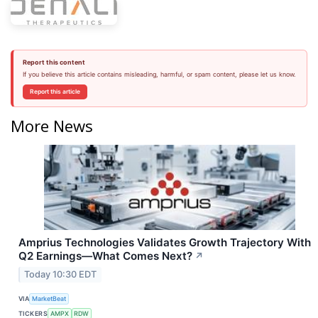
Report this content
If you believe this article contains misleading, harmful, or spam content, please let us know.
Report this article
More News
Amprius Technologies Validates Growth Trajectory With
Q2 Earnings—What Comes Next?
↗
Today 10:30 EDT
VIA
MarketBeat
TICKERS
AMPX
RDW