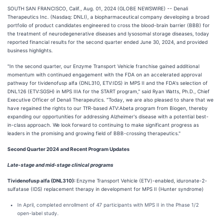
SOUTH SAN FRANCISCO, Calif., Aug. 01, 2024 (GLOBE NEWSWIRE) -- Denali
Therapeutics Inc. (Nasdaq: DNLI), a biopharmaceutical company developing a broad
portfolio of product candidates engineered to cross the blood-brain barrier (BBB) for
the treatment of neurodegenerative diseases and lysosomal storage diseases, today
reported financial results for the second quarter ended June 30, 2024, and provided
business highlights.
"In the second quarter, our Enzyme Transport Vehicle franchise gained additional
momentum with continued engagement with the FDA on an accelerated approval
pathway for tividenofusp alfa (DNL310, ETV:IDS) in MPS II and the FDA's selection of
DNL126 (ETV:SGSH) in MPS IIIA for the START program," said Ryan Watts, Ph.D., Chief
Executive Officer of Denali Therapeutics. “Today, we are also pleased to share that we
have regained the rights to our TfR-based ATV:Abeta program from Biogen, thereby
expanding our opportunities for addressing Alzheimer's disease with a potential best-
in-class approach. We look forward to continuing to make significant progress as
leaders in the promising and growing field of BBB-crossing therapeutics."
Second
Quarter 2024 and Recent Program Updates
Late-stage and mid-stage clinical programs
Tividenofusp alfa (DNL310):
Enzyme Transport Vehicle (ETV)-enabled, iduronate-2-
sulfatase (IDS) replacement therapy in development for MPS II (Hunter syndrome)
In April, completed enrollment of 47 participants with MPS II in the Phase 1/2
open-label study.