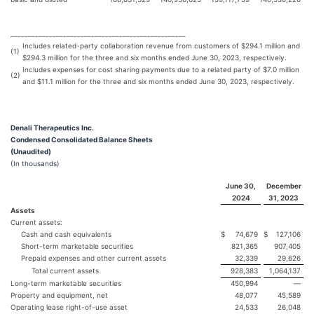
__________________________________________________
Includes related-party collaboration revenue from customers of $294.1 million and
(1)
$294.3 million for the three and six months ended June 30, 2023, respectively.
Includes expenses for cost sharing payments due to a related party of $7.0 million
(2)
and $11.1 million for the three and six months ended June 30, 2023, respectively.
Denali Therapeutics Inc.
Condensed Consolidated Balance Sheets
(Unaudited)
(In thousands)
June 30,
December
2024
31, 2023
Assets
Current assets:
Cash and cash equivalents
$
74,679
$
127,106
Short-term marketable securities
821,365
907,405
Prepaid expenses and other current assets
32,339
29,626
Total current assets
928,383
1,064,137
Long-term marketable securities
450,994
—
Property and equipment, net
48,077
45,589
Operating lease right-of-use asset
24,533
26,048