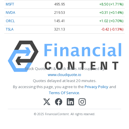
MSFT
495.95
+8.50 (+1.71%)
NVDA
219.53
+0.31 (+0.14%)
ORCL
145.41
+1.02 (+0.70%)
TSLA
321.13
-0.42 (-0.13%)
Stock Quote API & Stock News API supplied by
www.cloudquote.io
Quotes delayed at least 20 minutes.
By accessing this page, you agree to the
Privacy Policy
and
Terms Of Service
.
© 2025 FinancialContent. All rights reserved.