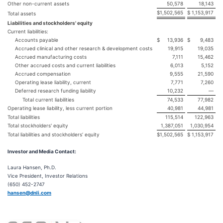
Other non-current assets
50,578
18,143
$
1,502,565
$
1,153,917
Total assets
Liabilities and stockholders' equity
Current liabilities:
Accounts payable
$
13,936
$
9,483
Accrued clinical and other research & development costs
19,915
19,035
Accrued manufacturing costs
7,111
15,462
Other accrued costs and current liabilities
6,013
5,152
Accrued compensation
9,555
21,590
Operating lease liability, current
7,771
7,260
Deferred research funding liability
10,232
—
Total current liabilities
74,533
77,982
Operating lease liability, less current portion
40,981
44,981
Total liabilities
115,514
122,963
Total stockholders' equity
1,387,051
1,030,954
Total liabilities and stockholders’ equity
$
1,502,565
$
1,153,917
Investor and Media Contact:
Laura Hansen, Ph.D.
Vice President, Investor Relations
(650) 452-2747
hansen@dnli.com