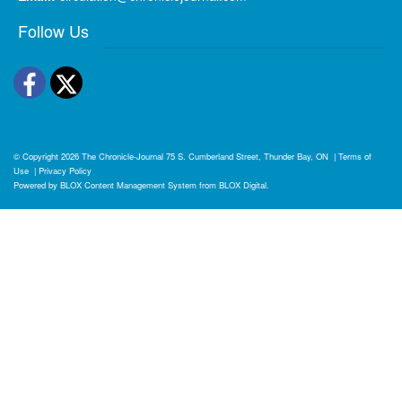
Follow Us
Facebook
Twitter
© Copyright 2026
The Chronicle-Journal
75 S. Cumberland Street, Thunder Bay, ON
|
Terms of
Use
|
Privacy Policy
Powered by
BLOX Content Management System
from
BLOX Digital
.