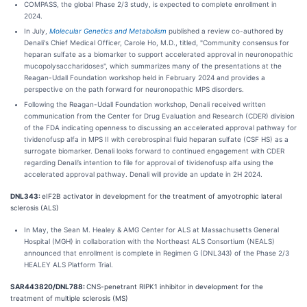
COMPASS, the global Phase 2/3 study, is expected to complete enrollment in
2024.
In July,
Molecular Genetics and Metabolism
published a review co-authored by
Denali's Chief Medical Officer, Carole Ho, M.D., titled, "Community consensus for
heparan sulfate as a biomarker to support accelerated approval in neuronopathic
mucopolysaccharidoses", which summarizes many of the presentations at the
Reagan-Udall Foundation workshop held in February 2024 and provides a
perspective on the path forward for neuronopathic MPS disorders.
Following the Reagan-Udall Foundation workshop, Denali received written
communication from the Center for Drug Evaluation and Research (CDER) division
of the FDA indicating openness to discussing an accelerated approval pathway for
tividenofusp alfa in MPS II with cerebrospinal fluid heparan sulfate (CSF HS) as a
surrogate biomarker. Denali looks forward to continued engagement with CDER
regarding Denali’s intention to file for approval of tividenofusp alfa using the
accelerated approval pathway. Denali will provide an update in 2H 2024.
DNL343:
eIF2B activator in development for the treatment of amyotrophic lateral
sclerosis (ALS)
In May, the Sean M. Healey & AMG Center for ALS at Massachusetts General
Hospital (MGH) in collaboration with the Northeast ALS Consortium (NEALS)
announced that enrollment is complete in Regimen G (DNL343) of the Phase 2/3
HEALEY ALS Platform Trial.
SAR443820/DNL788:
CNS-penetrant RIPK1 inhibitor in development for the
treatment of multiple sclerosis (MS)