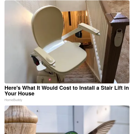
Here's What It Would Cost to Install a Stair Lift in
Your House
HomeBuddy