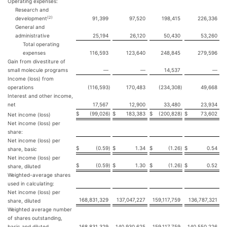
Operating expenses:
Research and
(2)
development
91,399
97,520
198,415
226,336
General and
administrative
25,194
26,120
50,430
53,260
Total operating
expenses
116,593
123,640
248,845
279,596
Gain from divestiture of
small molecule programs
—
—
14,537
—
Income (loss) from
operations
(116,593
)
170,483
(234,308
)
49,668
Interest and other income,
net
17,567
12,900
33,480
23,934
$
(99,026
)
$
183,383
$
(200,828
)
$
73,602
Net income (loss)
Net income (loss) per
share:
Net income (loss) per
$
(0.59
)
$
1.34
$
(1.26
)
$
0.54
share, basic
Net income (loss) per
$
(0.59
)
$
1.30
$
(1.26
)
$
0.52
share, diluted
Weighted-average shares
used in calculating:
Net income (loss) per
168,831,329
137,047,227
159,117,759
136,787,321
share, diluted
Weighted average number
of shares outstanding,
basic and diluted
168,831,329
140,930,625
159,117,759
140,550,226