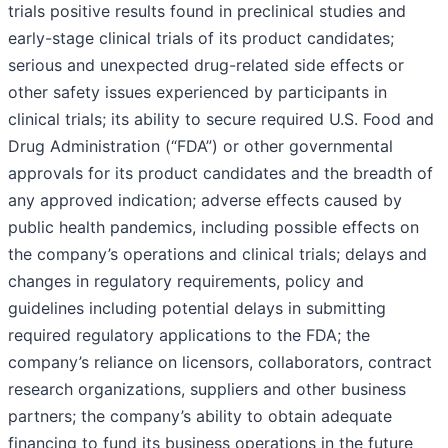
trials positive results found in preclinical studies and
early-stage clinical trials of its product candidates;
serious and unexpected drug-related side effects or
other safety issues experienced by participants in
clinical trials; its ability to secure required U.S. Food and
Drug Administration (“FDA”) or other governmental
approvals for its product candidates and the breadth of
any approved indication; adverse effects caused by
public health pandemics, including possible effects on
the company’s operations and clinical trials; delays and
changes in regulatory requirements, policy and
guidelines including potential delays in submitting
required regulatory applications to the FDA; the
company’s reliance on licensors, collaborators, contract
research organizations, suppliers and other business
partners; the company’s ability to obtain adequate
financing to fund its business operations in the future