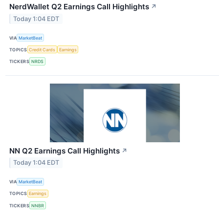
NerdWallet Q2 Earnings Call Highlights
↗
Today 1:04 EDT
VIA
MarketBeat
TOPICS
Credit Cards
Earnings
TICKERS
NRDS
NN Q2 Earnings Call Highlights
↗
Today 1:04 EDT
VIA
MarketBeat
TOPICS
Earnings
TICKERS
NNBR