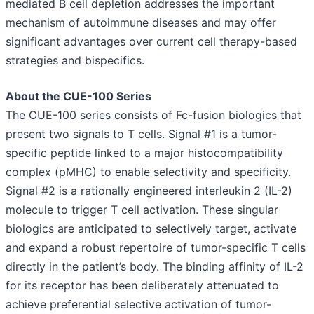
mediated B cell depletion addresses the important
mechanism of autoimmune diseases and may offer
significant advantages over current cell therapy-based
strategies and bispecifics.
About the CUE-100 Series
The CUE-100 series consists of Fc-fusion biologics that
present two signals to T cells. Signal #1 is a tumor-
specific peptide linked to a major histocompatibility
complex (pMHC) to enable selectivity and specificity.
Signal #2 is a rationally engineered interleukin 2 (IL-2)
molecule to trigger T cell activation. These singular
biologics are anticipated to selectively target, activate
and expand a robust repertoire of tumor-specific T cells
directly in the patient’s body. The binding affinity of IL-2
for its receptor has been deliberately attenuated to
achieve preferential selective activation of tumor-