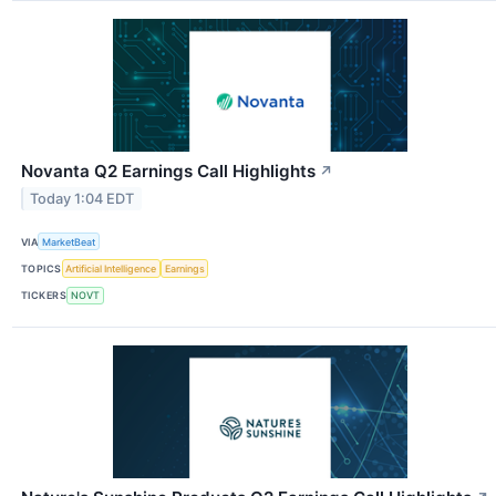
Novanta Q2 Earnings Call Highlights
↗
Today 1:04 EDT
VIA
MarketBeat
TOPICS
Artificial Intelligence
Earnings
TICKERS
NOVT