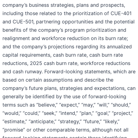
company’s business strategies, plans and prospects,
including those related to the prioritization of CUE-401
and CUE-501, partnering opportunities and the potential
benefits of the company’s program prioritization and
realignment and workforce reduction on its burn rate;
and the company’s projections regarding its annualized
capital requirements, cash burn rate, cash burn rate
reductions, 2025 cash burn rate, workforce reductions
and cash runway. Forward-looking statements, which are
based on certain assumptions and describe the
company’s future plans, strategies and expectations, can
generally be identified by the use of forward-looking
terms such as “believe,” “expect,” “may,” “will,” “should,”
“would,” “could,” “seek,” “intend,” “plan,” “goal,” “project,”
“estimate,” “anticipate,” “strategy,” “future,” “likely,”
“promise” or other comparable terms, although not all
forward-looking statements contain these identifying