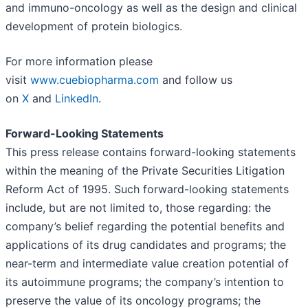
and immuno-oncology as well as the design and clinical
development of protein biologics.
For more information please
visit
www.cuebiopharma.com
and follow us
on
X
and
LinkedIn
.
Forward-Looking Statements
This press release contains forward-looking statements
within the meaning of the Private Securities Litigation
Reform Act of 1995. Such forward-looking statements
include, but are not limited to, those regarding: the
company’s belief regarding the potential benefits and
applications of its drug candidates and programs; the
near-term and intermediate value creation potential of
its autoimmune programs; the company’s intention to
preserve the value of its oncology programs; the