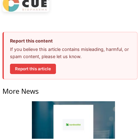
Report this content
If you believe this article contains misleading, harmful, or
spam content, please let us know.
Report this article
More News