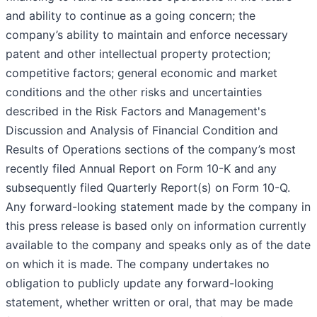
and ability to continue as a going concern; the
company’s ability to maintain and enforce necessary
patent and other intellectual property protection;
competitive factors; general economic and market
conditions and the other risks and uncertainties
described in the Risk Factors and Management's
Discussion and Analysis of Financial Condition and
Results of Operations sections of the company’s most
recently filed Annual Report on Form 10-K and any
subsequently filed Quarterly Report(s) on Form 10-Q.
Any forward-looking statement made by the company in
this press release is based only on information currently
available to the company and speaks only as of the date
on which it is made. The company undertakes no
obligation to publicly update any forward-looking
statement, whether written or oral, that may be made