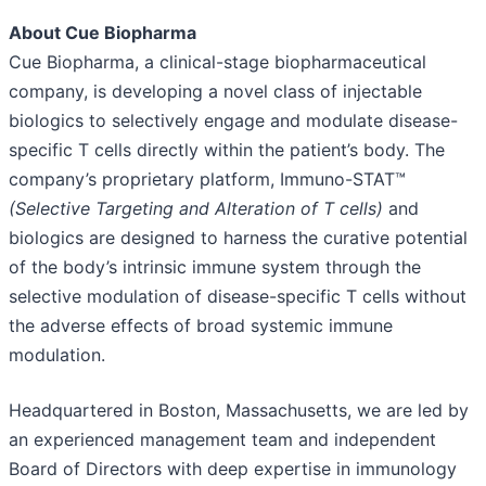
About Cue Biopharma
Cue Biopharma, a clinical-stage biopharmaceutical
company, is developing a novel class of injectable
biologics to selectively engage and modulate disease-
specific T cells directly within the patient’s body. The
company’s proprietary platform, Immuno-STAT™
(Selective Targeting and Alteration of T cells)
and
biologics are designed to harness the curative potential
of the body’s intrinsic immune system through the
selective modulation of disease-specific T cells without
the adverse effects of broad systemic immune
modulation.
Headquartered in Boston, Massachusetts, we are led by
an experienced management team and independent
Board of Directors with deep expertise in immunology