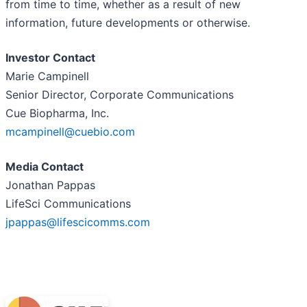
from time to time, whether as a result of new
information, future developments or otherwise.
Investor Contact
Marie Campinell
Senior Director, Corporate Communications
Cue Biopharma, Inc.
mcampinell@cuebio.com
Media Contact
Jonathan Pappas
LifeSci Communications
jpappas@lifescicomms.com