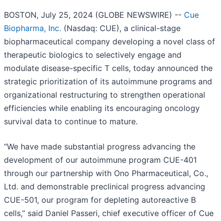
BOSTON, July 25, 2024 (GLOBE NEWSWIRE) --
Cue
Biopharma, Inc.
(Nasdaq: CUE), a clinical-stage
biopharmaceutical company developing a novel class of
therapeutic biologics to selectively engage and
modulate disease-specific T cells, today announced the
strategic prioritization of its autoimmune programs and
organizational restructuring to strengthen operational
efficiencies while enabling its encouraging oncology
survival data to continue to mature.
“We have made substantial progress advancing the
development of our autoimmune program CUE-401
through our partnership with Ono Pharmaceutical, Co.,
Ltd. and demonstrable preclinical progress advancing
CUE-501, our program for depleting autoreactive B
cells,” said Daniel Passeri, chief executive officer of Cue