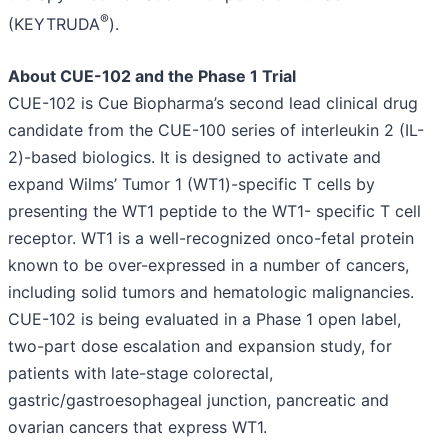
®
(KEYTRUDA
).
About CUE-102 and the Phase 1 Trial
CUE-102 is Cue Biopharma’s second lead clinical drug
candidate from the CUE-100 series of interleukin 2 (IL-
2)-based biologics. It is designed to activate and
expand Wilms’ Tumor 1 (WT1)-specific T cells by
presenting the WT1 peptide to the WT1- specific T cell
receptor. WT1 is a well-recognized onco-fetal protein
known to be over-expressed in a number of cancers,
including solid tumors and hematologic malignancies.
CUE-102 is being evaluated in a Phase 1 open label,
two-part dose escalation and expansion study, for
patients with late-stage colorectal,
gastric/gastroesophageal junction, pancreatic and
ovarian cancers that express WT1.