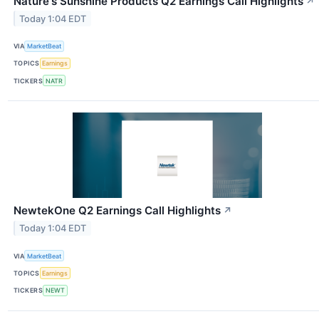
Nature's Sunshine Products Q2 Earnings Call Highlights
↗
Today 1:04 EDT
VIA
MarketBeat
TOPICS
Earnings
TICKERS
NATR
NewtekOne Q2 Earnings Call Highlights
↗
Today 1:04 EDT
VIA
MarketBeat
TOPICS
Earnings
TICKERS
NEWT