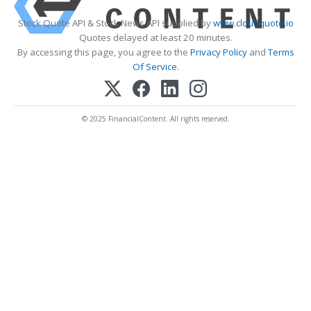
Stock Quote API & Stock News API supplied by
www.cloudquote.io
Quotes delayed at least 20 minutes.
By accessing this page, you agree to the
Privacy Policy
and
Terms
Of Service
.
© 2025 FinancialContent. All rights reserved.