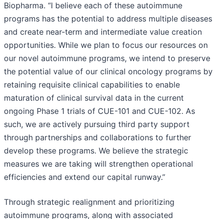
Biopharma. “I believe each of these autoimmune
programs has the potential to address multiple diseases
and create near-term and intermediate value creation
opportunities. While we plan to focus our resources on
our novel autoimmune programs, we intend to preserve
the potential value of our clinical oncology programs by
retaining requisite clinical capabilities to enable
maturation of clinical survival data in the current
ongoing Phase 1 trials of CUE-101 and CUE-102. As
such, we are actively pursuing third party support
through partnerships and collaborations to further
develop these programs. We believe the strategic
measures we are taking will strengthen operational
efficiencies and extend our capital runway.”
Through strategic realignment and prioritizing
autoimmune programs, along with associated