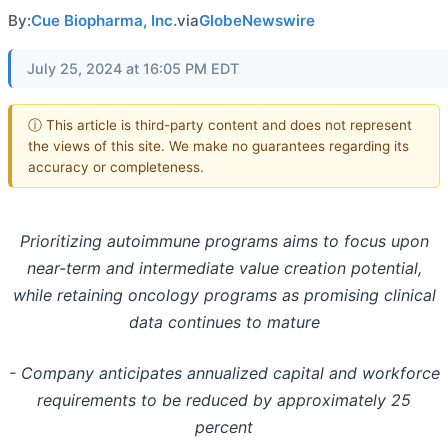
By:
Cue Biopharma, Inc.
via
GlobeNewswire
July 25, 2024 at 16:05 PM EDT
ⓘ This article is third-party content and does not represent
the views of this site. We make no guarantees regarding its
accuracy or completeness.
Prioritizing autoimmune programs aims to focus upon
near-term and intermediate value creation potential,
while retaining oncology programs as promising clinical
data continues to mature
- Company anticipates annualized capital and workforce
requirements to be reduced by approximately 25
percent