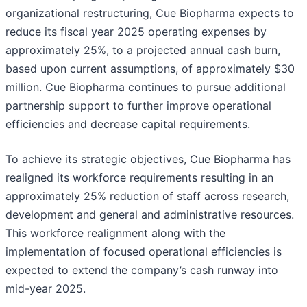
organizational restructuring, Cue Biopharma expects to
reduce its fiscal year 2025 operating expenses by
approximately 25%, to a projected annual cash burn,
based upon current assumptions, of approximately $30
million. Cue Biopharma continues to pursue additional
partnership support to further improve operational
efficiencies and decrease capital requirements.
To achieve its strategic objectives, Cue Biopharma has
realigned its workforce requirements resulting in an
approximately 25% reduction of staff across research,
development and general and administrative resources.
This workforce realignment along with the
implementation of focused operational efficiencies is
expected to extend the company’s cash runway into
mid-year 2025.