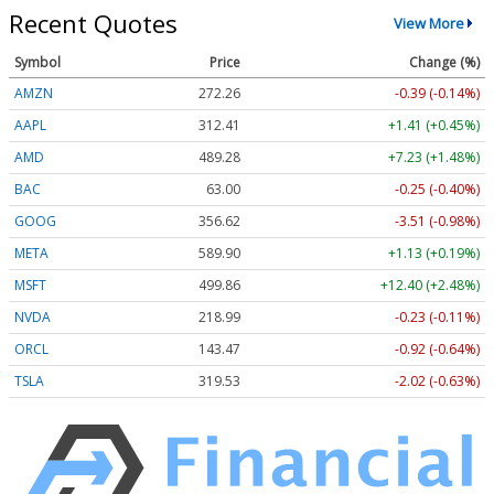
Recent Quotes
View More
Symbol
Price
Change (%)
AMZN
272.26
-0.39 (-0.14%)
AAPL
312.41
+1.41 (+0.45%)
AMD
489.28
+7.23 (+1.48%)
BAC
63.00
-0.25 (-0.40%)
GOOG
356.62
-3.51 (-0.98%)
META
589.90
+1.13 (+0.19%)
MSFT
499.86
+12.40 (+2.48%)
NVDA
218.99
-0.23 (-0.11%)
ORCL
143.47
-0.92 (-0.64%)
TSLA
319.53
-2.02 (-0.63%)