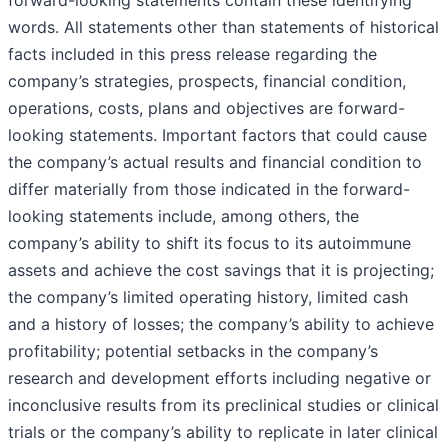
words. All statements other than statements of historical
facts included in this press release regarding the
company’s strategies, prospects, financial condition,
operations, costs, plans and objectives are forward-
looking statements. Important factors that could cause
the company’s actual results and financial condition to
differ materially from those indicated in the forward-
looking statements include, among others, the
company’s ability to shift its focus to its autoimmune
assets and achieve the cost savings that it is projecting;
the company’s limited operating history, limited cash
and a history of losses; the company’s ability to achieve
profitability; potential setbacks in the company’s
research and development efforts including negative or
inconclusive results from its preclinical studies or clinical
trials or the company’s ability to replicate in later clinical