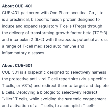
About CUE-401
CUE-401, partnered with Ono Pharmaceutical Co., Ltd.,
is a preclinical, bispecific fusion protein designed to
induce and expand regulatory T cells (Tregs) through
the delivery of transforming growth factor beta (TGF-β)
and interleukin 2 (IL-2) with therapeutic potential across
a range of T-cell mediated autoimmune and
inflammatory diseases.
About CUE-501
CUE-501 is a bispecific designed to selectively harness
the protective anti-viral T cell repertoire (virus-specific
T cells, or VSTs) and redirect them to target and deplete
B cells. Deploying a biologic to selectively redirect
“killer” T cells, while avoiding the systemic engagement
and activation of all T cells, to accomplish T cell-