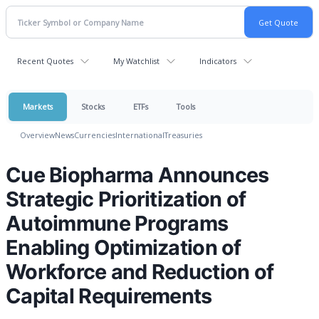
Recent Quotes
My Watchlist
Indicators
Markets
Stocks
ETFs
Tools
Overview
News
Currencies
International
Treasuries
Cue Biopharma Announces
Strategic Prioritization of
Autoimmune Programs
Enabling Optimization of
Workforce and Reduction of
Capital Requirements