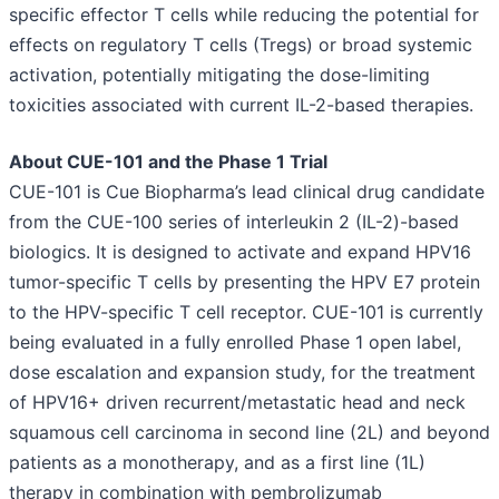
specific effector T cells while reducing the potential for
effects on regulatory T cells (Tregs) or broad systemic
activation, potentially mitigating the dose-limiting
toxicities associated with current IL-2-based therapies.
About CUE-101 and the Phase 1 Trial
CUE-101 is Cue Biopharma’s lead clinical drug candidate
from the CUE-100 series of interleukin 2 (IL-2)-based
biologics. It is designed to activate and expand HPV16
tumor-specific T cells by presenting the HPV E7 protein
to the HPV-specific T cell receptor. CUE-101 is currently
being evaluated in a fully enrolled Phase 1 open label,
dose escalation and expansion study, for the treatment
of HPV16+ driven recurrent/metastatic head and neck
squamous cell carcinoma in second line (2L) and beyond
patients as a monotherapy, and as a first line (1L)
therapy in combination with pembrolizumab