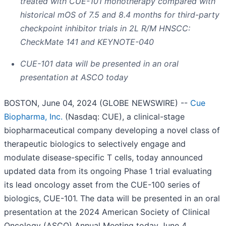
treated with CUE-101 monotherapy compared with
historical mOS of 7.5 and 8.4 months for third-party
checkpoint inhibitor trials in 2L R/M HNSCC:
CheckMate 141 and KEYNOTE-040
CUE-101 data will be presented in an oral
presentation at ASCO today
BOSTON, June 04, 2024 (GLOBE NEWSWIRE) --
Cue
Biopharma, Inc.
(Nasdaq: CUE), a clinical-stage
biopharmaceutical company developing a novel class of
therapeutic biologics to selectively engage and
modulate disease-specific T cells, today announced
updated data from its ongoing Phase 1 trial evaluating
its lead oncology asset from the CUE-100 series of
biologics, CUE-101. The data will be presented in an oral
presentation at the 2024 American Society of Clinical
Oncology (ASCO) Annual Meeting today June 4,