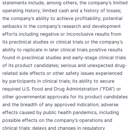
statements include, among others, the company’s limited
operating history, limited cash and a history of losses;
the company’s ability to achieve profitability; potential
setbacks in the company’s research and development
efforts including negative or inconclusive results from
its preclinical studies or clinical trials or the company’s
ability to replicate in later clinical trials positive results
found in preclinical studies and early-stage clinical trials
of its product candidates; serious and unexpected drug-
related side effects or other safety issues experienced
by participants in clinical trials; its ability to secure
required U.S. Food and Drug Administration (“FDA”) or
other governmental approvals for its product candidates
and the breadth of any approved indication; adverse
effects caused by public health pandemics, including
possible effects on the company’s operations and
clinical trials; delays and changes in regulatory