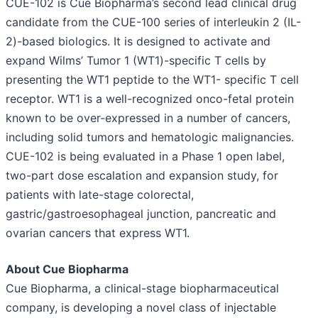
CUE-102 is Cue Biopharma’s second lead clinical drug
candidate from the CUE-100 series of interleukin 2 (IL-
2)-based biologics. It is designed to activate and
expand Wilms’ Tumor 1 (WT1)-specific T cells by
presenting the WT1 peptide to the WT1- specific T cell
receptor. WT1 is a well-recognized onco-fetal protein
known to be over-expressed in a number of cancers,
including solid tumors and hematologic malignancies.
CUE-102 is being evaluated in a Phase 1 open label,
two-part dose escalation and expansion study, for
patients with late-stage colorectal,
gastric/gastroesophageal junction, pancreatic and
ovarian cancers that express WT1.
About Cue Biopharma
Cue Biopharma, a clinical-stage biopharmaceutical
company, is developing a novel class of injectable