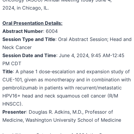
2024, in Chicago, IL.
Oral Presentation Details:
Abstract Number
: 6004
Session Type and Title
: Oral Abstract Session; Head and
Neck Cancer
Session Date and Time
: June 4, 2024, 9:45 AM-12:45
PM CDT
Title
: A phase 1 dose-escalation and expansion study of
CUE-101, given as monotherapy and in combination with
pembrolizumab in patients with recurrent/metastatic
HPV16+ head and neck squamous cell cancer (R/M
HNSCC).
Presenter
: Douglas R. Adkins, M.D., Professor of
Medicine, Washington University School of Medicine