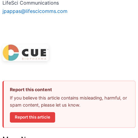
LifeSci Communications
jpappas@lifescicomms.com
Report this content
If you believe this article contains misleading, harmful, or
spam content, please let us know.
Report this article