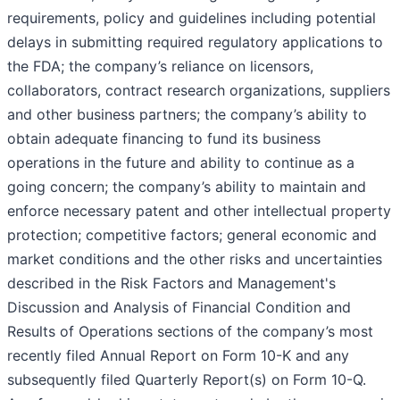
requirements, policy and guidelines including potential
delays in submitting required regulatory applications to
the FDA; the company’s reliance on licensors,
collaborators, contract research organizations, suppliers
and other business partners; the company’s ability to
obtain adequate financing to fund its business
operations in the future and ability to continue as a
going concern; the company’s ability to maintain and
enforce necessary patent and other intellectual property
protection; competitive factors; general economic and
market conditions and the other risks and uncertainties
described in the Risk Factors and Management's
Discussion and Analysis of Financial Condition and
Results of Operations sections of the company’s most
recently filed Annual Report on Form 10-K and any
subsequently filed Quarterly Report(s) on Form 10-Q.