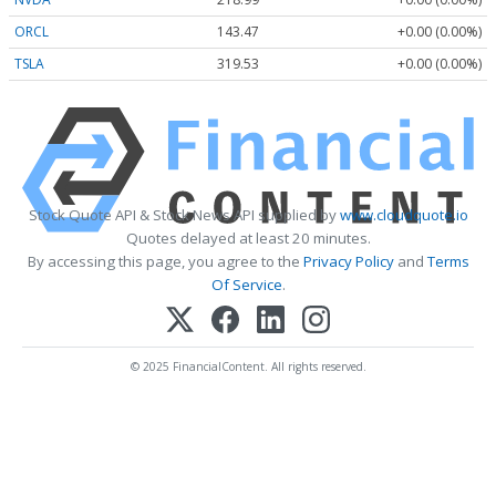
ORCL
143.47
+0.00 (0.00%)
TSLA
319.53
+0.00 (0.00%)
Stock Quote API & Stock News API supplied by
www.cloudquote.io
Quotes delayed at least 20 minutes.
By accessing this page, you agree to the
Privacy Policy
and
Terms
Of Service
.
© 2025 FinancialContent. All rights reserved.