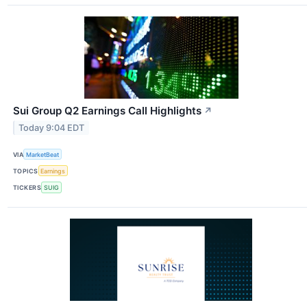
Sui Group Q2 Earnings Call Highlights
↗
Today 9:04 EDT
VIA
MarketBeat
TOPICS
Earnings
TICKERS
SUIG