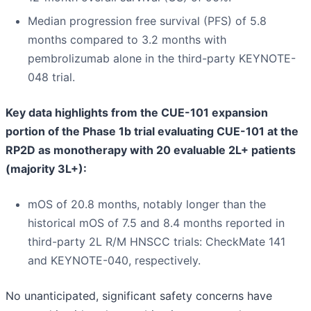
Median progression free survival (PFS) of 5.8
months compared to 3.2 months with
pembrolizumab alone in the third-party KEYNOTE-
048 trial.
Key data highlights from the CUE-101 expansion
portion of the Phase 1b trial evaluating CUE-101 at the
RP2D as monotherapy with 20 evaluable 2L+ patients
(majority 3L+):
mOS of 20.8 months, notably longer than the
historical mOS of 7.5 and 8.4 months reported in
third-party 2L R/M HNSCC trials: CheckMate 141
and KEYNOTE-040, respectively.
No unanticipated, significant safety concerns have