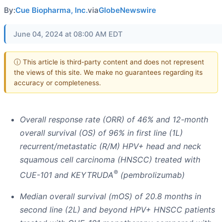
By:
Cue Biopharma, Inc.
via
GlobeNewswire
June 04, 2024 at 08:00 AM EDT
ⓘ This article is third-party content and does not represent
the views of this site. We make no guarantees regarding its
accuracy or completeness.
Overall response rate (ORR) of 46% and 12-month
overall survival (OS) of 96% in first line (1L)
recurrent/metastatic (R/M) HPV+ head and neck
squamous cell carcinoma (HNSCC) treated with
®
CUE-101 and KEYTRUDA
(pembrolizumab)
Median overall survival (mOS) of 20.8 months in
second line (2L) and beyond HPV+ HNSCC patients