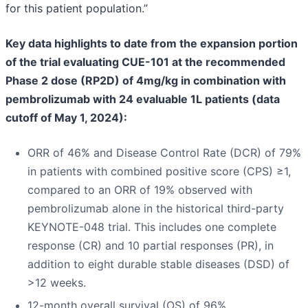
for this patient population.”
Key data highlights to date from the expansion portion
of the trial evaluating CUE-101 at the recommended
Phase 2 dose (RP2D) of 4mg/kg in combination with
pembrolizumab with 24 evaluable 1L patients (data
cutoff of May 1, 2024):
ORR of 46% and Disease Control Rate (DCR) of 79%
in patients with combined positive score (CPS) ≥1,
compared to an ORR of 19% observed with
pembrolizumab alone in the historical third-party
KEYNOTE-048 trial. This includes one complete
response (CR) and 10 partial responses (PR), in
addition to eight durable stable diseases (DSD) of
>12 weeks.
12-month overall survival (OS) of 96%.