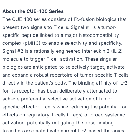
About the CUE-100 Series
The CUE-100 series consists of Fc-fusion biologics that
present two signals to T cells. Signal #1 is a tumor-
specific peptide linked to a major histocompatibility
complex (pMHC) to enable selectivity and specificity.
Signal #2 is a rationally engineered interleukin 2 (IL-2)
molecule to trigger T cell activation. These singular
biologics are anticipated to selectively target, activate
and expand a robust repertoire of tumor-specific T cells
directly in the patient’s body. The binding affinity of IL-2
for its receptor has been deliberately attenuated to
achieve preferential selective activation of tumor-
specific effector T cells while reducing the potential for
effects on regulatory T cells (Tregs) or broad systemic
activation, potentially mitigating the dose-limiting
toxicities associated with current IL-2-based therapies.