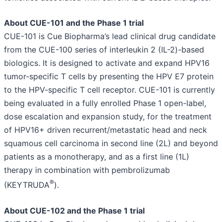
About CUE-101 and the Phase 1 trial
CUE-101 is Cue Biopharma’s lead clinical drug candidate
from the CUE-100 series of interleukin 2 (IL-2)-based
biologics. It is designed to activate and expand HPV16
tumor-specific T cells by presenting the HPV E7 protein
to the HPV-specific T cell receptor. CUE-101 is currently
being evaluated in a fully enrolled Phase 1 open-label,
dose escalation and expansion study, for the treatment
of HPV16+ driven recurrent/metastatic head and neck
squamous cell carcinoma in second line (2L) and beyond
patients as a monotherapy, and as a first line (1L)
therapy in combination with pembrolizumab
®
(KEYTRUDA
).
About CUE-102 and the Phase 1 trial