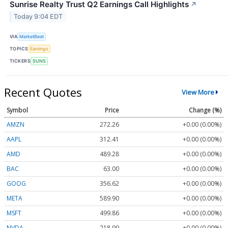
Sunrise Realty Trust Q2 Earnings Call Highlights
↗
Today 9:04 EDT
VIA
MarketBeat
TOPICS
Earnings
TICKERS
SUNS
Recent Quotes
View More
Symbol
Price
Change (%)
AMZN
272.26
+0.00 (0.00%)
AAPL
312.41
+0.00 (0.00%)
AMD
489.28
+0.00 (0.00%)
BAC
63.00
+0.00 (0.00%)
GOOG
356.62
+0.00 (0.00%)
META
589.90
+0.00 (0.00%)
MSFT
499.86
+0.00 (0.00%)
NVDA
218.99
+0.00 (0.00%)