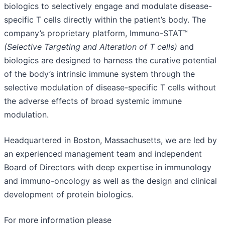
biologics to selectively engage and modulate disease-
specific T cells directly within the patient’s body. The
company’s proprietary platform, Immuno-STAT™
(Selective Targeting and Alteration of T cells)
and
biologics are designed to harness the curative potential
of the body’s intrinsic immune system through the
selective modulation of disease-specific T cells without
the adverse effects of broad systemic immune
modulation.
Headquartered in Boston, Massachusetts, we are led by
an experienced management team and independent
Board of Directors with deep expertise in immunology
and immuno-oncology as well as the design and clinical
development of protein biologics.
For more information please