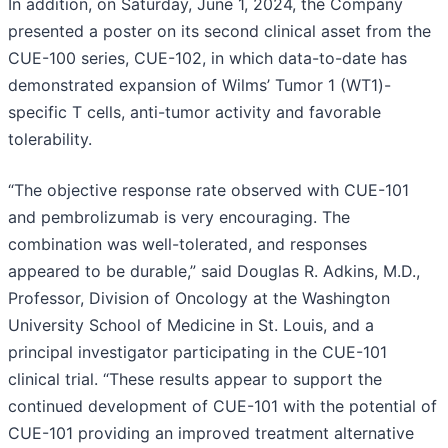
In addition, on Saturday, June 1, 2024, the Company
presented a poster on its second clinical asset from the
CUE-100 series, CUE-102, in which data-to-date has
demonstrated expansion of Wilms’ Tumor 1 (WT1)-
specific T cells, anti-tumor activity and favorable
tolerability.
“The objective response rate observed with CUE-101
and pembrolizumab is very encouraging. The
combination was well-tolerated, and responses
appeared to be durable,” said Douglas R. Adkins, M.D.,
Professor, Division of Oncology at the Washington
University School of Medicine in St. Louis, and a
principal investigator participating in the CUE-101
clinical trial. “These results appear to support the
continued development of CUE-101 with the potential of
CUE-101 providing an improved treatment alternative