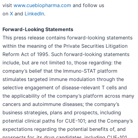
visit
www.cuebiopharma.com
and follow us
on
X
and
LinkedIn
.
Forward-Looking Statements
This press release contains forward-looking statements
within the meaning of the Private Securities Litigation
Reform Act of 1995. Such forward-looking statements
include, but are not limited to, those regarding: the
company’s belief that the Immuno-STAT platform
stimulates targeted immune modulation through the
selective engagement of disease-relevant T cells and
the applicability of the company’s platform across many
cancers and autoimmune diseases; the company’s
business strategies, plans and prospects, including
potential clinical paths for CUE-101; and the Company’s
expectations regarding the potential benefits of, and
prospects for, its drug candidates, including CUE-101