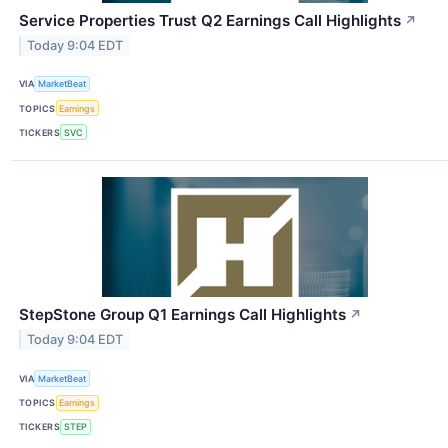
Service Properties Trust Q2 Earnings Call Highlights
↗
Today 9:04 EDT
VIA
MarketBeat
TOPICS
Earnings
TICKERS
SVC
StepStone Group Q1 Earnings Call Highlights
↗
Today 9:04 EDT
VIA
MarketBeat
TOPICS
Earnings
TICKERS
STEP