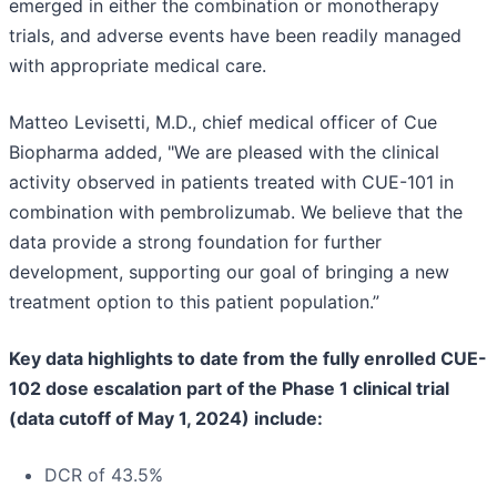
emerged in either the combination or monotherapy
trials, and adverse events have been readily managed
with appropriate medical care.
Matteo Levisetti, M.D., chief medical officer of Cue
Biopharma added, "We are pleased with the clinical
activity observed in patients treated with CUE-101 in
combination with pembrolizumab. We believe that the
data provide a strong foundation for further
development, supporting our goal of bringing a new
treatment option to this patient population.”
Key data highlights to date from the fully enrolled CUE-
102 dose escalation part of the Phase 1 clinical trial
(data cutoff of May 1, 2024) include:
DCR of 43.5%