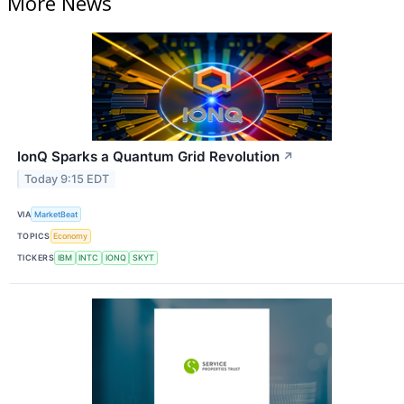
More News
IonQ Sparks a Quantum Grid Revolution
↗
Today 9:15 EDT
VIA
MarketBeat
TOPICS
Economy
TICKERS
IBM
INTC
IONQ
SKYT