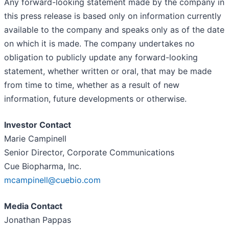
Any forward-looking statement made by the company in
this press release is based only on information currently
available to the company and speaks only as of the date
on which it is made. The company undertakes no
obligation to publicly update any forward-looking
statement, whether written or oral, that may be made
from time to time, whether as a result of new
information, future developments or otherwise.
Investor Contact
Marie Campinell
Senior Director, Corporate Communications
Cue Biopharma, Inc.
mcampinell@cuebio.com
Media Contact
Jonathan Pappas