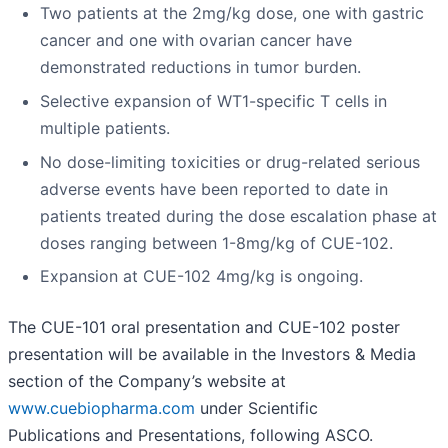
Two patients at the 2mg/kg dose, one with gastric
cancer and one with ovarian cancer have
demonstrated reductions in tumor burden.
Selective expansion of WT1-specific T cells in
multiple patients.
No dose-limiting toxicities or drug-related serious
adverse events have been reported to date in
patients treated during the dose escalation phase at
doses ranging between 1-8mg/kg of CUE-102.
Expansion at CUE-102 4mg/kg is ongoing.
The CUE-101 oral presentation and CUE-102 poster
presentation will be available in the Investors & Media
section of the Company’s website at
www.cuebiopharma.com
under Scientific
Publications and Presentations, following ASCO.