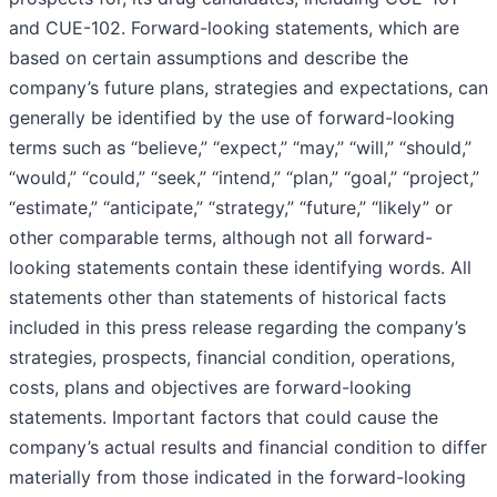
and CUE-102. Forward-looking statements, which are
based on certain assumptions and describe the
company’s future plans, strategies and expectations, can
generally be identified by the use of forward-looking
terms such as “believe,” “expect,” “may,” “will,” “should,”
“would,” “could,” “seek,” “intend,” “plan,” “goal,” “project,”
“estimate,” “anticipate,” “strategy,” “future,” “likely” or
other comparable terms, although not all forward-
looking statements contain these identifying words. All
statements other than statements of historical facts
included in this press release regarding the company’s
strategies, prospects, financial condition, operations,
costs, plans and objectives are forward-looking
statements. Important factors that could cause the
company’s actual results and financial condition to differ
materially from those indicated in the forward-looking