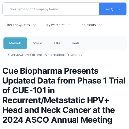
Recent Quotes
My Watchlist
Indicators
Markets
Stocks
ETFs
Tools
Overview
News
Currencies
International
Treasuries
Cue Biopharma Presents
Updated Data from Phase 1 Trial
of CUE-101 in
Recurrent/Metastatic HPV+
Head and Neck Cancer at the
2024 ASCO Annual Meeting