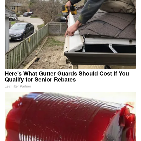
Here's What Gutter Guards Should Cost if You
Qualify for Senior Rebates
LeafFilter Partner