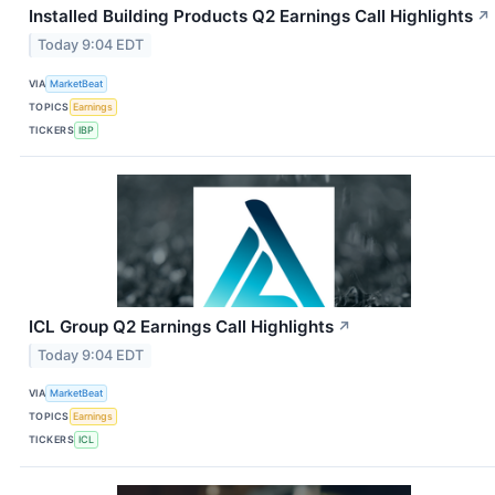
Installed Building Products Q2 Earnings Call Highlights
↗
Today 9:04 EDT
VIA
MarketBeat
TOPICS
Earnings
TICKERS
IBP
ICL Group Q2 Earnings Call Highlights
↗
Today 9:04 EDT
VIA
MarketBeat
TOPICS
Earnings
TICKERS
ICL