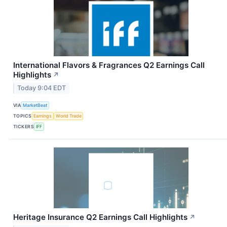
International Flavors & Fragrances Q2 Earnings Call
Highlights
↗
Today 9:04 EDT
VIA
MarketBeat
TOPICS
Earnings
World Trade
TICKERS
IFF
Heritage Insurance Q2 Earnings Call Highlights
↗