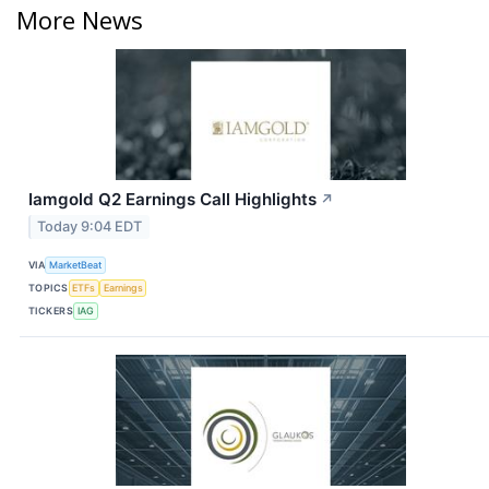
More News
Iamgold Q2 Earnings Call Highlights
↗
Today 9:04 EDT
VIA
MarketBeat
TOPICS
ETFs
Earnings
TICKERS
IAG