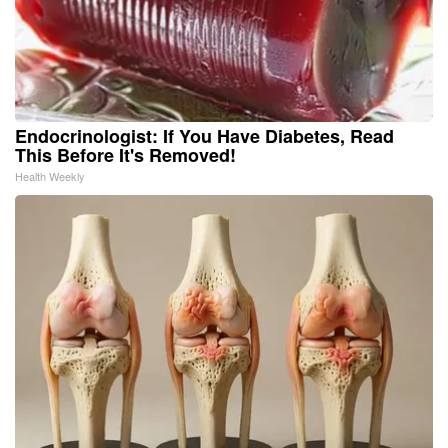
Endocrinologist: If You Have Diabetes, Read
This Before It's Removed!
Health Weekly