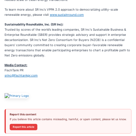
To learn more about SR Inc’s VPPA 2.0 approach to democratizing utility-scale
renewable energy, please visit
www.sustainround.com
Sustainability Roundtable, Inc. (SR Inc)
:
Trusted by scores of the world’s leading companies, SR Inc's Sustainable Business &
Enterprise Roundtable (SBER) provides strategic advisory and support in enterprise
decarbonization. SR Inc's Net Zero Consortium for Buyers (NZCB) is a confidential
buyers' community committed to creating corporate buyer-favorable renewable
energy transactions that enable participating enterprises to chart a profitable path to
Net Zero emissions globally.
Media Contact:
FischTank PR
srinc@fischtankpr.com
Report this content
If you believe this article contains misleading, harmful, or spam content, please let us know.
Report this article