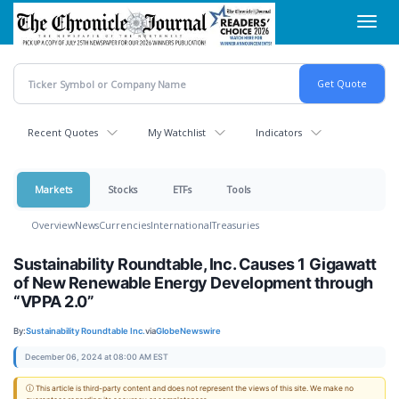
Skip
Toggl
to
navig
main
content
Recent Quotes
My Watchlist
Indicators
Markets
Stocks
ETFs
Tools
Overview
News
Currencies
International
Treasuries
Sustainability Roundtable, Inc. Causes 1 Gigawatt
of New Renewable Energy Development through
“VPPA 2.0”
By:
Sustainability Roundtable Inc.
via
GlobeNewswire
December 06, 2024 at 08:00 AM EST
ⓘ This article is third-party content and does not represent the views of this site. We make no