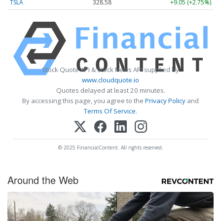
TSLA
328.58
+9.05 (+2.75%)
Stock Quote API & Stock News API supplied by
www.cloudquote.io
Quotes delayed at least 20 minutes.
By accessing this page, you agree to the
Privacy Policy
and
Terms Of Service
.
© 2025 FinancialContent. All rights reserved.
Around the Web