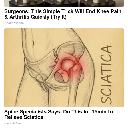
Surgeons: This Simple Trick Will End Knee Pain
& Arthritis Quickly (Try It)
Health Weekly
Spine Specialists Says: Do This for 15min to
Relieve Sciatica
SmoothSpine