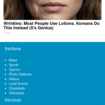
Wrinkles: Most People Use Lotions. Koreans Do
This Instead (It's Genius)
Tri Lift
Sections
News
Sports
Opinion
Photo Galleries
Videos
Local Events
Classifieds
Obituaries
Services