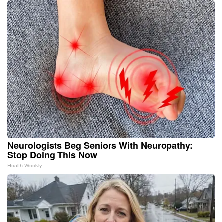
Neurologists Beg Seniors With Neuropathy:
Stop Doing This Now
Health Weekly