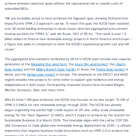
achieve emission reduction goals without the reputational risk or volatile costs of
unbundled RECs.
“We are incredibly proud to have achieved the Gigawatt goal, showing firsthand how
impactful the VPPA 2.0 approach can be. To reach this goal, the NZCB team assisted
over 30 world-leading enterprises in seven buyer-directed aggregated procurement
reverse auctions for VPPA2.0,” said Jim Boyle, CEO of SR Inc. “The result is over 1.5
billion dollars to finance new renewable energy projects in North America and Europe –
a figure that pales in comparison to what the NZCB's exponential growth can and will
cause.”
The aggregated procurements facilitated by SR Inc’s NZCB team include new capacity
generation at the
Mesquite Star wind farm
, the
Azure Sky wind project
, the
Liberty
Solar project
and the
Millers Branch Solar Facility
in Texas, the
Prairie Solar project
in
Illinois, and the
Serbal solar project
in Europe. The emphasis on the ERCOT and MISO
regions enables new projects to come online to support grid resilience and energy
independence in both areas. Participating corporate buyers have included Biogen,
Wayfair, Synopsys, Uber, and many more.
With its initial 1 GW goal achieved, the NZCB now focuses on its new target: 10 GW of
VPPA 2.0 AMCs for new renewable energy through 2030. The NZCB has already
begun organizing the world’s high-credit buyers of off-site, utility-scale renewable
energy for the “Next Gigawatt” of AMCs, which it hopes to achieve by the Summit for
Sustainable Business IX in March 2026. This timetable aligns with the call by COP 28’s
UAE Consensus to triple global new renewable energy deployment by 2030 – a climate
imperative that requires business model innovations such as VPPA 2.0 to achieve the
needed scale of clean energy transactions.