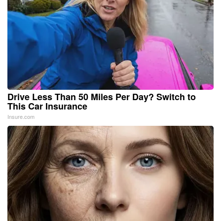
Drive Less Than 50 Miles Per Day? Switch to
This Car Insurance
Insure.com