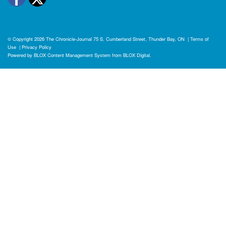
© Copyright 2026
The Chronicle-Journal
75 S. Cumberland Street, Thunder Bay, ON
|
Terms of
Use
|
Privacy Policy
Powered by
BLOX Content Management System
from
BLOX Digital
.