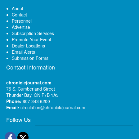
About
Contact
Personnel
Advertise
Subscription Services
Promote Your Event
Dealer Locations
Email Alerts
Submission Forms
Contact Information
chroniclejournal.com
75 S. Cumberland Street
Thunder Bay, ON P7B 1A3
Phone:
807 343 6200
Email:
circulation@chroniclejournal.com
Follow Us
Facebook
Twitter