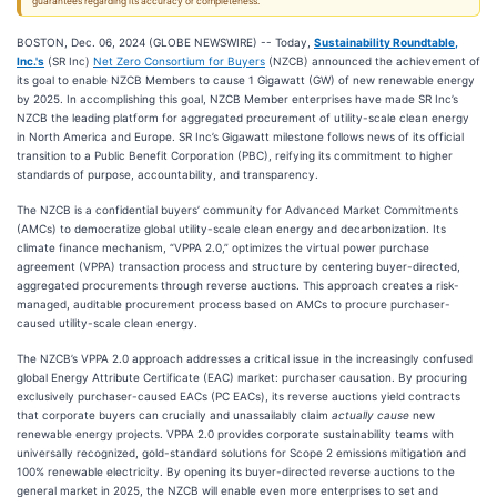
guarantees regarding its accuracy or completeness.
BOSTON, Dec. 06, 2024 (GLOBE NEWSWIRE) -- Today,
Sustainability Roundtable,
Inc.'s
(SR Inc)
Net Zero Consortium for Buyers
(NZCB) announced the achievement of
its goal to enable NZCB Members to cause 1 Gigawatt (GW) of new renewable energy
by 2025. In accomplishing this goal, NZCB Member enterprises have made SR Inc’s
NZCB the leading platform for aggregated procurement of utility-scale clean energy
in North America and Europe. SR Inc’s Gigawatt milestone follows news of its official
transition to a Public Benefit Corporation (PBC), reifying its commitment to higher
standards of purpose, accountability, and transparency.
The NZCB is a confidential buyers’ community for Advanced Market Commitments
(AMCs) to democratize global utility-scale clean energy and decarbonization. Its
climate finance mechanism, “VPPA 2.0,” optimizes the virtual power purchase
agreement (VPPA) transaction process and structure by centering buyer-directed,
aggregated procurements through reverse auctions. This approach creates a risk-
managed, auditable procurement process based on AMCs to procure purchaser-
caused utility-scale clean energy.
The NZCB’s VPPA 2.0 approach addresses a critical issue in the increasingly confused
global Energy Attribute Certificate (EAC) market: purchaser causation. By procuring
exclusively purchaser-caused EACs (PC EACs), its reverse auctions yield contracts
that corporate buyers can crucially and unassailably claim
actually cause
new
renewable energy projects. VPPA 2.0 provides corporate sustainability teams with
universally recognized, gold-standard solutions for Scope 2 emissions mitigation and
100% renewable electricity. By opening its buyer-directed reverse auctions to the
general market in 2025, the NZCB will enable even more enterprises to set and