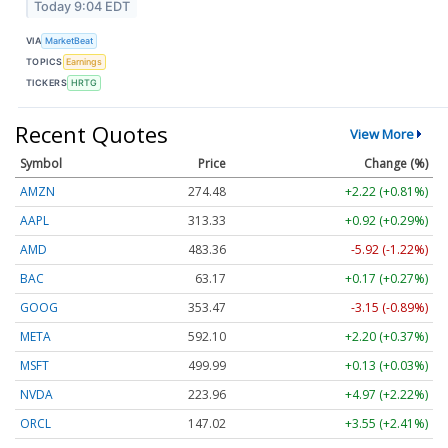
Today 9:04 EDT
VIA
MarketBeat
TOPICS
Earnings
TICKERS
HRTG
Recent Quotes
View More
Symbol
Price
Change (%)
AMZN
274.48
+2.22 (+0.81%)
AAPL
313.33
+0.92 (+0.29%)
AMD
483.36
-5.92 (-1.22%)
BAC
63.17
+0.17 (+0.27%)
GOOG
353.47
-3.15 (-0.89%)
META
592.10
+2.20 (+0.37%)
MSFT
499.99
+0.13 (+0.03%)
NVDA
223.96
+4.97 (+2.22%)
ORCL
147.02
+3.55 (+2.41%)