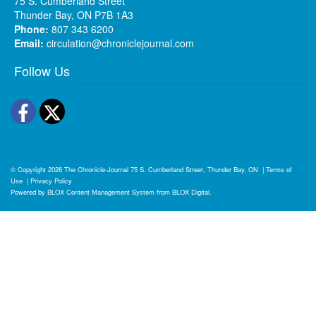
75 S. Cumberland Street
Thunder Bay, ON P7B 1A3
Phone:
807 343 6200
Email:
circulation@chroniclejournal.com
Follow Us
Facebook
Twitter
© Copyright 2026
The Chronicle-Journal
75 S. Cumberland Street, Thunder Bay, ON
|
Terms of
Use
|
Privacy Policy
Powered by
BLOX Content Management System
from
BLOX Digital
.