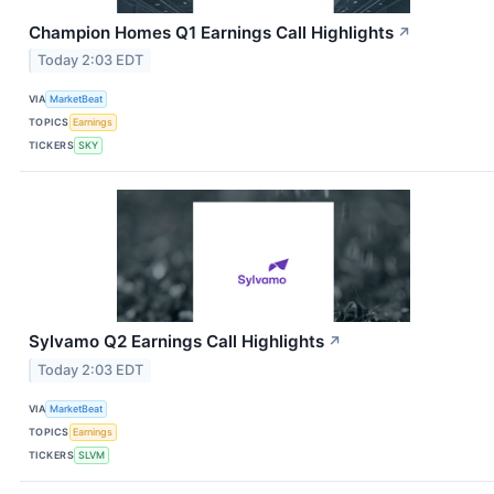
Champion Homes Q1 Earnings Call Highlights
↗
Today 2:03 EDT
VIA
MarketBeat
TOPICS
Earnings
TICKERS
SKY
Sylvamo Q2 Earnings Call Highlights
↗
Today 2:03 EDT
VIA
MarketBeat
TOPICS
Earnings
TICKERS
SLVM