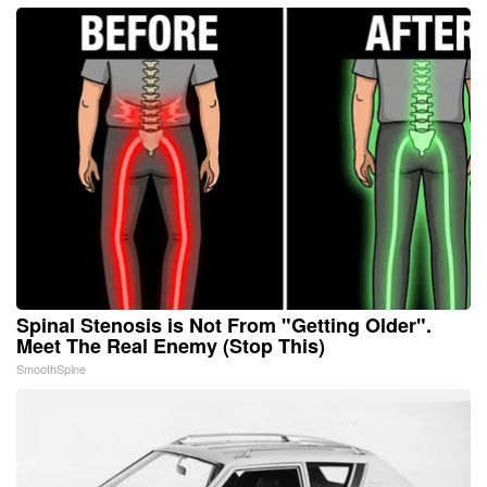
Spinal Stenosis is Not From "Getting Older".
Meet The Real Enemy (Stop This)
SmoothSpine