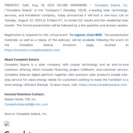
FREMONT, Calif., Aug. 16, 2023 (GLOBE NEWSWIRE) --
Complete Solaria, Inc.
(“Complete Solaria” or the “Company”) (Nasdaq: CSLR), a leading solar technology,
services, and installation company, today announced it will host a one-hour call on
Tuesday, August 22, 2023 at 5:00pm ET, to review Q2 results and the residential solar
market. The formal presentation will be followed by a live question and answer session.
Registration is required for this virtual event.
To register, click HERE
. The presentation
materials, as well as a replay of the webcast, will be available following the event on
the Complete Solaria Investors page, located at
https://investors.completesolaria.com/
.
About Complete Solaria
Complete Solaria is a solar company with unique technology and an end-to-end
customer offering, which includes financing, project fulfilment, and customer service.
Complete Solaria’s digital platform together with premium solar products enable one-
stop service for clean energy needs for customers wishing to make the transition to a
more energy-efficient lifestyle. To learn more, visit:
https://www.completesolaria.com
.
Investor Relations Contact:
Sioban Hickie, ICR, Inc.
CompleteSolariaIR@icrinc.com
Source: Complete Solaria, Inc.