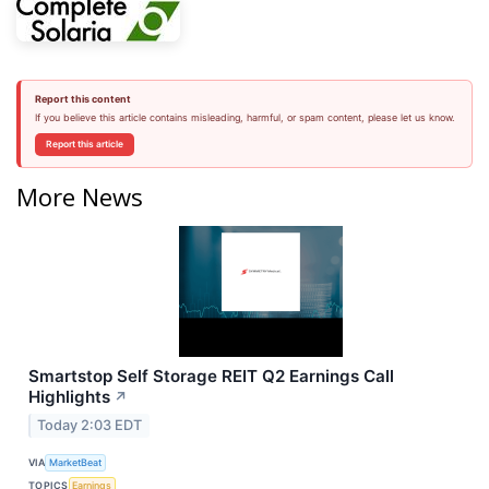
Report this content
If you believe this article contains misleading, harmful, or spam content, please let us know.
Report this article
More News
Smartstop Self Storage REIT Q2 Earnings Call
Highlights
↗
Today 2:03 EDT
VIA
MarketBeat
TOPICS
Earnings