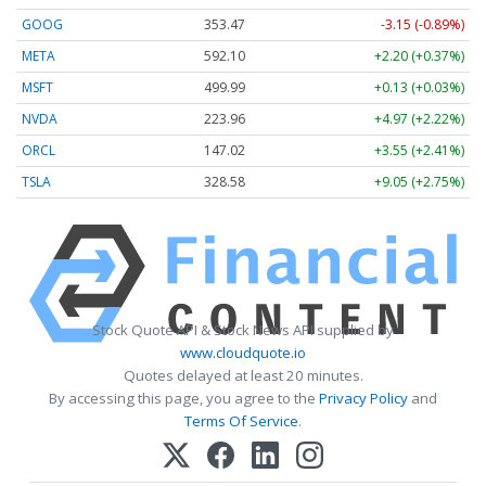
GOOG
353.47
-3.15 (-0.89%)
META
592.10
+2.20 (+0.37%)
MSFT
499.99
+0.13 (+0.03%)
NVDA
223.96
+4.97 (+2.22%)
ORCL
147.02
+3.55 (+2.41%)
TSLA
328.58
+9.05 (+2.75%)
Stock Quote API & Stock News API supplied by
www.cloudquote.io
Quotes delayed at least 20 minutes.
By accessing this page, you agree to the
Privacy Policy
and
Terms Of Service
.