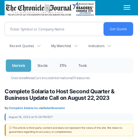
Skip
Toggl
to
navig
main
content
Recent Quotes
My Watchlist
Indicators
Markets
Stocks
ETFs
Tools
Overview
News
Currencies
International
Treasuries
Complete Solaria to Host Second Quarter &
Business Update Call on August 22, 2023
By:
Complete Solaria Inc.
via
GlobeNewswire
August 16, 2023 at 15:26 PM EDT
ⓘ This article is third-party content and does not represent the views of this site. We make no
guarantees regarding its accuracy or completeness.