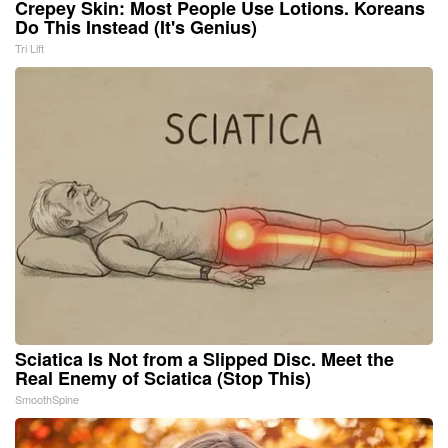
Crepey Skin: Most People Use Lotions. Koreans
Do This Instead (It's Genius)
Tri Lift
Sciatica Is Not from a Slipped Disc. Meet the
Real Enemy of Sciatica (Stop This)
SmoothSpine