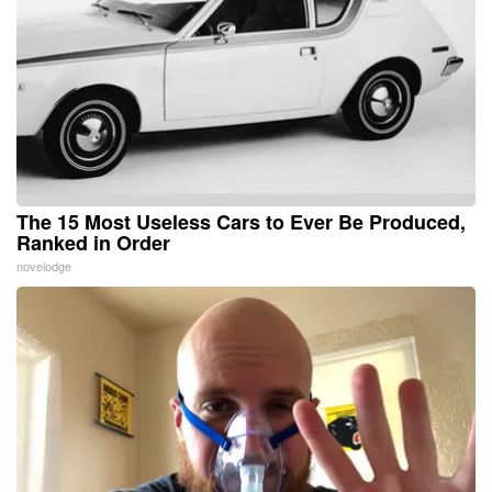
The 15 Most Useless Cars to Ever Be Produced,
Ranked in Order
novelodge