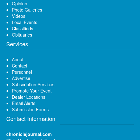
Opinion
Photo Galleries
Videos
Local Events
Classifieds
Obituaries
Services
About
Contact
Personnel
Advertise
Subscription Services
Promote Your Event
Dealer Locations
Email Alerts
Submission Forms
Contact Information
chroniclejournal.com