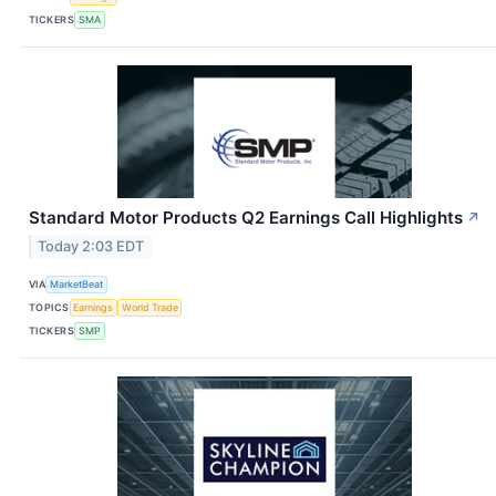
TICKERS
SMA
Standard Motor Products Q2 Earnings Call Highlights
↗
Today 2:03 EDT
VIA
MarketBeat
TOPICS
Earnings
World Trade
TICKERS
SMP