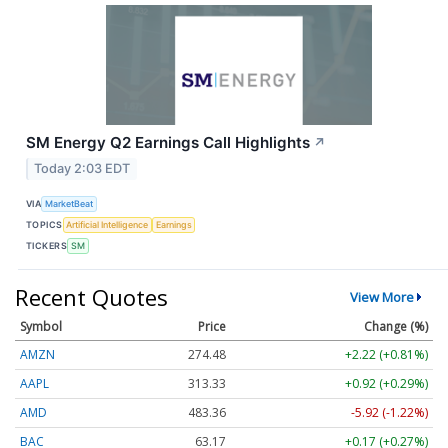
SM Energy Q2 Earnings Call Highlights
↗
Today 2:03 EDT
VIA
MarketBeat
TOPICS
Artificial Intelligence
Earnings
TICKERS
SM
Recent Quotes
View More
Symbol
Price
Change (%)
AMZN
274.48
+2.22 (+0.81%)
AAPL
313.33
+0.92 (+0.29%)
AMD
483.36
-5.92 (-1.22%)
BAC
63.17
+0.17 (+0.27%)