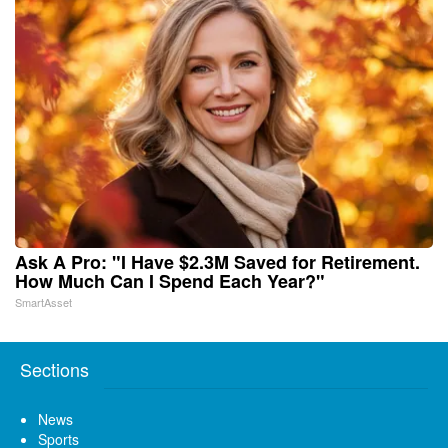
Ask A Pro: "I Have $2.3M Saved for Retirement.
How Much Can I Spend Each Year?"
SmartAsset
Sections
News
Sports