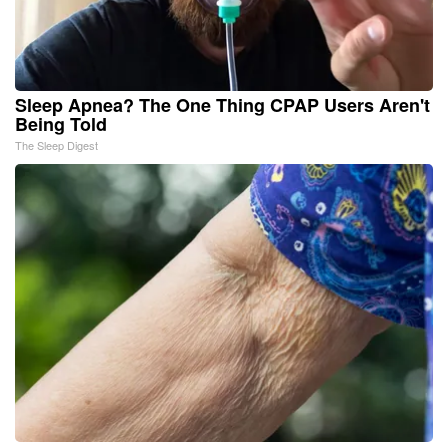
Sleep Apnea? The One Thing CPAP Users Aren't
Being Told
The Sleep Digest