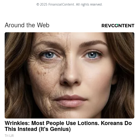
© 2025 FinancialContent. All rights reserved.
Around the Web
Wrinkles: Most People Use Lotions. Koreans Do
This Instead (It's Genius)
Tri Lift