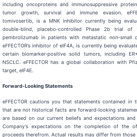
including oncoproteins and immunosuppressive proteins
tumor growth, survival and immune evasion. eFFE
tomivosertib, is a MNK inhibitor currently being eva
double-blind, placebo-controlled Phase 2b trial of
pembrolizumab in patients with metastatic non-small ce
eFFECTOR’s inhibitor of eIF4A, is currently being evalua
certain biomarker-positive solid tumors, including 
NSCLC. eFFECTOR has a global collaboration with Pfize
target, eIF4E.
Forward-Looking Statements
eFFECTOR cautions you that statements contained in th
that are not historical facts are forward-looking statem
are based on our current beliefs and expectations and i
Company’s expectations on the completion of the of
proceeds therefrom. Actual results may differ from those s