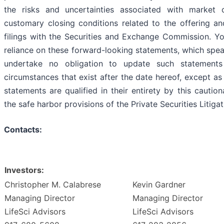
the risks and uncertainties associated with market c
customary closing conditions related to the offering an
filings with the Securities and Exchange Commission. Y
reliance on these forward-looking statements, which spea
undertake no obligation to update such statements
circumstances that exist after the date hereof, except as
statements are qualified in their entirety by this cauti
the safe harbor provisions of the Private Securities Litig
Contacts:
Investors:
Christopher M. Calabrese
Kevin Gardner
Managing Director
Managing Director
LifeSci Advisors
LifeSci Advisors