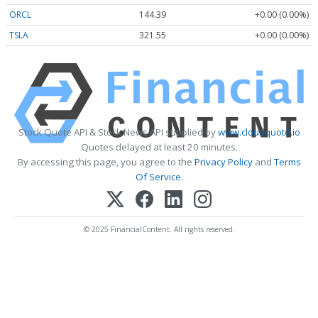
ORCL
144.39
+0.00 (0.00%)
TSLA
321.55
+0.00 (0.00%)
Stock Quote API & Stock News API supplied by
www.cloudquote.io
Quotes delayed at least 20 minutes.
By accessing this page, you agree to the
Privacy Policy
and
Terms
Of Service
.
© 2025 FinancialContent. All rights reserved.