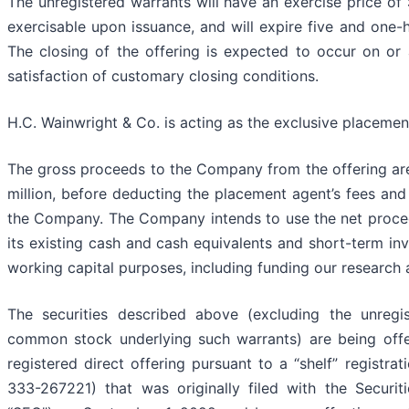
The unregistered warrants will have an exercise price of 
exercisable upon issuance, and will expire five and one-h
The closing of the offering is expected to occur on or
satisfaction of customary closing conditions.
H.C. Wainwright & Co. is acting as the exclusive placement
The gross proceeds to the Company from the offering ar
million, before deducting the placement agent’s fees an
the Company. The Company intends to use the net proceed
its existing cash and cash equivalents and short-term in
working capital purposes, including funding our research
The securities described above (excluding the unregi
common stock underlying such warrants) are being off
registered direct offering pursuant to a “shelf” registra
333-267221) that was originally filed with the Secur