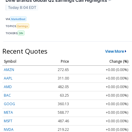
Dine Brands Global Q2 Earnings Call Highlights
↗
Today 8:04 EDT
VIA
MarketBeat
TOPICS
Earnings
TICKERS
DIN
Recent Quotes
View More
Symbol
Price
Change (%)
AMZN
272.65
+0.00 (0.00%)
AAPL
311.00
+0.00 (0.00%)
AMD
482.05
+0.00 (0.00%)
BAC
63.25
+0.00 (0.00%)
GOOG
360.13
+0.00 (0.00%)
META
588.77
+0.00 (0.00%)
MSFT
487.46
+0.00 (0.00%)
NVDA
219.22
+0.00 (0.00%)