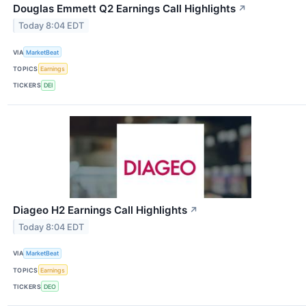
Douglas Emmett Q2 Earnings Call Highlights
↗
Today 8:04 EDT
VIA
MarketBeat
TOPICS
Earnings
TICKERS
DEI
Diageo H2 Earnings Call Highlights
↗
Today 8:04 EDT
VIA
MarketBeat
TOPICS
Earnings
TICKERS
DEO