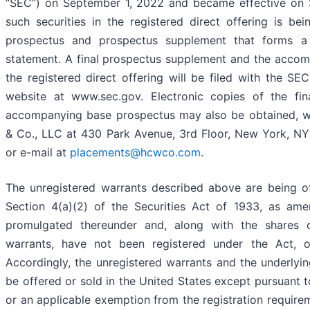
“SEC”) on September 1, 2022 and became effective on 
such securities in the registered direct offering is 
prospectus and prospectus supplement that forms a p
statement. A final prospectus supplement and the accom
the registered direct offering will be filed with the SE
website at www.sec.gov. Electronic copies of the fi
accompanying base prospectus may also be obtained, wh
& Co., LLC at 430 Park Avenue, 3rd Floor, New York, NY
or e-mail at
placements@hcwco.com
.
The unregistered warrants described above are being of
Section 4(a)(2) of the Securities Act of 1933, as ame
promulgated thereunder and, along with the shares
warrants, have not been registered under the Act, or
Accordingly, the unregistered warrants and the underly
be offered or sold in the United States except pursuant t
or an applicable exemption from the registration require