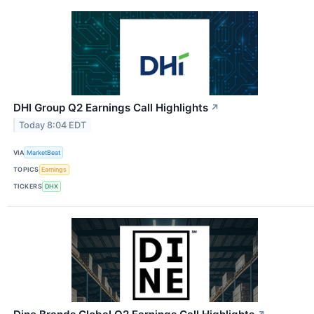
DHI Group Q2 Earnings Call Highlights
↗
Today 8:04 EDT
VIA
MarketBeat
TOPICS
Earnings
TICKERS
DHX