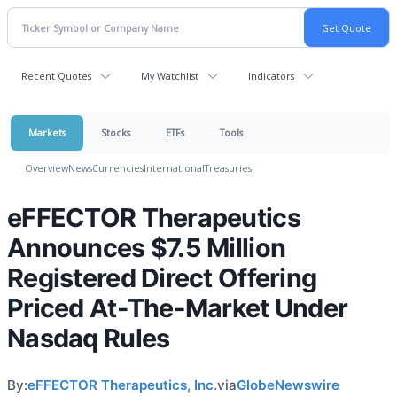
Recent Quotes
My Watchlist
Indicators
Markets
Stocks
ETFs
Tools
Overview
News
Currencies
International
Treasuries
eFFECTOR Therapeutics
Announces $7.5 Million
Registered Direct Offering
Priced At-The-Market Under
Nasdaq Rules
By:
eFFECTOR Therapeutics, Inc.
via
GlobeNewswire