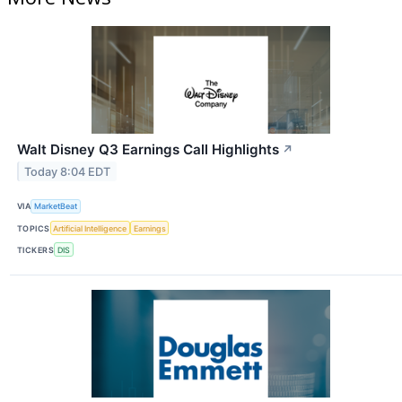
Walt Disney Q3 Earnings Call Highlights
↗
Today 8:04 EDT
VIA
MarketBeat
TOPICS
Artificial Intelligence
Earnings
TICKERS
DIS