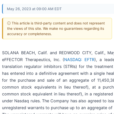
May 26, 2023 at 09:00 AM EDT
ⓘ This article is third-party content and does not represent
the views of this site. We make no guarantees regarding its
accuracy or completeness.
SOLANA BEACH, Calif. and REDWOOD CITY, Calif., M
eFFECTOR Therapeutics, Inc. (
NASDAQ: EFTR
), a lead
translation regulator inhibitors (STRIs) for the treatmen
has entered into a definitive agreement with a single heal
for the purchase and sale of an aggregate of 11,450,
common stock equivalents in lieu thereof), at a purc
common stock equivalent in lieu thereof), in a registered
under Nasdaq rules. The Company has also agreed to issu
unregistered warrants to purchase up to an aggregate of