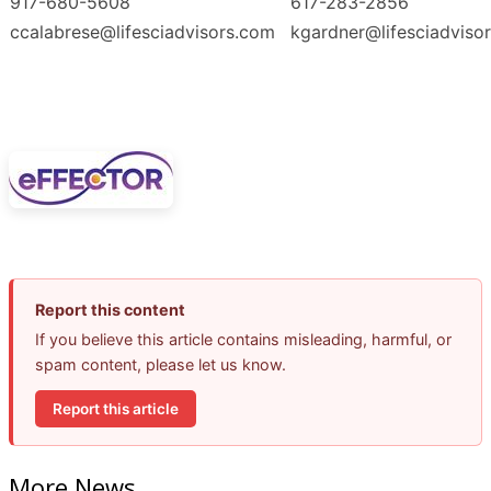
917-680-5608
617-283-2856
ccalabrese@lifesciadvisors.com
kgardner@lifesciadviso
Report this content
If you believe this article contains misleading, harmful, or
spam content, please let us know.
Report this article
More News