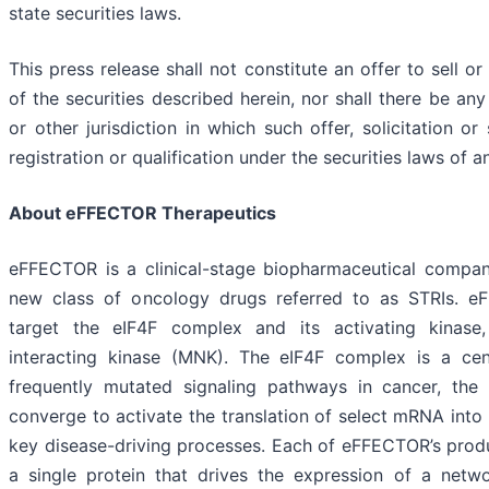
state securities laws.
This press release shall not constitute an offer to sell or
of the securities described herein, nor shall there be any
or other jurisdiction in which such offer, solicitation o
registration or qualification under the securities laws of a
About eFFECTOR Therapeutics
eFFECTOR is a clinical-stage biopharmaceutical compa
new class of oncology drugs referred to as STRIs. e
target the eIF4F complex and its activating kinase,
interacting kinase (MNK). The eIF4F complex is a c
frequently mutated signaling pathways in cancer, t
converge to activate the translation of select mRNA into p
key disease-driving processes. Each of eFFECTOR’s produ
a single protein that drives the expression of a networ