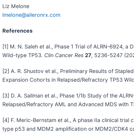
Liz Melone
lmelone@aileronrx.com
References
[1] M. N. Saleh et al., Phase 1 Trial of ALRN-6924,
Wild-type TP53.
Clin Cancer Res
27
, 5236-5247 (202
[2] A. R. Shustov et al., Preliminary Results of Sta
Expansion Cohorts in Relapsed/Refractory TP53 Wil
[3] D. A. Sallman et al., Phase 1/1b Study of the AL
Relapsed/Refractory AML and Advanced MDS with T
[4] F. Meric-Bernstam et al., A phase IIa clinical tr
type p53 and MDM2 amplification or MDM2/CDK4 co