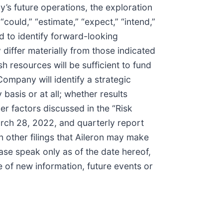
’s future operations, the exploration
could,” “estimate,” “expect,” “intend,”
ed to identify forward-looking
differ materially from those indicated
h resources will be sufficient to fund
Company will identify a strategic
asis or at all; whether results
ther factors discussed in the “Risk
arch 28, 2022, and quarterly report
 other filings that Aileron may make
se speak only as of the date hereof,
 of new information, future events or