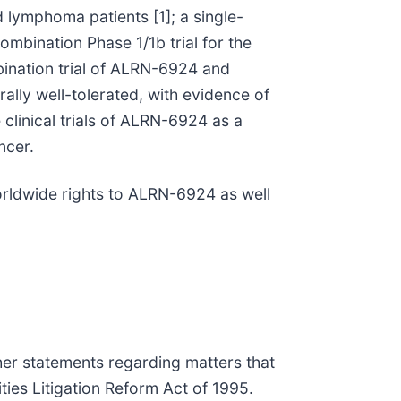
nd lymphoma patients [1]; a single-
ombination Phase 1/1b trial for the
ination trial of ALRN-6924 and
ally well-tolerated, with evidence of
clinical trials of ALRN-6924 as a
ncer.
 worldwide rights to ALRN-6924 as well
ther statements regarding matters that
ties Litigation Reform Act of 1995.