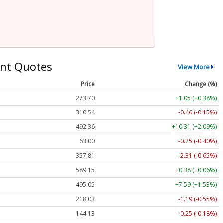
nt Quotes
View More
Price
Change (%)
273.70
+1.05 (+0.38%)
310.54
-0.46 (-0.15%)
492.36
+10.31 (+2.09%)
63.00
-0.25 (-0.40%)
357.81
-2.31 (-0.65%)
589.15
+0.38 (+0.06%)
495.05
+7.59 (+1.53%)
218.03
-1.19 (-0.55%)
144.13
-0.25 (-0.18%)