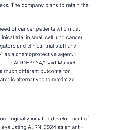
eeks. The company plans to retain the
t need of cancer patients who must
cal trial in small cell lung cancer
tors and clinical trial staff and
24 as a chemoprotective agent. I
advance ALRN-6924,” said Manuel
r a much different outcome for
rategic alternatives to maximize
n originally initiated development of
 evaluating ALRN-6924 as an anti-