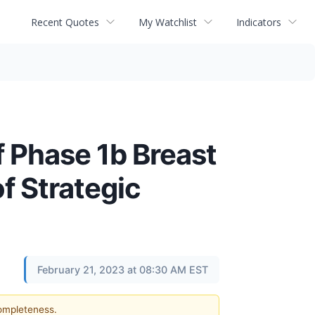
Recent Quotes
My Watchlist
Indicators
 Phase 1b Breast
f Strategic
February 21, 2023 at 08:30 AM EST
completeness.