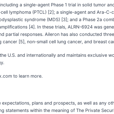
, including a single-agent Phase 1 trial in solid tumor a
T-cell lymphoma (PTCL) [2]; a single-agent and Ara-C-c
odysplastic syndrome (MDS) [3]; and a Phase 2a comb
plifications [4]. In these trials, ALRN-6924 was gener
nd partial responses. Aileron has also conducted three 
 cancer [5], non-small cell lung cancer, and breast ca
in the U.S. and internationally and maintains exclusive
y.
x.com to learn more.
re expectations, plans and prospects, as well as any o
ing statements within the meaning of The Private Securi