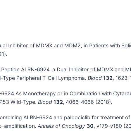
 a Dual Inhibitor of MDMX and MDM2, in Patients with 
1).
pled Peptide ALRN-6924, a Dual Inhibitor of MDMX and 
d-Type Peripheral T-Cell Lymphoma.
Blood
132
, 1623-
RN-6924 As Monotherapy or in Combination with Cytarab
P53 Wild-Type.
Blood
132
, 4066-4066 (2018).
ial combining ALRN-6924 and palbociclib for treatment o
-amplification.
Annals of Oncology
30
, v179-v180 (20