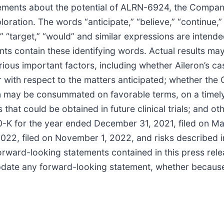
atements about the potential of ALRN-6924, the Company
oration. The words “anticipate,” “believe,” “continue,” “
ld,” “target,” “would” and similar expressions are intend
ts contain these identifying words. Actual results may 
ious important factors, including whether Aileron’s cas
r with respect to the matters anticipated; whether the 
 may be consummated on favorable terms, on a timely b
ts that could be obtained in future clinical trials; and o
10-K for the year ended December 31, 2021, filed on M
22, filed on November 1, 2022, and risks described in
ward-looking statements contained in this press relea
 update any forward-looking statement, whether because