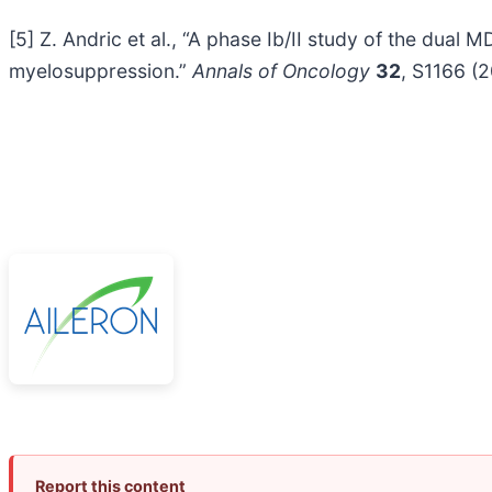
[5] Z. Andric et al., “A phase Ib/II study of the d
myelosuppression.”
Annals of Oncology
32
, S1166 (
Report this content