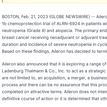
BOSTON, Feb. 21, 2023 (GLOBE NEWSWIRE) -- Aileron 
1b chemoprotection trial of ALRN-6924 in patients wi
neutropenia (Grade 4) and alopecia. The primary endp
breast cancer receiving neoadjuvant or adjuvant tr
duration and incidence of severe neutropenia in cycl
Based on these findings, Aileron has decided to term
Aileron also announced that it is exploring a range 
Ladenburg Thalmann & Co., Inc. to act as a strategic 
are not limited to, an acquisition, a merger, a busines
process and there can be no assurance that this proces
completed on attractive terms. Aileron does not inten
definitive course of action or it is determined that ot