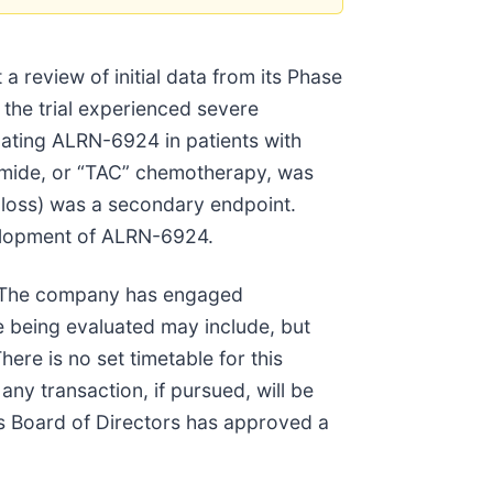
eview of initial data from its Phase
the trial experienced severe
uating ALRN-6924 in patients with
amide, or “TAC” chemotherapy, was
 loss) was a secondary endpoint.
velopment of ALRN-6924.
ue. The company has engaged
re being evaluated may include, but
here is no set timetable for this
any transaction, if pursued, will be
its Board of Directors has approved a