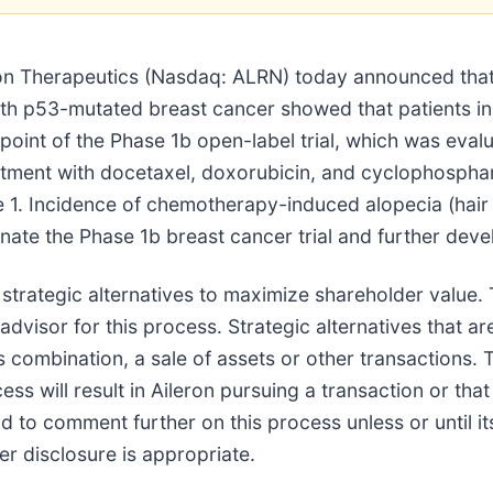
Therapeutics (Nasdaq: ALRN) today announced that a r
th p53-mutated breast cancer showed that patients in 
oint of the Phase 1b open-label trial, which was eval
eatment with docetaxel, doxorubicin, and cyclophosph
e 1. Incidence of chemotherapy-induced alopecia (hair
inate the Phase 1b breast cancer trial and further de
of strategic alternatives to maximize shareholder val
advisor for this process. Strategic alternatives that a
s combination, a sale of assets or other transactions. T
s will result in Aileron pursuing a transaction or that 
d to comment further on this process unless or until 
her disclosure is appropriate.