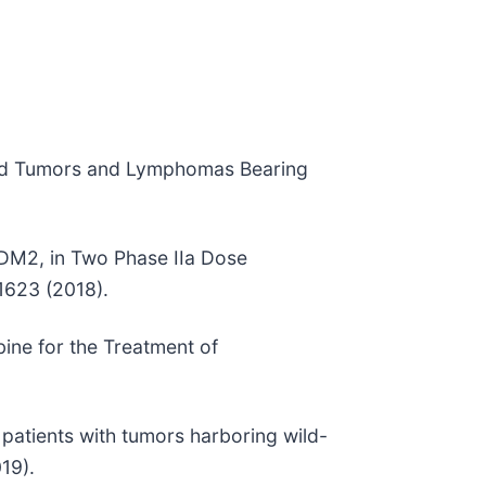
Solid Tumors and Lymphomas Bearing
MDM2, in Two Phase IIa Dose
1623 (2018).
ine for the Treatment of
f patients with tumors harboring wild-
19).