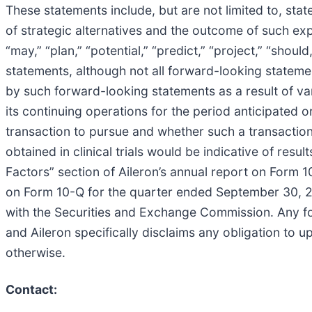
These statements include, but are not limited to, st
of strategic alternatives and the outcome of such expl
“may,” “plan,” “potential,” “predict,” “project,” “shou
statements, although not all forward-looking statemen
by such forward-looking statements as a result of var
its continuing operations for the period anticipated o
transaction to pursue and whether such a transaction
obtained in clinical trials would be indicative of resul
Factors” section of Aileron’s annual report on Form 
on Form 10-Q for the quarter ended September 30, 20
with the Securities and Exchange Commission. Any for
and Aileron specifically disclaims any obligation to
otherwise.
Contact: