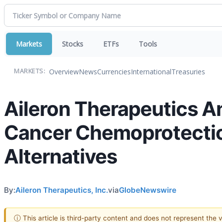
Markets
Stocks
ETFs
Tools
Overview
News
Currencies
International
Treasuries
MARKETS:
Aileron Therapeutics A
Cancer Chemoprotection 
Alternatives
By:
Aileron Therapeutics, Inc.
via
GlobeNewswire
ⓘ This article is third-party content and does not represent the