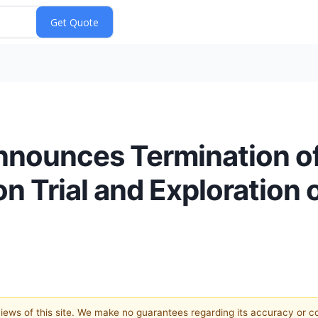
nnounces Termination of
Trial and Exploration o
 views of this site. We make no guarantees regarding its accuracy or 