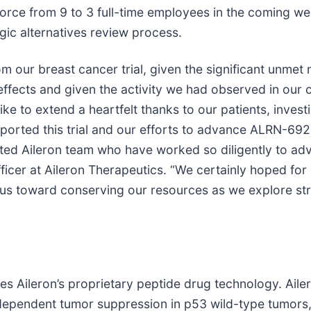
orce from 9 to 3 full-time employees in the coming w
gic alternatives review process.
rom our breast cancer trial, given the significant unme
cts and given the activity we had observed in our clini
 to extend a heartfelt thanks to our patients, investiga
upported this trial and our efforts to advance ALRN-69
icated Aileron team who have worked so diligently to 
ficer at Aileron Therapeutics. “We certainly hoped fo
focus toward conserving our resources as we explore st
Aileron’s proprietary peptide drug technology. Ailero
ependent tumor suppression in p53 wild-type tumors,