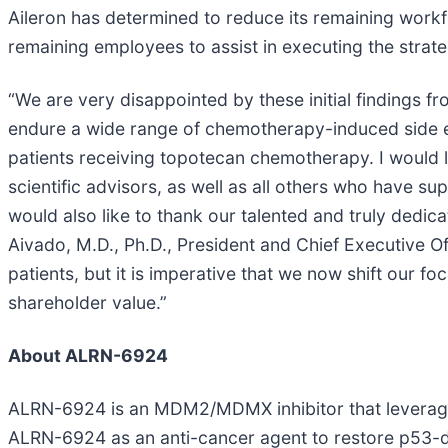
Aileron has determined to reduce its remaining workf
remaining employees to assist in executing the strate
“We are very disappointed by these initial findings f
endure a wide range of chemotherapy-induced side effe
patients receiving topotecan chemotherapy. I would like
scientific advisors, as well as all others who have s
would also like to thank our talented and truly ded
Aivado, M.D., Ph.D., President and Chief Executive Of
patients, but it is imperative that we now shift our 
shareholder value.”
About ALRN-6924
ALRN-6924 is an MDM2/MDMX inhibitor that leverages 
ALRN-6924 as an anti-cancer agent to restore p53-d