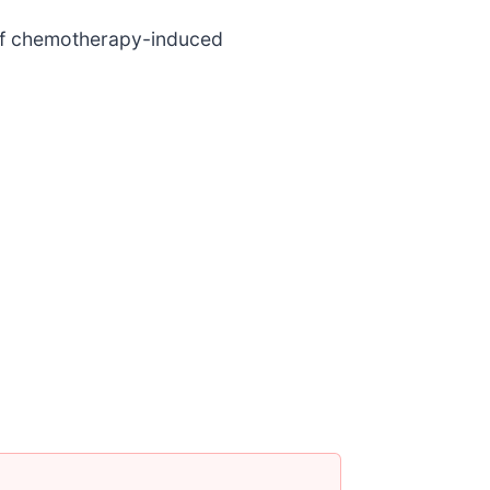
n of chemotherapy-induced