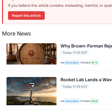
If you believe this article contains misleading, harmful, or sp
Report this article
More News
Why Brown-Forman Reje
Today 11:05 EDT
VIA
MarketBeat
TICKERS
BF-B
Rocket Lab Lands a Wav
Today 11:05 EDT
VIA
MarketBeat
TICKERS
RKLB