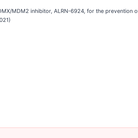
ual MDMX/MDM2 inhibitor, ALRN-6924, for the preventio
2021)