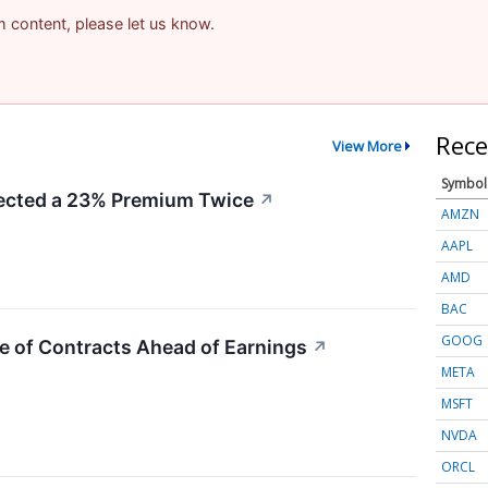
am content, please let us know.
Rece
View More
Symbol
cted a 23% Premium Twice
↗
AMZN
AAPL
AMD
BAC
GOOG
e of Contracts Ahead of Earnings
↗
META
MSFT
NVDA
ORCL