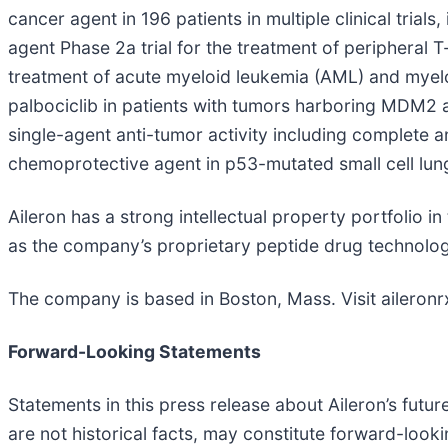
cancer agent in 196 patients in multiple clinical trials
agent Phase 2a trial for the treatment of peripheral 
treatment of acute myeloid leukemia (AML) and myel
palbociclib in patients with tumors harboring MDM2 am
single-agent anti-tumor activity including complete a
chemoprotective agent in p53-mutated small cell lung
Aileron has a strong intellectual property portfolio 
as the company’s proprietary peptide drug technolog
The company is based in Boston, Mass. Visit aileronr
Forward-Looking Statements
Statements in this press release about Aileron’s futu
are not historical facts, may constitute forward-look