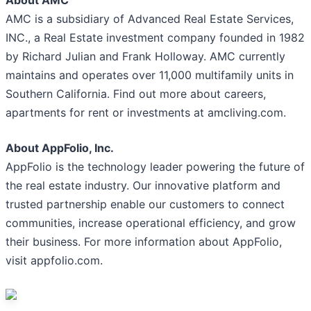
About AMC
AMC is a subsidiary of Advanced Real Estate Services,
INC., a Real Estate investment company founded in 1982
by Richard Julian and Frank Holloway. AMC currently
maintains and operates over 11,000 multifamily units in
Southern California. Find out more about careers,
apartments for rent or investments at amcliving.com.
About AppFolio, Inc.
AppFolio is the technology leader powering the future of
the real estate industry. Our innovative platform and
trusted partnership enable our customers to connect
communities, increase operational efficiency, and grow
their business. For more information about AppFolio,
visit appfolio.com.