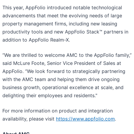
This year, AppFolio introduced notable technological
advancements that meet the evolving needs of large
property management firms, including new leasing
productivity tools and new AppFolio Stack™ partners in
addition to AppFolio Realm-X.
“We are thrilled to welcome AMC to the AppFolio family,”
said McLure Foote, Senior Vice President of Sales at
AppFolio. “We look forward to strategically partnering
with the AMC team and helping them drive ongoing
business growth, operational excellence at scale, and
delighting their employees and residents."
For more information on product and integration
availability, please visit
https://www.appfolio.com
.