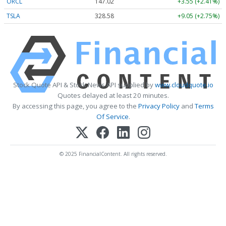
ORCL
147.02
+3.55 (+2.41%)
TSLA
328.58
+9.05 (+2.75%)
Stock Quote API & Stock News API supplied by
www.cloudquote.io
Quotes delayed at least 20 minutes.
By accessing this page, you agree to the
Privacy Policy
and
Terms
Of Service
.
© 2025 FinancialContent. All rights reserved.