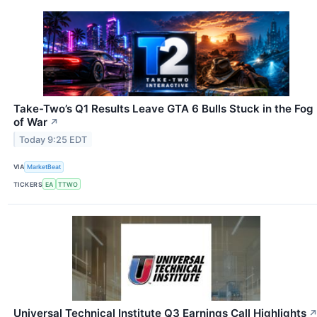
Take-Two’s Q1 Results Leave GTA 6 Bulls Stuck in the Fog
of War
↗
Today 9:25 EDT
VIA
MarketBeat
TICKERS
EA
TTWO
Universal Technical Institute Q3 Earnings Call Highlights