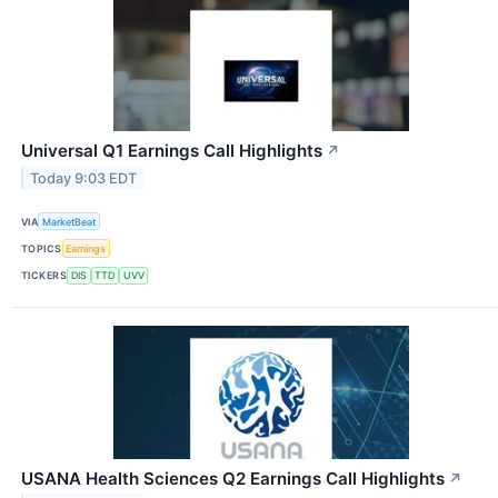
Universal Q1 Earnings Call Highlights
↗
Today 9:03 EDT
VIA
MarketBeat
TOPICS
Earnings
TICKERS
DIS
TTD
UVV
USANA Health Sciences Q2 Earnings Call Highlights
↗