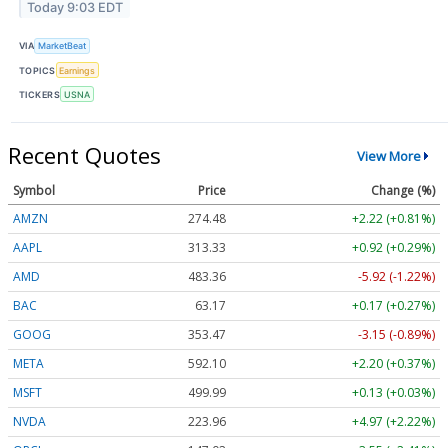
Today 9:03 EDT
VIA
MarketBeat
TOPICS
Earnings
TICKERS
USNA
Recent Quotes
View More
Symbol
Price
Change (%)
AMZN
274.48
+2.22 (+0.81%)
AAPL
313.33
+0.92 (+0.29%)
AMD
483.36
-5.92 (-1.22%)
BAC
63.17
+0.17 (+0.27%)
GOOG
353.47
-3.15 (-0.89%)
META
592.10
+2.20 (+0.37%)
MSFT
499.99
+0.13 (+0.03%)
NVDA
223.96
+4.97 (+2.22%)