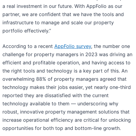
a real investment in our future. With AppFolio as our
partner, we are confident that we have the tools and
infrastructure to manage and scale our property
portfolio effectively.”
According to a recent
AppFolio survey
, the number one
challenge for property managers in 2023 was driving an
efficient and profitable operation, and having access to
the right tools and technology is a key part of this. An
overwhelming 88% of property managers agreed that
technology makes their jobs easier, yet nearly one-third
reported they are dissatisfied with the current
technology available to them — underscoring why
robust, innovative property management solutions that
increase operational efficiency are critical for unlocking
opportunities for both top and bottom-line growth.