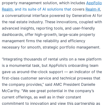
property management solution, which includes
AppFolio
Realm
, and its suite of AI solutions that
covers
Realm-X
,
a conversational interface powered by Generative AI for
the real estate industry. These innovations, coupled with
advanced insights, reporting tools, and user-friendly
dashboards, offer high-growth, large-scale property
management firms the reliability and efficiency
necessary for smooth, strategic portfolio management.
“Integrating thousands of rental units on a new platform
is a monumental task, but AppFolio’s onboarding team
gave us around-the-clock support — an indicator of the
first-class customer service and technical prowess that
the company provides,” said AMC President Danielle
McCarthy. “We see great potential in the company’s
current offerings, as well as in their constant
commitment to innovation and view this partnership as