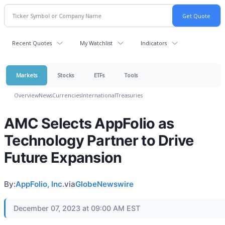
Recent Quotes
My Watchlist
Indicators
Markets
Stocks
ETFs
Tools
Overview
News
Currencies
International
Treasuries
AMC Selects AppFolio as
Technology Partner to Drive
Future Expansion
By:
AppFolio, Inc.
via
GlobeNewswire
December 07, 2023 at 09:00 AM EST