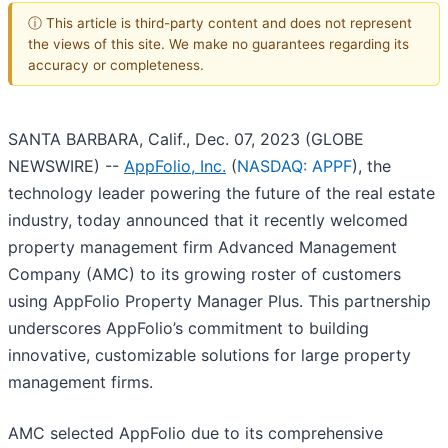
ⓘ This article is third-party content and does not represent
the views of this site. We make no guarantees regarding its
accuracy or completeness.
SANTA BARBARA, Calif., Dec. 07, 2023 (GLOBE
NEWSWIRE) --
AppFolio, Inc.
(
NASDAQ: APPF
), the
technology leader powering the future of the real estate
industry, today announced that it recently welcomed
property management firm Advanced Management
Company (AMC) to its growing roster of customers
using AppFolio Property Manager Plus. This partnership
underscores AppFolio’s commitment to building
innovative, customizable solutions for large property
management firms.
AMC selected AppFolio due to its comprehensive