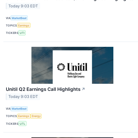
Today 9:03 EDT
VIA
MarketBeat
TOPICS
Earnings
TICKERS
UTI
Unitil Q2 Earnings Call Highlights
↗
Today 9:03 EDT
VIA
MarketBeat
TOPICS
Earnings
Energy
TICKERS
UTL