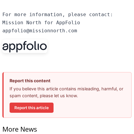
For more information, please contact:

Mission North for AppFolio

appfolio@missionnorth.com
Report this content
If you believe this article contains misleading, harmful, or
spam content, please let us know.
Report this article
More News