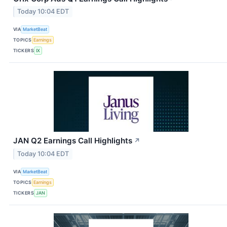
Today 10:04 EDT
VIA
MarketBeat
TOPICS
Earnings
TICKERS
IX
JAN Q2 Earnings Call Highlights
↗
Today 10:04 EDT
VIA
MarketBeat
TOPICS
Earnings
TICKERS
JAN