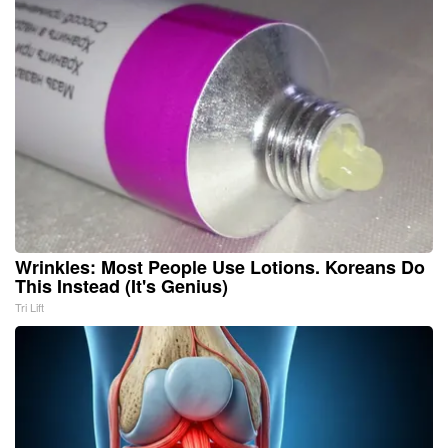
Wrinkles: Most People Use Lotions. Koreans Do
This Instead (It's Genius)
Tri Lift