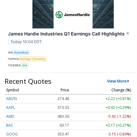
James Hardie Industries Q1 Earnings Call Highlights
↗
Today 10:04 EDT
VIA
MarketBeat
TOPICS
Earnings
Economy
TICKERS
JHX
Recent Quotes
View More
Symbol
Price
Change (%)
AMZN
274.48
+2.22 (+0.81%)
AAPL
313.33
+0.92 (+0.29%)
AMD
483.36
-5.92 (-1.22%)
BAC
63.17
+0.17 (+0.27%)
GOOG
353.47
-3.15 (-0.89%)