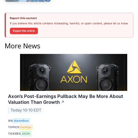
Report this content
If you believe this article contains misleading, harmful, or spam content, please let us know.
Report this article
More News
Axon’s Post-Earnings Pullback May Be More About
Valuation Than Growth
↗
Today 10:10 EDT
VIA
MarketBeat
TOPICS
Earnings
TICKERS
AXON