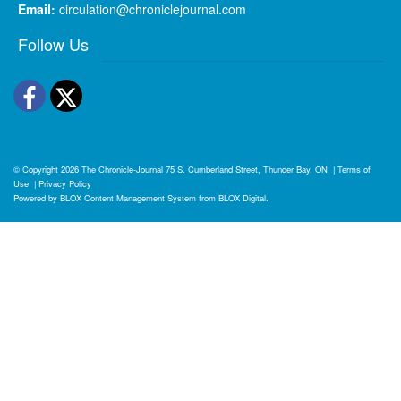
Email:
circulation@chroniclejournal.com
Follow Us
Facebook
Twitter
© Copyright 2026
The Chronicle-Journal
75 S. Cumberland Street, Thunder Bay, ON
|
Terms of
Use
|
Privacy Policy
Powered by
BLOX Content Management System
from
BLOX Digital
.