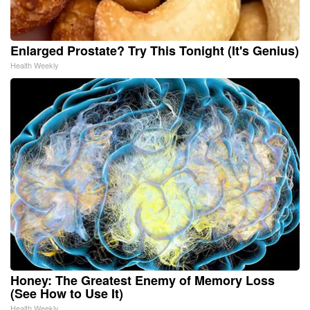
Enlarged Prostate? Try This Tonight (It's Genius)
Health Weekly
Honey: The Greatest Enemy of Memory Loss
(See How to Use It)
Health Weekly