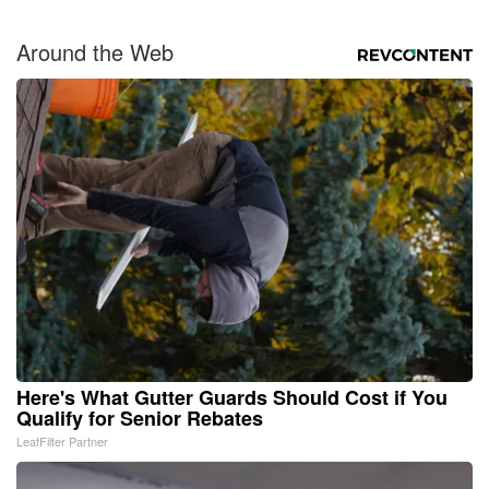
Around the Web
Here's What Gutter Guards Should Cost if You
Qualify for Senior Rebates
LeafFilter Partner