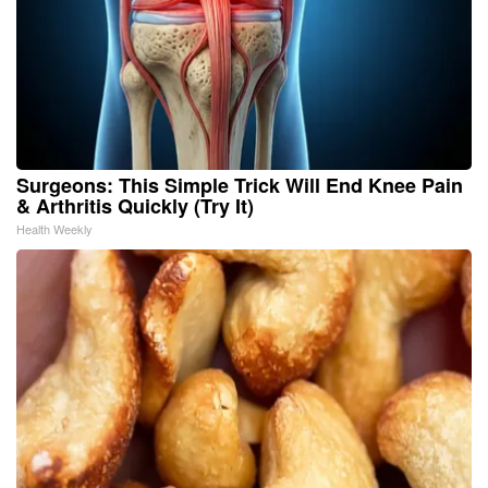
Surgeons: This Simple Trick Will End Knee Pain
& Arthritis Quickly (Try It)
Health Weekly