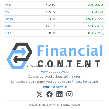
META
592.10
+2.20 (+0.37%)
MSFT
499.99
+0.13 (+0.03%)
NVDA
223.96
+4.97 (+2.22%)
ORCL
147.02
+3.55 (+2.41%)
TSLA
328.58
+9.05 (+2.75%)
Stock Quote API & Stock News API supplied by
www.cloudquote.io
Quotes delayed at least 20 minutes.
By accessing this page, you agree to the
Privacy Policy
and
Terms Of Service
.
© 2025 FinancialContent. All rights reserved.