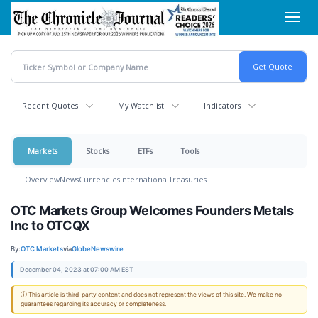
Skip
Toggl
to
navig
main
content
Recent Quotes
My Watchlist
Indicators
Markets
Stocks
ETFs
Tools
Overview
News
Currencies
International
Treasuries
OTC Markets Group Welcomes Founders Metals
Inc to OTCQX
By:
OTC Markets
via
GlobeNewswire
December 04, 2023 at 07:00 AM EST
ⓘ This article is third-party content and does not represent the views of this site. We make no
guarantees regarding its accuracy or completeness.