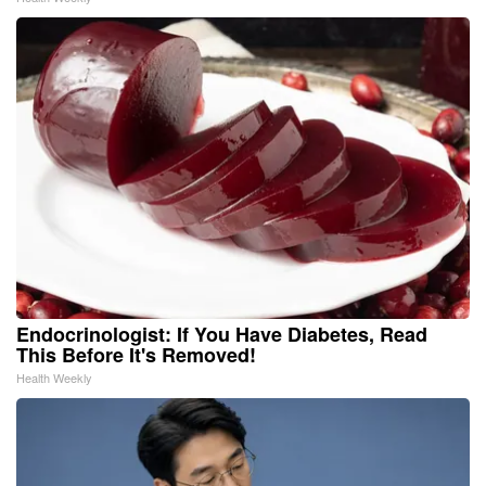
Endocrinologist: If You Have Diabetes, Read
This Before It's Removed!
Health Weekly