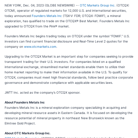
NEW YORK, Dec. 04, 2023 (GLOBE NEWSWIRE) --
OTC Markets Group Inc.
(OTCQX:
OTCM), operator of regulated markets for 12,000 U.S. and international securities,
today announced
Founders Metals Inc
(TSX-V: FDR; OTCQX: FDMIF), a mineral
exploration, has qualified to trade on the OTCQX® Best Market. Founders Metals Inc
upgraded to OTCQX from the Pink® market.
Founders Metals Inc begins trading today on OTCQX under the symbol “FDMIF.” U.S.
investors can find current financial disclosure and Real-Time Level 2 quotes for the
company on
www.otcmarkets.com
.
Upgrading to the OTCQX Market is an important step for companies seeking to provide
transparent trading for their U.S. investors. For companies listed on a qualified
international exchange, streamlined market standards enable them to utilize their
home market reporting to make their information available in the U.S. To qualify for
OTCQX, companies must meet high financial standards, follow best practice corporate
governance and demonstrate compliance with applicable securities laws.
JWTT Inc. acted as the company’s OTCQX sponsor.
About Founders Metals Inc
Founders Metals Inc is a mineral exploration company specializing in acquiring and
developing mineral resource assets in Eastern Canada. It is focused on developing the
resource potential of mineral property in northeast New Brunswick known as the
Elmtree Gold Project.
About OTC Markets Group Inc.