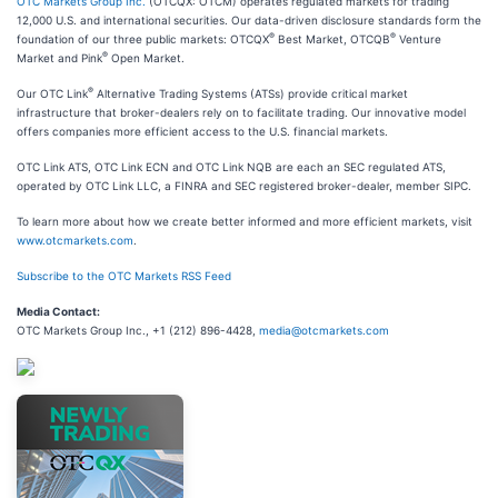
OTC Markets Group Inc.
(OTCQX: OTCM) operates regulated markets for trading
12,000 U.S. and international securities. Our data-driven disclosure standards form the
®
®
foundation of our three public markets: OTCQX
Best Market, OTCQB
Venture
®
Market and Pink
Open Market.
®
Our OTC Link
Alternative Trading Systems (ATSs) provide critical market
infrastructure that broker-dealers rely on to facilitate trading. Our innovative model
offers companies more efficient access to the U.S. financial markets.
OTC Link ATS, OTC Link ECN and OTC Link NQB are each an SEC regulated ATS,
operated by OTC Link LLC, a FINRA and SEC registered broker-dealer, member SIPC.
To learn more about how we create better informed and more efficient markets, visit
www.otcmarkets.com
.
Subscribe to the OTC Markets RSS Feed
Media Contact:
OTC Markets Group Inc., +1 (212) 896-4428,
media@otcmarkets.com