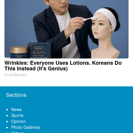
Wrinkles: Everyone Uses Lotions. Koreans Do
This Instead (It's Genius)
Tri Lift Skincare
Sections
News
Sports
Opinion
Photo Galleries
Videos