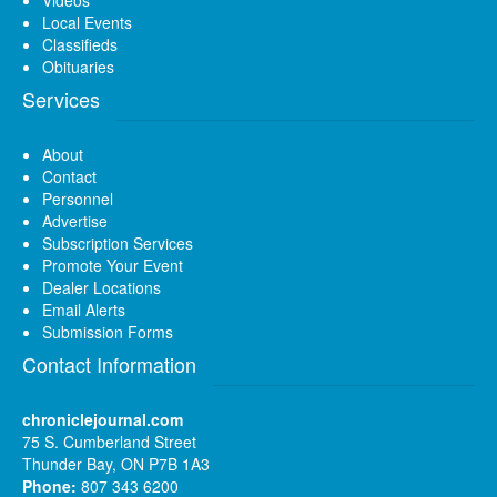
Local Events
Classifieds
Obituaries
Services
About
Contact
Personnel
Advertise
Subscription Services
Promote Your Event
Dealer Locations
Email Alerts
Submission Forms
Contact Information
chroniclejournal.com
75 S. Cumberland Street
Thunder Bay, ON P7B 1A3
Phone:
807 343 6200