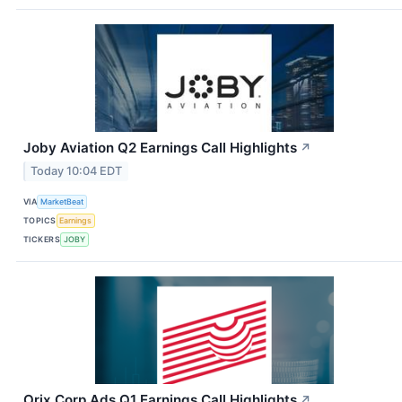
Joby Aviation Q2 Earnings Call Highlights
↗
Today 10:04 EDT
VIA
MarketBeat
TOPICS
Earnings
TICKERS
JOBY
Orix Corp Ads Q1 Earnings Call Highlights
↗