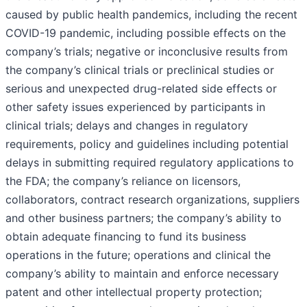
caused by public health pandemics, including the recent
COVID-19 pandemic, including possible effects on the
company’s trials; negative or inconclusive results from
the company’s clinical trials or preclinical studies or
serious and unexpected drug-related side effects or
other safety issues experienced by participants in
clinical trials; delays and changes in regulatory
requirements, policy and guidelines including potential
delays in submitting required regulatory applications to
the FDA; the company’s reliance on licensors,
collaborators, contract research organizations, suppliers
and other business partners; the company’s ability to
obtain adequate financing to fund its business
operations in the future; operations and clinical the
company’s ability to maintain and enforce necessary
patent and other intellectual property protection;