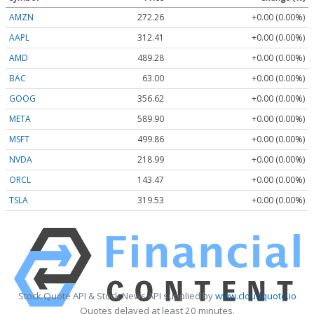
AMZN
272.26
+0.00 (0.00%)
AAPL
312.41
+0.00 (0.00%)
AMD
489.28
+0.00 (0.00%)
BAC
63.00
+0.00 (0.00%)
GOOG
356.62
+0.00 (0.00%)
META
589.90
+0.00 (0.00%)
MSFT
499.86
+0.00 (0.00%)
NVDA
218.99
+0.00 (0.00%)
ORCL
143.47
+0.00 (0.00%)
TSLA
319.53
+0.00 (0.00%)
Stock Quote API & Stock News API supplied by
www.cloudquote.io
Quotes delayed at least 20 minutes.