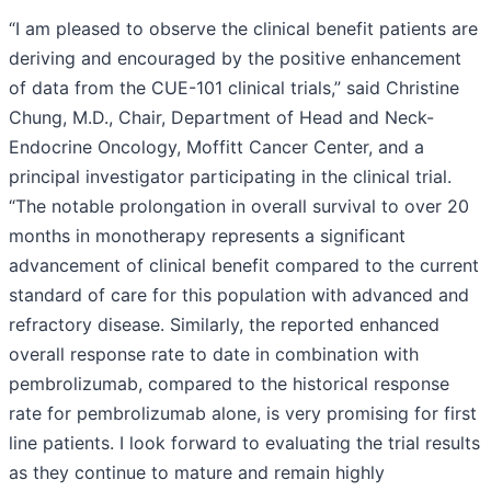
“I am pleased to observe the clinical benefit patients are
deriving and encouraged by the positive enhancement
of data from the CUE-101 clinical trials,” said Christine
Chung, M.D., Chair, Department of Head and Neck-
Endocrine Oncology, Moffitt Cancer Center, and a
principal investigator participating in the clinical trial.
“The notable prolongation in overall survival to over 20
months in monotherapy represents a significant
advancement of clinical benefit compared to the current
standard of care for this population with advanced and
refractory disease. Similarly, the reported enhanced
overall response rate to date in combination with
pembrolizumab, compared to the historical response
rate for pembrolizumab alone, is very promising for first
line patients. I look forward to evaluating the trial results
as they continue to mature and remain highly