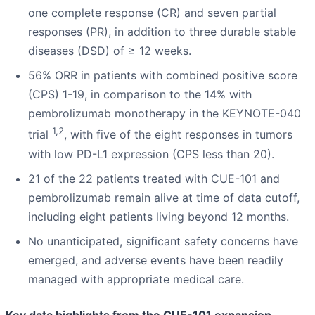
one complete response (CR) and seven partial
responses (PR), in addition to three durable stable
diseases (DSD) of ≥ 12 weeks.
56% ORR in patients with combined positive score
(CPS) 1-19, in comparison to the 14% with
pembrolizumab monotherapy in the KEYNOTE-040
1,2
trial
, with five of the eight responses in tumors
with low PD-L1 expression (CPS less than 20).
21 of the 22 patients treated with CUE-101 and
pembrolizumab remain alive at time of data cutoff,
including eight patients living beyond 12 months.
No unanticipated, significant safety concerns have
emerged, and adverse events have been readily
managed with appropriate medical care.
Key data highlights from the CUE-101 expansion