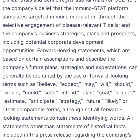
the company’s belief that the Immuno-STAT platform
stimulates targeted immune modulation through the
selective engagement of disease-relevant T cells; and
the company’s business strategies, plans and prospects,
including potential corporate development
opportunities. Forward-looking statements, which are
based on certain assumptions and describe the
company’s future plans, strategies and expectations, can
generally be identified by the use of forward-looking
terms such as “believe,” “expect,” “may,” “will,” “should,”
“would,” “could,” “seek,” “intend,” “plan,” “goal,” “project,”
“estimate,” “anticipate,” “strategy,” “future,” “likely” or
other comparable terms, although not all forward-
looking statements contain these identifying words. All
statements other than statements of historical facts
included in this press release regarding the company’s