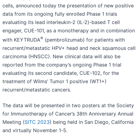
cells, announced today the presentation of new positive
data from its ongoing fully enrolled Phase 1 trials
evaluating its lead interleukin-2 (IL-2)-based T cell
engager, CUE-101, as a monotherapy and in combination
®
with KEYTRUDA
(pembrolizumab) for patients with
recurrent/metastatic HPV+ head and neck squamous cell
carcinoma (HNSCC). New clinical data will also be
reported from the company’s ongoing Phase 1 trial
evaluating its second candidate, CUE-102, for the
treatment of Wilms’ Tumor 1 positive (WT1+)
recurrent/metastatic cancers.
The data will be presented in two posters at the Society
for Immunotherapy of Cancer’s 38th Anniversary Annual
Meeting (
SITC 2023
) being held in San Diego, California
and virtually November 1-5.