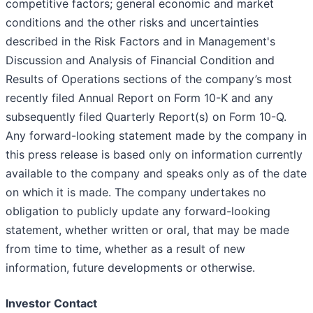
competitive factors; general economic and market
conditions and the other risks and uncertainties
described in the Risk Factors and in Management's
Discussion and Analysis of Financial Condition and
Results of Operations sections of the company’s most
recently filed Annual Report on Form 10-K and any
subsequently filed Quarterly Report(s) on Form 10-Q.
Any forward-looking statement made by the company in
this press release is based only on information currently
available to the company and speaks only as of the date
on which it is made. The company undertakes no
obligation to publicly update any forward-looking
statement, whether written or oral, that may be made
from time to time, whether as a result of new
information, future developments or otherwise.
Investor Contact