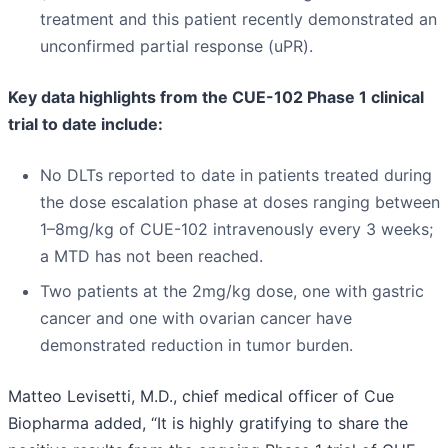
treatment and this patient recently demonstrated an
unconfirmed partial response (uPR).
Key data highlights from the CUE-102 Phase 1 clinical
trial to date include:
No DLTs reported to date in patients treated during
the dose escalation phase at doses ranging between
1–8mg/kg of CUE-102 intravenously every 3 weeks;
a MTD has not been reached.
Two patients at the 2mg/kg dose, one with gastric
cancer and one with ovarian cancer have
demonstrated reduction in tumor burden.
Matteo Levisetti, M.D., chief medical officer of Cue
Biopharma added, “It is highly gratifying to share the