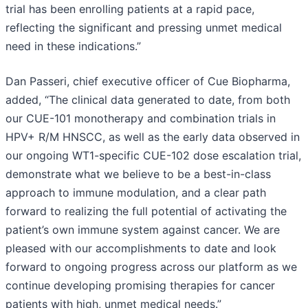
trial has been enrolling patients at a rapid pace,
reflecting the significant and pressing unmet medical
need in these indications.”
Dan Passeri, chief executive officer of Cue Biopharma,
added, “The clinical data generated to date, from both
our CUE-101 monotherapy and combination trials in
HPV+ R/M HNSCC, as well as the early data observed in
our ongoing WT1-specific CUE-102 dose escalation trial,
demonstrate what we believe to be a best-in-class
approach to immune modulation, and a clear path
forward to realizing the full potential of activating the
patient’s own immune system against cancer. We are
pleased with our accomplishments to date and look
forward to ongoing progress across our platform as we
continue developing promising therapies for cancer
patients with high, unmet medical needs.”