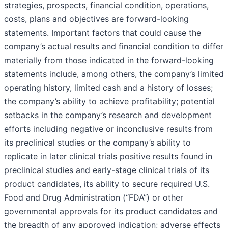
strategies, prospects, financial condition, operations,
costs, plans and objectives are forward-looking
statements. Important factors that could cause the
company’s actual results and financial condition to differ
materially from those indicated in the forward-looking
statements include, among others, the company’s limited
operating history, limited cash and a history of losses;
the company’s ability to achieve profitability; potential
setbacks in the company’s research and development
efforts including negative or inconclusive results from
its preclinical studies or the company’s ability to
replicate in later clinical trials positive results found in
preclinical studies and early-stage clinical trials of its
product candidates, its ability to secure required U.S.
Food and Drug Administration (“FDA”) or other
governmental approvals for its product candidates and
the breadth of any approved indication; adverse effects