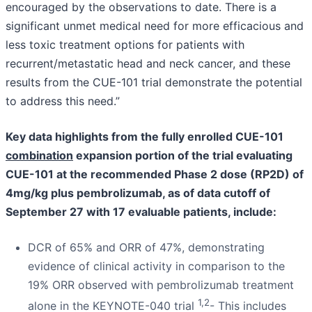
encouraged by the observations to date. There is a
significant unmet medical need for more efficacious and
less toxic treatment options for patients with
recurrent/metastatic head and neck cancer, and these
results from the CUE-101 trial demonstrate the potential
to address this need.”
Key data highlights from the fully enrolled CUE-101
combination
expansion portion of the trial evaluating
CUE-101 at the recommended Phase 2 dose (RP2D) of
4mg/kg
plus pembrolizumab, as of data cutoff of
September 27 with 17 evaluable patients, include:
DCR of 65% and ORR of 47%, demonstrating
evidence of clinical activity in comparison to the
19% ORR observed with pembrolizumab treatment
1,2
alone in the KEYNOTE-040 trial
- This includes