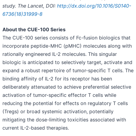
study.
The Lancet, DOI:
http://dx.doi.org/10.1016/S0140-
6736(18)31999-8
About the CUE-100 Series
The CUE-100 series consists of Fc-fusion biologics that
incorporate peptide-MHC (pMHC) molecules along with
rationally engineered IL-2 molecules. This singular
biologic is anticipated to selectively target, activate and
expand a robust repertoire of tumor-specific T cells. The
binding affinity of IL-2 for its receptor has been
deliberately attenuated to achieve preferential selective
activation of tumor-specific effector T cells while
reducing the potential for effects on regulatory T cells
(Tregs) or broad systemic activation, potentially
mitigating the dose-limiting toxicities associated with
current IL-2-based therapies.