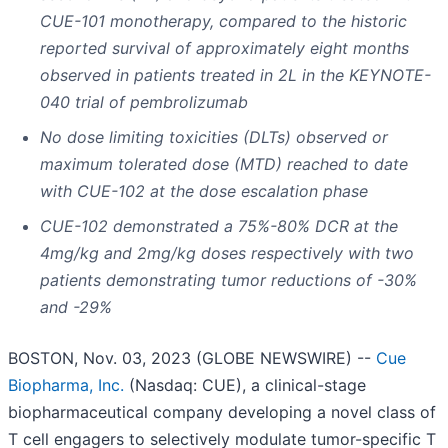
CUE-101 monotherapy, compared to the historic
reported survival of approximately eight months
observed in patients treated in 2L in the KEYNOTE-
040 trial of pembrolizumab
No dose limiting toxicities (DLTs) observed or
maximum tolerated dose (MTD) reached to date
with CUE-102 at the dose escalation phase
CUE-102 demonstrated a 75%-80% DCR at the
4mg/kg and 2mg/kg doses respectively with two
patients demonstrating tumor reductions of -30%
and -29%
BOSTON, Nov. 03, 2023 (GLOBE NEWSWIRE) --
Cue
Biopharma, Inc.
(Nasdaq: CUE), a clinical-stage
biopharmaceutical company developing a novel class of
T cell engagers to selectively modulate tumor-specific T