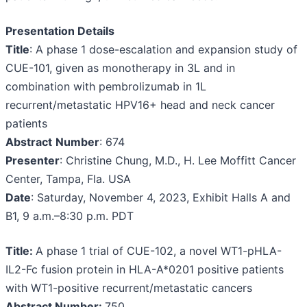
Presentation Details
Title
: A phase 1 dose-escalation and expansion study of
CUE-101, given as monotherapy in 3L and in
combination with pembrolizumab in 1L
recurrent/metastatic HPV16+ head and neck cancer
patients
Abstract
Number
: 674
Presenter
: Christine Chung, M.D., H. Lee Moffitt Cancer
Center, Tampa, Fla. USA
Date
: Saturday, November 4, 2023, Exhibit Halls A and
B1, 9 a.m.–8:30 p.m. PDT
Title:
A phase 1 trial of CUE-102, a novel WT1-pHLA-
IL2-Fc fusion protein in HLA-A*0201 positive patients
with WT1-positive recurrent/metastatic cancers
Abstract Number:
750