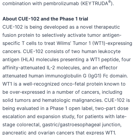
®
combination with pembrolizumab (KEYTRUDA
).
About CUE-102 and the Phase 1 trial
CUE-102 is being developed as a novel therapeutic
fusion protein to selectively activate tumor antigen-
specific T cells to treat Wilms’ Tumor 1 (WT1)-expressing
cancers. CUE-102 consists of two human leukocyte
antigen (HLA) molecules presenting a WT1 peptide, four
affinity-attenuated IL-2 molecules, and an effector
attenuated human immunoglobulin G (IgG1) Fc domain.
WT1 is a well-recognized onco-fetal protein known to
be over-expressed in a number of cancers, including
solid tumors and hematologic malignancies. CUE-102 is
being evaluated in a Phase 1 open label, two-part dose
escalation and expansion study, for patients with late-
stage colorectal, gastric/gastroesophageal junction,
pancreatic and ovarian cancers that express WT1.