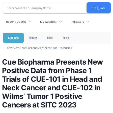
Recent Quotes
My Watchlist
Indicators
Markets
Stocks
ETFs
Tools
Overview
News
Currencies
International
Treasuries
Cue Biopharma Presents New
Positive Data from Phase 1
Trials of CUE-101 in Head and
Neck Cancer and CUE-102 in
Wilms’ Tumor 1 Positive
Cancers at SITC 2023