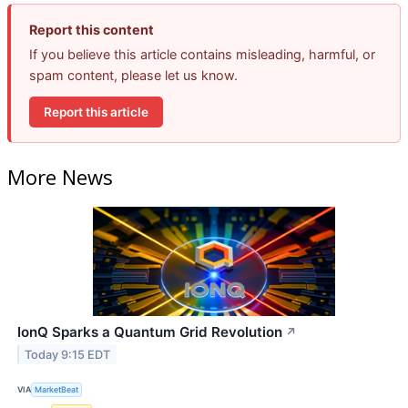
Report this content
If you believe this article contains misleading, harmful, or
spam content, please let us know.
Report this article
More News
IonQ Sparks a Quantum Grid Revolution
↗
Today 9:15 EDT
VIA
MarketBeat