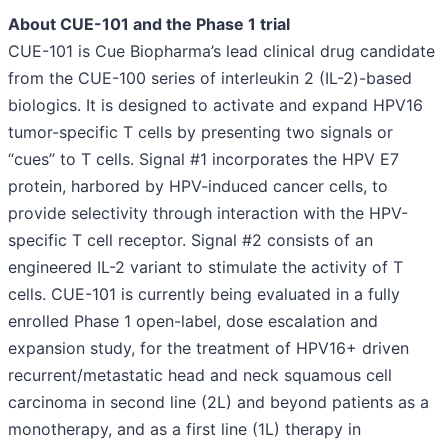
About CUE-101 and the Phase 1 trial
CUE-101 is Cue Biopharma’s lead clinical drug candidate
from the CUE-100 series of interleukin 2 (IL-2)-based
biologics. It is designed to activate and expand HPV16
tumor-specific T cells by presenting two signals or
“cues” to T cells. Signal #1 incorporates the HPV E7
protein, harbored by HPV-induced cancer cells, to
provide selectivity through interaction with the HPV-
specific T cell receptor. Signal #2 consists of an
engineered IL-2 variant to stimulate the activity of T
cells. CUE-101 is currently being evaluated in a fully
enrolled Phase 1 open-label, dose escalation and
expansion study, for the treatment of HPV16+ driven
recurrent/metastatic head and neck squamous cell
carcinoma in second line (2L) and beyond patients as a
monotherapy, and as a first line (1L) therapy in