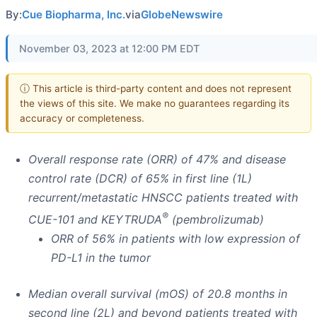
By:
Cue Biopharma, Inc.
via
GlobeNewswire
November 03, 2023 at 12:00 PM EDT
ⓘ This article is third-party content and does not represent
the views of this site. We make no guarantees regarding its
accuracy or completeness.
Overall response rate (ORR) of 47% and disease
control rate (DCR) of 65% in first line (1L)
recurrent/metastatic HNSCC patients treated with
®
CUE-101 and KEYTRUDA
(pembrolizumab)
ORR of 56% in patients with low expression of
PD-L1 in the tumor
Median overall survival (mOS) of 20.8 months in
second line (2L) and beyond patients treated with