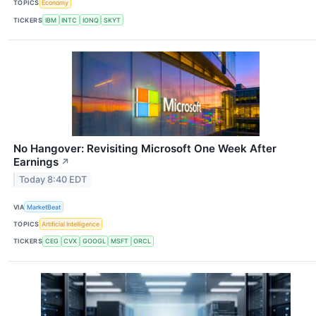
TOPICS
Economy
TICKERS
IBM
INTC
IONQ
SKYT
No Hangover: Revisiting Microsoft One Week After
Earnings
↗
Today 8:40 EDT
VIA
MarketBeat
TOPICS
Artificial Intelligence
TICKERS
CEG
CVX
GOOGL
MSFT
ORCL