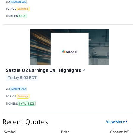
VIA
MarketBeat
TOPICS
Earnings
TICKERS
SIGA
Sezzle Q2 Earnings Call Highlights
↗
Today 8:03 EDT
VIA
MarketBeat
TOPICS
Earnings
TICKERS
PYPL
SEZL
Recent Quotes
View More
Symbol
Price
Change (%)