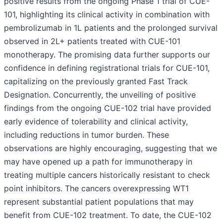
positive results from the ongoing Phase 1 trial of CUE-
101, highlighting its clinical activity in combination with
pembrolizumab in 1L patients and the prolonged survival
observed in 2L+ patients treated with CUE-101
monotherapy. The promising data further supports our
confidence in defining registrational trials for CUE-101,
capitalizing on the previously granted Fast Track
Designation. Concurrently, the unveiling of positive
findings from the ongoing CUE-102 trial have provided
early evidence of tolerability and clinical activity,
including reductions in tumor burden. These
observations are highly encouraging, suggesting that we
may have opened up a path for immunotherapy in
treating multiple cancers historically resistant to check
point inhibitors. The cancers overexpressing WT1
represent substantial patient populations that may
benefit from CUE-102 treatment. To date, the CUE-102