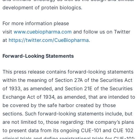
development of protein biologics.
For more information please
visit
www.cuebiopharma.com
and follow us on Twitter
at
https://twitter.com/CueBiopharma
.
Forward-Looking Statements
This press release contains forward-looking statements
within the meaning of Section 27A of the Securities Act
of 1933, as amended, and Section 21E of the Securities
Exchange Act of 1934, as amended, that are intended to
be covered by the safe harbor created by those
sections. Such forward-looking statements include, but
are not limited to, those regarding: the company’s plans
to present data from its ongoing CUE-101 and CUE 102
clinical trials and define registrational trials for CUE-101;