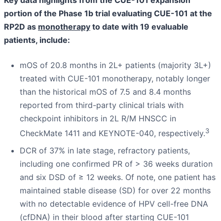
portion of the Phase 1b trial evaluating CUE-101 at the
RP2D as
monotherapy
to date with 19 evaluable
patients, include:
mOS of 20.8 months in 2L+ patients (majority 3L+)
treated with CUE-101 monotherapy, notably longer
than the historical mOS of 7.5 and 8.4 months
reported from third-party clinical trials with
checkpoint inhibitors in 2L R/M HNSCC in
3
CheckMate 1411 and KEYNOTE-040, respectively.
DCR of 37% in late stage, refractory patients,
including one confirmed PR of > 36 weeks duration
and six DSD of ≥ 12 weeks. Of note, one patient has
maintained stable disease (SD) for over 22 months
with no detectable evidence of HPV cell-free DNA
(cfDNA) in their blood after starting CUE-101