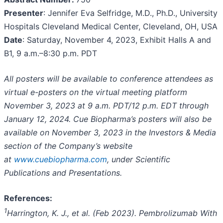
Presenter
: Jennifer Eva Selfridge, M.D., Ph.D., University
Hospitals Cleveland Medical Center, Cleveland, OH, USA
Date
: Saturday, November 4, 2023, Exhibit Halls A and
B1, 9 a.m.–8:30 p.m. PDT
All posters will be available to conference attendees as
virtual e-posters on the virtual meeting platform
November 3, 2023 at 9 a.m. PDT/12 p.m. EDT through
January 12, 2024. Cue Biopharma’s posters will also be
available on November 3, 2023 in the Investors & Media
section of the Company’s website
at
www.cuebiopharma.com
, under Scientific
Publications and Presentations.
References:
1
Harrington
, K. J., et al. (Feb 2023). Pembrolizumab With