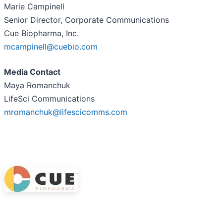
Marie Campinell
Senior Director, Corporate Communications
Cue Biopharma, Inc.
mcampinell@cuebio.com
Media Contact
Maya Romanchuk
LifeSci Communications
mromanchuk@lifescicomms.com