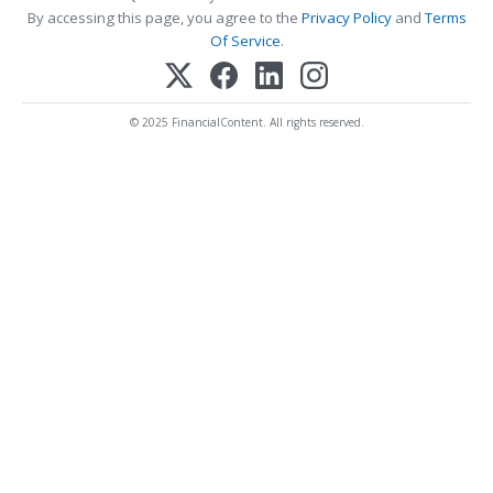
By accessing this page, you agree to the
Privacy Policy
and
Terms
Of Service
.
© 2025 FinancialContent. All rights reserved.