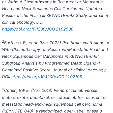
or Without Chemotherapy in Recurrent or Metastatic
Head and Neck Squamous Cell Carcinoma: Updated
Results of the Phase III KEYNOTE-048 Study. Journal of
clinical oncology, DOI:
https://doi.org/10.1200/JCO.21.02508
2
B
urtness, B., et al. (Mar 2022) Pembrolizumab Alone or
With Chemotherapy for Recurrent/Metastatic Head and
Neck Squamous Cell Carcinoma in KEYNOTE-048:
Subgroup Analysis by Programmed Death Ligand-1
Combined Positive Score. Journal of clinical oncology,
DOI:
https://doi.org/10.1200/JCO.21.02198
3
Cohen, EW E. (Nov 2018) Pembrolizumab versus
methotrexate, docetaxel, or
cetuximab for recurrent or
metastatic head-and-neck squamous cell carcinoma
(KEYNOTE-040): a randomized,
open-label, phase 3