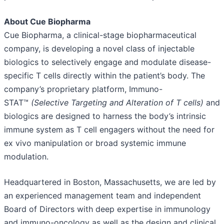
About Cue Biopharma
Cue Biopharma, a clinical-stage biopharmaceutical
company, is developing a novel class of injectable
biologics to selectively engage and modulate disease-
specific T cells directly within the patient’s body. The
company’s proprietary platform, Immuno-
STAT™
(Selective Targeting and Alteration of T cells)
and
biologics are designed to harness the body’s intrinsic
immune system as T cell engagers without the need for
ex vivo manipulation or broad systemic immune
modulation.
Headquartered in Boston, Massachusetts, we are led by
an experienced management team and independent
Board of Directors with deep expertise in immunology
and immuno-oncology as well as the design and clinical