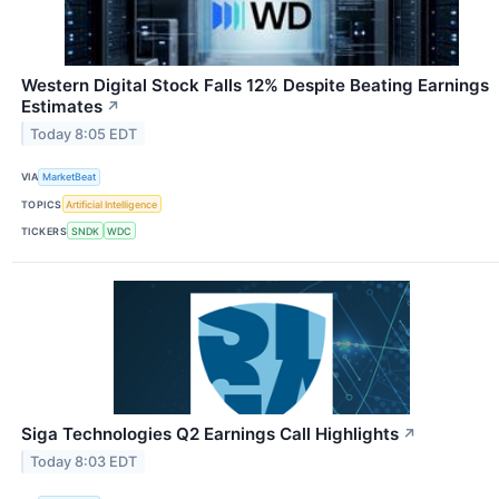
Western Digital Stock Falls 12% Despite Beating Earnings
Estimates
↗
Today 8:05 EDT
VIA
MarketBeat
TOPICS
Artificial Intelligence
TICKERS
SNDK
WDC
Siga Technologies Q2 Earnings Call Highlights
↗
Today 8:03 EDT