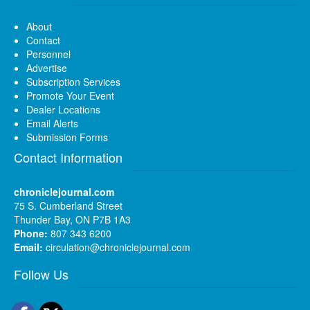
About
Contact
Personnel
Advertise
Subscription Services
Promote Your Event
Dealer Locations
Email Alerts
Submission Forms
Contact Information
chroniclejournal.com
75 S. Cumberland Street
Thunder Bay, ON P7B 1A3
Phone:
807 343 6200
Email:
circulation@chroniclejournal.com
Follow Us