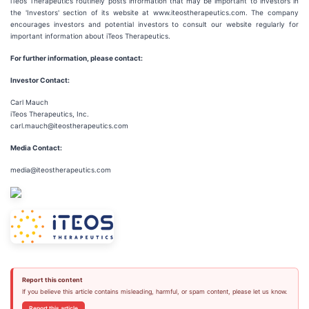
iTeos Therapeutics routinely posts information that may be important to investors in
the 'Investors' section of its website at www.iteostherapeutics.com. The company
encourages investors and potential investors to consult our website regularly for
important information about iTeos Therapeutics.
For further information, please contact:
Investor Contact:
Carl Mauch
iTeos Therapeutics, Inc.
carl.mauch@iteostherapeutics.com
Media Contact:
media@iteostherapeutics.com
Report this content
If you believe this article contains misleading, harmful, or spam content, please let us know.
Report this article