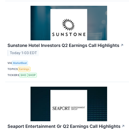
Sunstone Hotel Investors Q2 Earnings Call Highlights
↗
Today 1:03 EDT
VIA
MarketBeat
TOPICS
Earnings
TICKERS
SHO
SHOP
Seaport Entertainment Gr Q2 Earnings Call Highlights
↗