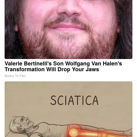
Valerie Bertinelli's Son Wolfgang Van Halen's
Transformation Will Drop Your Jaws
Books To Film