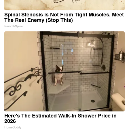
Spinal Stenosis is Not From Tight Muscles. Meet
The Real Enemy (Stop This)
SmoothSpine
Here's The Estimated Walk-In Shower Price in
2026
HomeBuddy