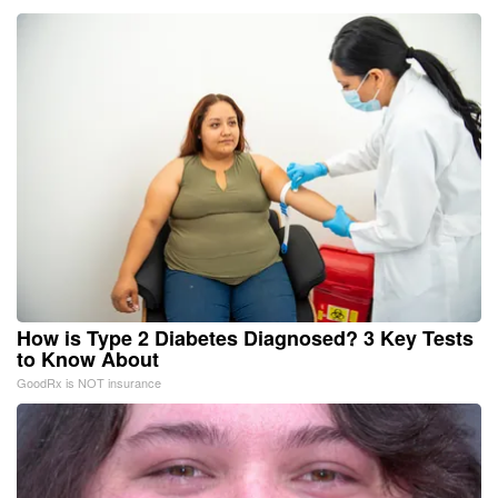
How is Type 2 Diabetes Diagnosed? 3 Key Tests
to Know About
GoodRx is NOT insurance