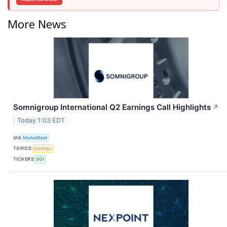
More News
Somnigroup International Q2 Earnings Call Highlights
↗
Today 1:03 EDT
VIA
MarketBeat
TOPICS
Earnings
TICKERS
SGI