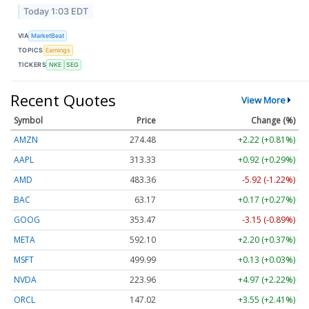
Today 1:03 EDT
VIA
MarketBeat
TOPICS
Earnings
TICKERS
NKE
SEG
Recent Quotes
View More
Symbol
Price
Change (%)
AMZN
274.48
+2.22 (+0.81%)
AAPL
313.33
+0.92 (+0.29%)
AMD
483.36
-5.92 (-1.22%)
BAC
63.17
+0.17 (+0.27%)
GOOG
353.47
-3.15 (-0.89%)
META
592.10
+2.20 (+0.37%)
MSFT
499.99
+0.13 (+0.03%)
NVDA
223.96
+4.97 (+2.22%)
ORCL
147.02
+3.55 (+2.41%)