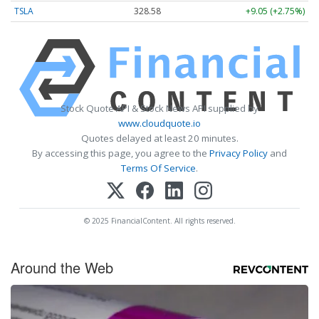
TSLA
328.58
+9.05 (+2.75%)
Stock Quote API & Stock News API supplied by
www.cloudquote.io
Quotes delayed at least 20 minutes.
By accessing this page, you agree to the
Privacy Policy
and
Terms Of Service
.
© 2025 FinancialContent. All rights reserved.
Around the Web