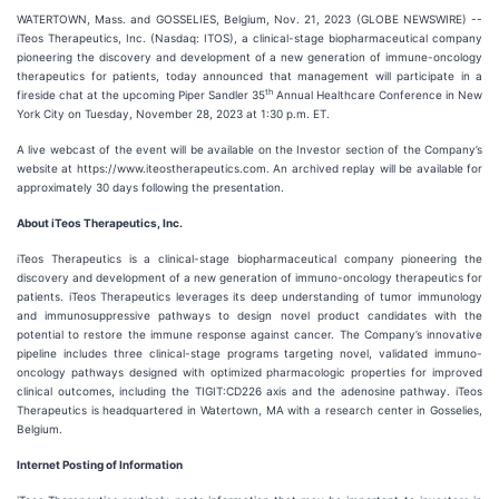
WATERTOWN, Mass. and GOSSELIES, Belgium, Nov. 21, 2023 (GLOBE NEWSWIRE) --
iTeos Therapeutics, Inc. (Nasdaq: ITOS), a clinical-stage biopharmaceutical company
pioneering the discovery and development of a new generation of immune-oncology
therapeutics for patients, today announced that management will participate in a
th
fireside chat at the upcoming Piper Sandler 35
Annual Healthcare Conference in New
York City on Tuesday, November 28, 2023 at 1:30 p.m. ET.
A live webcast of the event will be available on the Investor section of the Company’s
website at https://www.iteostherapeutics.com. An archived replay will be available for
approximately 30 days following the presentation.
About iTeos Therapeutics, Inc.
iTeos Therapeutics is a clinical-stage biopharmaceutical company pioneering the
discovery and development of a new generation of immuno-oncology therapeutics for
patients. iTeos Therapeutics leverages its deep understanding of tumor immunology
and immunosuppressive pathways to design novel product candidates with the
potential to restore the immune response against cancer. The Company’s innovative
pipeline includes three clinical-stage programs targeting novel, validated immuno-
oncology pathways designed with optimized pharmacologic properties for improved
clinical outcomes, including the TIGIT:CD226 axis and the adenosine pathway. iTeos
Therapeutics is headquartered in Watertown, MA with a research center in Gosselies,
Belgium.
Internet Posting of Information