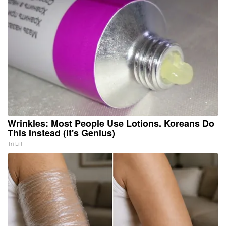
Wrinkles: Most People Use Lotions. Koreans Do
This Instead (It's Genius)
Tri Lift