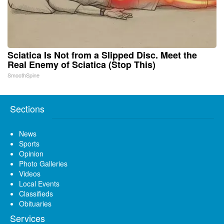
Sciatica Is Not from a Slipped Disc. Meet the
Real Enemy of Sciatica (Stop This)
SmoothSpine
Sections
News
Sports
Opinion
Photo Galleries
Videos
Local Events
Classifieds
Obituaries
Services