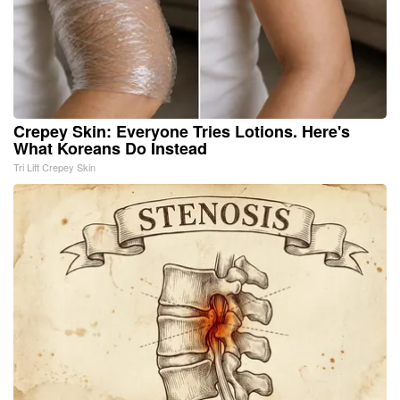
Crepey Skin: Everyone Tries Lotions. Here's
What Koreans Do Instead
Tri Lift Crepey Skin