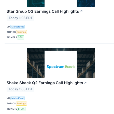
Star Group Q3 Earnings Call Highlights
↗
Today 1:03 EDT
VIA
MarketBeat
TOPICS
Earnings
TICKERS
SGU
Shake Shack Q2 Earnings Call Highlights
↗
Today 1:03 EDT
VIA
MarketBeat
TOPICS
Earnings
TICKERS
SHAK