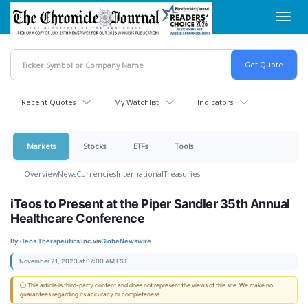
Skip
Toggl
to
navig
main
content
Recent Quotes
My Watchlist
Indicators
Markets
Stocks
ETFs
Tools
Overview
News
Currencies
International
Treasuries
iTeos to Present at the Piper Sandler 35th Annual
Healthcare Conference
By:
iTeos Therapeutics Inc.
via
GlobeNewswire
November 21, 2023 at 07:00 AM EST
ⓘ This article is third-party content and does not represent the views of this site. We make no
guarantees regarding its accuracy or completeness.