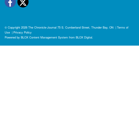
Facebook
Twitter
© Copyright 2026
The Chronicle-Journal
75 S. Cumberland Street, Thunder Bay, ON
|
Terms of
Use
|
Privacy Policy
Powered by
BLOX Content Management System
from
BLOX Digital
.