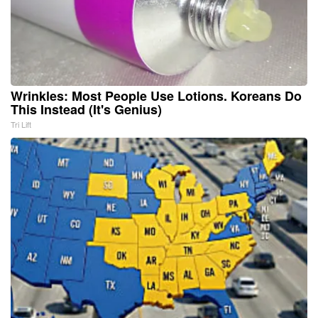
Wrinkles: Most People Use Lotions. Koreans Do
This Instead (It's Genius)
Tri Lift