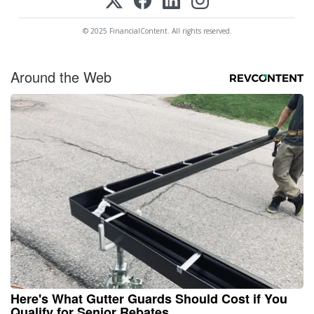
© 2025 FinancialContent. All rights reserved.
Around the Web
Here's What Gutter Guards Should Cost if You
Qualify for Senior Rebates