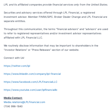
LPL and its affiliated companies provide financial services only from the United States.
Securities and advisory services offered through LPL Financial, a registered
investment advisor. Member FINRA/SIPC. Broker Dealer Change and LPL Financial are
separate entitites.
Throughout this communication, the terms “financial advisors” and “advisors” are used
to refer to registered representatives and/or investment advisor representatives
affiliated with LPL Financial LLC.
We routinely disclose information that may be important to shareholders in the
“Investor Relations” or “Press Releases” section of our website.
Connect with Us!
https://twitter.com/lpl
https://www.linkedin.com/company/lpl-financial
https://www.facebook.com/LPLFinancialLLC
https://www.youtube.com/user/lplfinancialllc
Media Contact:
Media.relations@LPLFinancial.com
(704) 996-1840