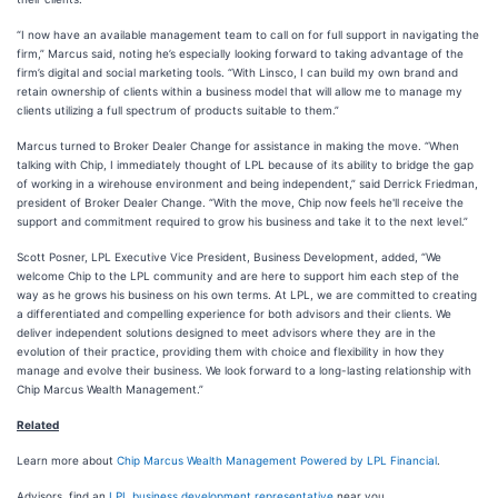
“I now have an available management team to call on for full support in navigating the
firm,” Marcus said, noting he’s especially looking forward to taking advantage of the
firm’s digital and social marketing tools. “With Linsco, I can build my own brand and
retain ownership of clients within a business model that will allow me to manage my
clients utilizing a full spectrum of products suitable to them.”
Marcus turned to Broker Dealer Change for assistance in making the move. “When
talking with Chip, I immediately thought of LPL because of its ability to bridge the gap
of working in a wirehouse environment and being independent,” said Derrick Friedman,
president of Broker Dealer Change. “With the move, Chip now feels he'll receive the
support and commitment required to grow his business and take it to the next level.”
Scott Posner, LPL Executive Vice President, Business Development, added, “We
welcome Chip to the LPL community and are here to support him each step of the
way as he grows his business on his own terms. At LPL, we are committed to creating
a differentiated and compelling experience for both advisors and their clients. We
deliver independent solutions designed to meet advisors where they are in the
evolution of their practice, providing them with choice and flexibility in how they
manage and evolve their business. We look forward to a long-lasting relationship with
Chip Marcus Wealth Management.”
Related
Learn more about
Chip Marcus Wealth Management Powered by LPL Financial
.
Advisors, find an
LPL business development representative
near you.