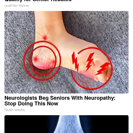
LeafFilter Partner
Neurologists Beg Seniors With Neuropathy:
Stop Doing This Now
Health Weekly