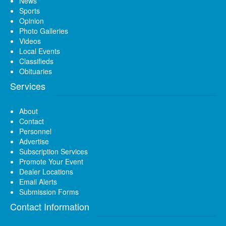
News
Sports
Opinion
Photo Galleries
Videos
Local Events
Classifieds
Obituaries
Services
About
Contact
Personnel
Advertise
Subscription Services
Promote Your Event
Dealer Locations
Email Alerts
Submission Forms
Contact Information