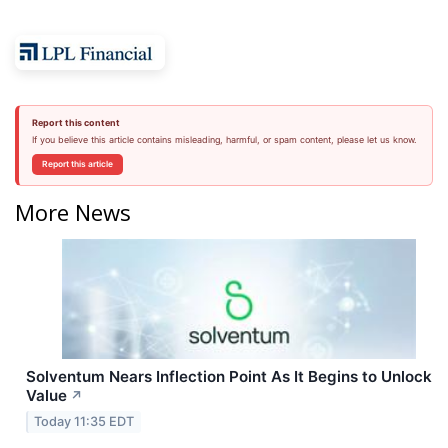
Report this content
If you believe this article contains misleading, harmful, or spam content, please let us know.
Report this article
More News
Solventum Nears Inflection Point As It Begins to Unlock
Value
↗
Today 11:35 EDT