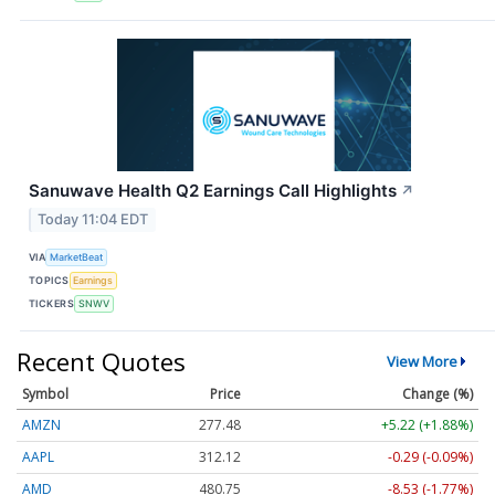
Sanuwave Health Q2 Earnings Call Highlights
↗
Today 11:04 EDT
VIA
MarketBeat
TOPICS
Earnings
TICKERS
SNWV
Recent Quotes
View More
Symbol
Price
Change (%)
AMZN
277.48
+5.22 (+1.88%)
AAPL
312.13
-0.28 (-0.09%)
AMD
480.77
-8.51 (-1.77%)