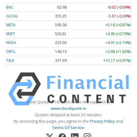
BAC
62.98
-0.02 (-0.04%)
GOOG
355.25
-1.37 (-0.39%)
META
595.06
+5.16 (+0.87%)
MSFT
503.80
+3.94 (+0.78%)
NVDA
223.91
+4.92 (+2.20%)
ORCL
146.12
+2.65 (+1.81%)
TSLA
331.69
+12.17 (+3.67%)
Stock Quote API & Stock News API supplied by
www.cloudquote.io
Quotes delayed at least 20 minutes.
By accessing this page, you agree to the
Privacy Policy
and
Terms Of Service
.