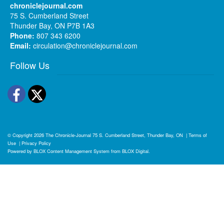
chroniclejournal.com
75 S. Cumberland Street
Thunder Bay, ON P7B 1A3
Phone:
807 343 6200
Email:
circulation@chroniclejournal.com
Follow Us
Facebook
Twitter
© Copyright 2026
The Chronicle-Journal
75 S. Cumberland Street, Thunder Bay, ON
|
Terms of
Use
|
Privacy Policy
Powered by
BLOX Content Management System
from
BLOX Digital
.