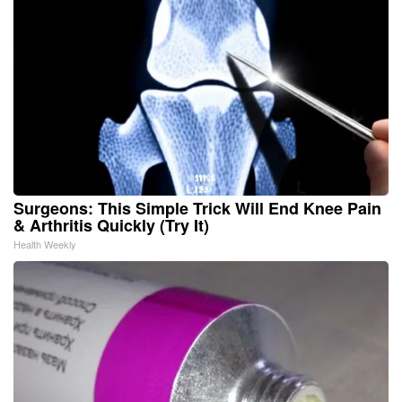
Surgeons: This Simple Trick Will End Knee Pain
& Arthritis Quickly (Try It)
Health Weekly