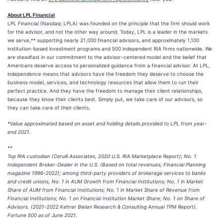
About LPL Financial
LPL Financial (Nasdaq: LPLA) was founded on the principle that the firm should work
for the advisor, and not the other way around. Today, LPL is a leader in the markets
we serve,** supporting nearly 21,000 financial advisors, and approximately 1,100
institution-based investment programs and 500 independent RIA firms nationwide. We
are steadfast in our commitment to the advisor-centered model and the belief that
Americans deserve access to personalized guidance from a financial advisor. At LPL,
independence means that advisors have the freedom they deserve to choose the
business model, services, and technology resources that allow them to run their
perfect practice. And they have the freedom to manage their client relationships,
because they know their clients best. Simply put, we take care of our advisors, so
they can take care of their clients.
*Value approximated based on asset and holding details provided to LPL from year-
end 2021.
**
Top RIA custodian (Cerulli Associates, 2020 U.S. RIA Marketplace Report); No. 1
Independent Broker-Dealer in the U.S. (Based on total revenues, Financial Planning
magazine 1996-2022); among third-party providers of brokerage services to banks
and credit unions, No. 1 in AUM Growth from Financial Institutions; No. 1 in Market
Share of AUM from Financial Institutions; No. 1 in Market Share of Revenue from
Financial Institutions; No. 1 on Financial Institution Market Share; No. 1 on Share of
Advisors. (2021-2022 Kehrer Bielan Research & Consulting Annual TPM Report).
Fortune 500 as of June 2021.