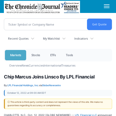
Skip
Toggl
to
navig
main
content
Recent Quotes
My Watchlist
Indicators
Markets
Stocks
ETFs
Tools
Overview
News
Currencies
International
Treasuries
Chip Marcus Joins Linsco By LPL Financial
By:
LPL Financial Holdings, Inc.
via
GlobeNewswire
October 12, 2022 at 09:00 AM EDT
ⓘ This article is third-party content and does not represent the views of this site. We make no
guarantees regarding its accuracy or completeness.
CHARLOTTE, N.C., Oct. 12, 2022 (GLOBE NEWSWIRE) --
LPL Financial LLC
announced