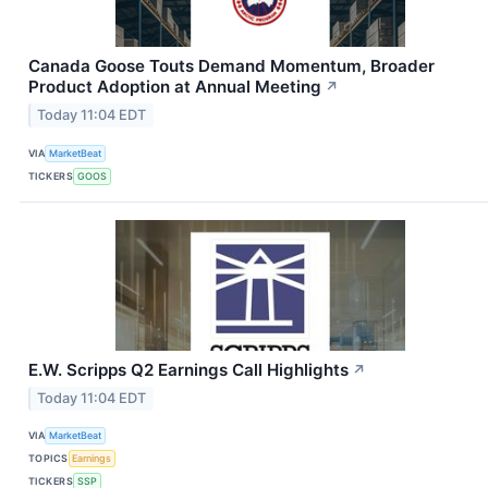
Canada Goose Touts Demand Momentum, Broader
Product Adoption at Annual Meeting
↗
Today 11:04 EDT
VIA
MarketBeat
TICKERS
GOOS
E.W. Scripps Q2 Earnings Call Highlights
↗
Today 11:04 EDT
VIA
MarketBeat
TOPICS
Earnings
TICKERS
SSP