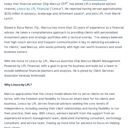
®
today that financial advisor Chip Marcus CFP
, has joined LPL’s employee advisor
channel,
Linsco by LPL Financial
(“Linsco”). He reported having served approximately
$230 million in advisory, brokerage and retirement assets*, and joins LPL from Merrill
Lynch.
Based in Boca Raton, Fla., Marcus has more than 22 years of experience as a financial
advisor. He takes a comprehensive approach to providing clients with personalized
investment plans and strategic portfolios with a tactical overlay. “I’ve always believed
that high-touch service and frequent communication is key to delivering excellence
for clients,” said Marcus, who works primarily with high-net-worth investors and small
business owners.
With the move to Linsco by LPL, Marcus launches Chip Marcus Wealth Management
Powered by LPL Financial, with a goal to grow his business and build out a team to
include additional financial planners and analysts. He is joined by Client Services
Associate Vanessa Ambroselli.
Why Linsco by LPL?
Marcus appreciates that the Linsco model allows him to serve clients on his own
terms, with the freedom and flexibility to focus on what’s best for his clients and
business. Linsco by LPL serves financial advisors seeking the core tenets of
independence, including owning their client relationships and having flexibility to run
their practice, their way. With Linsco, advisors benefit from the support from an
experienced branch management team, dedicated marketing consultant, technology
consultant, and service team, freeing up more time for advisors to focus on helping
their clients.