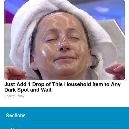
Just Add 1 Drop of This Household Item to Any
Dark Spot and Wait
Healthy Today
Sections