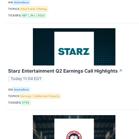
VIA
MarketBeat
TOPICS
Initial Public Offering
TICKERS
ABT
JNJ
SOLV
Starz Entertainment Q2 Earnings Call Highlights
↗
Today 11:04 EDT
VIA
MarketBeat
TOPICS
Earnings
Intellectual Property
TICKERS
STRZ