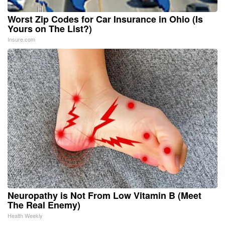
Worst Zip Codes for Car Insurance in Ohio (Is
Yours on The List?)
Insure.com
Neuropathy is Not From Low Vitamin B (Meet
The Real Enemy)
Health Weekly