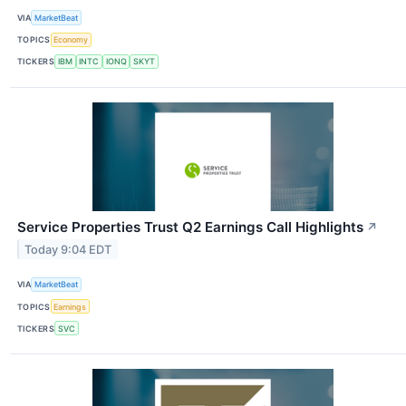
VIA
MarketBeat
TOPICS
Economy
TICKERS
IBM
INTC
IONQ
SKYT
Service Properties Trust Q2 Earnings Call Highlights
↗
Today 9:04 EDT
VIA
MarketBeat
TOPICS
Earnings
TICKERS
SVC