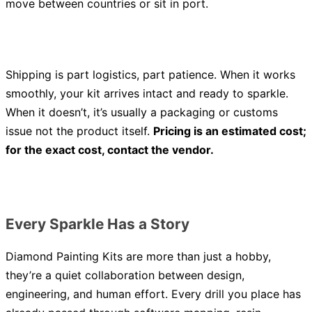
move between countries or sit in port.
Shipping is part logistics, part patience. When it works
smoothly, your kit arrives intact and ready to sparkle.
When it doesn’t, it’s usually a packaging or customs
issue not the product itself.
Pricing is an estimated cost;
for the exact cost, contact the vendor.
Every Sparkle Has a Story
Diamond Painting Kits are more than just a hobby,
they’re a quiet collaboration between design,
engineering, and human effort. Every drill you place has