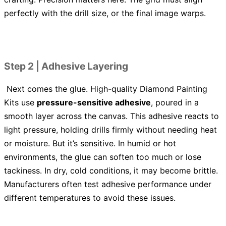
perfectly with the drill size, or the final image warps.
Step 2 | Adhesive Layering
Next comes the glue. High-quality Diamond Painting
Kits use
pressure-sensitive adhesive
, poured in a
smooth layer across the canvas. This adhesive reacts to
light pressure, holding drills firmly without needing heat
or moisture. But it’s sensitive. In humid or hot
environments, the glue can soften too much or lose
tackiness. In dry, cold conditions, it may become brittle.
Manufacturers often test adhesive performance under
different temperatures to avoid these issues.