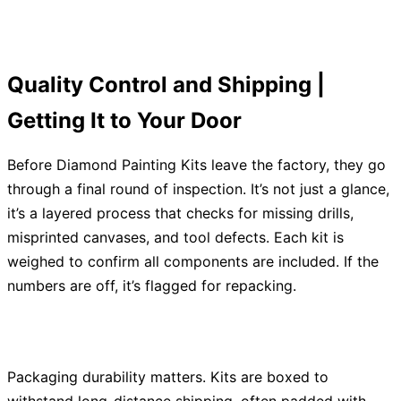
Quality Control and Shipping |
Getting It to Your Door
Before Diamond Painting Kits leave the factory, they go
through a final round of inspection. It’s not just a glance,
it’s a layered process that checks for missing drills,
misprinted canvases, and tool defects. Each kit is
weighed to confirm all components are included. If the
numbers are off, it’s flagged for repacking.
Packaging durability matters. Kits are boxed to