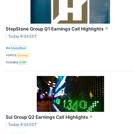
StepStone Group Q1 Earnings Call Highlights
↗
Today 9:04 EDT
VIA
MarketBeat
TOPICS
Earnings
TICKERS
STEP
Sui Group Q2 Earnings Call Highlights
↗
Today 9:04 EDT