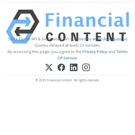
Stock Quote API & Stock News API supplied by
www.cloudquote.io
Quotes delayed at least 20 minutes.
By accessing this page, you agree to the
Privacy Policy
and
Terms
Of Service
.
© 2025 FinancialContent. All rights reserved.