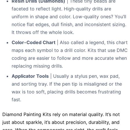
Resin Drills (Diamonds)
| These tiny beads are
faceted to reflect light. High-quality drills are
uniform in shape and color. Low-quality ones? You’ll
notice flat edges, dull finish, and inconsistent sizing.
It throws off the whole look.
Color-Coded Chart
| Also called a legend, this chart
maps each symbol to a drill color. Kits that use DMC
coding are easier to follow and more accurate when
replacing missing drills.
Applicator Tools
| Usually a stylus pen, wax pad,
and sorting tray. If the pen tip is misaligned or the
wax is too soft, placing drills becomes frustrating
fast.
Diamond Painting Kits rely on material quality. It’s not
just about sparkle, it’s about precision, durability, and