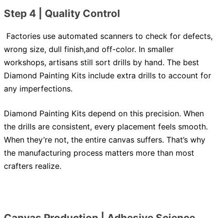
Step 4 | Quality Control
Factories use automated scanners to check for defects,
wrong size, dull finish,and off-color. In smaller
workshops, artisans still sort drills by hand. The best
Diamond Painting Kits include extra drills to account for
any imperfections.
Diamond Painting Kits depend on this precision. When
the drills are consistent, every placement feels smooth.
When they’re not, the entire canvas suffers. That’s why
the manufacturing process matters more than most
crafters realize.
Canvas Production | Adhesive Science