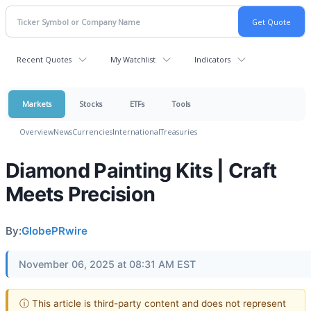
Recent Quotes
My Watchlist
Indicators
Markets
Stocks
ETFs
Tools
Overview
News
Currencies
International
Treasuries
Diamond Painting Kits | Craft
Meets Precision
By:
GlobePRwire
November 06, 2025 at 08:31 AM EST
ⓘ This article is third-party content and does not represent