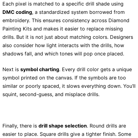
Each pixel is matched to a specific drill shade using
DMC coding
, a standardized system borrowed from
embroidery. This ensures consistency across Diamond
Painting Kits and makes it easier to replace missing
drills. But it is not just about matching colors. Designers
also consider how light interacts with the drills, how
shadows fall, and which tones will pop once placed.
Next is
symbol charting
. Every drill color gets a unique
symbol printed on the canvas. If the symbols are too
similar or poorly spaced, it slows everything down. You’ll
squint, second-guess, and misplace drills.
Finally, there is
drill shape selection
. Round drills are
easier to place. Square drills give a tighter finish. Some