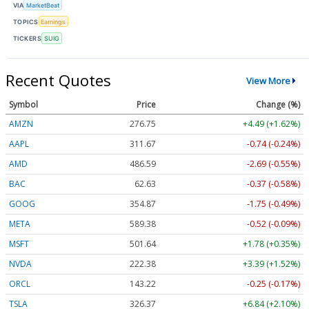
VIA
MarketBeat
TOPICS
Earnings
TICKERS
SUIG
Recent Quotes
View More
Symbol
Price
Change (%)
AMZN
276.75
+4.49 (+1.62%)
AAPL
311.67
-0.74 (-0.24%)
AMD
486.59
-2.69 (-0.55%)
BAC
62.63
-0.37 (-0.58%)
GOOG
354.87
-1.75 (-0.49%)
META
589.38
-0.52 (-0.09%)
MSFT
501.64
+1.78 (+0.35%)
NVDA
222.38
+3.39 (+1.52%)
ORCL
143.22
-0.25 (-0.17%)
TSLA
326.37
+6.84 (+2.10%)