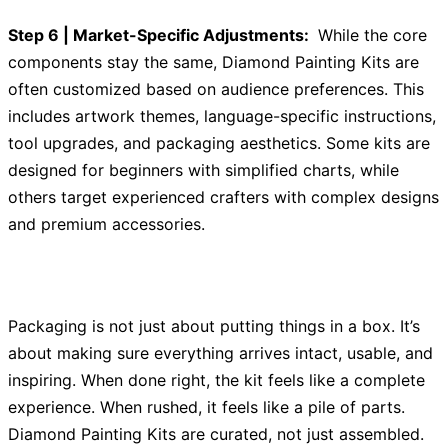
Step 6 | Market-Specific Adjustments:
While the core
components stay the same, Diamond Painting Kits are
often customized based on audience preferences. This
includes artwork themes, language-specific instructions,
tool upgrades, and packaging aesthetics. Some kits are
designed for beginners with simplified charts, while
others target experienced crafters with complex designs
and premium accessories.
Packaging is not just about putting things in a box. It’s
about making sure everything arrives intact, usable, and
inspiring. When done right, the kit feels like a complete
experience. When rushed, it feels like a pile of parts.
Diamond Painting Kits are curated, not just assembled.