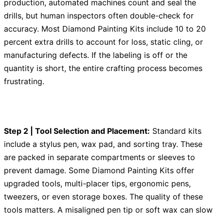
production, automated machines count and seal the
drills, but human inspectors often double-check for
accuracy. Most Diamond Painting Kits include 10 to 20
percent extra drills to account for loss, static cling, or
manufacturing defects. If the labeling is off or the
quantity is short, the entire crafting process becomes
frustrating.
Step 2 | Tool Selection and Placement:
Standard kits
include a stylus pen, wax pad, and sorting tray. These
are packed in separate compartments or sleeves to
prevent damage. Some Diamond Painting Kits offer
upgraded tools, multi-placer tips, ergonomic pens,
tweezers, or even storage boxes. The quality of these
tools matters. A misaligned pen tip or soft wax can slow