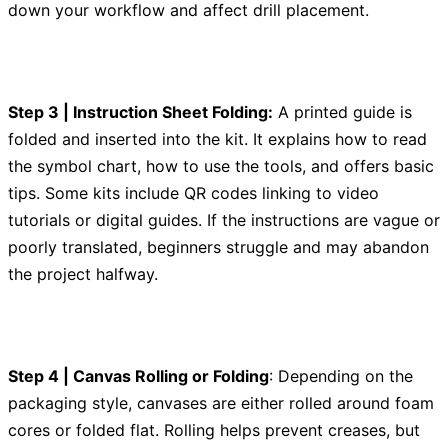
down your workflow and affect drill placement.
Step 3 | Instruction Sheet Folding:
A printed guide is
folded and inserted into the kit. It explains how to read
the symbol chart, how to use the tools, and offers basic
tips. Some kits include QR codes linking to video
tutorials or digital guides. If the instructions are vague or
poorly translated, beginners struggle and may abandon
the project halfway.
Step 4 | Canvas Rolling or Folding
: Depending on the
packaging style, canvases are either rolled around foam
cores or folded flat. Rolling helps prevent creases, but