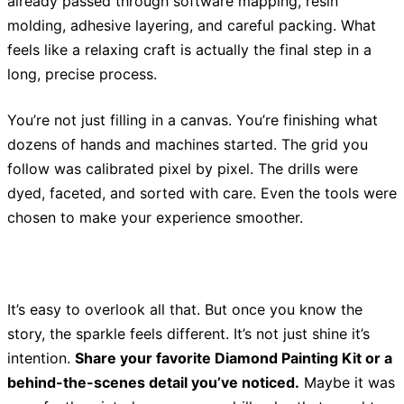
already passed through software mapping, resin
molding, adhesive layering, and careful packing. What
feels like a relaxing craft is actually the final step in a
long, precise process.
You’re not just filling in a canvas. You’re finishing what
dozens of hands and machines started. The grid you
follow was calibrated pixel by pixel. The drills were
dyed, faceted, and sorted with care. Even the tools were
chosen to make your experience smoother.
It’s easy to overlook all that. But once you know the
story, the sparkle feels different. It’s not just shine it’s
intention.
Share your favorite Diamond Painting Kit or a
behind-the-scenes detail you’ve noticed.
Maybe it was