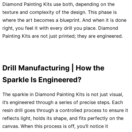
Diamond Painting Kits use both, depending on the
texture and complexity of the design. This phase is
where the art becomes a blueprint. And when it is done
right, you feel it with every drill you place. Diamond
Painting Kits are not just printed; they are engineered.
Drill Manufacturing | How the
Sparkle Is Engineered?
The sparkle in Diamond Painting Kits is not just visual,
it’s engineered through a series of precise steps. Each
resin drill goes through a controlled process to ensure it
reflects light, holds its shape, and fits perfectly on the
canvas. When this process is off, you’ll notice it