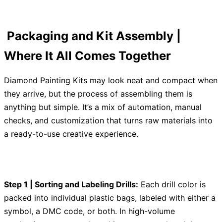
Packaging and Kit Assembly |
Where It All Comes Together
Diamond Painting Kits may look neat and compact when
they arrive, but the process of assembling them is
anything but simple. It’s a mix of automation, manual
checks, and customization that turns raw materials into
a ready-to-use creative experience.
Step 1 | Sorting and Labeling Drills:
Each drill color is
packed into individual plastic bags, labeled with either a
symbol, a DMC code, or both. In high-volume