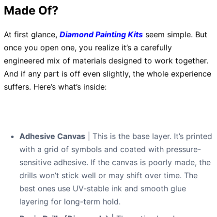
Made Of?
At first glance,
Diamond Painting Kits
seem simple. But
once you open one, you realize it’s a carefully
engineered mix of materials designed to work together.
And if any part is off even slightly, the whole experience
suffers. Here’s what’s inside:
Adhesive Canvas
| This is the base layer. It’s printed
with a grid of symbols and coated with pressure-
sensitive adhesive. If the canvas is poorly made, the
drills won’t stick well or may shift over time. The
best ones use UV-stable ink and smooth glue
layering for long-term hold.