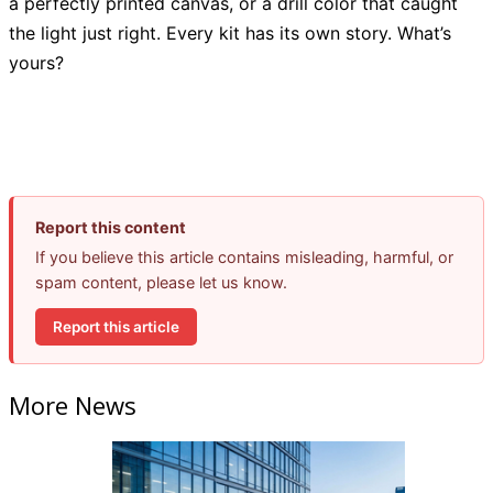
a perfectly printed canvas, or a drill color that caught
the light just right. Every kit has its own story. What’s
yours?
Report this content
If you believe this article contains misleading, harmful, or
spam content, please let us know.
Report this article
More News