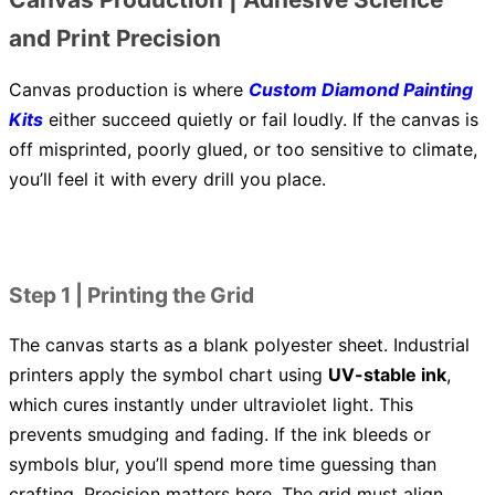
and Print Precision
Canvas production is where
Custom Diamond Painting
Kits
either succeed quietly or fail loudly. If the canvas is
off misprinted, poorly glued, or too sensitive to climate,
you’ll feel it with every drill you place.
Step 1 | Printing the Grid
The canvas starts as a blank polyester sheet. Industrial
printers apply the symbol chart using
UV-stable ink
,
which cures instantly under ultraviolet light. This
prevents smudging and fading. If the ink bleeds or
symbols blur, you’ll spend more time guessing than
crafting. Precision matters here. The grid must align