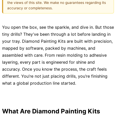
the views of this site. We make no guarantees regarding its
accuracy or completeness.
You open the box, see the sparkle, and dive in. But those
tiny drills? They’ve been through a lot before landing in
your tray. Diamond Painting Kits are built with precision,
mapped by software, packed by machines, and
assembled with care. From resin molding to adhesive
layering, every part is engineered for shine and
accuracy. Once you know the process, the craft feels
different. You’re not just placing drills, you’re finishing
what a global production line started.
What Are Diamond Painting Kits