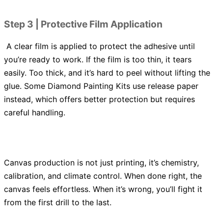
Step 3 | Protective Film Application
A clear film is applied to protect the adhesive until
you’re ready to work. If the film is too thin, it tears
easily. Too thick, and it’s hard to peel without lifting the
glue. Some Diamond Painting Kits use release paper
instead, which offers better protection but requires
careful handling.
Canvas production is not just printing, it’s chemistry,
calibration, and climate control. When done right, the
canvas feels effortless. When it’s wrong, you’ll fight it
from the first drill to the last.