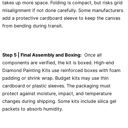
takes up more space. Folding is compact, but risks grid
misalignment if not done carefully. Some manufacturers
add a protective cardboard sleeve to keep the canvas
from bending during transit.
Step 5 | Final Assembly and Boxing:
Once all
components are verified, the kit is boxed. High-end
Diamond Painting Kits use reinforced boxes with foam
padding or shrink wrap. Budget kits may use thin
cardboard or plastic sleeves. The packaging must
protect against moisture, impact, and temperature
changes during shipping. Some kits include silica gel
packets to absorb humidity.