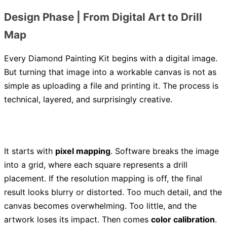
Design Phase | From Digital Art to Drill
Map
Every Diamond Painting Kit begins with a digital image.
But turning that image into a workable canvas is not as
simple as uploading a file and printing it. The process is
technical, layered, and surprisingly creative.
It starts with
pixel mapping
. Software breaks the image
into a grid, where each square represents a drill
placement. If the resolution mapping is off, the final
result looks blurry or distorted. Too much detail, and the
canvas becomes overwhelming. Too little, and the
artwork loses its impact. Then comes
color calibration
.