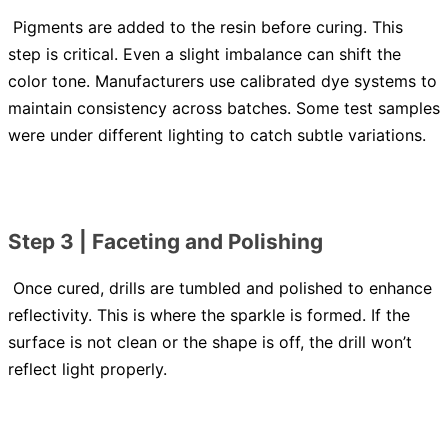
Pigments are added to the resin before curing. This
step is critical. Even a slight imbalance can shift the
color tone. Manufacturers use calibrated dye systems to
maintain consistency across batches. Some test samples
were under different lighting to catch subtle variations.
Step 3 | Faceting and Polishing
Once cured, drills are tumbled and polished to enhance
reflectivity. This is where the sparkle is formed. If the
surface is not clean or the shape is off, the drill won’t
reflect light properly.