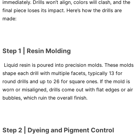
immediately. Drills won’t align, colors will clash, and the
final piece loses its impact. Here’s how the drills are
made:
Step 1 | Resin Molding
Liquid resin is poured into precision molds. These molds
shape each drill with multiple facets, typically 13 for
round drills and up to 26 for square ones. If the mold is
worn or misaligned, drills come out with flat edges or air
bubbles, which ruin the overall finish.
Step 2 | Dyeing and Pigment Control