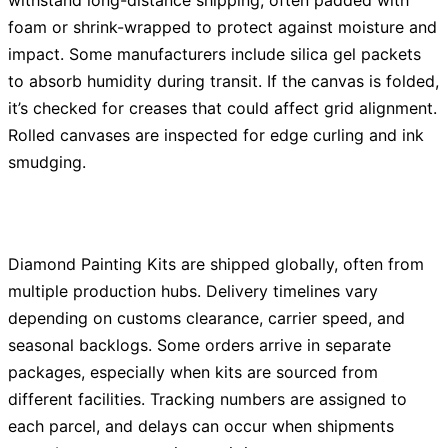
withstand long-distance shipping, often padded with
foam or shrink-wrapped to protect against moisture and
impact. Some manufacturers include silica gel packets
to absorb humidity during transit. If the canvas is folded,
it’s checked for creases that could affect grid alignment.
Rolled canvases are inspected for edge curling and ink
smudging.
Diamond Painting Kits are shipped globally, often from
multiple production hubs. Delivery timelines vary
depending on customs clearance, carrier speed, and
seasonal backlogs. Some orders arrive in separate
packages, especially when kits are sourced from
different facilities. Tracking numbers are assigned to
each parcel, and delays can occur when shipments