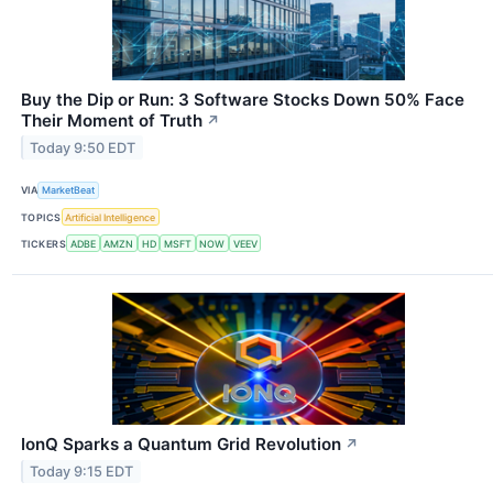
Buy the Dip or Run: 3 Software Stocks Down 50% Face
Their Moment of Truth
↗
Today 9:50 EDT
VIA
MarketBeat
TOPICS
Artificial Intelligence
TICKERS
ADBE
AMZN
HD
MSFT
NOW
VEEV
IonQ Sparks a Quantum Grid Revolution
↗
Today 9:15 EDT