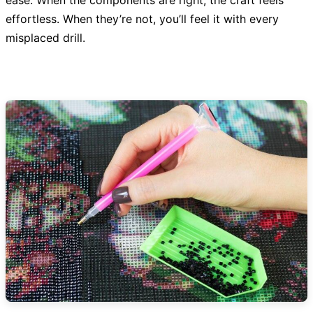
ease. When the components are right, the craft feels
effortless. When they’re not, you’ll feel it with every
misplaced drill.