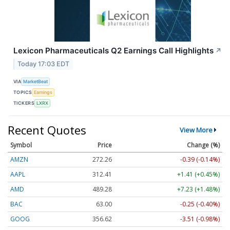
Lexicon Pharmaceuticals Q2 Earnings Call Highlights
↗
Today 17:03 EDT
VIA
MarketBeat
TOPICS
Earnings
TICKERS
LXRX
Recent Quotes
View More
Symbol
Price
Change (%)
AMZN
272.26
-0.39 (-0.14%)
AAPL
312.41
+1.41 (+0.45%)
AMD
489.28
+7.23 (+1.48%)
BAC
63.00
-0.25 (-0.40%)
GOOG
356.62
-3.51 (-0.98%)