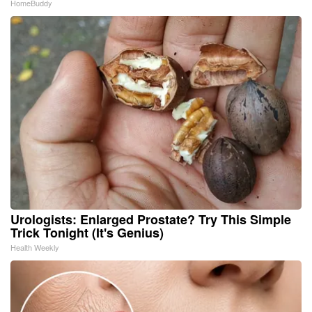
HomeBuddy
Urologists: Enlarged Prostate? Try This Simple
Trick Tonight (It's Genius)
Health Weekly