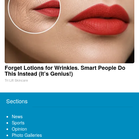
Forget Lotions for Wrinkles. Smart People Do
This Instead (It’s Genius!)
Tri Lift Skincare
Sections
News
Sports
Opinion
Photo Galleries