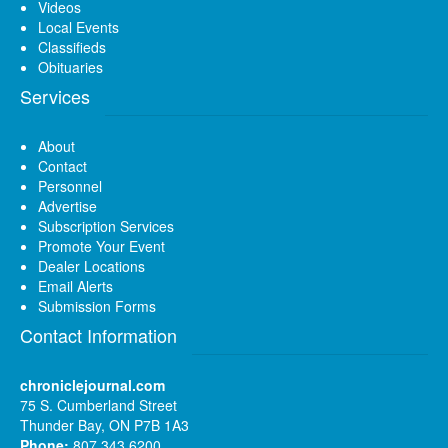
Videos
Local Events
Classifieds
Obituaries
Services
About
Contact
Personnel
Advertise
Subscription Services
Promote Your Event
Dealer Locations
Email Alerts
Submission Forms
Contact Information
chroniclejournal.com
75 S. Cumberland Street
Thunder Bay, ON P7B 1A3
Phone:
807 343 6200