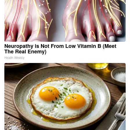
Neuropathy is Not From Low Vitamin B (Meet
The Real Enemy)
Health Weekly