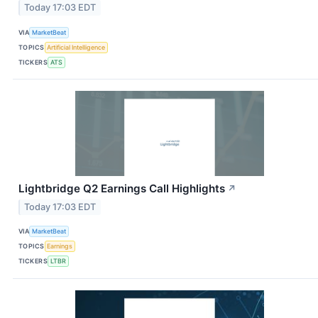
Today 17:03 EDT
VIA
MarketBeat
TOPICS
Artificial Intelligence
TICKERS
ATS
Lightbridge Q2 Earnings Call Highlights
↗
Today 17:03 EDT
VIA
MarketBeat
TOPICS
Earnings
TICKERS
LTBR