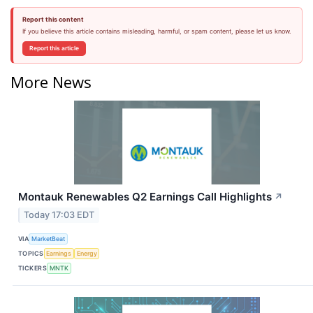
Report this content
If you believe this article contains misleading, harmful, or spam content, please let us know.
Report this article
More News
Montauk Renewables Q2 Earnings Call Highlights
↗
Today 17:03 EDT
VIA
MarketBeat
TOPICS
Earnings
Energy
TICKERS
MNTK