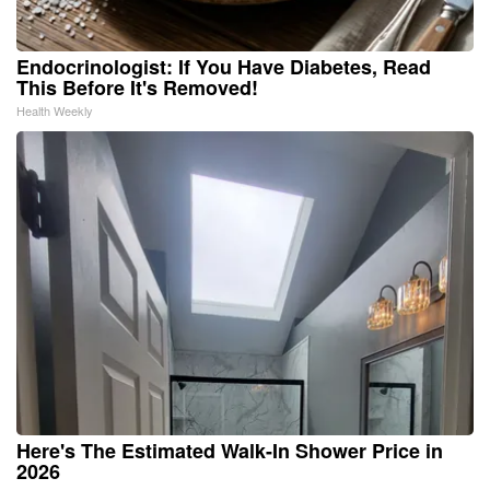
Endocrinologist: If You Have Diabetes, Read
This Before It's Removed!
Health Weekly
Here's The Estimated Walk-In Shower Price in
2026