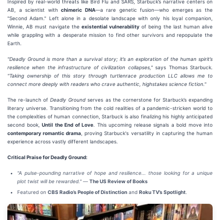
Inspired by real-world threats like Bird Flu and SARS, Starbuck’s narrative centers on
AB, a scientist with
chimeric DNA
—a rare genetic fusion—who emerges as the
"Second Adam." Left alone in a desolate landscape with only his loyal companion,
Winnie, AB must navigate the
existential vulnerability
of being the last human alive
while grappling with a desperate mission to find other survivors and repopulate the
Earth.
"Deadly Ground is more than a survival story; it’s an exploration of the human spirit’s
resilience when the infrastructure of civilization collapses,"
says Thomas Starbuck.
"Taking ownership of this story through turtlenrace production LLC allows me to
connect more deeply with readers who crave authentic, highstakes science fiction."
The re-launch of
Deadly Ground
serves as the cornerstone for Starbuck’s expanding
literary universe. Transitioning from the cold realities of a pandemic-stricken world to
the complexities of human connection, Starbuck is also finalizing his highly anticipated
second book,
Until the End of Love
. This upcoming release signals a bold move into
contemporary romantic drama
, proving Starbuck's versatility in capturing the human
experience across vastly different landscapes.
Critical Praise for Deadly Ground:
"A pulse-pounding narrative of hope and resilience... those looking for a unique
plot twist will be rewarded."
—
The US Review of Books
Featured on
CBS Radio’s People of Distinction
and
Roku TV’s Spotlight
.