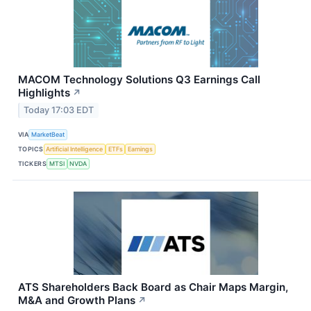
MACOM Technology Solutions Q3 Earnings Call
Highlights
↗
Today 17:03 EDT
VIA
MarketBeat
TOPICS
Artificial Intelligence
ETFs
Earnings
TICKERS
MTSI
NVDA
ATS Shareholders Back Board as Chair Maps Margin,
M&A and Growth Plans
↗