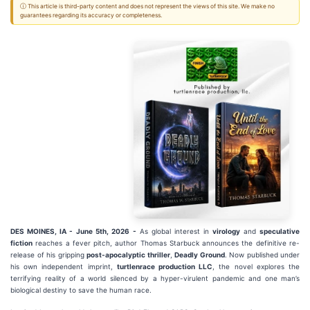
ⓘ This article is third-party content and does not represent the views of this site. We make no
guarantees regarding its accuracy or completeness.
DES MOINES, IA -
June 5th, 2026 -
As global interest in
virology
and
speculative
fiction
reaches a fever pitch, author Thomas Starbuck announces the definitive re-
release of his gripping
post-apocalyptic thriller
,
Deadly Ground
. Now published under
his own independent imprint,
turtlenrace production LLC
, the novel explores the
terrifying reality of a world silenced by a hyper-virulent pandemic and one man’s
biological destiny to save the human race.