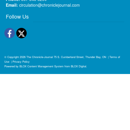
Email:
circulation@chroniclejournal.com
Follow Us
Facebook
Twitter
© Copyright 2026
The Chronicle-Journal
75 S. Cumberland Street, Thunder Bay, ON
|
Terms of
Use
|
Privacy Policy
Powered by
BLOX Content Management System
from
BLOX Digital
.