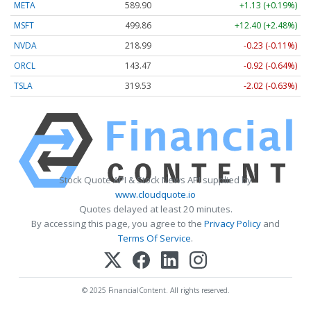
META
589.90
+1.13 (+0.19%)
MSFT
499.86
+12.40 (+2.48%)
NVDA
218.99
-0.23 (-0.11%)
ORCL
143.47
-0.92 (-0.64%)
TSLA
319.53
-2.02 (-0.63%)
Stock Quote API & Stock News API supplied by
www.cloudquote.io
Quotes delayed at least 20 minutes.
By accessing this page, you agree to the
Privacy Policy
and
Terms Of Service
.
© 2025 FinancialContent. All rights reserved.