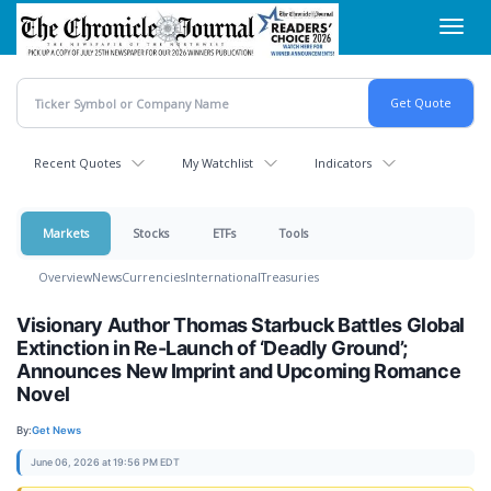
Skip
Toggl
to
navig
main
content
Recent Quotes
My Watchlist
Indicators
Markets
Stocks
ETFs
Tools
Overview
News
Currencies
International
Treasuries
Visionary Author Thomas Starbuck Battles Global
Extinction in Re-Launch of ‘Deadly Ground’;
Announces New Imprint and Upcoming Romance
Novel
By:
Get News
June 06, 2026 at 19:56 PM EDT