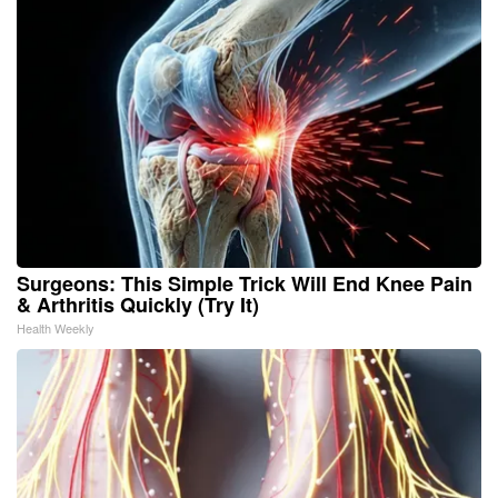
Surgeons: This Simple Trick Will End Knee Pain
& Arthritis Quickly (Try It)
Health Weekly