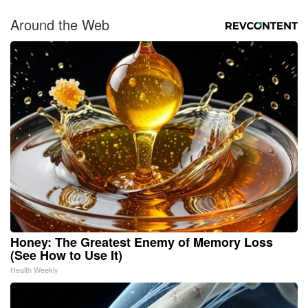
Around the Web
Honey: The Greatest Enemy of Memory Loss
(See How to Use It)
Health Weekly