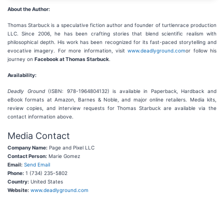
About the Author:
Thomas Starbuck is a speculative fiction author and founder of turtlenrace production
LLC. Since 2006, he has been crafting stories that blend scientific realism with
philosophical depth. His work has been recognized for its fast-paced storytelling and
evocative imagery. For more information, visit
www.deadlyground.com
or follow his
journey on
Facebook at Thomas Starbuck
.
Availability:
Deadly Ground
(ISBN: 978-1964804132) is available in Paperback, Hardback and
eBook formats at Amazon, Barnes & Noble, and major online retailers. Media kits,
review copies, and interview requests for Thomas Starbuck are available via the
contact information above.
Media Contact
Company Name:
Page and Pixel LLC
Contact Person:
Marie Gomez
Email:
Send Email
Phone:
1 (734) 235-5802
Country:
United States
Website:
www.deadlyground.com