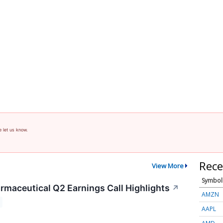
e let us know.
Rece
View More
Symbol
rmaceutical Q2 Earnings Call Highlights
↗
AMZN
AAPL