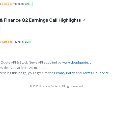
S
TICKERS
Earnings
BAER
& Finance Q2 Earnings Call Highlights
↗
S
TICKERS
Earnings
BETR
 Quote API & Stock News API supplied by
www.cloudquote.io
s delayed at least 20 minutes.
cessing this page, you agree to the
Privacy Policy
and
Terms Of Service
.
© 2025 FinancialContent. All rights reserved.