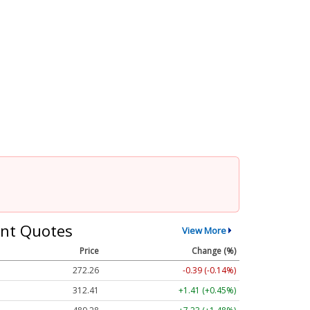
nt Quotes
View More
Price
Change (%)
272.26
-0.39 (-0.14%)
312.41
+1.41 (+0.45%)