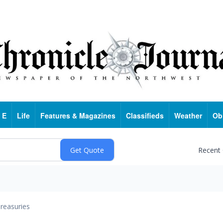
 E
Life
Features & Magazines
Classifieds
Weather
Ob
Recent
reasuries