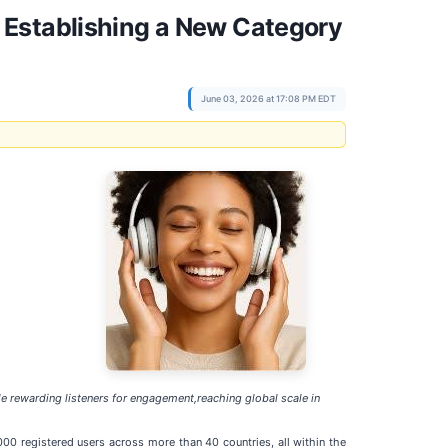
 Establishing a New Category
June 03, 2026 at 17:08 PM EDT
e rewarding listeners for engagement,reaching global scale in
00 registered users across more than 40 countries, all within the