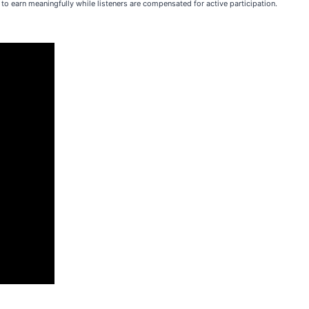
to earn meaningfully while listeners are compensated for active participation.