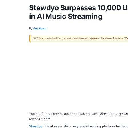
Stewdyo Surpasses 10,000 Us
in AI Music Streaming
By:
Get News
ⓘ This article is third-party content and does not represent the views of this site.
The platform becomes the first dedicated ecosystem for AI-genera
under a month.
Stewdyo
, the AI music discovery and streaming platform built e