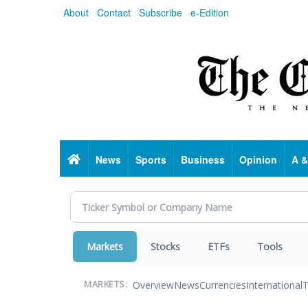
Skip
About
Contact
Subscribe
e-Edition
to
main
content
Home
News
Sports
Business
Opinion
A &
Markets
Stocks
ETFs
Tools
Overview
News
Currencies
International
T
MARKETS: