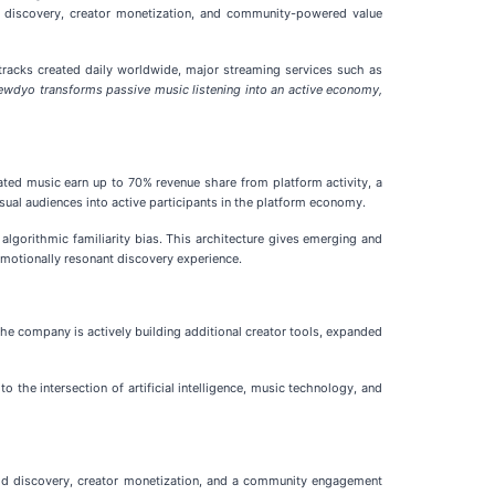
n discovery, creator monetization, and community-powered value
 tracks created daily worldwide, major streaming services such as
ewdyo transforms passive music listening into an active economy,
ed music earn up to 70% revenue share from platform activity, a
asual audiences into active participants in the platform economy.
algorithmic familiarity bias. This architecture gives emerging and
emotionally resonant discovery experience.
e company is actively building additional creator tools, expanded
 the intersection of artificial intelligence, music technology, and
od discovery, creator monetization, and a community engagement