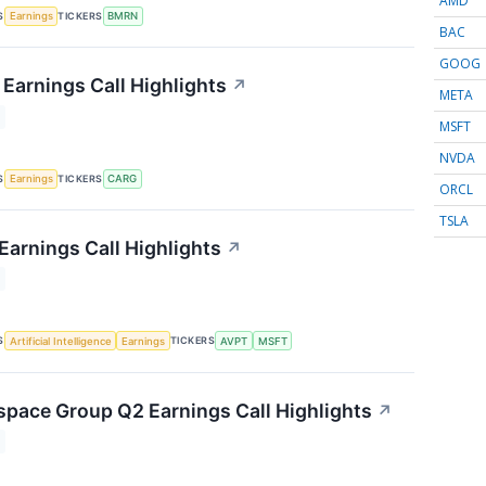
AMD
S
TICKERS
Earnings
BMRN
BAC
GOOG
Earnings Call Highlights
↗
META
MSFT
NVDA
S
TICKERS
Earnings
CARG
ORCL
TSLA
Earnings Call Highlights
↗
S
TICKERS
Artificial Intelligence
Earnings
AVPT
MSFT
space Group Q2 Earnings Call Highlights
↗