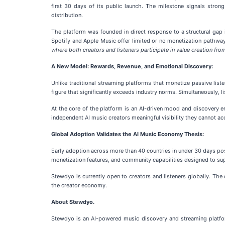
first 30 days of its public launch. The milestone signals str
distribution.
The platform was founded in direct response to a structural gap 
Spotify and Apple Music offer limited or no monetization pathway
where both creators and listeners participate in value creation fro
A New Model: Rewards, Revenue, and Emotional Discovery:
Unlike traditional streaming platforms that monetize passive list
figure that significantly exceeds industry norms. Simultaneously, l
At the core of the platform is an AI-driven mood and discovery en
independent AI music creators meaningful visibility they cannot a
Global Adoption Validates the AI Music Economy Thesis:
Early adoption across more than 40 countries in under 30 days po
monetization features, and community capabilities designed to su
Stewdyo is currently open to creators and listeners globally. The 
the creator economy.
About Stewdyo.
Stewdyo is an AI-powered music discovery and streaming platfo