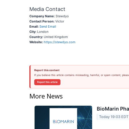
Media Contact
Company Name:
Stewdyo
Contact Person:
Victor
Email:
Send Email
City:
London
Country:
United Kingdom
Website:
https://stewdyo.com
Report this content
If you believe this article contains misleading, harmful, or spam content, pleas
Report this article
More News
BioMarin Pha
Today 19:03 EDT