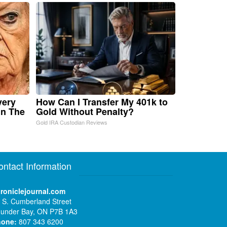
very
How Can I Transfer My 401k to
in The
Gold Without Penalty?
Gold IRA Custodian Reviews
ontact Information
roniclejournal.com
 S. Cumberland Street
under Bay, ON P7B 1A3
hone:
807 343 6200