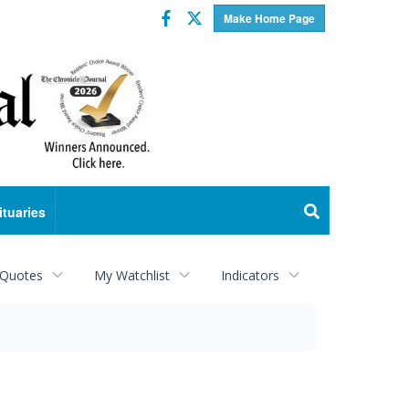
Facebook
Twitter
Make Home Page
ituaries
 Quotes
My Watchlist
Indicators