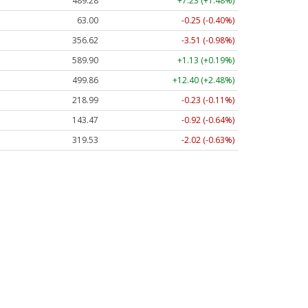
489.28
+7.23 (+1.48%)
63.00
-0.25 (-0.40%)
356.62
-3.51 (-0.98%)
589.90
+1.13 (+0.19%)
499.86
+12.40 (+2.48%)
218.99
-0.23 (-0.11%)
143.47
-0.92 (-0.64%)
319.53
-2.02 (-0.63%)