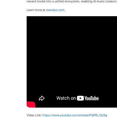
reward model into a unified ecosystem, enabling AI music creators 
Learn more at
stewdyo.com
.
Video Link:
https://www.youtube.com/embed/PQPRi_f3y9g