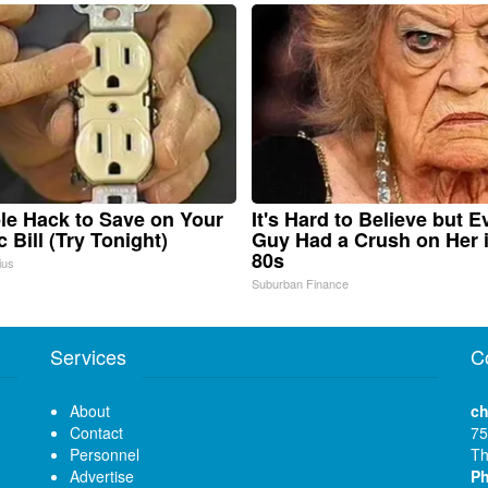
le Hack to Save on Your
It's Hard to Believe but E
c Bill (Try Tonight)
Guy Had a Crush on Her 
80s
ius
Suburban Finance
Services
C
About
ch
Contact
75
Personnel
Th
Advertise
P