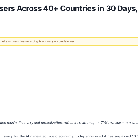
ers Across 40+ Countries in 30 Days,
 We make no guarantees regarding its accuracy or completeness.
ted music discovery and monetization, offering creators up to 70% revenue share whil
xclusively for the AI-generated music economy, today announced it has surpassed 10,0