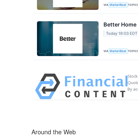
VIA
TOPIC
MarketBeat
Better Home 
Today 19:03 EDT
VIA
TOPIC
MarketBeat
Stock
Quote
By ac
Around the Web