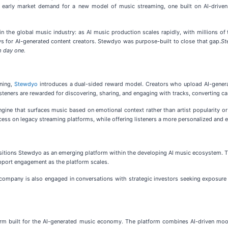
ong early market demand for a new model of music streaming, one built on AI-drive
in the global music industry: as AI music production scales rapidly, with millions of
s for AI-generated content creators. Stewdyo was purpose-built to close that gap.
St
m day one.
ening,
Stewdyo
introduces a dual-sided reward model. Creators who upload AI-generat
isteners are rewarded for discovering, sharing, and engaging with tracks, converting c
gine that surfaces music based on emotional context rather than artist popularity or 
ccess on legacy streaming platforms, while offering listeners a more personalized and 
sitions Stewdyo as an emerging platform within the developing AI music ecosystem. Th
pport engagement as the platform scales.
company is also engaged in conversations with strategic investors seeking exposure to
rm built for the AI-generated music economy. The platform combines AI-driven mo