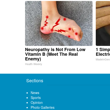
Neuropathy is Not From Low
1 Simp
Vitamin B (Meet The Real
Electri
Enemy)
MadeInGen
Health Weekly
Sections
News
Sports
Opinion
Photo Galleries