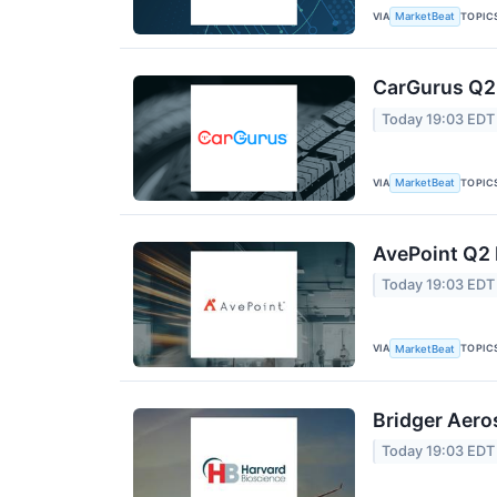
VIA
TOPIC
MarketBeat
CarGurus Q2 
Today 19:03 EDT
VIA
TOPIC
MarketBeat
AvePoint Q2 
Today 19:03 EDT
VIA
TOPIC
MarketBeat
Bridger Aero
Today 19:03 EDT