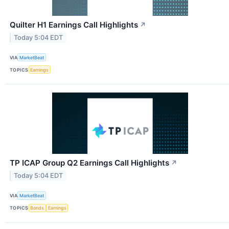
Quilter H1 Earnings Call Highlights
↗
Today 5:04 EDT
VIA
MarketBeat
TOPICS
Earnings
TP ICAP Group Q2 Earnings Call Highlights
↗
Today 5:04 EDT
VIA
MarketBeat
TOPICS
Bonds
Earnings