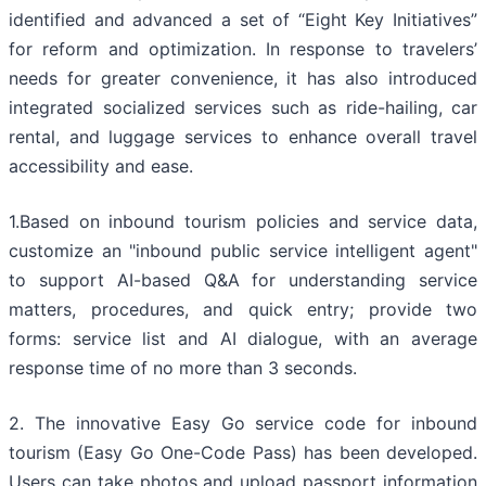
identified and advanced a set of “Eight Key Initiatives”
for reform and optimization. In response to travelers’
needs for greater convenience, it has also introduced
integrated socialized services such as ride-hailing, car
rental, and luggage services to enhance overall travel
accessibility and ease.
1.Based on inbound tourism policies and service data,
customize an "inbound public service intelligent agent"
to support AI-based Q&A for understanding service
matters, procedures, and quick entry; provide two
forms: service list and AI dialogue, with an average
response time of no more than 3 seconds.
2. The innovative Easy Go service code for inbound
tourism (Easy Go One-Code Pass) has been developed.
Users can take photos and upload passport information