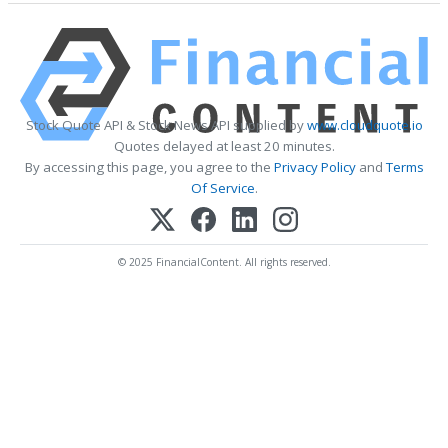
Stock Quote API & Stock News API supplied by
www.cloudquote.io
Quotes delayed at least 20 minutes.
By accessing this page, you agree to the
Privacy Policy
and
Terms
Of Service
.
© 2025 FinancialContent. All rights reserved.