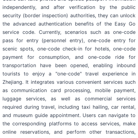
independently, and after verification by the public
security (border inspection) authorities, they can unlock
the advanced authentication benefits of the Easy Go
service code. Currently, scenarios such as one-code
pass for entry (personnel entry), one-code entry for
scenic spots, one-code check-in for hotels, one-code
payment for consumption, and one-code ride for
transportation have been opened, enabling inbound
tourists to enjoy a "one-code" travel experience in
Zhejiang. It integrates various convenient services such
as communication card processing, mobile payment,
luggage services, as well as commercial services
required during travel, including taxi hailing, car rental,
and museum guide appointment. Users can navigate to
the corresponding platforms to access services, make
online reservations, and perform other transactions,