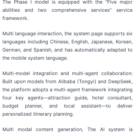
The Phase I model is equipped with the “Five major
abilities and two comprehensive services” service
framework.
Multi language interaction, the system page supports six
languages including Chinese, English, Japanese, Korean,
German, and Spanish, and has automatically adapted to
the mobile system language.
Multi-model integration and multi-agent collaboration:
Built upon models from Alibaba (Tongyi) and DeepSeek,
the platform adopts a multi-agent framework integrating
four key agents—attraction guide, hotel consultant,
budget planner, and local assistant—to deliver
personalized itinerary planning.
Multi modal content generation, The AI system is