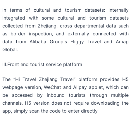
In terms of cultural and tourism datasets: Internally
integrated with some cultural and tourism datasets
collected from Zhejiang, cross departmental data such
as border inspection, and externally connected with
data from Alibaba Group's Fliggy Travel and Amap
Global.
Ⅲ.Front end tourist service platform
The “Hi Travel Zhejiang Travel” platform provides H5
webpage version, WeChat and Alipay applet, which can
be accessed by inbound tourists through multiple
channels. H5 version does not require downloading the
app, simply scan the code to enter directly