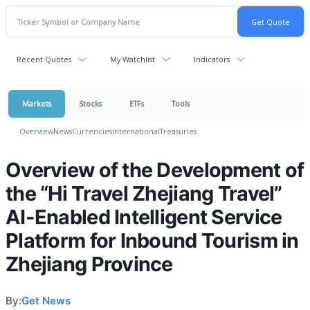
Recent Quotes
My Watchlist
Indicators
Markets
Stocks
ETFs
Tools
Overview
News
Currencies
International
Treasuries
Overview of the Development of
the “Hi Travel Zhejiang Travel”
AI-Enabled Intelligent Service
Platform for Inbound Tourism in
Zhejiang Province
By:
Get News