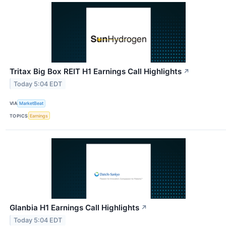
Tritax Big Box REIT H1 Earnings Call Highlights
↗
Today 5:04 EDT
VIA
MarketBeat
TOPICS
Earnings
Glanbia H1 Earnings Call Highlights
↗
Today 5:04 EDT