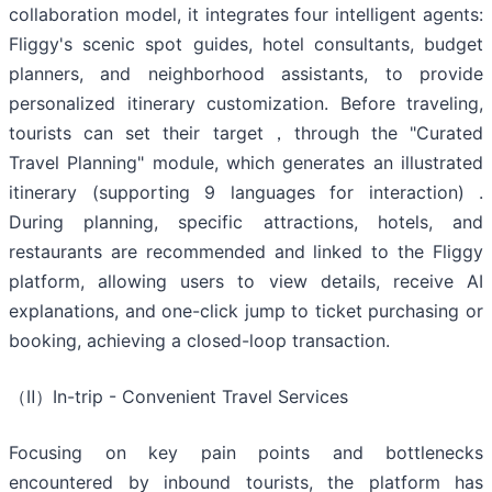
collaboration model, it integrates four intelligent agents:
Fliggy's scenic spot guides, hotel consultants, budget
planners, and neighborhood assistants, to provide
personalized itinerary customization. Before traveling,
tourists can set their target，through the "Curated
Travel Planning" module, which generates an illustrated
itinerary (supporting 9 languages for interaction) .
During planning, specific attractions, hotels, and
restaurants are recommended and linked to the Fliggy
platform, allowing users to view details, receive AI
explanations, and one-click jump to ticket purchasing or
booking, achieving a closed-loop transaction.
（Ⅱ）In-trip - Convenient Travel Services
Focusing on key pain points and bottlenecks
encountered by inbound tourists, the platform has