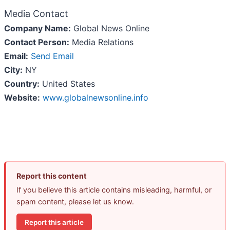
Media Contact
Company Name:
Global News Online
Contact Person:
Media Relations
Email:
Send Email
City:
NY
Country:
United States
Website:
www.globalnewsonline.info
Report this content
If you believe this article contains misleading, harmful, or
spam content, please let us know.
Report this article