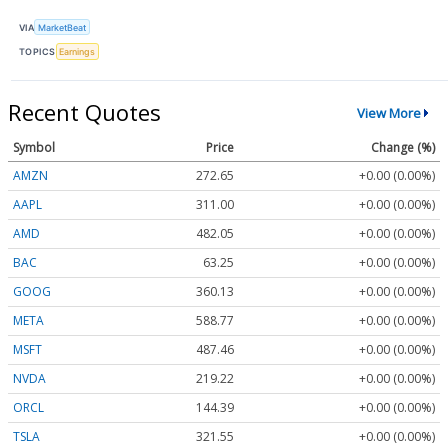
VIA
MarketBeat
TOPICS
Earnings
Recent Quotes
View More
Symbol
Price
Change (%)
AMZN
272.65
+0.00 (0.00%)
AAPL
311.00
+0.00 (0.00%)
AMD
482.05
+0.00 (0.00%)
BAC
63.25
+0.00 (0.00%)
GOOG
360.13
+0.00 (0.00%)
META
588.77
+0.00 (0.00%)
MSFT
487.46
+0.00 (0.00%)
NVDA
219.22
+0.00 (0.00%)
ORCL
144.39
+0.00 (0.00%)
TSLA
321.55
+0.00 (0.00%)