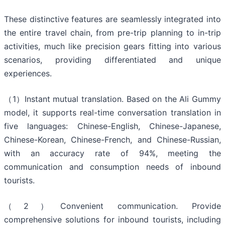
These distinctive features are seamlessly integrated into
the entire travel chain, from pre-trip planning to in-trip
activities, much like precision gears fitting into various
scenarios, providing differentiated and unique
experiences.
（1）Instant mutual translation. Based on the Ali Gummy
model, it supports real-time conversation translation in
five languages: Chinese-English, Chinese-Japanese,
Chinese-Korean, Chinese-French, and Chinese-Russian,
with an accuracy rate of 94%, meeting the
communication and consumption needs of inbound
tourists.
（2）Convenient communication. Provide
comprehensive solutions for inbound tourists, including