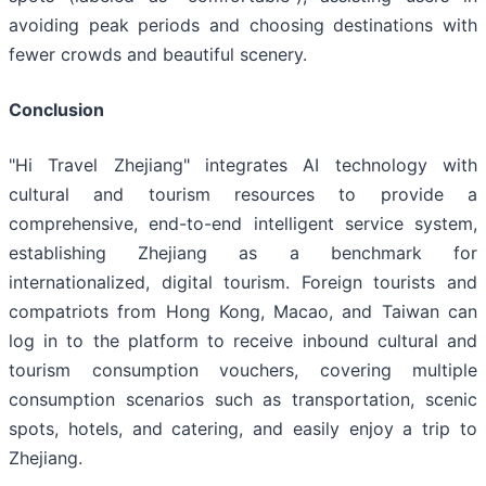
avoiding peak periods and choosing destinations with
fewer crowds and beautiful scenery.
Conclusion
"Hi Travel Zhejiang" integrates AI technology with
cultural and tourism resources to provide a
comprehensive, end-to-end intelligent service system,
establishing Zhejiang as a benchmark for
internationalized, digital tourism. Foreign tourists and
compatriots from Hong Kong, Macao, and Taiwan can
log in to the platform to receive inbound cultural and
tourism consumption vouchers, covering multiple
consumption scenarios such as transportation, scenic
spots, hotels, and catering, and easily enjoy a trip to
Zhejiang.