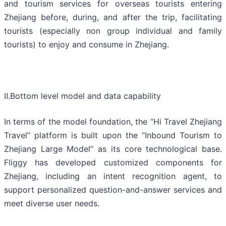
and tourism services for overseas tourists entering
Zhejiang before, during, and after the trip, facilitating
tourists (especially non group individual and family
tourists) to enjoy and consume in Zhejiang.
Ⅱ.Bottom level model and data capability
In terms of the model foundation, the “Hi Travel Zhejiang
Travel” platform is built upon the “Inbound Tourism to
Zhejiang Large Model” as its core technological base.
Fliggy has developed customized components for
Zhejiang, including an intent recognition agent, to
support personalized question-and-answer services and
meet diverse user needs.