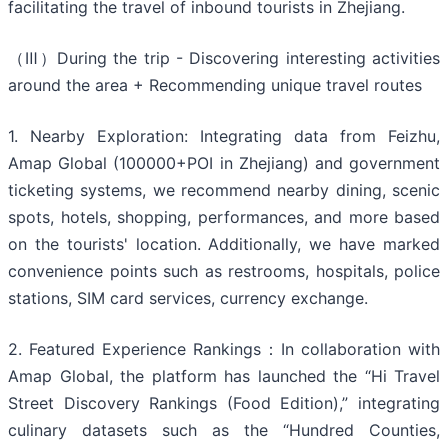
facilitating the travel of inbound tourists in Zhejiang.
（Ⅲ）During the trip - Discovering interesting activities
around the area + Recommending unique travel routes
1. Nearby Exploration: Integrating data from Feizhu,
Amap Global (100000+POI in Zhejiang) and government
ticketing systems, we recommend nearby dining, scenic
spots, hotels, shopping, performances, and more based
on the tourists' location. Additionally, we have marked
convenience points such as restrooms, hospitals, police
stations, SIM card services, currency exchange.
2. Featured Experience Rankings：In collaboration with
Amap Global, the platform has launched the “Hi Travel
Street Discovery Rankings (Food Edition),” integrating
culinary datasets such as the “Hundred Counties,