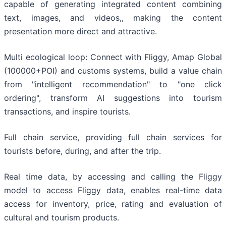
capable of generating integrated content combining
text, images, and videos,, making the content
presentation more direct and attractive.
Multi ecological loop: Connect with Fliggy, Amap Global
(100000+POI) and customs systems, build a value chain
from "intelligent recommendation" to "one click
ordering", transform AI suggestions into tourism
transactions, and inspire tourists.
Full chain service, providing full chain services for
tourists before, during, and after the trip.
Real time data, by accessing and calling the Fliggy
model to access Fliggy data, enables real-time data
access for inventory, price, rating and evaluation of
cultural and tourism products.