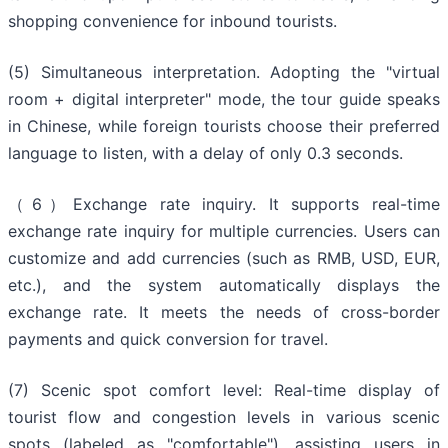
shopping convenience for inbound tourists.
(5) Simultaneous interpretation. Adopting the "virtual
room + digital interpreter" mode, the tour guide speaks
in Chinese, while foreign tourists choose their preferred
language to listen, with a delay of only 0.3 seconds.
（6）Exchange rate inquiry. It supports real-time
exchange rate inquiry for multiple currencies. Users can
customize and add currencies (such as RMB, USD, EUR,
etc.), and the system automatically displays the
exchange rate. It meets the needs of cross-border
payments and quick conversion for travel.
(7) Scenic spot comfort level: Real-time display of
tourist flow and congestion levels in various scenic
spots (labeled as "comfortable"), assisting users in