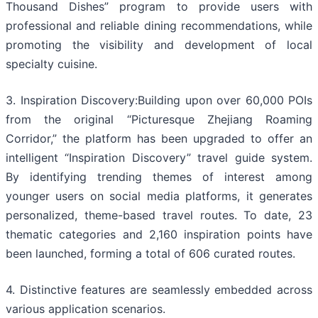
Thousand Dishes” program to provide users with
professional and reliable dining recommendations, while
promoting the visibility and development of local
specialty cuisine.
3. Inspiration Discovery:Building upon over 60,000 POIs
from the original “Picturesque Zhejiang Roaming
Corridor,” the platform has been upgraded to offer an
intelligent “Inspiration Discovery” travel guide system.
By identifying trending themes of interest among
younger users on social media platforms, it generates
personalized, theme-based travel routes. To date, 23
thematic categories and 2,160 inspiration points have
been launched, forming a total of 606 curated routes.
4. Distinctive features are seamlessly embedded across
various application scenarios.