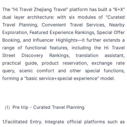
The “Hi Travel Zhejiang Travel” platform has built a "6+X"
dual layer architecture: with six modules of "Curated
Travel Planning, Convenient Travel Services, Nearby
Exploration, Featured Experience Rankings, Special Offer
Booking, and Influencer Highlights—it further extends a
range of functional features, including the Hi Travel
Street Discovery Rankings, translation assistant,
practical guide, product reservation, exchange rate
query, scenic comfort and other special functions,
forming a "basic service+special experience" model.
（Ⅰ）Pre trip - Curated Travel Planning
1.Facilitated Entry. Integrate official platforms such as