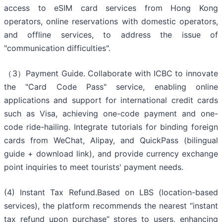
access to eSIM card services from Hong Kong
operators, online reservations with domestic operators,
and offline services, to address the issue of
"communication difficulties".
（3）Payment Guide. Collaborate with ICBC to innovate
the "Card Code Pass" service, enabling online
applications and support for international credit cards
such as Visa, achieving one-code payment and one-
code ride-hailing. Integrate tutorials for binding foreign
cards from WeChat, Alipay, and QuickPass (bilingual
guide + download link), and provide currency exchange
point inquiries to meet tourists' payment needs.
(4) Instant Tax Refund.Based on LBS (location-based
services), the platform recommends the nearest “instant
tax refund upon purchase” stores to users, enhancing