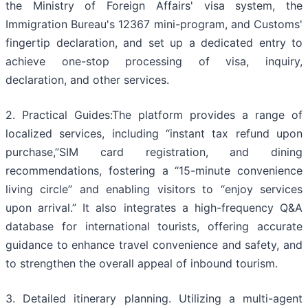
the Ministry of Foreign Affairs' visa system, the
Immigration Bureau's 12367 mini-program, and Customs'
fingertip declaration, and set up a dedicated entry to
achieve one-stop processing of visa, inquiry,
declaration, and other services.
2. Practical Guides:The platform provides a range of
localized services, including “instant tax refund upon
purchase,”SIM card registration, and dining
recommendations, fostering a “15-minute convenience
living circle” and enabling visitors to “enjoy services
upon arrival.” It also integrates a high-frequency Q&A
database for international tourists, offering accurate
guidance to enhance travel convenience and safety, and
to strengthen the overall appeal of inbound tourism.
3. Detailed itinerary planning. Utilizing a multi-agent