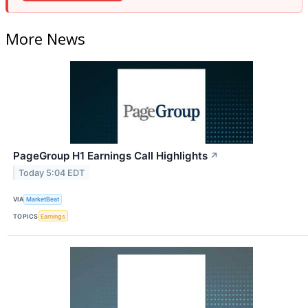
More News
PageGroup H1 Earnings Call Highlights
↗
Today 5:04 EDT
VIA
MarketBeat
TOPICS
Earnings