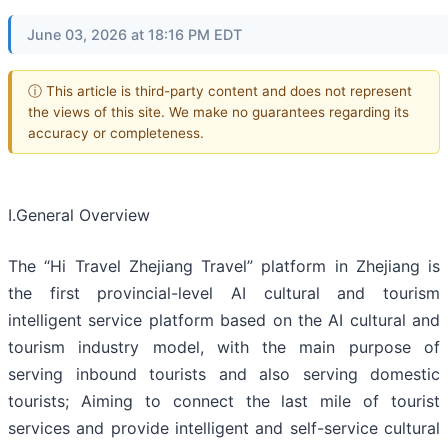
June 03, 2026 at 18:16 PM EDT
ⓘ This article is third-party content and does not represent
the views of this site. We make no guarantees regarding its
accuracy or completeness.
Ⅰ.General Overview
The “Hi Travel Zhejiang Travel” platform in Zhejiang is
the first provincial-level AI cultural and tourism
intelligent service platform based on the AI cultural and
tourism industry model, with the main purpose of
serving inbound tourists and also serving domestic
tourists; Aiming to connect the last mile of tourist
services and provide intelligent and self-service cultural