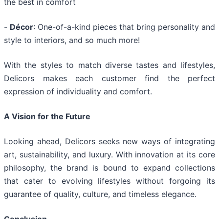
the best in comfort
-
Décor
: One-of-a-kind pieces that bring personality and
style to interiors, and so much more!
With the styles to match diverse tastes and lifestyles,
Delicors makes each customer find the perfect
expression of individuality and comfort.
A Vision for the Future
Looking ahead, Delicors seeks new ways of integrating
art, sustainability, and luxury. With innovation at its core
philosophy, the brand is bound to expand collections
that cater to evolving lifestyles without forgoing its
guarantee of quality, culture, and timeless elegance.
Conclusion