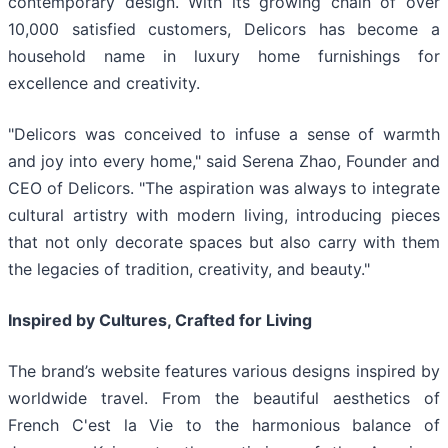
contemporary design. With its growing chain of over
10,000 satisfied customers, Delicors has become a
household name in luxury home furnishings for
excellence and creativity.
"Delicors was conceived to infuse a sense of warmth
and joy into every home," said Serena Zhao, Founder and
CEO of Delicors. "The aspiration was always to integrate
cultural artistry with modern living, introducing pieces
that not only decorate spaces but also carry with them
the legacies of tradition, creativity, and beauty."
Inspired by Cultures, Crafted for Living
The brand’s website features various designs inspired by
worldwide travel. From the beautiful aesthetics of
French C'est la Vie to the harmonious balance of