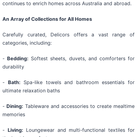
continues to enrich homes across Australia and abroad.
An Array of Collections for All Homes
Carefully curated, Delicors offers a vast range of
categories, including:
-
Bedding:
Softest sheets, duvets, and comforters for
durability
-
Bath:
Spa-like towels and bathroom essentials for
ultimate relaxation baths
-
Dining:
Tableware and accessories to create mealtime
memories
-
Living:
Loungewear and multi-functional textiles for