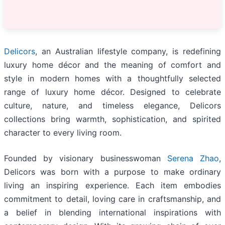
Delicors
, an Australian lifestyle company, is redefining
luxury home décor and the meaning of comfort and
style in modern homes with a thoughtfully selected
range of luxury home décor. Designed to celebrate
culture, nature, and timeless elegance, Delicors
collections bring warmth, sophistication, and spirited
character to every living room.
Founded by visionary businesswoman
Serena Zhao
,
Delicors was born with a purpose to make ordinary
living an inspiring experience. Each item embodies
commitment to detail, loving care in craftsmanship, and
a belief in blending international inspirations with