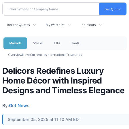
Recent Quotes
My Watchlist
Indicators
Markets
Stocks
ETFs
Tools
Overview
News
Currencies
International
Treasuries
Delicors Redefines Luxury
Home Décor with Inspired
Designs and Timeless Elegance
By:
Get News
September 05, 2025 at 11:10 AM EDT