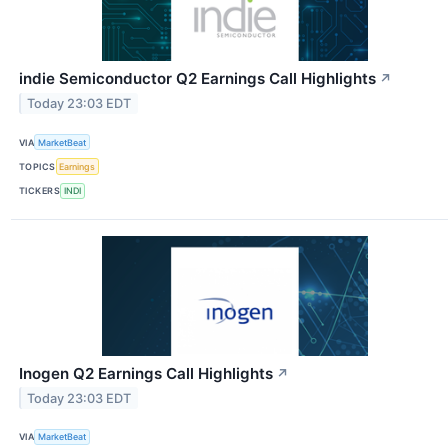
indie Semiconductor Q2 Earnings Call Highlights
↗
Today 23:03 EDT
VIA
MarketBeat
TOPICS
Earnings
TICKERS
INDI
Inogen Q2 Earnings Call Highlights
↗
Today 23:03 EDT
VIA
MarketBeat