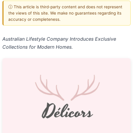
ⓘ This article is third-party content and does not represent
the views of this site. We make no guarantees regarding its
accuracy or completeness.
Australian Lifestyle Company Introduces Exclusive
Collections for Modern Homes.