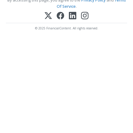
Of Service
.
© 2025 FinancialContent. All rights reserved.