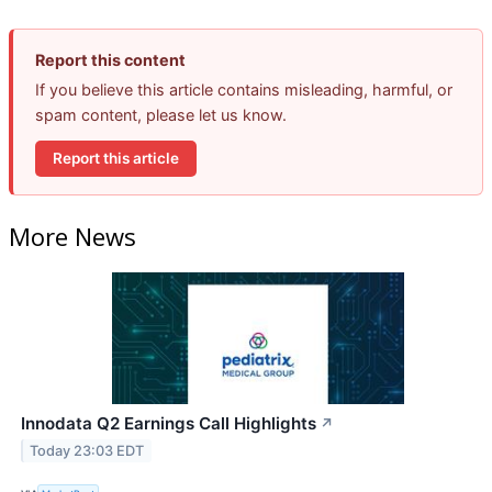
Report this content
If you believe this article contains misleading, harmful, or
spam content, please let us know.
Report this article
More News
Innodata Q2 Earnings Call Highlights
↗
Today 23:03 EDT