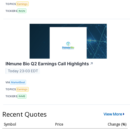
TOPICS
Earnings
TICKERS
INGN
INmune Bio Q2 Earnings Call Highlights
↗
Today 23:03 EDT
VIA
MarketBeat
TOPICS
Earnings
TICKERS
INMB
Recent Quotes
View More
Symbol
Price
Change (%)