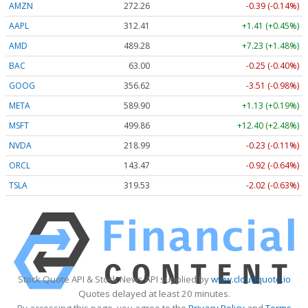
AMZN
272.26
-0.39 (-0.14%)
AAPL
312.41
+1.41 (+0.45%)
AMD
489.28
+7.23 (+1.48%)
BAC
63.00
-0.25 (-0.40%)
GOOG
356.62
-3.51 (-0.98%)
META
589.90
+1.13 (+0.19%)
MSFT
499.86
+12.40 (+2.48%)
NVDA
218.99
-0.23 (-0.11%)
ORCL
143.47
-0.92 (-0.64%)
TSLA
319.53
-2.02 (-0.63%)
Stock Quote API & Stock News API supplied by
www.cloudquote.io
Quotes delayed at least 20 minutes.
By accessing this page, you agree to the
Privacy Policy
and
Terms