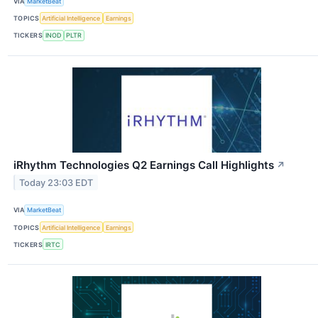
VIA
MarketBeat
TOPICS
Artificial Intelligence
Earnings
TICKERS
INOD
PLTR
iRhythm Technologies Q2 Earnings Call Highlights
↗
Today 23:03 EDT
VIA
MarketBeat
TOPICS
Artificial Intelligence
Earnings
TICKERS
IRTC