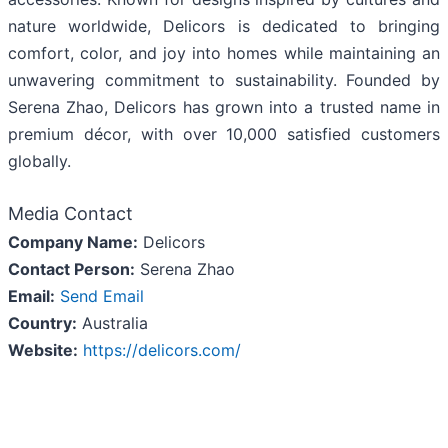
nature worldwide, Delicors is dedicated to bringing
comfort, color, and joy into homes while maintaining an
unwavering commitment to sustainability. Founded by
Serena Zhao, Delicors has grown into a trusted name in
premium décor, with over 10,000 satisfied customers
globally.
Media Contact
Company Name:
Delicors
Contact Person:
Serena Zhao
Email:
Send Email
Country:
Australia
Website:
https://delicors.com/