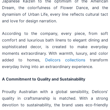
Japanese Kaizen to the optimism of the American
Dream, the colorfulness of Flower Dance, and the
dynamism of Urban Life, every line reflects cultural tact
and love for design narration.
According to the company, every piece, from soft
comfort and luxurious bath linens to elegant dining and
sophisticated decor, is created to make everyday
moments extraordinary. With warmth, luxury, and color
added to homes,
Delicors collections
transform
everyday living into an extraordinary experience.
A Commitment to Quality and Sustainability
Proudly Australian with a global sensibility, Delicors'
quality in craftsmanship is matched. With a strong
devotion to sustainability, the brand uses eco-friendly