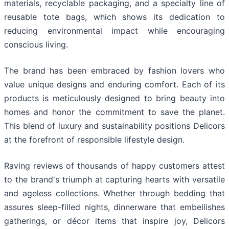
materials, recyclable packaging, and a specialty line of
reusable tote bags, which shows its dedication to
reducing environmental impact while encouraging
conscious living.
The brand has been embraced by fashion lovers who
value unique designs and enduring comfort. Each of its
products is meticulously designed to bring beauty into
homes and honor the commitment to save the planet.
This blend of luxury and sustainability positions Delicors
at the forefront of responsible lifestyle design.
Raving reviews of thousands of happy customers attest
to the brand's triumph at capturing hearts with versatile
and ageless collections. Whether through bedding that
assures sleep-filled nights, dinnerware that embellishes
gatherings, or décor items that inspire joy, Delicors