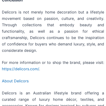
Delicors is not merely home decoration but a lifestyle
movement based on passion, culture, and creativity.
Through collections that embody beauty and
functionality, as well as a passion for ethical
craftsmanship, Delicors continues to be the inspiration
of confidence for buyers who demand luxury, style, and
considerate design.
For more information or to shop the brand, please visit:
https://delicors.com/
.
About Delicors
Delicors is an Australian lifestyle brand offering a
curated range of luxury home décor, textiles, and
accessories. Known for designs inspired by cultures and