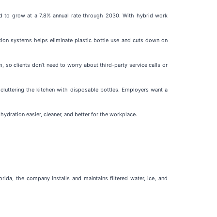
ed to grow at a 7.8% annual rate through 2030. With hybrid work
ation systems helps eliminate plastic bottle use and cuts down on
so clients don’t need to worry about third-party service calls or
t cluttering the kitchen with disposable bottles. Employers want a
dration easier, cleaner, and better for the workplace.
da, the company installs and maintains filtered water, ice, and