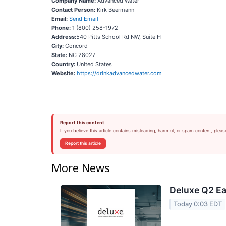
Company Name:
Advanced Water
Contact Person:
Kirk Beermann
Email:
Send Email
Phone:
1 (800) 258-1972
Address:
540 Pitts School Rd NW, Suite H
City:
Concord
State:
NC 28027
Country:
United States
Website:
https://drinkadvancedwater.com
Report this content
If you believe this article contains misleading, harmful, or spam content, pleas
Report this article
More News
Deluxe Q2 Ea
Today 0:03 EDT