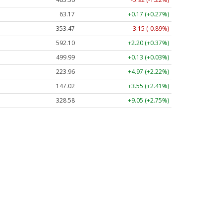
63.17
+0.17 (+0.27%)
353.47
-3.15 (-0.89%)
592.10
+2.20 (+0.37%)
499.99
+0.13 (+0.03%)
223.96
+4.97 (+2.22%)
147.02
+3.55 (+2.41%)
328.58
+9.05 (+2.75%)