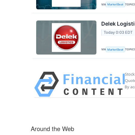
VIA
TOPIC
MarketBeat
Delek Logisti
Today 0:03 EDT
VIA
TOPIC
MarketBeat
Stock
Quote
By ac
Around the Web