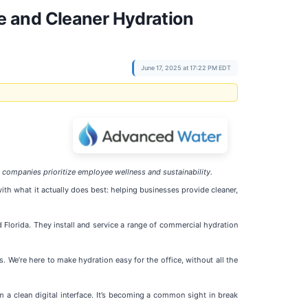
e and Cleaner Hydration
June 17, 2025 at 17:22 PM EDT
companies prioritize employee wellness and sustainability.
th what it actually does best: helping businesses provide cleaner,
 Florida. They install and service a range of commercial hydration
. We’re here to make hydration easy for the office, without all the
om a clean digital interface. It’s becoming a common sight in break