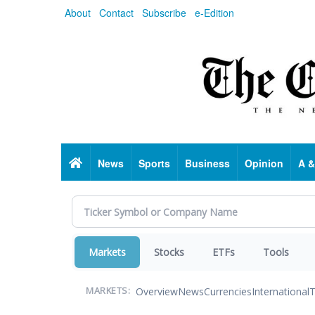
Skip
About
Contact
Subscribe
e-Edition
to
main
content
Home
News
Sports
Business
Opinion
A &
Markets
Stocks
ETFs
Tools
Overview
News
Currencies
International
T
MARKETS: