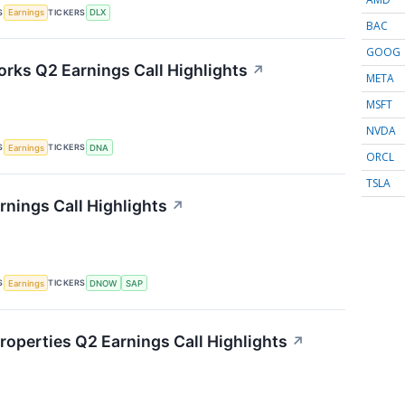
S
TICKERS
Earnings
DLX
BAC
GOOG
rks Q2 Earnings Call Highlights
↗
META
MSFT
NVDA
S
TICKERS
Earnings
DNA
ORCL
TSLA
ings Call Highlights
↗
S
TICKERS
Earnings
DNOW
SAP
roperties Q2 Earnings Call Highlights
↗