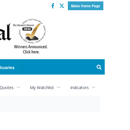
Facebook
Twitter
Make Home Page
ituaries
 Quotes
My Watchlist
Indicators