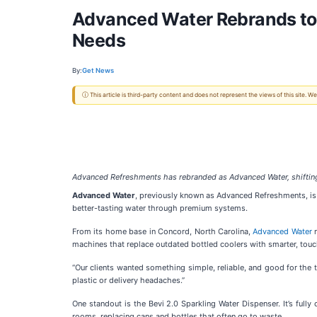
Advanced Water Rebrands to 
Needs
By:
Get News
ⓘ This article is third-party content and does not represent the views of this site.
Advanced Refreshments has rebranded as Advanced Water, shifting 
Advanced Water
, previously known as Advanced Refreshments, is 
better-tasting water through premium systems.
From its home base in Concord, North Carolina,
Advanced Water
n
machines that replace outdated bottled coolers with smarter, touc
“Our clients wanted something simple, reliable, and good for the t
plastic or delivery headaches.”
One standout is the Bevi 2.0 Sparkling Water Dispenser. It’s fully
rooms, replacing cans and bottles that often go to waste.