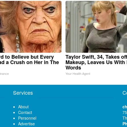
ard to Believe but Every
Taylor Swift, 34, Takes of
d a Crush on Her in The
Makeup, Leaves Us With
Words
inance
Your Health Agent
Services
C
About
ch
Contact
75
Personnel
Th
Advertise
P