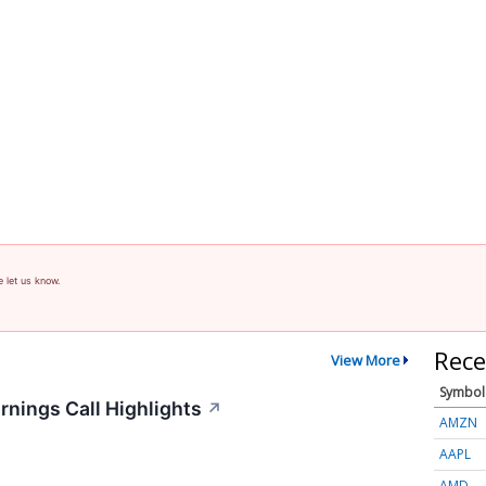
e let us know.
Rece
View More
Symbol
rnings Call Highlights
↗
AMZN
AAPL
AMD