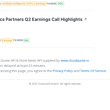
S
TICKERS
Artificial Intelligence
ETFs
Earnings
DOC
cs Partners Q2 Earnings Call Highlights
↗
S
TICKERS
Earnings
DKL
 Quote API & Stock News API supplied by
www.cloudquote.io
s delayed at least 20 minutes.
cessing this page, you agree to the
Privacy Policy
and
Terms Of Service
.
© 2025 FinancialContent. All rights reserved.