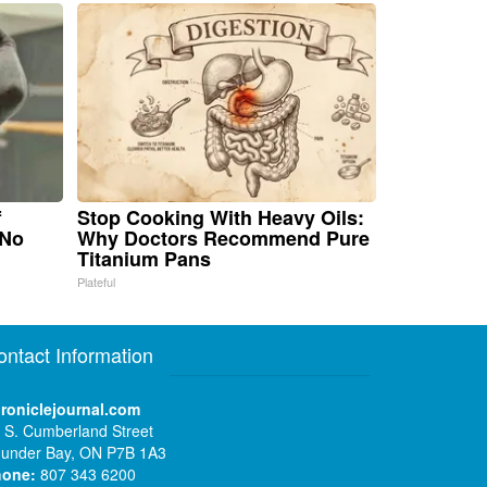
f
Stop Cooking With Heavy Oils:
 No
Why Doctors Recommend Pure
Titanium Pans
Plateful
ontact Information
roniclejournal.com
 S. Cumberland Street
under Bay, ON P7B 1A3
hone:
807 343 6200