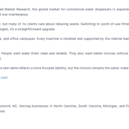
ied Market Research, the global market for commercial water dispensers is expect
ut low-maintenance.
, but many of its clients care about reducing waste. Switching to point-of-use filtr
gets, it’s a straightforward upgrade.
 and office campuses. Every machine is installed and supported by the internal team, 
oo. People want water that’s clean and reliable. They also want better choices withou
t.
e new name reflects a more focused identity, but the mission remains the same: make hy
r.com
ord, NC. Serving businesses in North Carolina, South Carolina, Michigan, and Flori
ste.