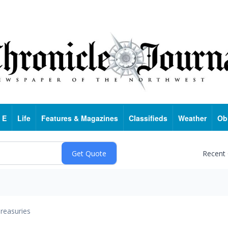
 E
Life
Features & Magazines
Classifieds
Weather
Ob
Recent
reasuries