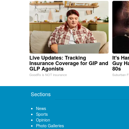
Live Updates: Tracking
It's H
Insurance Coverage for GIP and
Guy Ha
GLP Agonists
80s
GoodRx is NOT insurance
Suburban F
Sections
News
Sports
Opinion
Photo Galleries