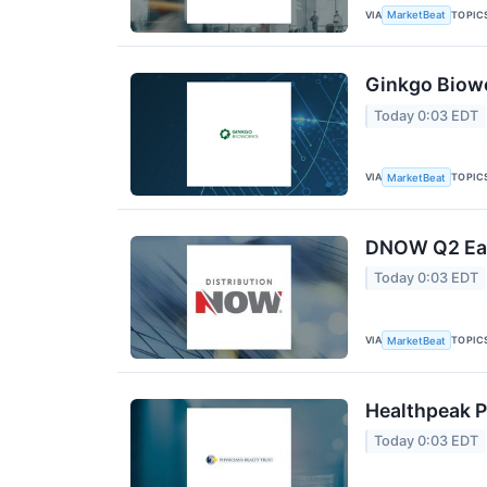
VIA
TOPIC
MarketBeat
Ginkgo Biowo
Today 0:03 EDT
VIA
TOPIC
MarketBeat
DNOW Q2 Earn
Today 0:03 EDT
VIA
TOPIC
MarketBeat
Healthpeak P
Today 0:03 EDT