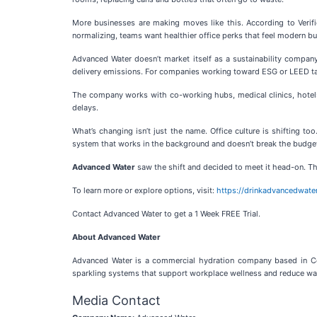
More businesses are making moves like this. According to Verif
normalizing, teams want healthier office perks that feel modern b
Advanced Water doesn’t market itself as a sustainability company
delivery emissions. For companies working toward ESG or LEED tar
The company works with co-working hubs, medical clinics, hotels,
delays.
What’s changing isn’t just the name. Office culture is shifting t
system that works in the background and doesn’t break the budge
Advanced Water
saw the shift and decided to meet it head-on. Th
To learn more or explore options, visit:
https://drinkadvancedwate
Contact Advanced Water to get a 1 Week FREE Trial.
About Advanced Water
Advanced Water is a commercial hydration company based in Conc
sparkling systems that support workplace wellness and reduce wa
Media Contact