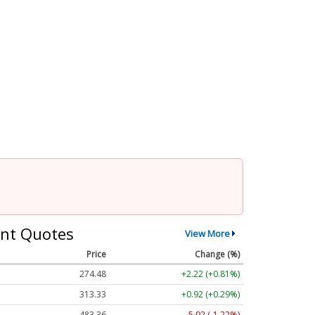
nt Quotes
View More
Price
Change (%)
274.48
+2.22 (+0.81%)
313.33
+0.92 (+0.29%)
483.36
-5.92 (-1.22%)