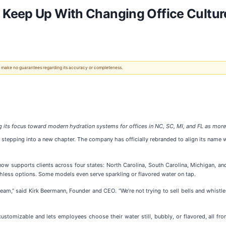
Keep Up With Changing Office Cultur
 We make no guarantees regarding its accuracy or completeness.
its focus toward modern hydration systems for offices in NC, SC, MI, and FL as more 
stepping into a new chapter. The company has officially rebranded to align its name wi
ow supports clients across four states: North Carolina, South Carolina, Michigan, and
hless options. Some models even serve sparkling or flavored water on tap.
eam,” said Kirk Beermann, Founder and CEO. “We’re not trying to sell bells and whistles
 customizable and lets employees choose their water still, bubbly, or flavored, all fr