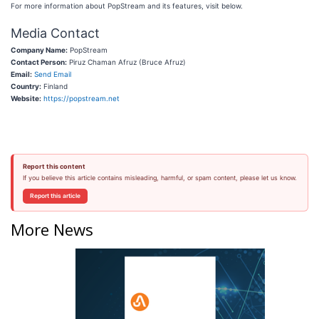
For more information about PopStream and its features, visit below.
Media Contact
Company Name:
PopStream
Contact Person:
Piruz Chaman Afruz (Bruce Afruz)
Email:
Send Email
Country:
Finland
Website:
https://popstream.net
Report this content
If you believe this article contains misleading, harmful, or spam content, please let us know.
Report this article
More News