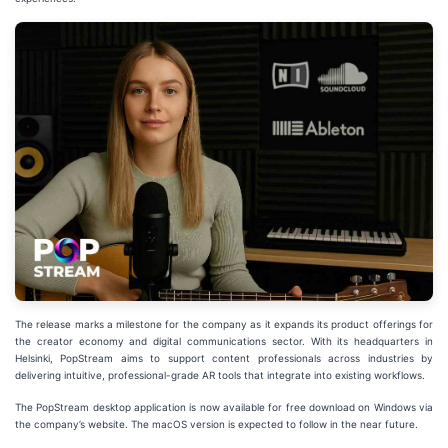
The release marks a milestone for the company as it expands its product offerings for
the creator economy and digital communications sector. With its headquarters in
Helsinki, PopStream aims to support content professionals across industries by
delivering intuitive, professional-grade AR tools that integrate into existing workflows.
The PopStream desktop application is now available for free download on Windows via
the company’s website. The macOS version is expected to follow in the near future.