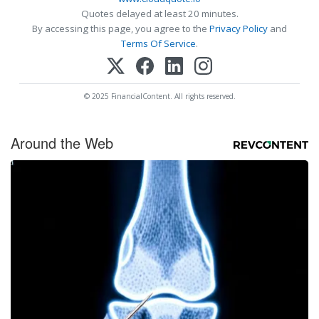
Quotes delayed at least 20 minutes.
By accessing this page, you agree to the
Privacy Policy
and
Terms Of Service
.
© 2025 FinancialContent. All rights reserved.
Around the Web