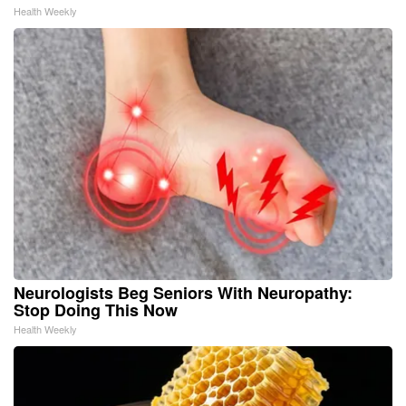
Health Weekly
Neurologists Beg Seniors With Neuropathy:
Stop Doing This Now
Health Weekly