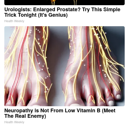
Urologists: Enlarged Prostate? Try This Simple
Trick Tonight (It's Genius)
Health Weekly
Neuropathy is Not From Low Vitamin B (Meet
The Real Enemy)
Health Weekly