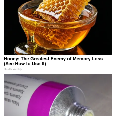
Honey: The Greatest Enemy of Memory Loss
(See How to Use It)
Health Weekly