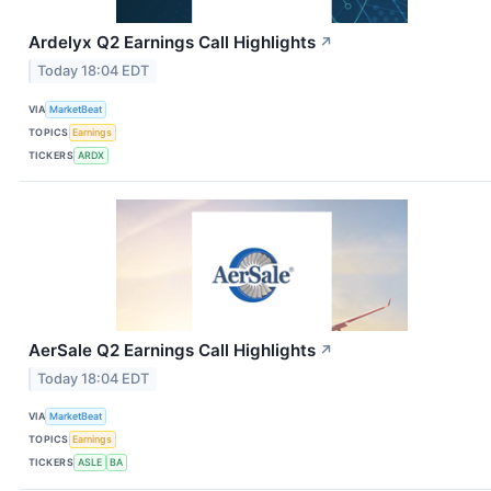
Ardelyx Q2 Earnings Call Highlights
↗
Today 18:04 EDT
VIA
MarketBeat
TOPICS
Earnings
TICKERS
ARDX
AerSale Q2 Earnings Call Highlights
↗
Today 18:04 EDT
VIA
MarketBeat
TOPICS
Earnings
TICKERS
ASLE
BA