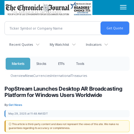
Skip
Toggl
to
navig
main
content
Recent Quotes
My Watchlist
Indicators
Markets
Stocks
ETFs
Tools
Overview
News
Currencies
International
Treasuries
PopStream Launches Desktop AR Broadcasting
Platform for Windows Users Worldwide
By:
Get News
May 29, 2025 at 11:48 AM EDT
ⓘ This article is third-party content and does not represent the views of this site. We make no
guarantees regarding its accuracy or completeness.