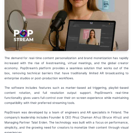
The demand for real-time content personalization and brand monetization has rapidly
increased with the rise of livestreaming, virtual meetings, and the global creator
economy. PopStream’s platform provides a seamless solution that works out of the
box, removing technical barriers that have traditionally limited AR broadcasting to
enterprise studios or post-production workflows.
The software includes features such as marker-based ad triggering, playlist-based
content rotation, and full resolution output support. PopStream’s real-time
functionality gives users full control over their on-screen experience while maintaining
compatibility with their preferred streaming tools.
PopStream was developed by a team of engineers and AR specialists in Finland. The
company’s leadership includes Founder & CEO Piruz Chaman Afruz (Bruce Afruz) and
Managing Partner Talat Erden. The technology was built with a focus on performance,
simplicity, and the growing need for creators to monetize their content through visual
experiences.