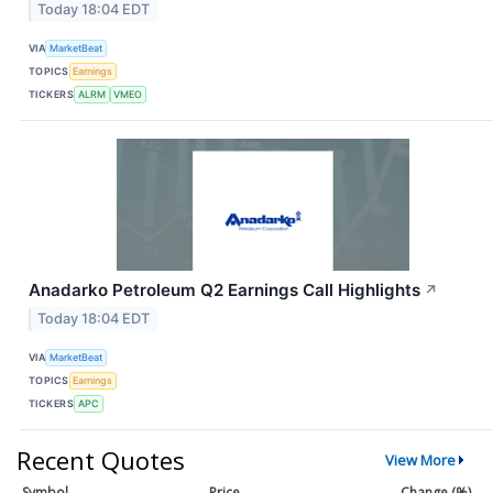
Today 18:04 EDT
VIA
MarketBeat
TOPICS
Earnings
TICKERS
ALRM
VMEO
Anadarko Petroleum Q2 Earnings Call Highlights
↗
Today 18:04 EDT
VIA
MarketBeat
TOPICS
Earnings
TICKERS
APC
Recent Quotes
View More
Symbol
Price
Change (%)