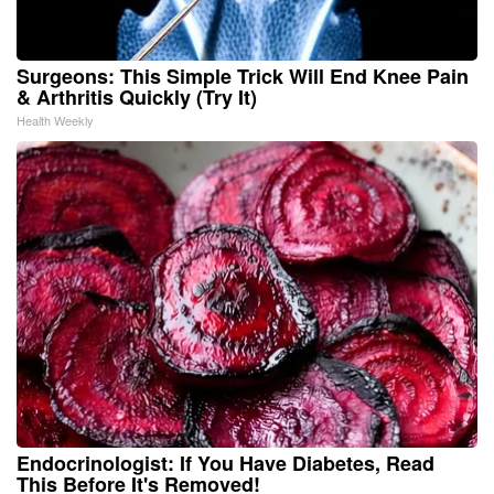
Surgeons: This Simple Trick Will End Knee Pain
& Arthritis Quickly (Try It)
Health Weekly
Endocrinologist: If You Have Diabetes, Read
This Before It's Removed!