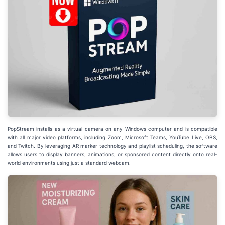
PopStream installs as a virtual camera on any Windows computer and is compatible
with all major video platforms, including Zoom, Microsoft Teams, YouTube Live, OBS,
and Twitch. By leveraging AR marker technology and playlist scheduling, the software
allows users to display banners, animations, or sponsored content directly onto real-
world environments using just a standard webcam.