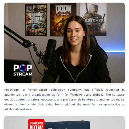
PopStream, a Finnish-based technology company, has officially launched its
augmented reality broadcasting platform for Windows users globally. The software
enables content creators, educators, and professionals to integrate augmented reality
elements directly into their video feeds without the need for post-production or
additional hardware