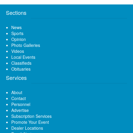
Sections
News
Sports
Opinion
Photo Galleries
Videos
Local Events
Classifieds
Obituaries
Services
About
Contact
Personnel
Advertise
Subscription Services
Promote Your Event
Dealer Locations