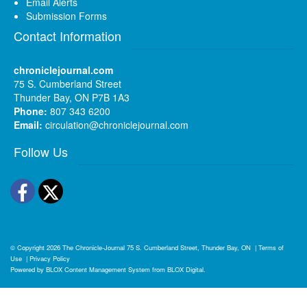
Email Alerts
Submission Forms
Contact Information
chroniclejournal.com
75 S. Cumberland Street
Thunder Bay, ON P7B 1A3
Phone:
807 343 6200
Email:
circulation@chroniclejournal.com
Follow Us
Facebook
Twitter
© Copyright 2026
The Chronicle-Journal
75 S. Cumberland Street, Thunder Bay, ON
|
Terms of
Use
|
Privacy Policy
Powered by
BLOX Content Management System
from
BLOX Digital
.