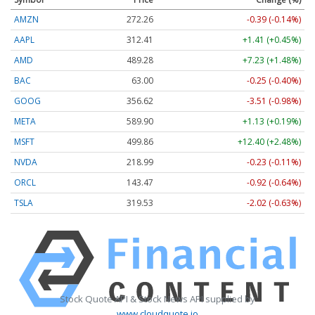
AMZN
272.26
-0.39 (-0.14%)
AAPL
312.41
+1.41 (+0.45%)
AMD
489.28
+7.23 (+1.48%)
BAC
63.00
-0.25 (-0.40%)
GOOG
356.62
-3.51 (-0.98%)
META
589.90
+1.13 (+0.19%)
MSFT
499.86
+12.40 (+2.48%)
NVDA
218.99
-0.23 (-0.11%)
ORCL
143.47
-0.92 (-0.64%)
TSLA
319.53
-2.02 (-0.63%)
Stock Quote API & Stock News API supplied by
www.cloudquote.io