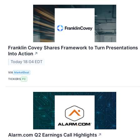
Franklin Covey Shares Framework to Turn Presentations
Into Action
↗
Today 18:04 EDT
VIA
MarketBeat
TICKERS
FC
Alarm.com Q2 Earnings Call Highlights
↗