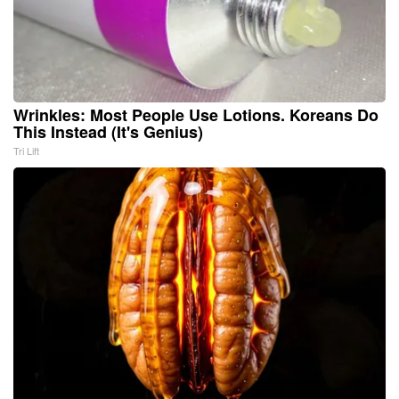
Wrinkles: Most People Use Lotions. Koreans Do
This Instead (It's Genius)
Tri Lift