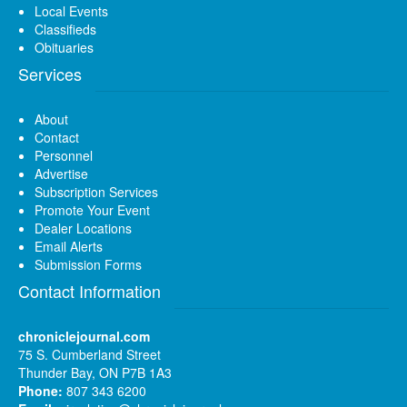
Local Events
Classifieds
Obituaries
Services
About
Contact
Personnel
Advertise
Subscription Services
Promote Your Event
Dealer Locations
Email Alerts
Submission Forms
Contact Information
chroniclejournal.com
75 S. Cumberland Street
Thunder Bay, ON P7B 1A3
Phone:
807 343 6200