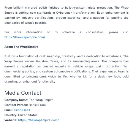
From brilliant mirrored polish finishes to bullet-resistant glass protection, The Wrap
Empire is setting new standards in Cybertruck transformation. Each enhancement is
backed by industry certifications, proven expertise, and a passion for pushing the
boundaries of what's possible.
For more information or to schedule a consultation, please visit
https://thewrapempire.com/
.
About The Wrap Empire
Built on a foundation of craftsmanship, creativity, and a dedication to excellence, The
Wrap Empire serves Houston, Texas, and its surrounding areas. The company has
earned a reputation as trusted experts in vehicle wraps, paint protection film,
commercial graphics, and custom automotive modifications. Their experienced team is
committed to bringing one’s vision to life, whether it’s for a sleek new look, bold
branding, or enhanced functionality.
Media Contact
Company Name:
The Wrap Empire
Contact Person:
Daniel Frank
Email:
Send Email
Country:
United States
Website:
https://thewrapempire.com/