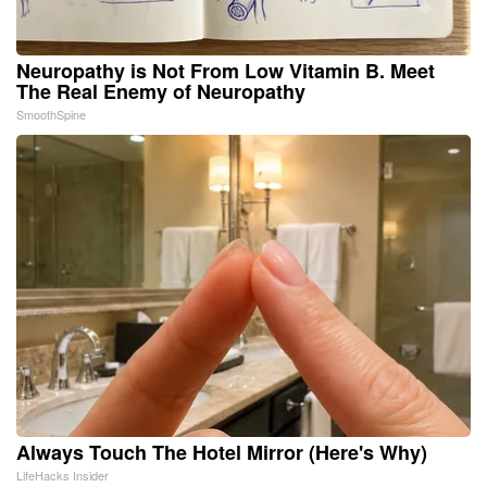
Neuropathy is Not From Low Vitamin B. Meet
The Real Enemy of Neuropathy
SmoothSpine
Always Touch The Hotel Mirror (Here's Why)
LifeHacks Insider