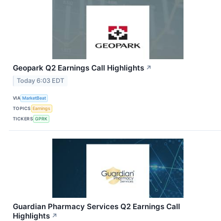
Geopark Q2 Earnings Call Highlights
↗
Today 6:03 EDT
VIA
MarketBeat
TOPICS
Earnings
TICKERS
GPRK
Guardian Pharmacy Services Q2 Earnings Call
Highlights
↗