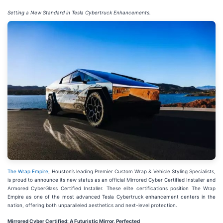
Setting a New Standard in Tesla Cybertruck Enhancements.
The Wrap Empire
, Houston’s leading Premier Custom Wrap & Vehicle Styling Specialists,
is proud to announce its new status as an official Mirrored Cyber Certified Installer and
Armored CyberGlass Certified Installer. These elite certifications position The Wrap
Empire as one of the most advanced Tesla Cybertruck enhancement centers in the
nation, offering both unparalleled aesthetics and next-level protection.
Mirrored Cyber Certified: A Futuristic Mirror, Perfected