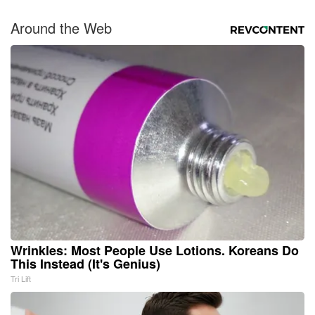
Around the Web
Wrinkles: Most People Use Lotions. Koreans Do
This Instead (It's Genius)
Tri Lift