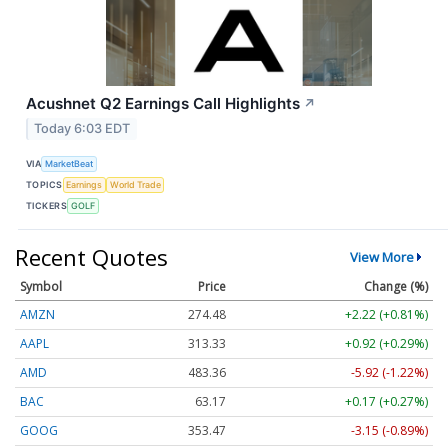
Acushnet Q2 Earnings Call Highlights
↗
Today 6:03 EDT
VIA
MarketBeat
TOPICS
Earnings
World Trade
TICKERS
GOLF
Recent Quotes
View More
Symbol
Price
Change (%)
AMZN
274.48
+2.22 (+0.81%)
AAPL
313.33
+0.92 (+0.29%)
AMD
483.36
-5.92 (-1.22%)
BAC
63.17
+0.17 (+0.27%)
GOOG
353.47
-3.15 (-0.89%)