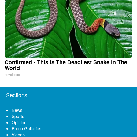
Confirmed - This is The Deadliest Snake in The
World
novelodge
Sections
News
Sports
Opinion
Photo Galleries
Videos