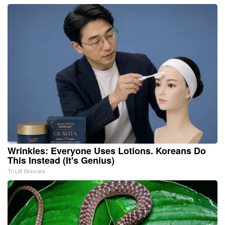
Wrinkles: Everyone Uses Lotions. Koreans Do
This Instead (It's Genius)
Tri Lift Skincare