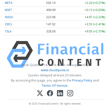
META
592.10
+2.20 (+0.37%)
MSFT
499.99
+0.13 (+0.03%)
NVDA
223.96
+4.97 (+2.22%)
ORCL
147.02
+3.55 (+2.41%)
TSLA
328.58
+9.05 (+2.75%)
Stock Quote API & Stock News API supplied by
www.cloudquote.io
Quotes delayed at least 20 minutes.
By accessing this page, you agree to the
Privacy Policy
and
Terms Of Service
.
© 2025 FinancialContent. All rights reserved.