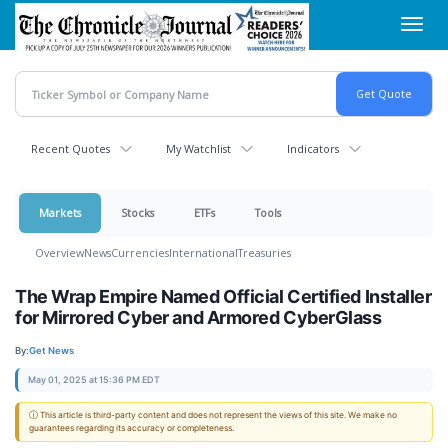
Skip
Toggl
to
navig
main
content
Recent Quotes
My Watchlist
Indicators
Markets
Stocks
ETFs
Tools
Overview
News
Currencies
International
Treasuries
The Wrap Empire Named Official Certified Installer
for Mirrored Cyber and Armored CyberGlass
By:
Get News
May 01, 2025 at 15:36 PM EDT
ⓘ This article is third-party content and does not represent the views of this site. We make no
guarantees regarding its accuracy or completeness.