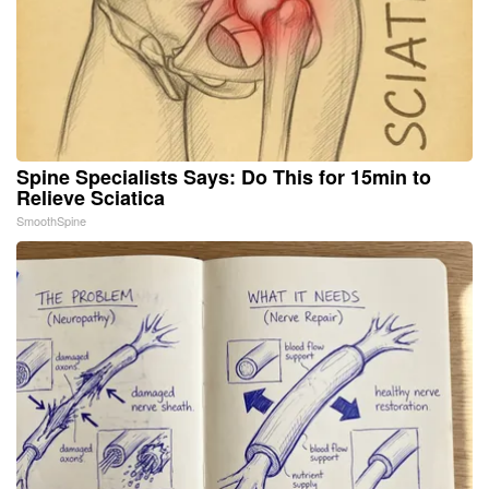
Spine Specialists Says: Do This for 15min to
Relieve Sciatica
SmoothSpine