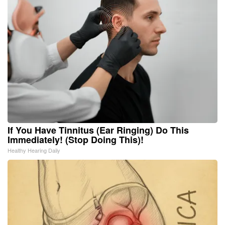
If You Have Tinnitus (Ear Ringing) Do This
Immediately! (Stop Doing This)!
Healthy Hearing Daily