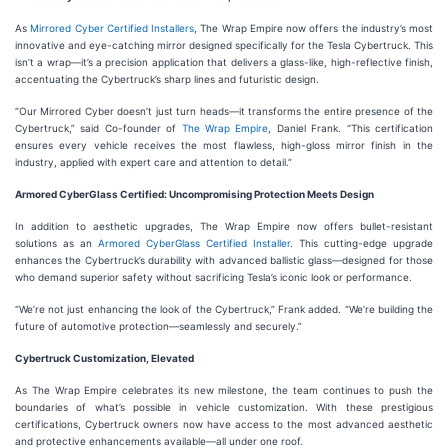
As
Mirrored Cyber Certified Installers
, The Wrap Empire now offers the industry’s most
innovative and eye-catching mirror designed specifically for the Tesla Cybertruck. This
isn’t a wrap—it’s a precision application that delivers a glass-like, high-reflective finish,
accentuating the Cybertruck’s sharp lines and futuristic design.
“Our Mirrored Cyber doesn’t just turn heads—it transforms the entire presence of the
Cybertruck,” said Co-founder of
The Wrap Empire
, Daniel Frank. “This certification
ensures every vehicle receives the most flawless, high-gloss mirror finish in the
industry, applied with expert care and attention to detail.”
Armored CyberGlass Certified: Uncompromising Protection Meets Design
In addition to aesthetic upgrades, The Wrap Empire now offers bullet-resistant
solutions as an
Armored CyberGlass Certified Installer
. This cutting-edge upgrade
enhances the Cybertruck’s durability with advanced ballistic glass—designed for those
who demand superior safety without sacrificing Tesla’s iconic look or performance.
“We’re not just enhancing the look of the Cybertruck,” Frank added. “We’re building the
future of automotive protection—seamlessly and securely.”
Cybertruck Customization, Elevated
As The Wrap Empire celebrates its new milestone, the team continues to push the
boundaries of what’s possible in vehicle customization. With these prestigious
certifications, Cybertruck owners now have access to the most advanced aesthetic
and protective enhancements available—all under one roof.