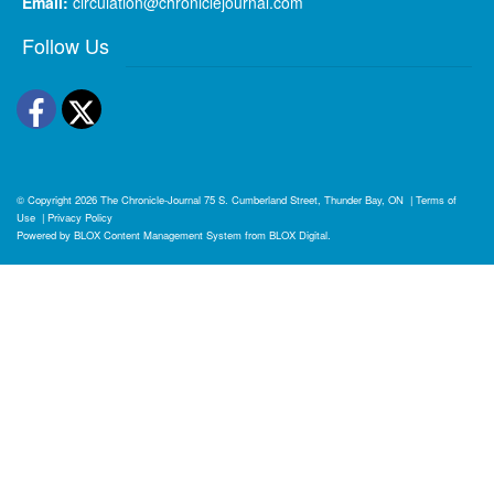
Email:
circulation@chroniclejournal.com
Follow Us
Facebook
Twitter
© Copyright 2026
The Chronicle-Journal
75 S. Cumberland Street, Thunder Bay, ON
|
Terms of
Use
|
Privacy Policy
Powered by
BLOX Content Management System
from
BLOX Digital
.