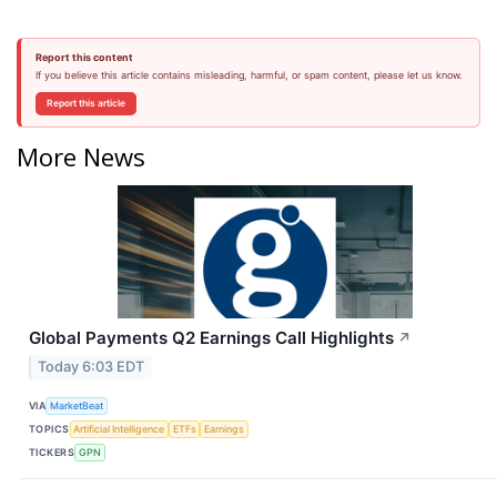
Report this content
If you believe this article contains misleading, harmful, or spam content, please let us know.
Report this article
More News
Global Payments Q2 Earnings Call Highlights
↗
Today 6:03 EDT
VIA
MarketBeat
TOPICS
Artificial Intelligence
ETFs
Earnings
TICKERS
GPN