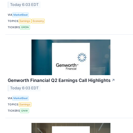
Today 6:03 EDT
VIA
MarketBeat
TOPICS
Earnings
Economy
TICKERS
GRDN
Genworth Financial Q2 Earnings Call Highlights
↗
Today 6:03 EDT
VIA
MarketBeat
TOPICS
Earnings
TICKERS
GNW