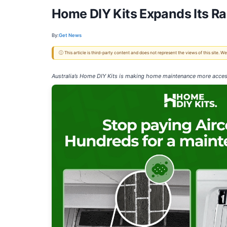
Home DIY Kits Expands Its R
By:
Get News
ⓘ This article is third-party content and does not represent the views of this site.
Australia’s Home DIY Kits is making home maintenance more access