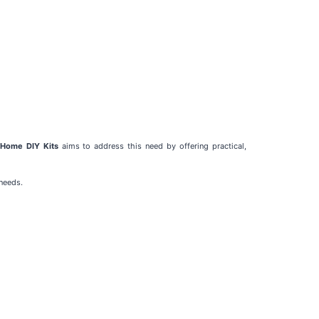
Home DIY Kits
aims to address this need by offering practical,
needs.