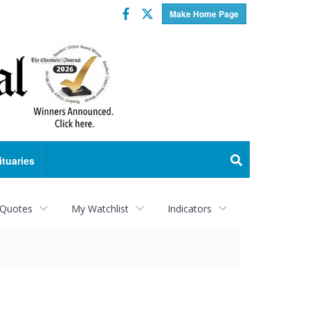
Facebook
Twitter
Make Home Page
ituaries
 Quotes
My Watchlist
Indicators