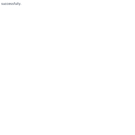
 successfully.