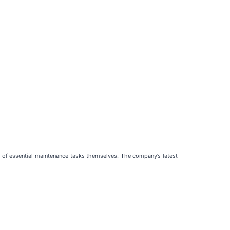
e of essential maintenance tasks themselves. The company’s latest