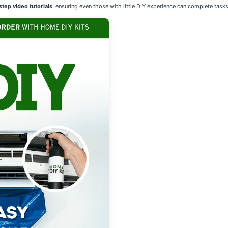
tep video tutorials
, ensuring even those with little DIY experience can complete tasks