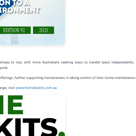
inues to rise, with more Australians seeking ways to handle tasks independently.
yone.
fferings, further supporting homeowners in taking control of their home maintenance 
nge, visit
www.homediykits.com.au