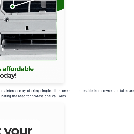
 maintenance by offering simple, all-in-one kits that enable homeowners to take car
inating the need for professional call-outs.