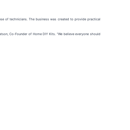
 of technicians. The business was created to provide practical
atson, Co-Founder of Home DIY Kits. “We believe everyone should