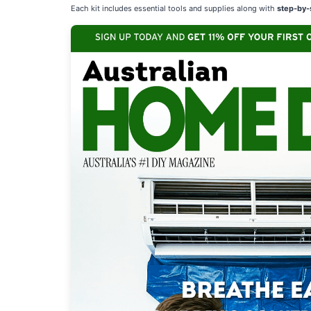
Each kit includes essential tools and supplies along with
step-by-s