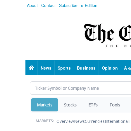
Skip
About
Contact
Subscribe
e-Edition
to
main
content
Home
News
Sports
Business
Opinion
A &
Markets
Stocks
ETFs
Tools
Overview
News
Currencies
International
T
MARKETS: