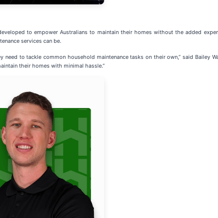
eveloped to empower Australians to maintain their homes without the added expense
tenance services can be.
ey need to tackle common household maintenance tasks on their own,” said Bailey W
aintain their homes with minimal hassle.”