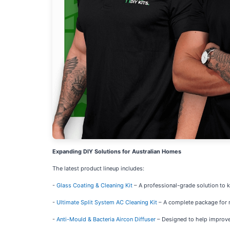
Expanding DIY Solutions for Australian Homes
The latest product lineup includes:
-
Glass Coating & Cleaning Kit
– A professional-grade solution to 
-
Ultimate Split System AC Cleaning Kit
– A complete package for ma
-
Anti-Mould & Bacteria Aircon Diffuser
– Designed to help improve 