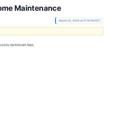
 Home Maintenance
March 20, 2025 at 17:18 PM EDT
ostly technician fees.