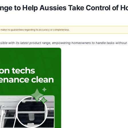
ange to Help Aussies Take Control of
 We make no guarantees regarding its accuracy or completeness.
ible with its latest product range, empowering homeowners to handle tasks without c