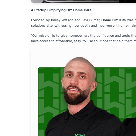
A Startup Simplifying DIY Home Care
Founded by Bailey Watson and Levi Gilmer,
Home DIY Kits
was d
solutions after witnessing how costly and inconvenient home main
“Our mission is to give homeowners the confidence and tools th
have access to affordable, easy-to-use solutions that help them m