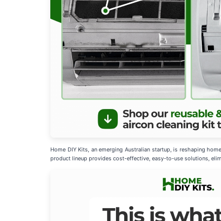
Home DIY Kits, an emerging Australian startup, is reshaping home
product lineup provides cost-effective, easy-to-use solutions, elim