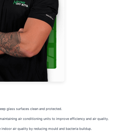
keep glass surfaces clean and protected.
intaining air conditioning units to improve efficiency and air quality.
indoor air quality by reducing mould and bacteria buildup.