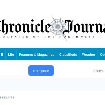
 E
Life
Features & Magazines
Classifieds
Weather
Ob
Recent
reasuries