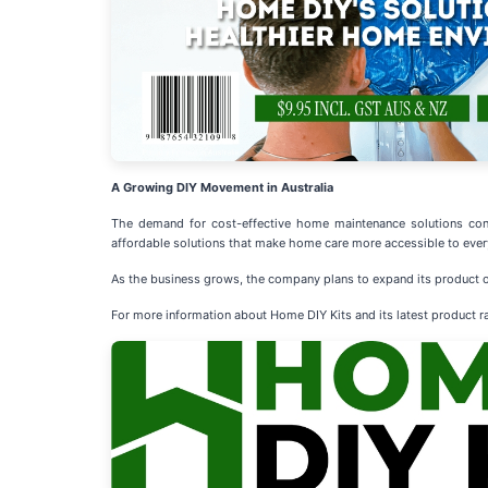
A Growing DIY Movement in Australia
The demand for cost-effective home maintenance solutions cont
affordable solutions that make home care more accessible to ever
As the business grows, the company plans to expand its product o
For more information about Home DIY Kits and its latest product ra