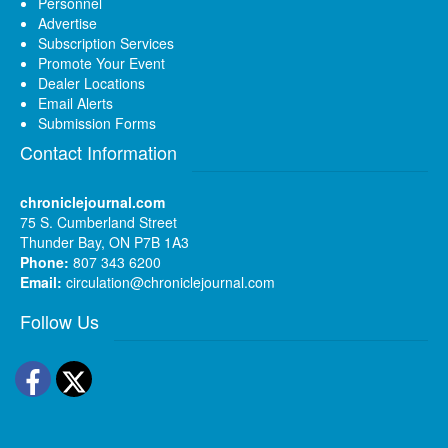
Personnel
Advertise
Subscription Services
Promote Your Event
Dealer Locations
Email Alerts
Submission Forms
Contact Information
chroniclejournal.com
75 S. Cumberland Street
Thunder Bay, ON P7B 1A3
Phone:
807 343 6200
Email:
circulation@chroniclejournal.com
Follow Us
Facebook
Twitter