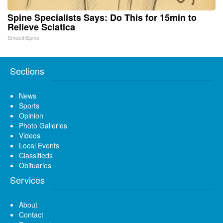
Spine Specialists Says: Do This for 15min to
Relieve Sciatica
SmoothSpine
Sections
News
Sports
Opinion
Photo Galleries
Videos
Local Events
Classifieds
Obituaries
Services
About
Contact