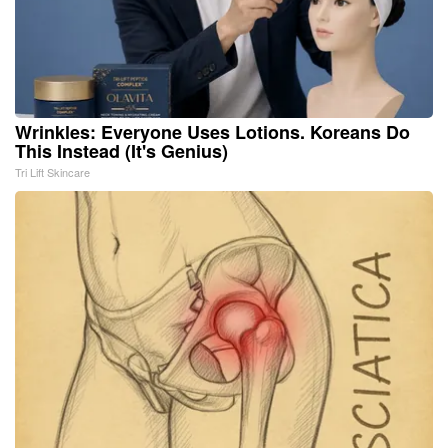
Wrinkles: Everyone Uses Lotions. Koreans Do
This Instead (It's Genius)
Tri Lift Skincare