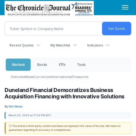
Skip
Toggl
to
navig
main
content
Recent Quotes
My Watchlist
Indicators
Markets
Stocks
ETFs
Tools
Overview
News
Currencies
International
Treasuries
Duneland Financial Democratizes Business
Acquisition Financing with Innovative Solutions
By:
Get News
March 20, 2025 at 17:54 PM EDT
ⓘ This article is third-party content and does not represent the views of this site. We make no
guarantees regarding its accuracy or completeness.