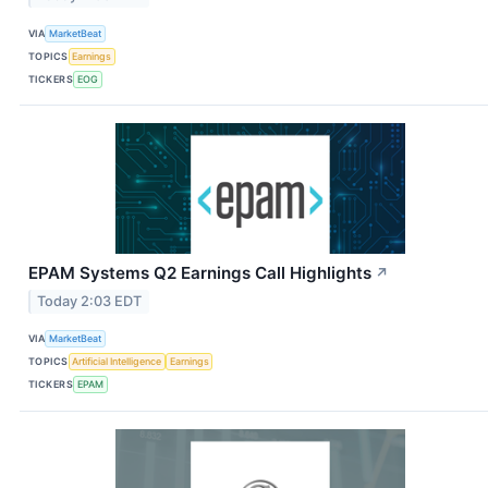
VIA
MarketBeat
TOPICS
Earnings
TICKERS
EOG
EPAM Systems Q2 Earnings Call Highlights
↗
Today 2:03 EDT
VIA
MarketBeat
TOPICS
Artificial Intelligence
Earnings
TICKERS
EPAM