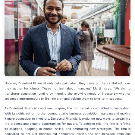
Notably, Duneland Financial only gets paid when they close on the capital solutions
they gather for clients. “We’re not just about financing,” Martin says. “We aim to
transform acquisition funding by meeting the evolving needs of investors—whether
seasoned entrepreneurs or first-timers—and guiding them to long-term success.”
As Duneland Financial continues to grow, the firm remains committed to innovation.
With its sights set on further democratizing business acquisition financing and making
it more accessible to investors, Duneland Financial is exploring new ways to streamline
the process and expand opportunities for buyers. To achieve this, the firm is refining
its solutions, adapting to market shifts, and embracing new strategies. The firm is
dedicated to not just bridging but completely closing the gap between ambitious