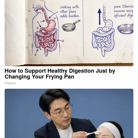
How to Support Healthy Digestion Just by
Changing Your Frying Pan
Plateful