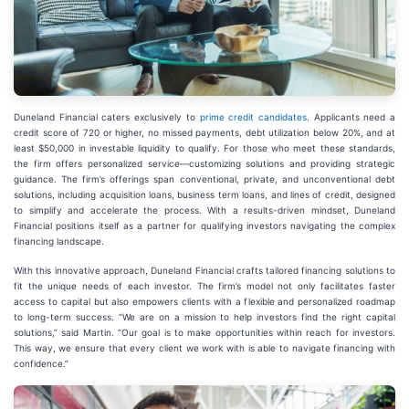
Duneland Financial caters exclusively to
prime credit candidates
. Applicants need a
credit score of 720 or higher, no missed payments, debt utilization below 20%, and at
least $50,000 in investable liquidity to qualify. For those who meet these standards,
the firm offers personalized service—customizing solutions and providing strategic
guidance. The firm’s offerings span conventional, private, and unconventional debt
solutions, including acquisition loans, business term loans, and lines of credit, designed
to simplify and accelerate the process. With a results-driven mindset, Duneland
Financial positions itself as a partner for qualifying investors navigating the complex
financing landscape.
With this innovative approach, Duneland Financial crafts tailored financing solutions to
fit the unique needs of each investor. The firm’s model not only facilitates faster
access to capital but also empowers clients with a flexible and personalized roadmap
to long-term success. “We are on a mission to help investors find the right capital
solutions,” said Martin. “Our goal is to make opportunities within reach for investors.
This way, we ensure that every client we work with is able to navigate financing with
confidence.”