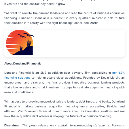
investors and the capital they need to grow.
“We want to rewrite the current landscape and lead the future of business acquisition
financing. Duneland Financial is successful if every qualified investor is able to turn
their ambition into reality with the right financing,” concluded Martin.
About Duneland Financial:
Duneland Financial is an SMB acquisition debt advisory firm specializing in
non-SBA
financing solutions
to help investors close acquisitions. Founded by Devin Martin, an
entrepreneur and visionary, the firm provides innovative business lending products
that allow investors and small investment groups to navigate acquisition financing with
ease and confidence.
With access to a growing network of private lenders, debt funds, and banks, Duneland
Financial is making business acquisition financing more accessible, flexible, and
efficient. Visit Duneland Financial to learn more about its innovative solutions and see
how the acquisition debt advisor is shaping the future of acquisition financing.
Disclaimer:
This press release may contain forward-looking statements. Forward-