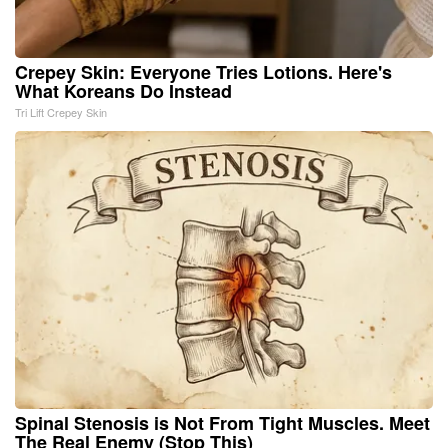
Crepey Skin: Everyone Tries Lotions. Here's
What Koreans Do Instead
Tri Lift Crepey Skin
Spinal Stenosis is Not From Tight Muscles. Meet
The Real Enemy (Stop This)