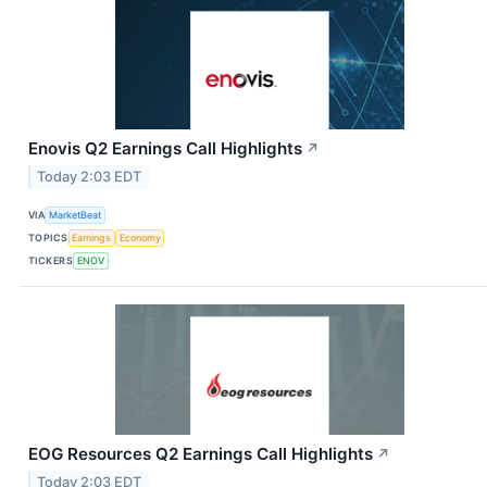
Enovis Q2 Earnings Call Highlights
↗
Today 2:03 EDT
VIA
MarketBeat
TOPICS
Earnings
Economy
TICKERS
ENOV
EOG Resources Q2 Earnings Call Highlights
↗
Today 2:03 EDT