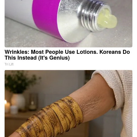
Wrinkles: Most People Use Lotions. Koreans Do
This Instead (It's Genius)
Tri Lift