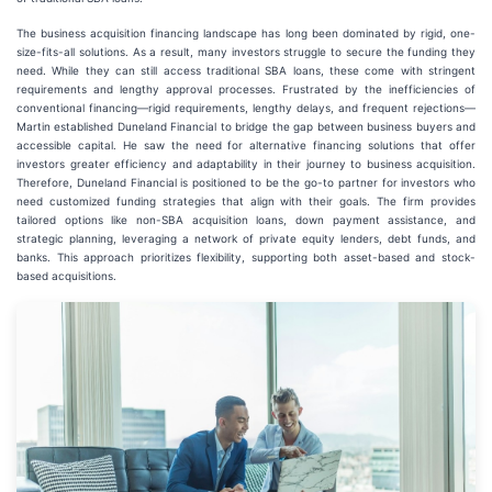
The business acquisition financing landscape has long been dominated by rigid, one-
size-fits-all solutions. As a result, many investors struggle to secure the funding they
need. While they can still access traditional SBA loans, these come with stringent
requirements and lengthy approval processes. Frustrated by the inefficiencies of
conventional financing—rigid requirements, lengthy delays, and frequent rejections—
Martin established Duneland Financial to bridge the gap between business buyers and
accessible capital. He saw the need for alternative financing solutions that offer
investors greater efficiency and adaptability in their journey to business acquisition.
Therefore, Duneland Financial is positioned to be the go-to partner for investors who
need customized funding strategies that align with their goals. The firm provides
tailored options like non-SBA acquisition loans, down payment assistance, and
strategic planning, leveraging a network of private equity lenders, debt funds, and
banks. This approach prioritizes flexibility, supporting both asset-based and stock-
based acquisitions.