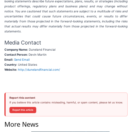
looking statements describe future expectations, plans, results, or strategies (including
product offerings, regulatory plans and business plans) and may change without
notice. You are cautioned that such statements are subject to a multitude of risks and
uncertainties that could cause future circumstances, events, or results to differ
materially from those projected in the forward-looking statements, including the risks
that actual results may differ materially from those projected in the forward-looking
statements.
Media Contact
Company Name:
Duneland Financial
Contact Person:
Devin Martin
Email:
Send Email
Country:
United States
Website:
http://dunelandfinancial.com/
Report this content
If you believe this article contains misleading, harmful, or spam content, please let us know.
Report this article
More News