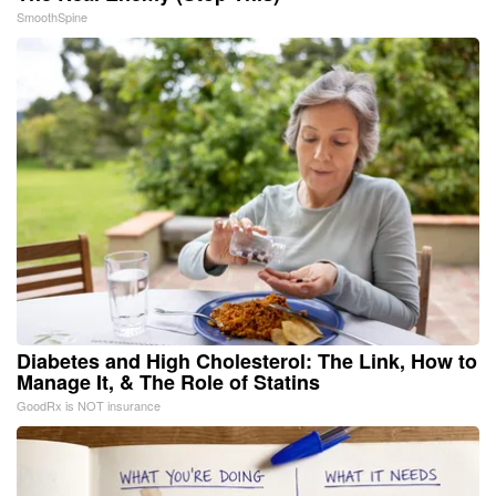
SmoothSpine
Diabetes and High Cholesterol: The Link, How to
Manage It, & The Role of Statins
GoodRx is NOT insurance