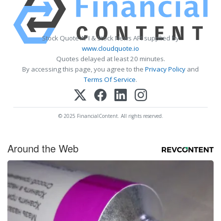
Stock Quote API & Stock News API supplied by
www.cloudquote.io
Quotes delayed at least 20 minutes.
By accessing this page, you agree to the
Privacy Policy
and
Terms Of Service
.
© 2025 FinancialContent. All rights reserved.
Around the Web