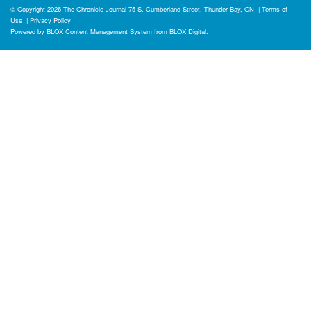
© Copyright 2026
The Chronicle-Journal
75 S. Cumberland Street, Thunder Bay, ON
|
Terms of
Use
|
Privacy Policy
Powered by
BLOX Content Management System
from
BLOX Digital
.