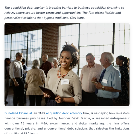
The acquisition debt advisor is breaking barriers to business acquisition financing to
help investors secure better terms and opportunities. The firm offers flexible and
personalized solutions that bypass traditional SBA loans.
Duneland Financial
, an SMB
acquisition debt advisory
firm, is reshaping how investors
finance business purchases. Led by founder Devin Martin, a seasoned entrepreneur
with over 15 years in M&A, e-commerce, and digital marketing, the firm offers
conventional, private, and unconventional debt solutions that sidestep the limitations
of traditional SBA loans.