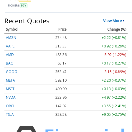
TICKERS
EGY
Recent Quotes
View More
Symbol
Price
Change (%)
AMZN
274.48
+2.22 (+0.81%)
AAPL
313.33
+0.92 (+0.29%)
AMD
483.36
-5.92 (-1.22%)
BAC
63.17
+0.17 (+0.27%)
GOOG
353.47
-3.15 (-0.89%)
META
592.10
+2.20 (+0.37%)
MSFT
499.99
+0.13 (+0.03%)
NVDA
223.96
+4.97 (+2.22%)
ORCL
147.02
+3.55 (+2.41%)
TSLA
328.58
+9.05 (+2.75%)