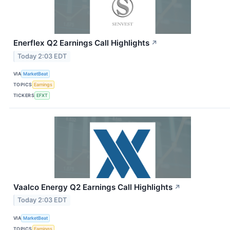
Enerflex Q2 Earnings Call Highlights
↗
Today 2:03 EDT
VIA
MarketBeat
TOPICS
Earnings
TICKERS
EFXT
Vaalco Energy Q2 Earnings Call Highlights
↗
Today 2:03 EDT
VIA
MarketBeat
TOPICS
Earnings