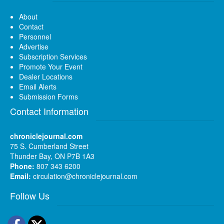
About
Contact
Personnel
Advertise
Subscription Services
Promote Your Event
Dealer Locations
Email Alerts
Submission Forms
Contact Information
chroniclejournal.com
75 S. Cumberland Street
Thunder Bay, ON P7B 1A3
Phone:
807 343 6200
Email:
circulation@chroniclejournal.com
Follow Us