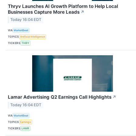
Thryv Launches AI Growth Platform to Help Local
Businesses Capture More Leads
↗
Today 16:04 EDT
VIA
MarketBeat
TOPICS
Artificial Intelligence
TICKERS
THRY
Lamar Advertising Q2 Earnings Call Highlights
↗
Today 16:04 EDT
VIA
MarketBeat
TOPICS
Earnings
TICKERS
LAMR