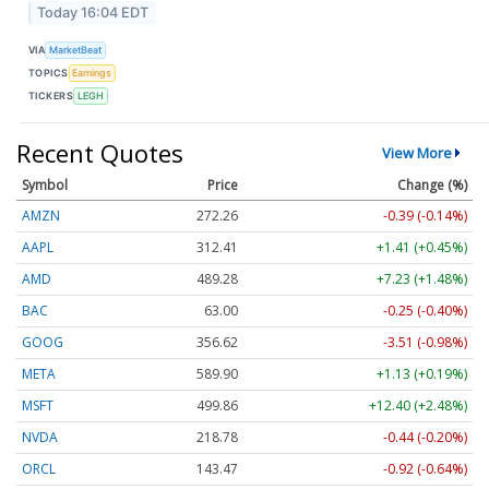
Today 16:04 EDT
VIA
MarketBeat
TOPICS
Earnings
TICKERS
LEGH
Recent Quotes
View More
Symbol
Price
Change (%)
AMZN
272.26
-0.39 (-0.14%)
AAPL
312.41
+1.41 (+0.45%)
AMD
489.28
+7.23 (+1.48%)
BAC
63.00
-0.25 (-0.40%)
GOOG
356.62
-3.51 (-0.98%)
META
589.90
+1.13 (+0.19%)
MSFT
499.86
+12.40 (+2.48%)
NVDA
218.78
-0.44 (-0.20%)
ORCL
143.47
-0.92 (-0.64%)