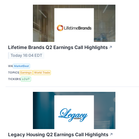
Lifetime Brands Q2 Earnings Call Highlights
↗
Today 16:04 EDT
VIA
MarketBeat
TOPICS
Earnings
World Trade
TICKERS
LCUT
Legacy Housing Q2 Earnings Call Highlights
↗