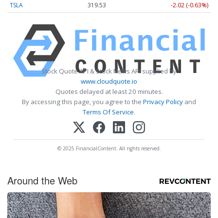
TSLA
319.53
-2.02 (-0.63%)
Stock Quote API & Stock News API supplied by
www.cloudquote.io
Quotes delayed at least 20 minutes.
By accessing this page, you agree to the
Privacy Policy
and
Terms Of Service
.
© 2025 FinancialContent. All rights reserved.
Around the Web