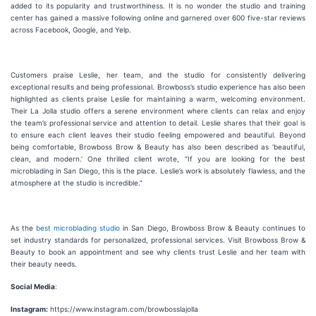
added to its popularity and trustworthiness. It is no wonder the studio and training
center has gained a massive following online and garnered over 600 five-star reviews
across Facebook, Google, and Yelp.
Customers praise Leslie, her team, and the studio for consistently delivering
exceptional results and being professional. Browboss’s studio experience has also been
highlighted as clients praise Leslie for maintaining a warm, welcoming environment.
Their La Jolla studio offers a serene environment where clients can relax and enjoy
the team’s professional service and attention to detail. Leslie shares that their goal is
to ensure each client leaves their studio feeling empowered and beautiful. Beyond
being comfortable, Browboss Brow & Beauty has also been described as ‘beautiful,
clean, and modern.’ One thrilled client wrote, “If you are looking for the best
microblading in San Diego, this is the place. Leslie’s work is absolutely flawless, and the
atmosphere at the studio is incredible.”
As the
best microblading studio
in San Diego, Browboss Brow & Beauty continues to
set industry standards for personalized, professional services. Visit Browboss Brow &
Beauty to book an appointment and see why clients trust Leslie and her team with
their beauty needs.
Social Media
:
Instagram:
https://www.instagram.com/browbosslajolla