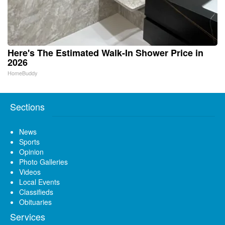
Here's The Estimated Walk-In Shower Price in
2026
HomeBuddy
Sections
News
Sports
Opinion
Photo Galleries
Videos
Local Events
Classifieds
Obituaries
Services