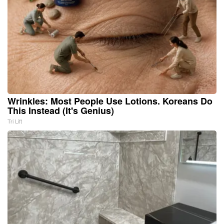
Wrinkles: Most People Use Lotions. Koreans Do
This Instead (It's Genius)
Tri Lift