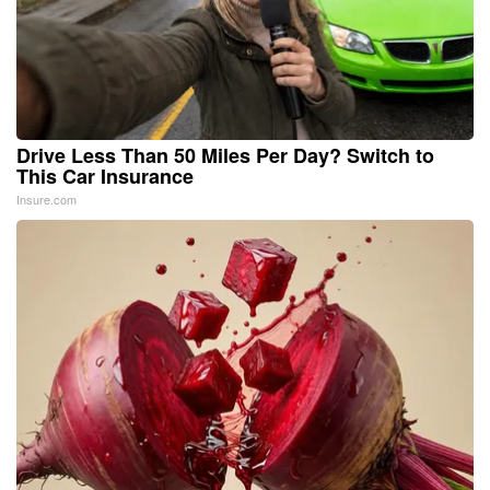
Drive Less Than 50 Miles Per Day? Switch to
This Car Insurance
Insure.com