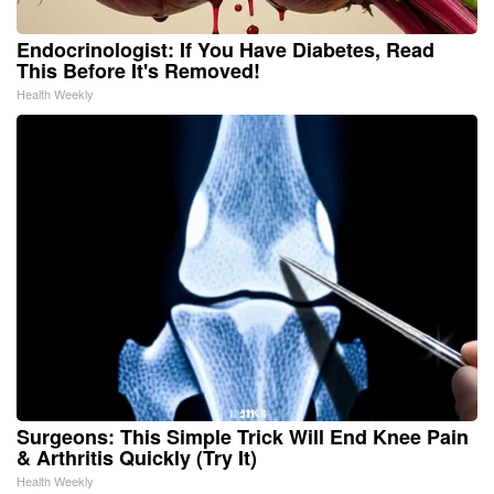
Endocrinologist: If You Have Diabetes, Read
This Before It's Removed!
Health Weekly
Surgeons: This Simple Trick Will End Knee Pain
& Arthritis Quickly (Try It)
Health Weekly