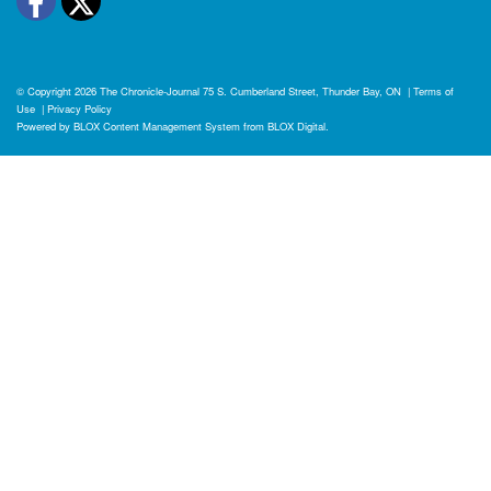
Facebook
Twitter
© Copyright 2026
The Chronicle-Journal
75 S. Cumberland Street, Thunder Bay, ON
|
Terms of
Use
|
Privacy Policy
Powered by
BLOX Content Management System
from
BLOX Digital
.