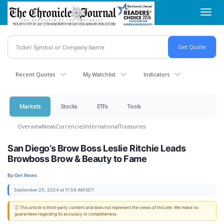
Skip
Toggl
to
navig
main
content
Recent Quotes
My Watchlist
Indicators
Markets
Stocks
ETFs
Tools
Overview
News
Currencies
International
Treasuries
San Diego’s Brow Boss Leslie Ritchie Leads
Browboss Brow & Beauty to Fame
By:
Get News
September 25, 2024 at 11:58 AM EDT
ⓘ This article is third-party content and does not represent the views of this site. We make no
guarantees regarding its accuracy or completeness.