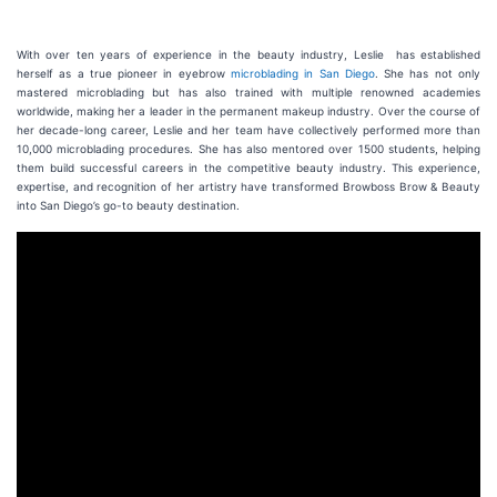
With over ten years of experience in the beauty industry, Leslie has established
herself as a true pioneer in eyebrow
microblading in San Diego
. She has not only
mastered microblading but has also trained with multiple renowned academies
worldwide, making her a leader in the permanent makeup industry. Over the course of
her decade-long career, Leslie and her team have collectively performed more than
10,000 microblading procedures. She has also mentored over 1500 students, helping
them build successful careers in the competitive beauty industry. This experience,
expertise, and recognition of her artistry have transformed Browboss Brow & Beauty
into San Diego’s go-to beauty destination.