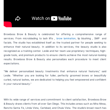
Browboss Brow & Beauty is celebrated for offering a comprehensive range of
services. From microblading to lash lifts ,
brow lamination
, lip blushing , SMP and
facials. The studio has established itself as the trusted partner for people seeking to
enhance their natural beauty. In addition to its services, the beauty studio is also
recognized as a training center. Leslie and her team use proprietary techniques, high-
grade tools, and premium products to ensure clients achieve the most natural-looking
results. Browboss Brow & Beauty also personalizes each procedure to meet client
expectations.
“We deliver personalized beauty treatments that enhance natural features,” said
Leslie. “Whether you are looking for fuller, perfectly groomed brows or beautifully
curled, natural lashes, we are dedicated to helping you feel empowered and confident
in your natural beauty.”
With its wide range of services and commitment to client satisfaction, Browboss Brow
& Beauty draws clients from all over San Diego. This includes areas such as Mira Mesa,
Rancho Santa Fe, Linda Vista, Carlsbad, and Chula Vista. The studio’s broad reach has