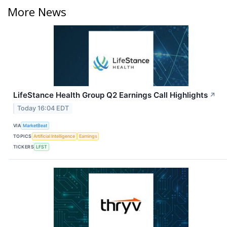
More News
LifeStance Health Group Q2 Earnings Call Highlights
↗
Today 16:04 EDT
VIA
MarketBeat
TOPICS
Artificial Intelligence
Earnings
TICKERS
LFST