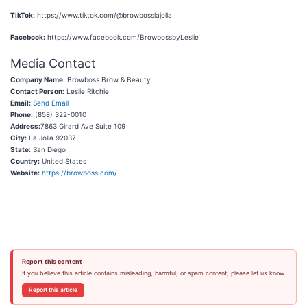
TikTok:
https://www.tiktok.com/@browbosslajolla
Facebook:
https://www.facebook.com/BrowbossbyLeslie
Media Contact
Company Name:
Browboss Brow & Beauty
Contact Person:
Leslie Ritchie
Email:
Send Email
Phone:
(858) 322-0010
Address:
7863 Girard Ave Suite 109
City:
La Jolla 92037
State:
San Diego
Country:
United States
Website:
https://browboss.com/
Report this content
If you believe this article contains misleading, harmful, or spam content, please let us know.
Report this article