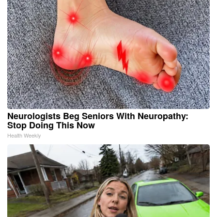
Neurologists Beg Seniors With Neuropathy:
Stop Doing This Now
Health Weekly