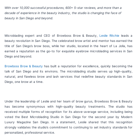
With over 10,000 successful procedures, 600+ 5-star reviews, and more than a
decade of experience in the beauty industry, the studio is changing the face of
beauty in San Diego and beyond.
Microblading expert and CEO of Browboss Brow & Beauty,
Leslie Ritchie
leads a
beauty revolution in San Diego. The celebrated brow artist and mentor has earned the
title of San Diego’s brow boss, while her studio, located in the heart of La Jolla, has
earned a reputation as the go-to for exquisite eyebrow microblading services in San
Diego and beyond.
Browboss Brow & Beauty
has built a reputation for excellence, quickly becoming the
talk of San Diego and its environs. The microblading studio serves up high-quality,
natural, and flawless brow and lash services that redefine beauty standards in San
Diego, one brow at a time.
Under the leadership of Leslie and her team of brow gurus, Browboss Brow & Beauty
has become synonymous with high-quality beauty treatments. The studio has
received multiple forms of recognition for its above-average service, including being
voted the Best Microblading Studio in San Diego for the second year by Modern
Luxury Magazine San Diego. In a statement, Leslie shared that this recognition
strongly validates the studio’s commitment to continuing to set industry standards for
personalized, professional service.