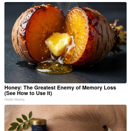
Honey: The Greatest Enemy of Memory Loss
(See How to Use It)
Health Weekly