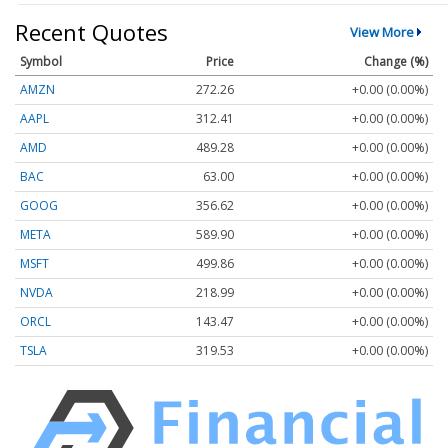
Recent Quotes
View More
Symbol
Price
Change (%)
AMZN
272.26
+0.00 (0.00%)
AAPL
312.41
+0.00 (0.00%)
AMD
489.28
+0.00 (0.00%)
BAC
63.00
+0.00 (0.00%)
GOOG
356.62
+0.00 (0.00%)
META
589.90
+0.00 (0.00%)
MSFT
499.86
+0.00 (0.00%)
NVDA
218.99
+0.00 (0.00%)
ORCL
143.47
+0.00 (0.00%)
TSLA
319.53
+0.00 (0.00%)