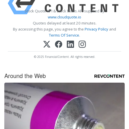
Stock Quote API & Stock News API supplied by
www.cloudquote.io
Quotes delayed at least 20 minutes.
By accessing this page, you agree to the
Privacy Policy
and
Terms Of Service
.
© 2025 FinancialContent. All rights reserved.
Around the Web