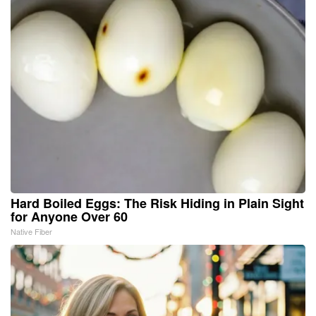
Hard Boiled Eggs: The Risk Hiding in Plain Sight
for Anyone Over 60
Native Fiber