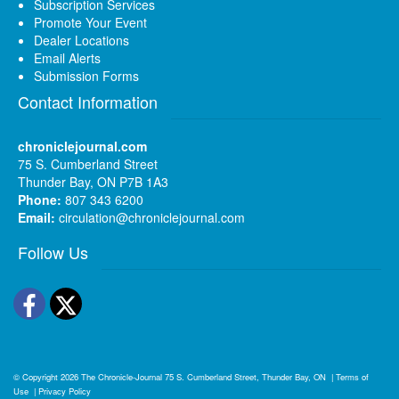
Subscription Services
Promote Your Event
Dealer Locations
Email Alerts
Submission Forms
Contact Information
chroniclejournal.com
75 S. Cumberland Street
Thunder Bay, ON P7B 1A3
Phone:
807 343 6200
Email:
circulation@chroniclejournal.com
Follow Us
Facebook
Twitter
© Copyright 2026
The Chronicle-Journal
75 S. Cumberland Street, Thunder Bay, ON
|
Terms of
Use
|
Privacy Policy