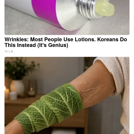
Wrinkles: Most People Use Lotions. Koreans Do
This Instead (It's Genius)
Tri Lift