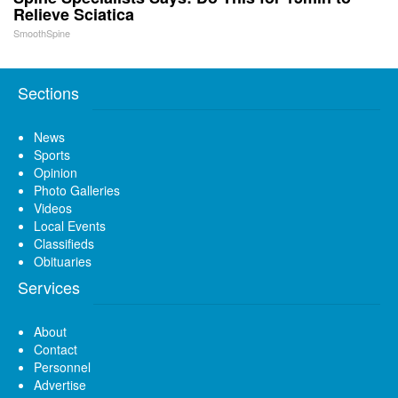
Relieve Sciatica
SmoothSpine
Sections
News
Sports
Opinion
Photo Galleries
Videos
Local Events
Classifieds
Obituaries
Services
About
Contact
Personnel
Advertise