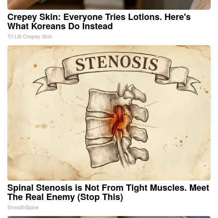
Crepey Skin: Everyone Tries Lotions. Here's
What Koreans Do Instead
Tri Lift Crepey Skin
Spinal Stenosis is Not From Tight Muscles. Meet
The Real Enemy (Stop This)
SmoothSpine