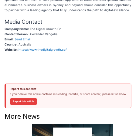
eCommerce business owners in Sydney and beyond should consider this opportunity
to partner with a leading agency that truly understands the path to digital excellence.
Media Contact
Company Name:
The Digital Growth Co
Contact Person:
Alexander Vangellis
Email:
Send Email
Country:
Australia
Website:
https://www.thedigitalgrowth.co/
Report this content
If you believe this article contains misleading, harmful, or spam content, please let us know.
Report this article
More News