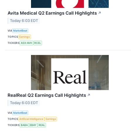
Avita Medical Q2 Earnings Call Highlights
↗
Today 6:03 EDT
VIA
MarketBeat
TOPICS
Earnings
TICKERS
ASX:AVH
RCEL
RealReal Q2 Earnings Call Highlights
↗
Today 6:03 EDT
VIA
MarketBeat
TOPICS
Artificial Intelligence
Earnings
TICKERS
BABA
EBAY
REAL