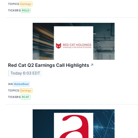
TOPICS
Earnings
TICKERS
RGLD
Red Cat Q2 Earnings Call Highlights
↗
Today 6:03 EDT
VIA
MarketBeat
TOPICS
Earnings
TICKERS
RCAT