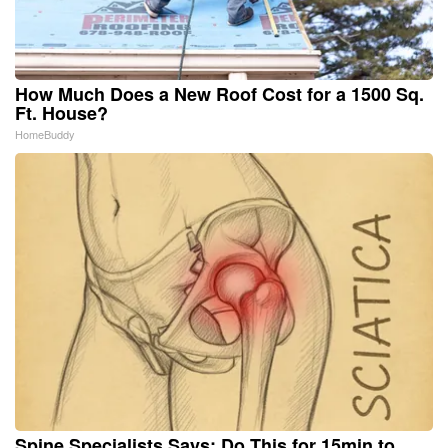
How Much Does a New Roof Cost for a 1500 Sq.
Ft. House?
HomeBuddy
Spine Specialists Says: Do This for 15min to