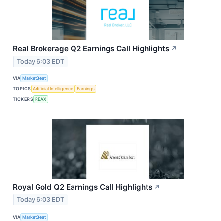
Real Brokerage Q2 Earnings Call Highlights
↗
Today 6:03 EDT
VIA
MarketBeat
TOPICS
Artificial Intelligence
Earnings
TICKERS
REAX
Royal Gold Q2 Earnings Call Highlights
↗
Today 6:03 EDT
VIA
MarketBeat