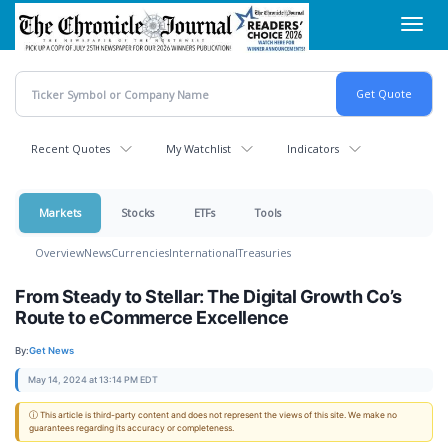
Skip
Toggl
to
navig
main
content
Recent Quotes
My Watchlist
Indicators
Markets
Stocks
ETFs
Tools
Overview
News
Currencies
International
Treasuries
From Steady to Stellar: The Digital Growth Co’s
Route to eCommerce Excellence
By:
Get News
May 14, 2024 at 13:14 PM EDT
ⓘ This article is third-party content and does not represent the views of this site. We make no
guarantees regarding its accuracy or completeness.