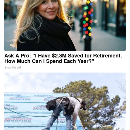
Ask A Pro: "I Have $2.3M Saved for Retirement.
How Much Can I Spend Each Year?"
SmartAsset