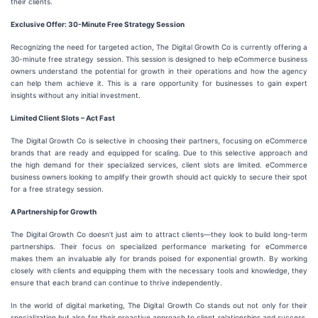
their clients.
Exclusive Offer: 30-Minute Free Strategy Session
Recognizing the need for targeted action, The Digital Growth Co is currently offering a
30-minute free strategy session. This session is designed to help eCommerce business
owners understand the potential for growth in their operations and how the agency
can help them achieve it. This is a rare opportunity for businesses to gain expert
insights without any initial investment.
Limited Client Slots – Act Fast
The Digital Growth Co is selective in choosing their partners, focusing on eCommerce
brands that are ready and equipped for scaling. Due to this selective approach and
the high demand for their specialized services, client slots are limited. eCommerce
business owners looking to amplify their growth should act quickly to secure their spot
for a free strategy session.
A Partnership for Growth
The Digital Growth Co doesn’t just aim to attract clients—they look to build long-term
partnerships. Their focus on specialized performance marketing for eCommerce
makes them an invaluable ally for brands poised for exponential growth. By working
closely with clients and equipping them with the necessary tools and knowledge, they
ensure that each brand can continue to thrive independently.
In the world of digital marketing, The Digital Growth Co stands out not only for their
specialization but also for their proactive approach to client relationships and success.