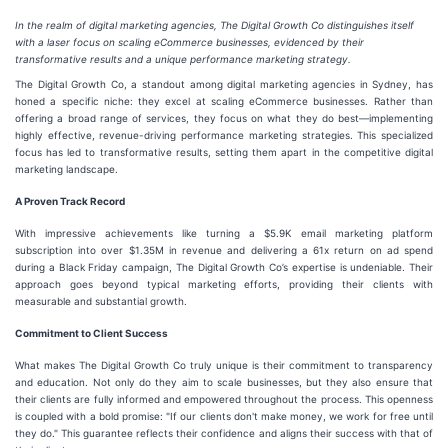
In the realm of digital marketing agencies, The Digital Growth Co distinguishes itself
with a laser focus on scaling eCommerce businesses, evidenced by their
transformative results and a unique performance marketing strategy.
The Digital Growth Co, a standout among digital marketing agencies in Sydney, has
honed a specific niche: they excel at scaling eCommerce businesses. Rather than
offering a broad range of services, they focus on what they do best—implementing
highly effective, revenue-driving performance marketing strategies. This specialized
focus has led to transformative results, setting them apart in the competitive digital
marketing landscape.
A Proven Track Record
With impressive achievements like turning a $5.9K email marketing platform
subscription into over $1.35M in revenue and delivering a 61x return on ad spend
during a Black Friday campaign, The Digital Growth Co’s expertise is undeniable. Their
approach goes beyond typical marketing efforts, providing their clients with
measurable and substantial growth.
Commitment to Client Success
What makes The Digital Growth Co truly unique is their commitment to transparency
and education. Not only do they aim to scale businesses, but they also ensure that
their clients are fully informed and empowered throughout the process. This openness
is coupled with a bold promise: "If our clients don't make money, we work for free until
they do." This guarantee reflects their confidence and aligns their success with that of