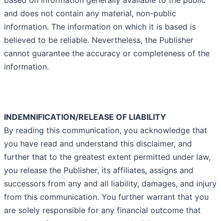
based on information generally available to the public
and does not contain any material, non-public
information. The information on which it is based is
believed to be reliable. Nevertheless, the Publisher
cannot guarantee the accuracy or completeness of the
information.
INDEMNIFICATION/RELEASE OF LIABILITY
By reading this communication, you acknowledge that
you have read and understand this disclaimer, and
further that to the greatest extent permitted under law,
you release the Publisher, its affiliates, assigns and
successors from any and all liability, damages, and injury
from this communication. You further warrant that you
are solely responsible for any financial outcome that