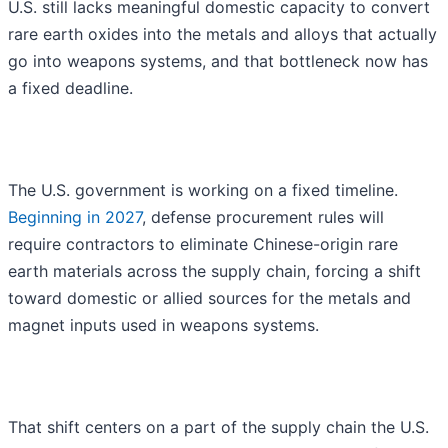
U.S. still lacks meaningful domestic capacity to convert
rare earth oxides into the metals and alloys that actually
go into weapons systems, and that bottleneck now has
a fixed deadline.
The U.S. government is working on a fixed timeline.
Beginning in 2027
, defense procurement rules will
require contractors to eliminate Chinese-origin rare
earth materials across the supply chain, forcing a shift
toward domestic or allied sources for the metals and
magnet inputs used in weapons systems.
That shift centers on a part of the supply chain the U.S.