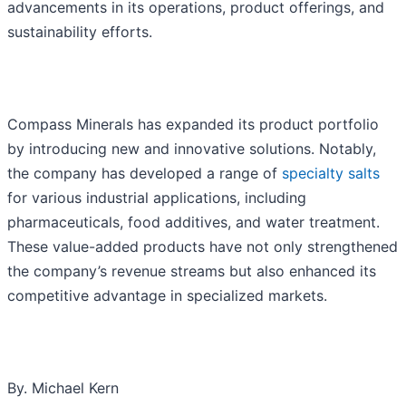
advancements in its operations, product offerings, and
sustainability efforts.
Compass Minerals has expanded its product portfolio
by introducing new and innovative solutions. Notably,
the company has developed a range of
specialty salts
for various industrial applications, including
pharmaceuticals, food additives, and water treatment.
These value-added products have not only strengthened
the company’s revenue streams but also enhanced its
competitive advantage in specialized markets.
By. Michael Kern