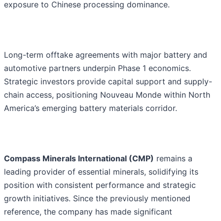
exposure to Chinese processing dominance.
Long-term offtake agreements with major battery and
automotive partners underpin Phase 1 economics.
Strategic investors provide capital support and supply-
chain access, positioning Nouveau Monde within North
America’s emerging battery materials corridor.
Compass Minerals International (CMP)
remains a
leading provider of essential minerals, solidifying its
position with consistent performance and strategic
growth initiatives. Since the previously mentioned
reference, the company has made significant