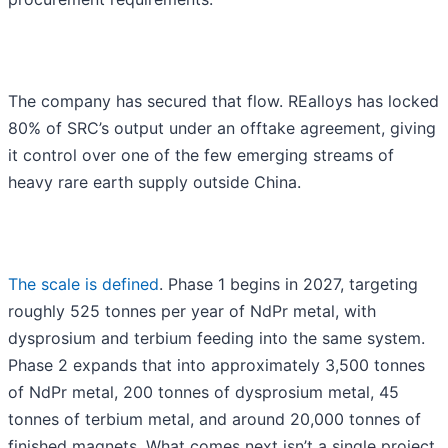
The company has secured that flow. REalloys has locked
80% of SRC’s output under an offtake agreement, giving
it control over one of the few emerging streams of
heavy rare earth supply outside China.
The scale is defined
. Phase 1 begins in 2027, targeting
roughly 525 tonnes per year of NdPr metal, with
dysprosium and terbium feeding into the same system.
Phase 2 expands that into approximately 3,500 tonnes
of NdPr metal, 200 tonnes of dysprosium metal, 45
tonnes of terbium metal, and around 20,000 tonnes of
finished magnets. What comes next isn’t a single project.