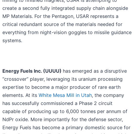
mining to finished magnets, USAR is attempting to
create a second fully integrated supply chain alongside
MP Materials. For the Pentagon, USAR represents a
critical redundant source of the materials needed for
everything from night-vision goggles to missile guidance
systems.
Energy Fuels Inc. (UUUU)
has emerged as a disruptive
“crossover” player, leveraging its uranium processing
expertise to become a major producer of rare earth
elements. At its
White Mesa Mill in Utah
, the company
has successfully commissioned a Phase 2 circuit
capable of producing up to 6,000 tonnes per annum of
NdPr oxide. More importantly for the defense sector,
Energy Fuels has become a primary domestic source for