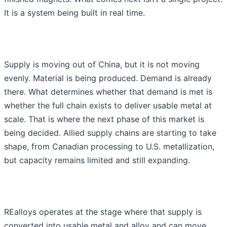
It is a system being built in real time.
Supply is moving out of China, but it is not moving
evenly. Material is being produced. Demand is already
there. What determines whether that demand is met is
whether the full chain exists to deliver usable metal at
scale. That is where the next phase of this market is
being decided. Allied supply chains are starting to take
shape, from Canadian processing to U.S. metallization,
but capacity remains limited and still expanding.
REalloys operates at the stage where that supply is
converted into usable metal and alloy and can move