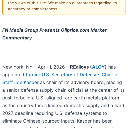
the views of this site. We make no guarantees regarding its
accuracy or completeness.
FN Media Group Presents Oilprice.com Market
Commentary
New York, NY – April 1, 2026 –
REalloys (
ALOY
)
has
appointed
former U.S. Secretary of Defense’s Chief of
Staff Joe Kasper
as chair of its advisory board, placing
a senior defense supply chain official at the center of its
push to build a U.S.-aligned rare earth metals platform
as the country faces limited domestic supply and a hard
2027 deadline requiring U.S. defense systems to
eliminate Chinese-sourced inputs. Kasper has been