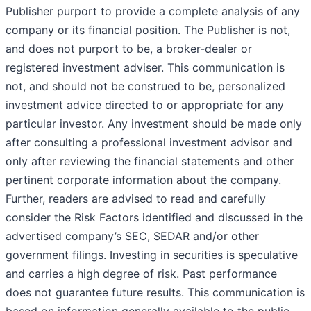
Publisher purport to provide a complete analysis of any
company or its financial position. The Publisher is not,
and does not purport to be, a broker-dealer or
registered investment adviser. This communication is
not, and should not be construed to be, personalized
investment advice directed to or appropriate for any
particular investor. Any investment should be made only
after consulting a professional investment advisor and
only after reviewing the financial statements and other
pertinent corporate information about the company.
Further, readers are advised to read and carefully
consider the Risk Factors identified and discussed in the
advertised company’s SEC, SEDAR and/or other
government filings. Investing in securities is speculative
and carries a high degree of risk. Past performance
does not guarantee future results. This communication is