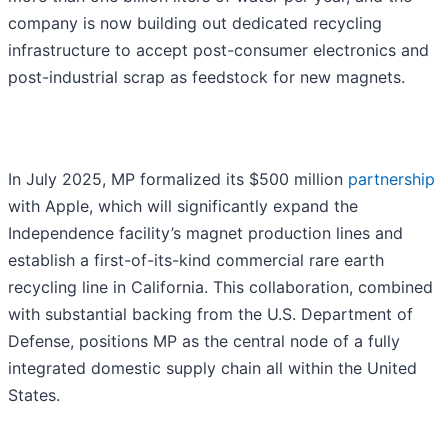
company is now building out dedicated recycling
infrastructure to accept post-consumer electronics and
post-industrial scrap as feedstock for new magnets.
In July 2025, MP formalized its $500 million
partnership
with Apple, which will significantly expand the
Independence facility’s magnet production lines and
establish a first-of-its-kind commercial rare earth
recycling line in California. This collaboration, combined
with substantial backing from the U.S. Department of
Defense, positions MP as the central node of a fully
integrated domestic supply chain all within the United
States.