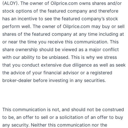
(ALOY). The owner of Oilprice.com owns shares and/or
stock options of the featured company and therefore
has an incentive to see the featured company’s stock
perform well. The owner of Oilprice.com may buy or sell
shares of the featured company at any time including at
or near the time you receive this communication. This
share ownership should be viewed as a major conflict
with our ability to be unbiased. This is why we stress
that you conduct extensive due diligence as well as seek
the advice of your financial advisor or a registered
broker-dealer before investing in any securities.
This communication is not, and should not be construed
to be, an offer to sell or a solicitation of an offer to buy
any security. Neither this communication nor the