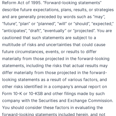
Reform Act of 1995. “Forward-looking statements”
describe future expectations, plans, results, or strategies
and are generally preceded by words such as “may”,
“future”, “plan” or “planned”, “will” or “should”, “expected,”
“anticipates”, “draft”, “eventually” or “projected”. You are
cautioned that such statements are subject to a
multitude of risks and uncertainties that could cause
future circumstances, events, or results to differ
materially from those projected in the forward-looking
statements, including the risks that actual results may
differ materially from those projected in the forward-
looking statements as a result of various factors, and
other risks identified in a company’s annual report on
Form 10-K or 10-KSB and other filings made by such
company with the Securities and Exchange Commission.
You should consider these factors in evaluating the
forward-looking statements included herein, and not