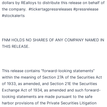
dollars by REalloys to distribute this release on behalf of
the company. #tickertagpressreleases #pressrelease
#stockalerts
FNM HOLDS NO SHARES OF ANY COMPANY NAMED IN
THIS RELEASE.
This release contains “forward-looking statements”
within the meaning of Section 27A of the Securities Act
of 1933, as amended, and Section 21E the Securities
Exchange Act of 1934, as amended and such forward-
looking statements are made pursuant to the safe
harbor provisions of the Private Securities Litigation