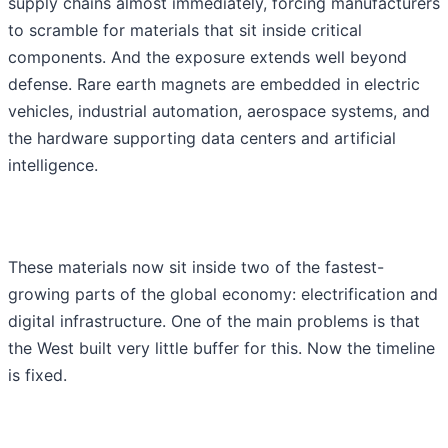
supply chains almost immediately, forcing manufacturers
to scramble for materials that sit inside critical
components. And the exposure extends well beyond
defense. Rare earth magnets are embedded in electric
vehicles, industrial automation, aerospace systems, and
the hardware supporting data centers and artificial
intelligence.
These materials now sit inside two of the fastest-
growing parts of the global economy: electrification and
digital infrastructure. One of the main problems is that
the West built very little buffer for this. Now the timeline
is fixed.