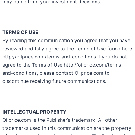
may come from your investment decisions.
TERMS OF USE
By reading this communication you agree that you have
reviewed and fully agree to the Terms of Use found here
http://oilprice.com/terms-and-conditions If you do not
agree to the Terms of Use http://oilprice.com/terms-
and-conditions, please contact Oilprice.com to
discontinue receiving future communications.
INTELLECTUAL PROPERTY
Oilprice.com is the Publisher’s trademark. All other
trademarks used in this communication are the property