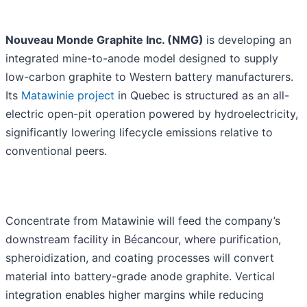
Nouveau Monde Graphite Inc. (NMG)
is developing an
integrated mine-to-anode model designed to supply
low-carbon graphite to Western battery manufacturers.
Its
Matawinie project
in Quebec is structured as an all-
electric open-pit operation powered by hydroelectricity,
significantly lowering lifecycle emissions relative to
conventional peers.
Concentrate from Matawinie will feed the company’s
downstream facility in Bécancour, where purification,
spheroidization, and coating processes will convert
material into battery-grade anode graphite. Vertical
integration enables higher margins while reducing