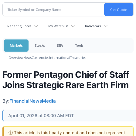
Recent Quotes
My Watchlist
Indicators
Markets
Stocks
ETFs
Tools
Overview
News
Currencies
International
Treasuries
Former Pentagon Chief of Staff
Joins Strategic Rare Earth Firm
By:
FinancialNewsMedia
April 01, 2026 at 08:00 AM EDT
ⓘ This article is third-party content and does not represent