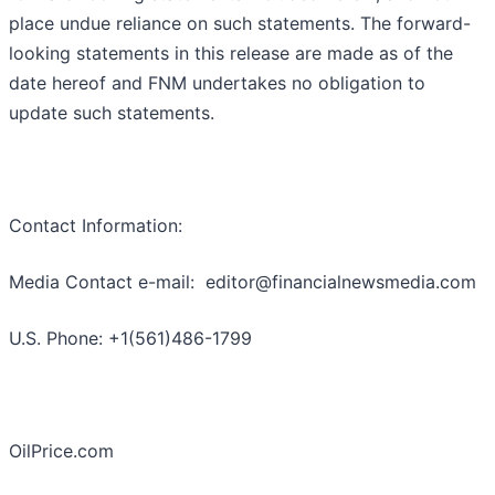
place undue reliance on such statements. The forward-
looking statements in this release are made as of the
date hereof and FNM undertakes no obligation to
update such statements.
Contact Information:
Media Contact e-mail: editor@financialnewsmedia.com
U.S. Phone: +1(561)486-1799
OilPrice.com