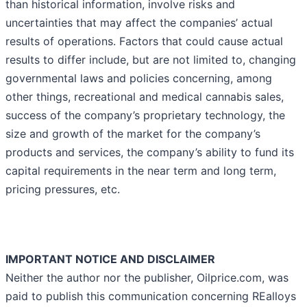
than historical information, involve risks and
uncertainties that may affect the companies’ actual
results of operations. Factors that could cause actual
results to differ include, but are not limited to, changing
governmental laws and policies concerning, among
other things, recreational and medical cannabis sales,
success of the company’s proprietary technology, the
size and growth of the market for the company’s
products and services, the company’s ability to fund its
capital requirements in the near term and long term,
pricing pressures, etc.
IMPORTANT NOTICE AND DISCLAIMER
Neither the author nor the publisher, Oilprice.com, was
paid to publish this communication concerning REalloys