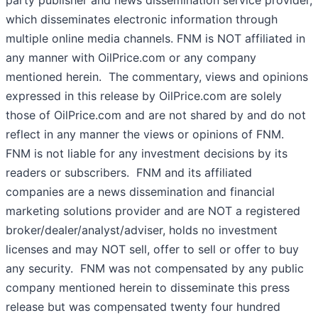
party publisher and news dissemination service provider,
which disseminates electronic information through
multiple online media channels. FNM is NOT affiliated in
any manner with OilPrice.com or any company
mentioned herein. The commentary, views and opinions
expressed in this release by OilPrice.com are solely
those of OilPrice.com and are not shared by and do not
reflect in any manner the views or opinions of FNM.
FNM is not liable for any investment decisions by its
readers or subscribers. FNM and its affiliated
companies are a news dissemination and financial
marketing solutions provider and are NOT a registered
broker/dealer/analyst/adviser, holds no investment
licenses and may NOT sell, offer to sell or offer to buy
any security. FNM was not compensated by any public
company mentioned herein to disseminate this press
release but was compensated twenty four hundred