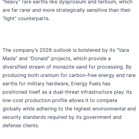
“heavy” rare earths like dysprosium and terbium, which
are far rarer and more strategically sensitive than their
“light” counterparts.
The company’s 2026 outlook is bolstered by its “Vara
Mada” and “Donald” projects, which provide a
diversified stream of monazite sand for processing. By
producing both uranium for carbon-free energy and rare
earths for military hardware, Energy Fuels has
positioned itself as a dual-threat infrastructure play. Its
low-cost production profile allows it to compete
globally while adhering to the highest environmental and
security standards required by its government and
defense clients.