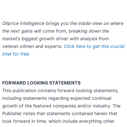
Oilprice Intelligence brings you the inside view on where
the next gains will come from, breaking down the
market’s biggest growth driver with analysis from
veteran oilmen and experts.
Click here to get this crucial
intel for free
FORWARD LOOKING STATEMENTS
This publication contains forward-looking statements,
including statements regarding expected continual
growth of the featured companies and/or industry. The
Publisher notes that statements contained herein that
look forward in time, which include everything other