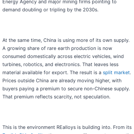
Energy Agency and major mining firms pointing to
demand doubling or tripling by the 2030s.
At the same time, China is using more of its own supply.
A growing share of rare earth production is now
consumed domestically across electric vehicles, wind
turbines, robotics, and electronics. That leaves less
material available for export. The result is a
split market
.
Prices outside China are already moving higher, with
buyers paying a premium to secure non-Chinese supply.
That premium reflects scarcity, not speculation.
This is the environment REalloys is building into. From its