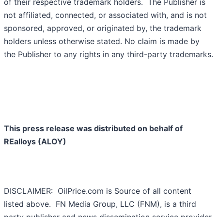
of their respective trademark holders. The Publisher is
not affiliated, connected, or associated with, and is not
sponsored, approved, or originated by, the trademark
holders unless otherwise stated. No claim is made by
the Publisher to any rights in any third-party trademarks.
This press release was distributed on behalf of
REalloys (ALOY)
DISCLAIMER: OilPrice.com is Source of all content
listed above. FN Media Group, LLC (FNM), is a third