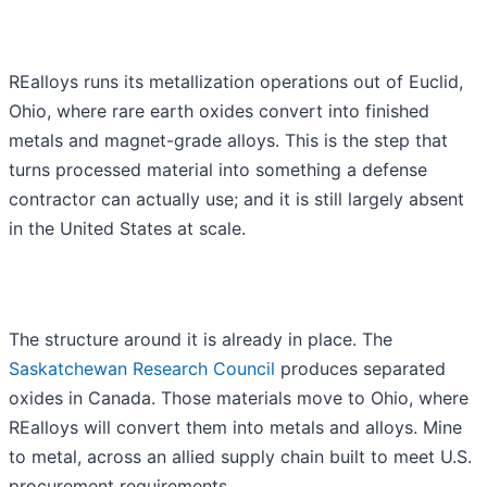
REalloys runs its metallization operations out of Euclid,
Ohio, where rare earth oxides convert into finished
metals and magnet-grade alloys. This is the step that
turns processed material into something a defense
contractor can actually use; and it is still largely absent
in the United States at scale.
The structure around it is already in place. The
Saskatchewan Research Council
produces separated
oxides in Canada. Those materials move to Ohio, where
REalloys will convert them into metals and alloys. Mine
to metal, across an allied supply chain built to meet U.S.
procurement requirements.