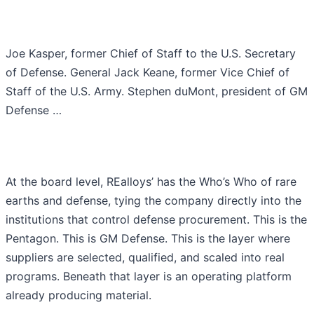
Joe Kasper, former Chief of Staff to the U.S. Secretary
of Defense. General Jack Keane, former Vice Chief of
Staff of the U.S. Army. Stephen duMont, president of GM
Defense …
At the board level, REalloys’ has the Who’s Who of rare
earths and defense, tying the company directly into the
institutions that control defense procurement. This is the
Pentagon. This is GM Defense. This is the layer where
suppliers are selected, qualified, and scaled into real
programs. Beneath that layer is an operating platform
already producing material.