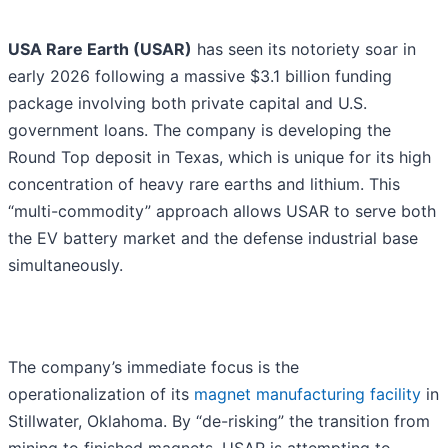
USA Rare Earth (USAR)
has seen its notoriety soar in
early 2026 following a massive $3.1 billion funding
package involving both private capital and U.S.
government loans. The company is developing the
Round Top deposit in Texas, which is unique for its high
concentration of heavy rare earths and lithium. This
“multi-commodity” approach allows USAR to serve both
the EV battery market and the defense industrial base
simultaneously.
The company’s immediate focus is the
operationalization of its
magnet manufacturing facility
in
Stillwater, Oklahoma. By “de-risking” the transition from