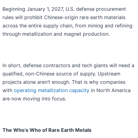
Beginning January 1, 2027, U.S. defense procurement
rules will prohibit Chinese-origin rare earth materials
across the entire supply chain, from mining and refining
through metallization and magnet production.
In short, defense contractors and tech giants will need a
qualified, non-Chinese source of supply. Upstream
projects alone aren’t enough. That is why companies
with
operating metallization capacity
in North America
are now moving into focus.
The Who’s Who of Rare Earth Metals