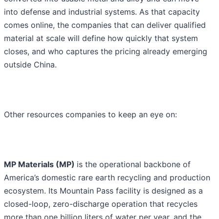
into defense and industrial systems. As that capacity
comes online, the companies that can deliver qualified
material at scale will define how quickly that system
closes, and who captures the pricing already emerging
outside China.
Other resources companies to keep an eye on:
MP Materials (MP)
is the operational backbone of
America’s domestic rare earth recycling and production
ecosystem. Its Mountain Pass facility is designed as a
closed-loop, zero-discharge operation that recycles
more than one billion liters of water per year, and the