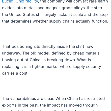
Euclid, Ohio facility
, the company will convert rare earth
oxides into metals and magnet-grade alloys–the step
the United States still largely lacks at scale and the step
that determines whether supply chains actually function.
That positioning sits directly inside the shift now
underway. The old model, defined by cheap material
flowing out of China, is breaking down. What is
replacing it is a tighter market where supply security
carries a cost.
The vulnerabilities are clear. When China has restricted
exports in the past, the impact has moved through