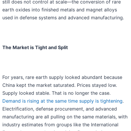
still does not control at scale—the conversion of rare
earth oxides into finished metals and magnet alloys
used in defense systems and advanced manufacturing.
The Market is Tight and Split
For years, rare earth supply looked abundant because
China kept the market saturated. Prices stayed low.
Supply looked stable. That is no longer the case.
Demand is rising at the same time supply is tightening
.
Electrification, defense procurement, and advanced
manufacturing are all pulling on the same materials, with
industry estimates from groups like the International