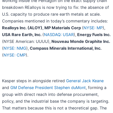
working inside the Pentagon on the exact supply chain
breakdown REalloys is now trying to fix: the absence of
U.S. capacity to produce rare earth metals at scale.
Companies mentioned in today’s commentary includes:
Realloys Inc. (ALOY), MP Materials Corp
(
NYSE: MP
),
USA Rare Earth, Inc.
(
NASDAQ: USAR
),
Energy Fuels Inc.
(NYSE American: UUUU),
Nouveau Monde Graphite Inc.
(
NYSE: NMG
),
Compass Minerals International, Inc.
(
NYSE: CMP
).
Kasper steps in alongside retired
General Jack Keane
and
GM Defense President Stephen duMont
, forming a
group with direct reach into defense procurement,
policy, and the industrial base the company is targeting.
That matters because this is not a theoretical gap. The