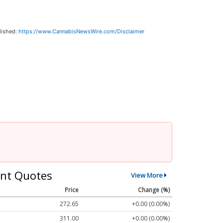
lished:
https://www.CannabisNewsWire.com/Disclaimer
nt Quotes
View More
Price
Change (%)
272.65
+0.00 (0.00%)
311.00
+0.00 (0.00%)