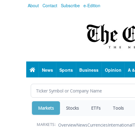
Skip
About
Contact
Subscribe
e-Edition
to
main
content
Home
News
Sports
Business
Opinion
A &
Markets
Stocks
ETFs
Tools
Overview
News
Currencies
International
T
MARKETS: