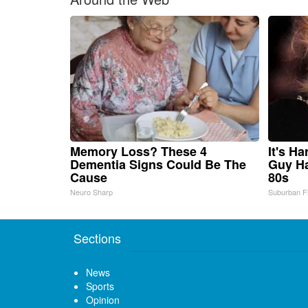
Memory Loss? These 4
It's H
Dementia Signs Could Be The
Guy Ha
Cause
80s
Neuro Sharp
Suburban F
Sections
News
Sports
Opinion