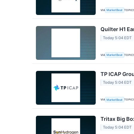
VIA
TOPIC
MarketBeat
Quilter H1 Ea
Today 5:04 EDT
VIA
TOPIC
MarketBeat
TP ICAP Grou
Today 5:04 EDT
VIA
TOPIC
MarketBeat
Tritax Big Bo
Today 5:04 EDT