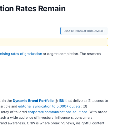
ation Rates Remain
June 10, 2024 at 11:05 AM EDT
ising rates of graduation
or degree completion. The research
thin the
Dynamic Brand Portfolio
@
IBN
that delivers
:
(1) access to
 article and
editorial syndication to 5,000+ outlets
;
(3)
l array of tailored
corporate communications solutions
. With broad
each a wide audience of investors, influencers, consumers,
d brand awareness. CNW is where breaking news, insightful content