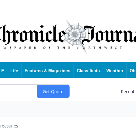
 E
Life
Features & Magazines
Classifieds
Weather
Ob
Recent
reasuries