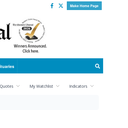
Facebook
Twitter
Make Home Page
ituaries
 Quotes
My Watchlist
Indicators