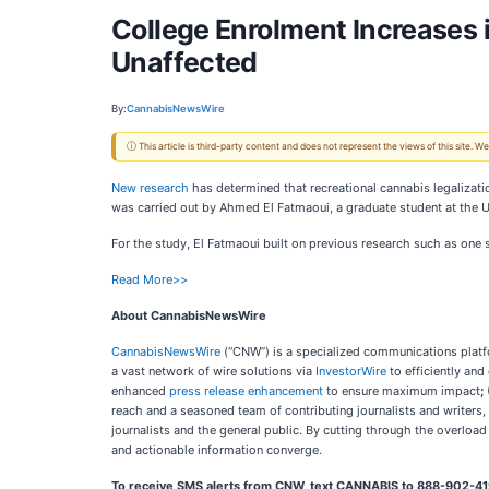
College Enrolment Increases 
Unaffected
By:
CannabisNewsWire
ⓘ This article is third-party content and does not represent the views of this site.
New research
has determined that recreational cannabis legalizati
was carried out by Ahmed El Fatmaoui, a graduate student at the 
For the study, El Fatmaoui built on previous research such as one
Read More>>
About CannabisNewsWire
CannabisNewsWire
(“CNW”) is a specialized communications platfo
a vast network of wire solutions via
InvestorWire
to efficiently and
enhanced
press release enhancement
to ensure maximum impact
;
reach and a seasoned team of contributing journalists and writers,
journalists and the general public. By cutting through the overloa
and actionable information converge.
To receive SMS alerts from CNW, text
CANNABIS to 888-902-419