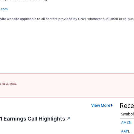
e.com
Wire website applicable to all content provided by CNW, wherever published or re-pub
e let us know.
Rece
View More
Symbol
 Earnings Call Highlights
↗
AMZN
AAPL