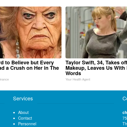
ard to Believe but Every
Taylor Swift, 34, Takes of
d a Crush on Her in The
Makeup, Leaves Us With
Words
inance
Your Health Agent
Services
C
About
ch
Contact
75
Personnel
Th