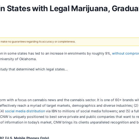
in States with Legal Marijuana, Gradu
 We make no guarantees regarding its accuracy or completeness.
on in some states has led to an increase in enrolments by roughly 9%,
without comprom
University of Oklahoma.
 study that determined which legal states…
rm with a focus on cannabis news and the cannabis sector. It is one of 60+ brands wi
 effectively reach a myriad of target markets, demographics and diverse industries
;
(2)
(4)
social media distribution
via IBN to millions of social media followers
;
and (5) a ful
 CNW is uniquely positioned to best serve private and public companies that want to r
d of information in today’s market, CNW brings its clients unparalleled recognition an
2 (U.S. Mobile Phones Only)