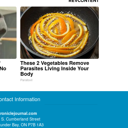
f
These 2 Vegetables Remove
 No
Parasites Living Inside Your
Body
Paratoxil
ontact Information
roniclejournal.com
 S. Cumberland Street
under Bay, ON P7B 1A3