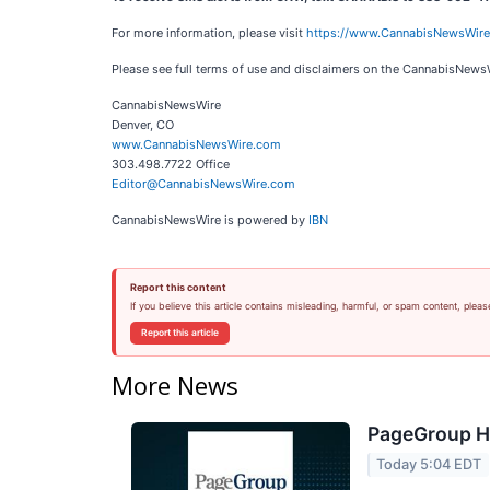
For more information, please visit
https://www.CannabisNewsWir
Please see full terms of use and disclaimers on the CannabisNews
CannabisNewsWire
Denver, CO
www.CannabisNewsWire.com
303.498.7722 Office
Editor@CannabisNewsWire.com
CannabisNewsWire is powered by
IBN
Report this content
If you believe this article contains misleading, harmful, or spam content, pleas
Report this article
More News
PageGroup H1
Today 5:04 EDT