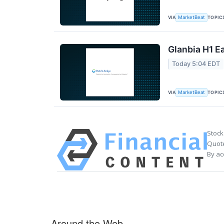
VIA
TOPIC
MarketBeat
Glanbia H1 Ea
Today 5:04 EDT
VIA
TOPIC
MarketBeat
Stock
Quote
By ac
Around the Web