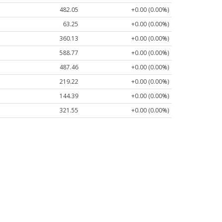
482.05
+0.00 (0.00%)
63.25
+0.00 (0.00%)
360.13
+0.00 (0.00%)
588.77
+0.00 (0.00%)
487.46
+0.00 (0.00%)
219.22
+0.00 (0.00%)
144.39
+0.00 (0.00%)
321.55
+0.00 (0.00%)