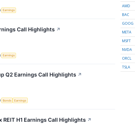
AMD
S
Earnings
BAC
GOOG
rnings Call Highlights
↗
META
MSFT
NVDA
S
Earnings
ORCL
TSLA
p Q2 Earnings Call Highlights
↗
S
Bonds
Earnings
x REIT H1 Earnings Call Highlights
↗