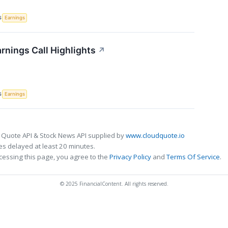
S
Earnings
rnings Call Highlights
↗
S
Earnings
 Quote API & Stock News API supplied by
www.cloudquote.io
s delayed at least 20 minutes.
cessing this page, you agree to the
Privacy Policy
and
Terms Of Service
.
© 2025 FinancialContent. All rights reserved.