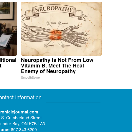
itional
Neuropathy is Not From Low
t
Vitamin B. Meet The Real
Enemy of Neuropathy
SmoothSpine
ontact Information
roniclejournal.com
 S. Cumberland Street
under Bay, ON P7B 1A3
hone:
807 343 6200