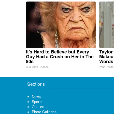
It's Hard to Believe but Every
Taylor 
Guy Had a Crush on Her in The
Makeup
80s
Words
Suburban Finance
Your Health
Sections
News
Sports
Opinion
Photo Galleries