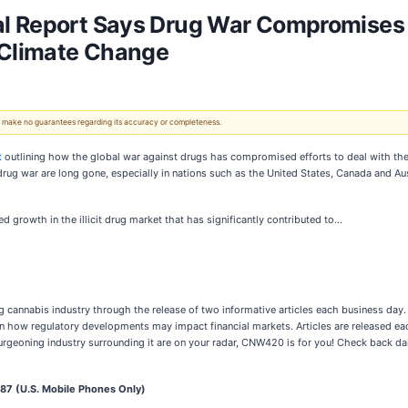
l Report Says Drug War Compromises E
 Climate Change
 We make no guarantees regarding its accuracy or completeness.
t
outlining how the global war against drugs has compromised efforts to deal with the 
 drug war are long gone, especially in nations such as the United States, Canada and Au
d growth in the illicit drug market that has significantly contributed to…
 cannabis industry through the release of two informative articles each business day. 
n how regulatory developments may impact financial markets. Articles are released eac
rgeoning industry surrounding it are on your radar, CNW420 is for you! Check back dail
7 (U.S. Mobile Phones Only)