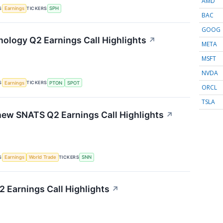
AMD
S
TICKERS
Earnings
SPH
BAC
GOOG
nology Q2 Earnings Call Highlights
↗
META
MSFT
NVDA
S
TICKERS
Earnings
PTON
SPOT
ORCL
TSLA
ew SNATS Q2 Earnings Call Highlights
↗
S
TICKERS
Earnings
World Trade
SNN
 Earnings Call Highlights
↗