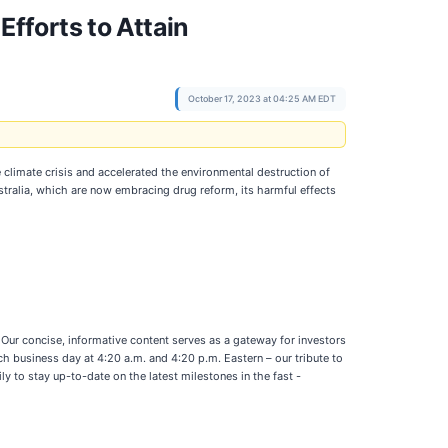
fforts to Attain
October 17, 2023 at 04:25 AM EDT
climate crisis and accelerated the environmental destruction of
stralia, which are now embracing drug reform, its harmful effects
Our concise, informative content serves as a gateway for investors
h business day at 4:20 a.m. and 4:20 p.m. Eastern – our tribute to
y to stay up-to-date on the latest milestones in the fast -