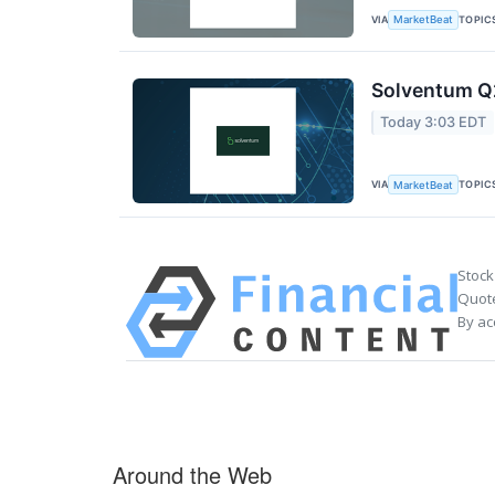
VIA
TOPIC
MarketBeat
Solventum Q2
Today 3:03 EDT
VIA
TOPIC
MarketBeat
Stock
Quote
By ac
Around the Web