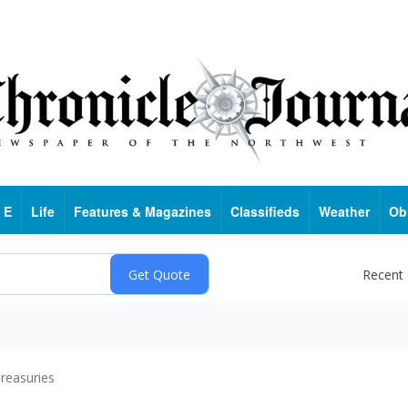
 E
Life
Features & Magazines
Classifieds
Weather
Ob
Recent
reasuries