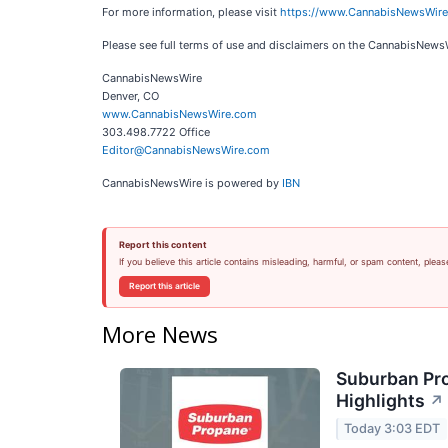
For more information, please visit
https://www.CannabisNewsWir
Please see full terms of use and disclaimers on the CannabisNews
CannabisNewsWire
Denver, CO
www.CannabisNewsWire.com
303.498.7722 Office
Editor@CannabisNewsWire.com
CannabisNewsWire is powered by
IBN
Report this content
If you believe this article contains misleading, harmful, or spam content, pleas
Report this article
More News
Suburban Pro
Highlights
↗
Today 3:03 EDT