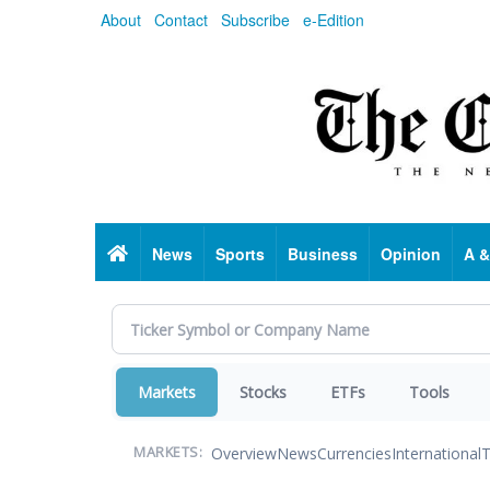
Skip
About
Contact
Subscribe
e-Edition
to
main
content
Home
News
Sports
Business
Opinion
A &
Markets
Stocks
ETFs
Tools
Overview
News
Currencies
International
T
MARKETS: