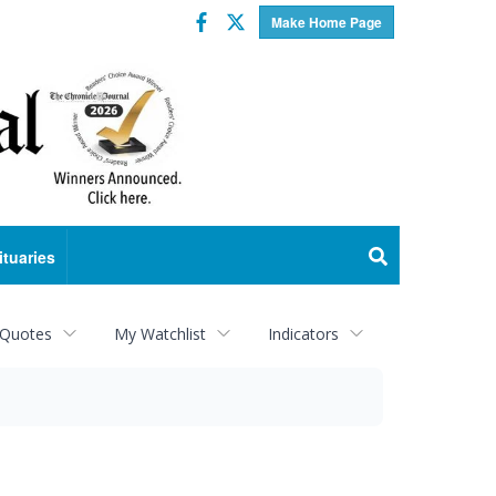
Facebook
Twitter
Make Home Page
ituaries
 Quotes
My Watchlist
Indicators