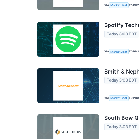
VIA
TOPIC
MarketBeat
Spotify Tech
Today 3:03 EDT
VIA
TOPIC
MarketBeat
Smith & Neph
Today 3:03 EDT
VIA
TOPIC
MarketBeat
South Bow Q2
Today 3:03 EDT