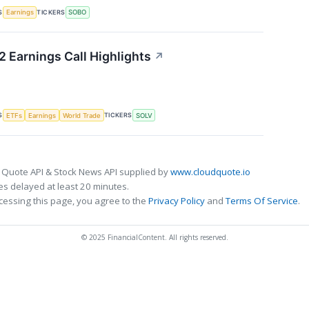
S
TICKERS
Earnings
SOBO
 Earnings Call Highlights
↗
S
TICKERS
ETFs
Earnings
World Trade
SOLV
 Quote API & Stock News API supplied by
www.cloudquote.io
s delayed at least 20 minutes.
cessing this page, you agree to the
Privacy Policy
and
Terms Of Service
.
© 2025 FinancialContent. All rights reserved.