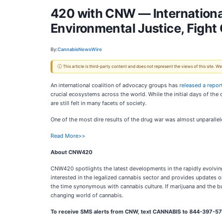
420 with CNW — Internationa
Environmental Justice, Fight
By:
CannabisNewsWire
ⓘ This article is third-party content and does not represent the views of this site.
An international coalition of advocacy groups has
released a repor
crucial ecosystems across the world. While the initial days of the
are still felt in many facets of society.
One of the most dire results of the drug war was almost unparallele
Read More>>
About CNW420
CNW420 spotlights the latest developments in the rapidly evolving
interested in the legalized cannabis sector and provides updates o
the time synonymous with cannabis culture. If marijuana and the bu
changing world of cannabis.
To receive SMS alerts from CNW, text
CANNABIS to 844-397-578