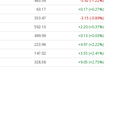
483.36
-5.92 (-1.22%)
63.17
+0.17 (+0.27%)
353.47
-3.15 (-0.89%)
592.10
+2.20 (+0.37%)
499.99
+0.13 (+0.03%)
223.96
+4.97 (+2.22%)
147.02
+3.55 (+2.41%)
328.58
+9.05 (+2.75%)