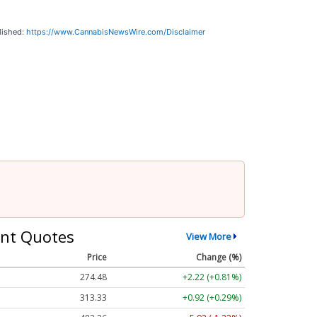
lished:
https://www.CannabisNewsWire.com/Disclaimer
nt Quotes
View More
Price
Change (%)
274.48
+2.22 (+0.81%)
313.33
+0.92 (+0.29%)