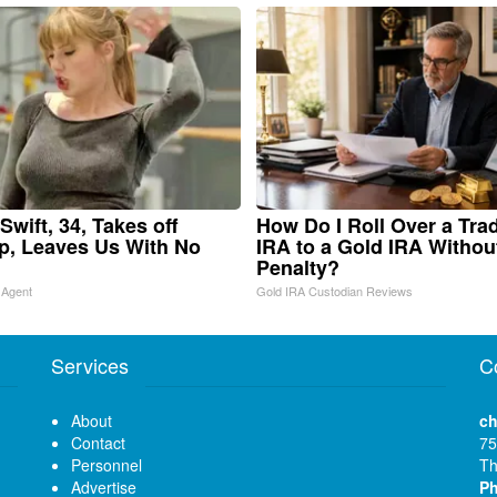
Swift, 34, Takes off
How Do I Roll Over a Trad
, Leaves Us With No
IRA to a Gold IRA Withou
Penalty?
 Agent
Gold IRA Custodian Reviews
Services
C
About
ch
Contact
75
Personnel
Th
Advertise
P