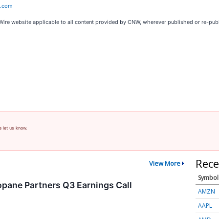
e.com
Wire website applicable to all content provided by CNW, wherever published or re-pub
e let us know.
Rece
View More
Symbol
pane Partners Q3 Earnings Call
AMZN
AAPL