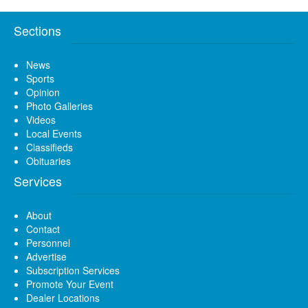
Sections
News
Sports
Opinion
Photo Galleries
Videos
Local Events
Classifieds
Obituaries
Services
About
Contact
Personnel
Advertise
Subscription Services
Promote Your Event
Dealer Locations