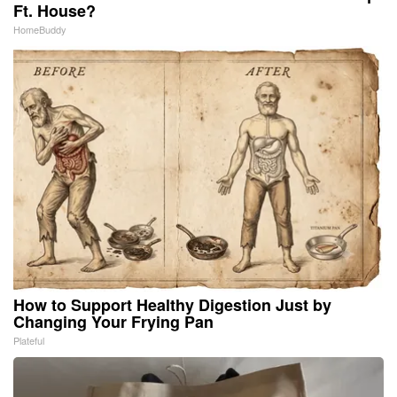
Ft. House?
HomeBuddy
How to Support Healthy Digestion Just by
Changing Your Frying Pan
Plateful