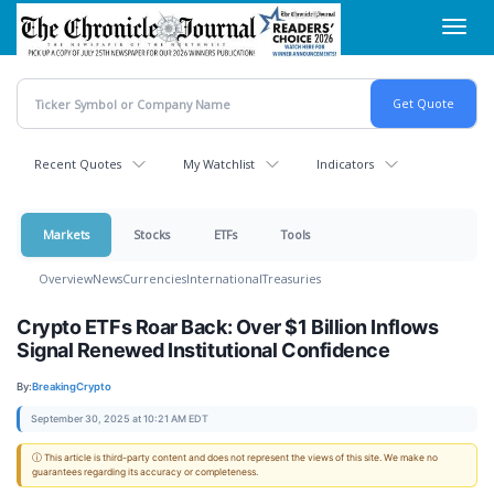
Skip
Toggl
to
navig
main
content
Recent Quotes
My Watchlist
Indicators
Markets
Stocks
ETFs
Tools
Overview
News
Currencies
International
Treasuries
Crypto ETFs Roar Back: Over $1 Billion Inflows
Signal Renewed Institutional Confidence
By:
BreakingCrypto
September 30, 2025 at 10:21 AM EDT
ⓘ This article is third-party content and does not represent the views of this site. We make no
guarantees regarding its accuracy or completeness.