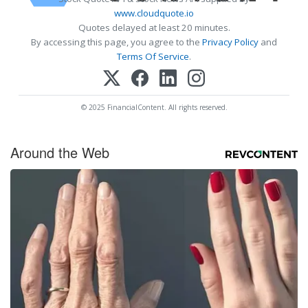
www.cloudquote.io
Quotes delayed at least 20 minutes.
By accessing this page, you agree to the
Privacy Policy
and
Terms Of Service
.
© 2025 FinancialContent. All rights reserved.
Around the Web