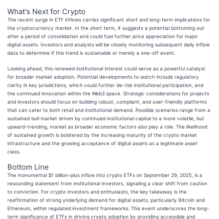
What's Next for Crypto
The recent surge in ETF inflows carries significant short and long-term implications for
the cryptocurrency market. In the short term, it suggests a potential bottoming out
after a period of consolidation and could fuel further price appreciation for major
digital assets. Investors and analysts will be closely monitoring subsequent daily inflow
data to determine if this trend is sustainable or merely a one-off event.
Looking ahead, this renewed institutional interest could serve as a powerful catalyst
for broader market adoption. Potential developments to watch include regulatory
clarity in key jurisdictions, which could further de-risk institutional participation, and
the continued innovation within the Web3 space. Strategic considerations for projects
and investors should focus on building robust, compliant, and user-friendly platforms
that can cater to both retail and institutional demand. Possible scenarios range from a
sustained bull market driven by continued institutional capital to a more volatile, but
upward-trending, market as broader economic factors also play a role. The likelihood
of sustained growth is bolstered by the increasing maturity of the crypto market
infrastructure and the growing acceptance of digital assets as a legitimate asset
class.
Bottom Line
The monumental $1 billion-plus inflow into crypto ETFs on September 29, 2025, is a
resounding statement from institutional investors, signaling a clear shift from caution
to conviction. For crypto investors and enthusiasts, the key takeaway is the
reaffirmation of strong underlying demand for digital assets, particularly Bitcoin and
Ethereum, within regulated investment frameworks. This event underscores the long-
term significance of ETFs in driving crypto adoption by providing accessible and