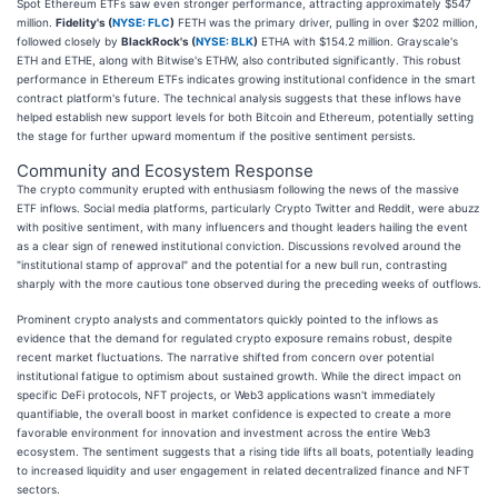
Spot Ethereum ETFs saw even stronger performance, attracting approximately $547
million.
Fidelity's (
NYSE: FLC
)
FETH was the primary driver, pulling in over $202 million,
followed closely by
BlackRock's (
NYSE: BLK
)
ETHA with $154.2 million. Grayscale's
ETH and ETHE, along with Bitwise's ETHW, also contributed significantly. This robust
performance in Ethereum ETFs indicates growing institutional confidence in the smart
contract platform's future. The technical analysis suggests that these inflows have
helped establish new support levels for both Bitcoin and Ethereum, potentially setting
the stage for further upward momentum if the positive sentiment persists.
Community and Ecosystem Response
The crypto community erupted with enthusiasm following the news of the massive
ETF inflows. Social media platforms, particularly Crypto Twitter and Reddit, were abuzz
with positive sentiment, with many influencers and thought leaders hailing the event
as a clear sign of renewed institutional conviction. Discussions revolved around the
"institutional stamp of approval" and the potential for a new bull run, contrasting
sharply with the more cautious tone observed during the preceding weeks of outflows.
Prominent crypto analysts and commentators quickly pointed to the inflows as
evidence that the demand for regulated crypto exposure remains robust, despite
recent market fluctuations. The narrative shifted from concern over potential
institutional fatigue to optimism about sustained growth. While the direct impact on
specific DeFi protocols, NFT projects, or Web3 applications wasn't immediately
quantifiable, the overall boost in market confidence is expected to create a more
favorable environment for innovation and investment across the entire Web3
ecosystem. The sentiment suggests that a rising tide lifts all boats, potentially leading
to increased liquidity and user engagement in related decentralized finance and NFT
sectors.