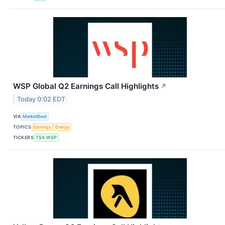
WSP Global Q2 Earnings Call Highlights
↗
Today 0:02 EDT
VIA
MarketBeat
TOPICS
Earnings
Energy
TICKERS
TSX:WSP