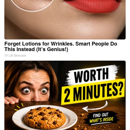
Forget Lotions for Wrinkles. Smart People Do
This Instead (It’s Genius!)
Tri Lift Skincare