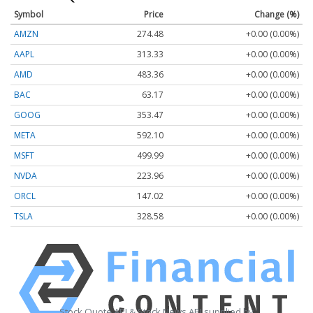
Symbol
Price
Change (%)
AMZN
274.48
+0.00 (0.00%)
AAPL
313.33
+0.00 (0.00%)
AMD
483.36
+0.00 (0.00%)
BAC
63.17
+0.00 (0.00%)
GOOG
353.47
+0.00 (0.00%)
META
592.10
+0.00 (0.00%)
MSFT
499.99
+0.00 (0.00%)
NVDA
223.96
+0.00 (0.00%)
ORCL
147.02
+0.00 (0.00%)
TSLA
328.58
+0.00 (0.00%)
Stock Quote API & Stock News API supplied by