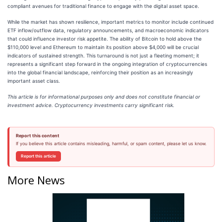
compliant avenues for traditional finance to engage with the digital asset space.
While the market has shown resilience, important metrics to monitor include continued
ETF inflow/outflow data, regulatory announcements, and macroeconomic indicators
that could influence investor risk appetite. The ability of Bitcoin to hold above the
$110,000 level and Ethereum to maintain its position above $4,000 will be crucial
indicators of sustained strength. This turnaround is not just a fleeting moment; it
represents a significant step forward in the ongoing integration of cryptocurrencies
into the global financial landscape, reinforcing their position as an increasingly
important asset class.
This article is for informational purposes only and does not constitute financial or
investment advice. Cryptocurrency investments carry significant risk.
Report this content
If you believe this article contains misleading, harmful, or spam content, please let us know.
Report this article
More News