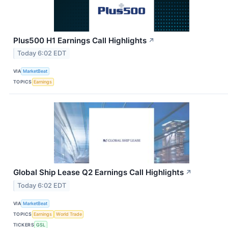
Plus500 H1 Earnings Call Highlights
↗
Today 6:02 EDT
VIA
MarketBeat
TOPICS
Earnings
Global Ship Lease Q2 Earnings Call Highlights
↗
Today 6:02 EDT
VIA
MarketBeat
TOPICS
Earnings
World Trade
TICKERS
GSL