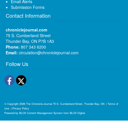
Email Alerts
Submission Forms
Contact Information
chroniclejournal.com
75 S. Cumberland Street
Thunder Bay, ON P7B 1A3
Phone:
807 343 6200
Email:
circulation@chroniclejournal.com
Follow Us
Facebook
Twitter
© Copyright 2026
The Chronicle-Journal
75 S. Cumberland Street, Thunder Bay, ON
|
Terms of
Use
|
Privacy Policy
Powered by
BLOX Content Management System
from
BLOX Digital
.