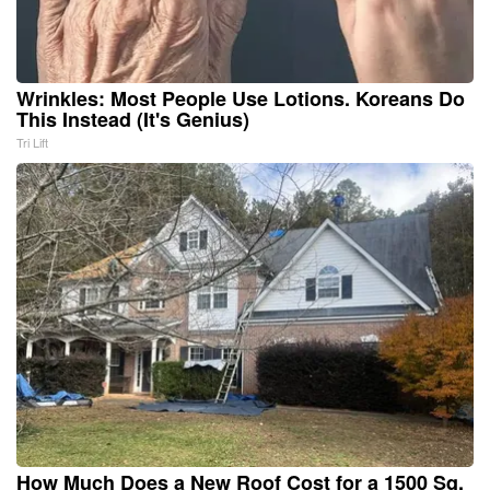
Wrinkles: Most People Use Lotions. Koreans Do
This Instead (It's Genius)
Tri Lift
How Much Does a New Roof Cost for a 1500 Sq.