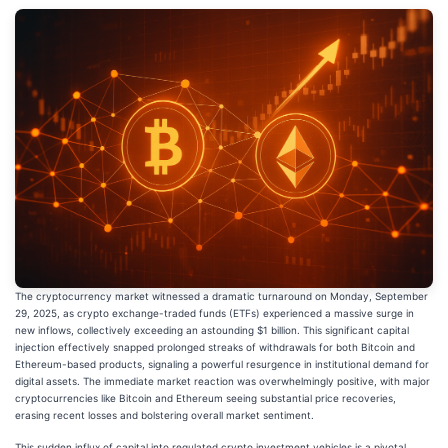
The cryptocurrency market witnessed a dramatic turnaround on Monday, September
29, 2025, as crypto exchange-traded funds (ETFs) experienced a massive surge in
new inflows, collectively exceeding an astounding $1 billion. This significant capital
injection effectively snapped prolonged streaks of withdrawals for both Bitcoin and
Ethereum-based products, signaling a powerful resurgence in institutional demand for
digital assets. The immediate market reaction was overwhelmingly positive, with major
cryptocurrencies like Bitcoin and Ethereum seeing substantial price recoveries,
erasing recent losses and bolstering overall market sentiment.
This sudden influx of capital into regulated crypto investment vehicles is a pivotal