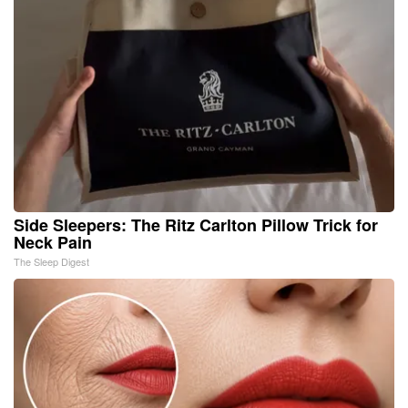
Side Sleepers: The Ritz Carlton Pillow Trick for
Neck Pain
The Sleep Digest