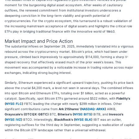
moment for the burgeoning digital asset ecosystem. After weeks of cautionary
outflows, the renewed commitment from institutional investors underscores a
deepening conviction in the long-term viability and growth potential of
cryptocurrencies. For the crypto ecosystem, this turnaround is a robust validation of
the increasing mainstream acceptance of digital assets and highlights the critical role
ETFs play in bridging traditional finance with the innovative world of Web3.
Market Impact and Price Action
The substantial inflows on September 29, 2025, immediately translated into a vigorous
rebound across the cryptocurrency market. Bitcoin's price, which had been under
pressure, climbed back impressively to approximately $114,000, forming a sharp V-
shaped recovery that effectively erased much of the prior week's losses. This
movement was accompanied by a noticeable increase in trading volume across major
exchanges, indicating strong buying interest.
Similarly, Ethereum experienced a significant upward trajectory, pushing its price back
above the crucial $4,200 mark, a level not seen in several days. The combined inflows
into spot Bitcoin and Ethereum ETFs, totaling over $1 billion, acted as a powerful
catalyst. Specifically, spot Bitcoin ETFs garnered around $522 million, with
Fidelity's
(
NYSE: FLC
)
FBTC leading the charge with nearly $299 million in inflows. Other
significant contributions came from
Ark 21Shares' (
NASDAQ: ARKK
)
ARKB,
Grayscale's (OTCQX: GBTC)
BTC,
Bitwise's (
NYSE: BITS
)
BITB, and
Invesco's
(
NYSE: IVZ
)
BTCO. Interestingly,
BlackRock's (
NYSE: BLK
)
IBIT was an outlier,
registering outflows for the third day in September, suggesting a reallocation of capital
within the Bitcoin ETF landscape rather than a universal withdrawal.