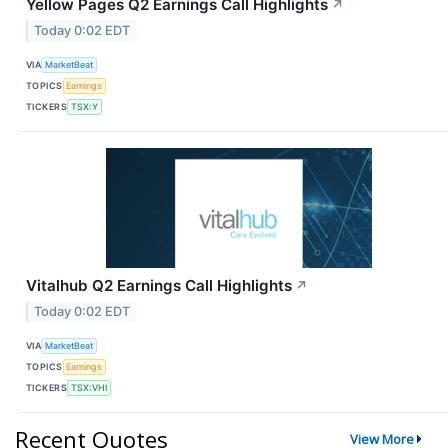
Yellow Pages Q2 Earnings Call Highlights
↗
Today 0:02 EDT
VIA
MarketBeat
TOPICS
Earnings
TICKERS
TSX:Y
Vitalhub Q2 Earnings Call Highlights
↗
Today 0:02 EDT
VIA
MarketBeat
TOPICS
Earnings
TICKERS
TSX:VHI
Recent Quotes
View More