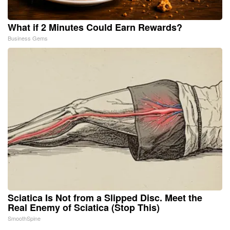
What if 2 Minutes Could Earn Rewards?
Business Gems
Sciatica Is Not from a Slipped Disc. Meet the
Real Enemy of Sciatica (Stop This)
SmoothSpine