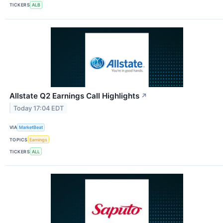
TICKERS
ALB
Allstate Q2 Earnings Call Highlights
↗
Today 17:04 EDT
VIA
MarketBeat
TOPICS
Earnings
TICKERS
ALL