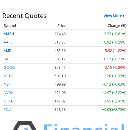
Recent Quotes
View More
Symbol
Price
Change (%)
AMZN
274.48
+2.22 (+0.81%)
AAPL
313.33
+0.92 (+0.29%)
AMD
483.36
-5.92 (-1.22%)
BAC
63.17
+0.17 (+0.27%)
GOOG
353.47
-3.15 (-0.89%)
META
592.10
+2.20 (+0.37%)
MSFT
499.99
+0.13 (+0.03%)
NVDA
223.96
+4.97 (+2.22%)
ORCL
147.02
+3.55 (+2.41%)
TSLA
328.58
+9.05 (+2.75%)