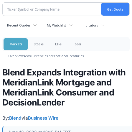
Recent Quotes
My Watchlist
Indicators
Markets
Stocks
ETFs
Tools
Overview
News
Currencies
International
Treasuries
Blend Expands Integration with
MeridianLink Mortgage and
MeridianLink Consumer and
DecisionLender
By:
Blend
via
Business Wire