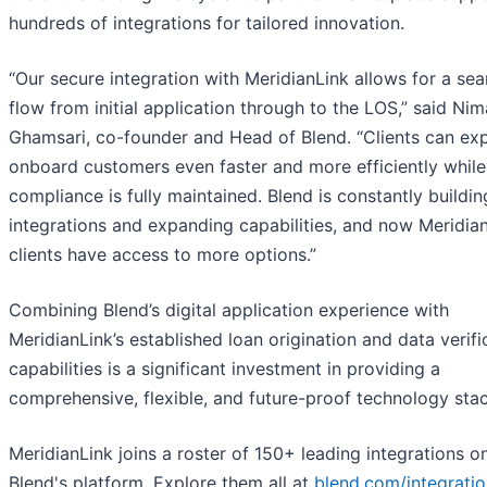
hundreds of integrations for tailored innovation.
“Our secure integration with MeridianLink allows for a se
flow from initial application through to the LOS,” said Nim
Ghamsari, co-founder and Head of Blend. “Clients can ex
onboard customers even faster and more efficiently while
compliance is fully maintained. Blend is constantly buildi
integrations and expanding capabilities, and now Meridia
clients have access to more options.”
Combining Blend’s digital application experience with
MeridianLink’s established loan origination and data verifi
capabilities is a significant investment in providing a
comprehensive, flexible, and future-proof technology stac
MeridianLink joins a roster of 150+ leading integrations o
Blend's platform. Explore them all at
blend.com/integrati