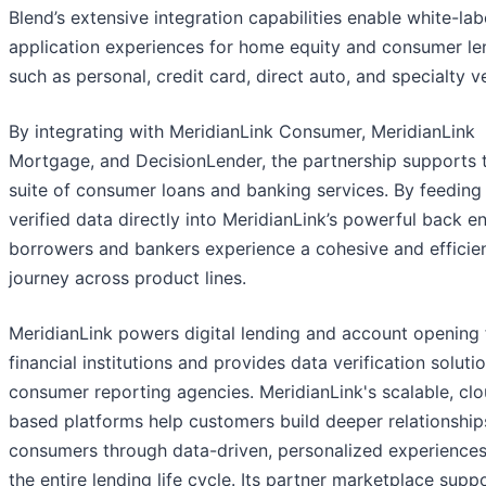
Blend’s extensive integration capabilities enable white-la
application experiences for home equity and consumer le
such as personal, credit card, direct auto, and specialty ve
By integrating with MeridianLink Consumer, MeridianLink
Mortgage, and DecisionLender, the partnership supports t
suite of consumer loans and banking services. By feeding 
verified data directly into MeridianLink’s powerful back e
borrowers and bankers experience a cohesive and efficie
journey across product lines.
MeridianLink powers digital lending and account opening 
financial institutions and provides data verification soluti
consumer reporting agencies. MeridianLink's scalable, cl
based platforms help customers build deeper relationship
consumers through data-driven, personalized experiences
the entire lending life cycle. Its partner marketplace supp