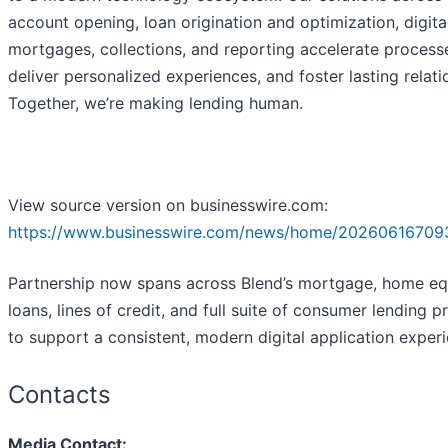
account opening, loan origination and optimization, digita
mortgages, collections, and reporting accelerate process
deliver personalized experiences, and foster lasting relati
Together, we’re making lending human.
View source version on businesswire.com:
https://www.businesswire.com/news/home/20260616709
Partnership now spans across Blend’s mortgage, home eq
loans, lines of credit, and full suite of consumer lending 
to support a consistent, modern digital application exper
Contacts
Media Contact: