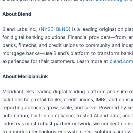
About Blend
Blend Labs Inc., (
NYSE: BLND
) is a leading origination pl
for digital banking solutions. Financial providers—from la
banks, fintechs, and credit unions to community and ind
mortgage banks—use Blend’s platform to transform bank
experiences for their customers. Learn more at
blend.com
About MeridianLink
MeridianLink’s leading digital lending platform and suite o
solutions help retail banks, credit unions, IMBs, and cons
reporting agencies grow, scale, and serve. Powered by s
automation, built-in compliance, trusted AI and data, and 
industry’s most robust partner network, we connect con
to a modern technology ecosystem. Our solutions across