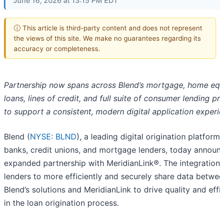
June 16, 2026 at 13:15 PM EDT
ⓘ This article is third-party content and does not represent
the views of this site. We make no guarantees regarding its
accuracy or completeness.
Partnership now spans across Blend’s mortgage, home eq
loans, lines of credit, and full suite of consumer lending 
to support a consistent, modern digital application exper
Blend (
NYSE: BLND
), a leading digital origination platform
banks, credit unions, and mortgage lenders, today annou
expanded partnership with MeridianLink®. The integration
lenders to more efficiently and securely share data betw
Blend’s solutions and MeridianLink to drive quality and eff
in the loan origination process.