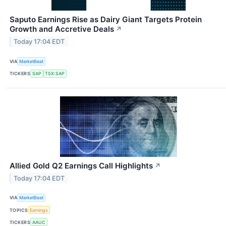
Saputo Earnings Rise as Dairy Giant Targets Protein
Growth and Accretive Deals
↗
Today 17:04 EDT
VIA
MarketBeat
TICKERS
SAP
TSX:SAP
Allied Gold Q2 Earnings Call Highlights
↗
Today 17:04 EDT
VIA
MarketBeat
TOPICS
Earnings
TICKERS
AAUC