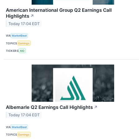
American International Group Q2 Earnings Call
Highlights
↗
Today 17:04 EDT
VIA
MarketBeat
TOPICS
Earnings
TICKERS
AIG
Albemarle Q2 Earnings Call Highlights
↗
Today 17:04 EDT
VIA
MarketBeat
TOPICS
Earnings