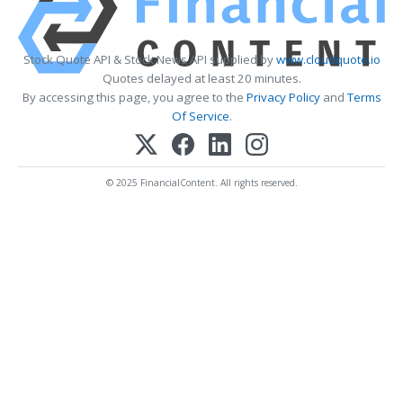
Stock Quote API & Stock News API supplied by
www.cloudquote.io
Quotes delayed at least 20 minutes.
By accessing this page, you agree to the
Privacy Policy
and
Terms
Of Service
.
© 2025 FinancialContent. All rights reserved.