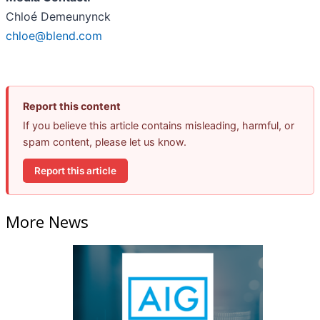
Chloé Demeunynck
chloe@blend.com
Report this content
If you believe this article contains misleading, harmful, or
spam content, please let us know.
Report this article
More News