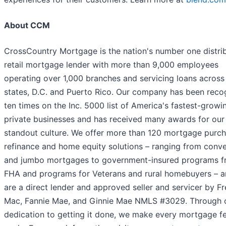
About CCM
CrossCountry Mortgage is the nation's number one distri
retail mortgage lender with more than 9,000 employees
operating over 1,000 branches and servicing loans across 
states, D.C. and Puerto Rico. Our company has been reco
ten times on the Inc. 5000 list of America's fastest-growi
private businesses and has received many awards for our
standout culture. We offer more than 120 mortgage purch
refinance and home equity solutions – ranging from conve
and jumbo mortgages to government-insured programs 
FHA and programs for Veterans and rural homebuyers – 
are a direct lender and approved seller and servicer by F
Mac, Fannie Mae, and Ginnie Mae NMLS #3029. Through 
dedication to getting it done, we make every mortgage fee