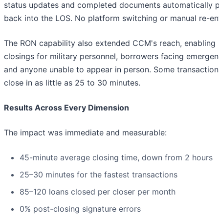
status updates and completed documents automatically 
back into the LOS. No platform switching or manual re-ent
The RON capability also extended CCM's reach, enabling
closings for military personnel, borrowers facing emergen
and anyone unable to appear in person. Some transactio
close in as little as 25 to 30 minutes.
Results Across Every Dimension
The impact was immediate and measurable:
45-minute average closing time, down from 2 hours
25–30 minutes for the fastest transactions
85–120 loans closed per closer per month
0% post-closing signature errors