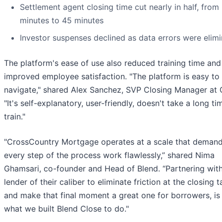
Settlement agent closing time cut nearly in half, from
minutes to 45 minutes
Investor suspenses declined as data errors were elim
The platform's ease of use also reduced training time and
improved employee satisfaction. "The platform is easy to
navigate," shared Alex Sanchez, SVP Closing Manager at
"It's self-explanatory, user-friendly, doesn't take a long ti
train."
"CrossCountry Mortgage operates at a scale that deman
every step of the process work flawlessly,” shared Nima
Ghamsari, co-founder and Head of Blend. “Partnering wit
lender of their caliber to eliminate friction at the closing t
and make that final moment a great one for borrowers, is
what we built Blend Close to do."