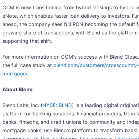
CCM is now transitioning from hybrid closings to hybrid w
eNote, which enables faster loan delivery to investors. Fu
ahead, the company sees full RON becoming the default f
growing share of transactions, with Blend as the platform
supporting that shift.
For more information on CCM's success with Blend Close,
the full case study at
blend.com/customers/crosscountry-
mortgage/
.
About Blend
Blend Labs, Inc. (
NYSE: BLND
) is a leading digital originat
platform for banking solutions. Financial providers, from 
banks, fintechs, and credit unions to community and ind
mortgage banks, use Blend's platform to transform banki
experiences for their customers. Learn more at
blend.com