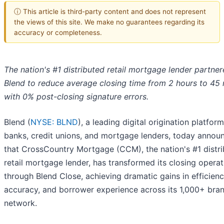
ⓘ This article is third-party content and does not represent
the views of this site. We make no guarantees regarding its
accuracy or completeness.
The nation's #1 distributed retail mortgage lender partner
Blend to reduce average closing time from 2 hours to 45
with 0% post-closing signature errors.
Blend (
NYSE: BLND
), a leading digital origination platform
banks, credit unions, and mortgage lenders, today annou
that CrossCountry Mortgage (CCM), the nation's #1 distr
retail mortgage lender, has transformed its closing operat
through Blend Close, achieving dramatic gains in efficienc
accuracy, and borrower experience across its 1,000+ bra
network.