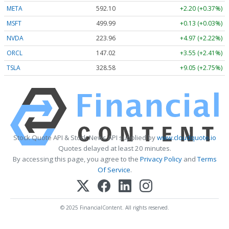
META
592.10
+2.20 (+0.37%)
MSFT
499.99
+0.13 (+0.03%)
NVDA
223.96
+4.97 (+2.22%)
ORCL
147.02
+3.55 (+2.41%)
TSLA
328.58
+9.05 (+2.75%)
Stock Quote API & Stock News API supplied by
www.cloudquote.io
Quotes delayed at least 20 minutes.
By accessing this page, you agree to the
Privacy Policy
and
Terms
Of Service
.
© 2025 FinancialContent. All rights reserved.