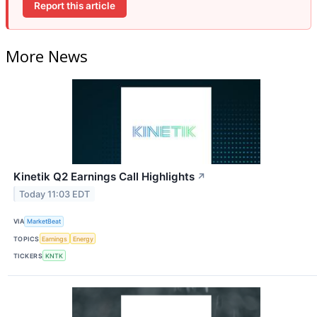
Report this article
More News
Kinetik Q2 Earnings Call Highlights
↗
Today 11:03 EDT
VIA
MarketBeat
TOPICS
Earnings
Energy
TICKERS
KNTK