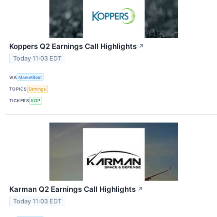
Koppers Q2 Earnings Call Highlights
↗
Today 11:03 EDT
VIA
MarketBeat
TOPICS
Earnings
TICKERS
KOP
Karman Q2 Earnings Call Highlights
↗
Today 11:03 EDT