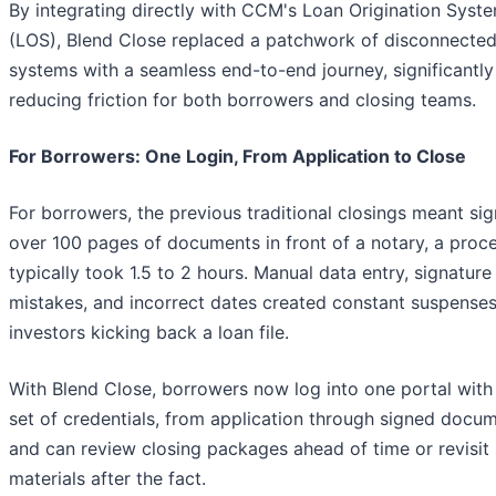
By integrating directly with CCM's Loan Origination Syst
(LOS), Blend Close replaced a patchwork of disconnecte
systems with a seamless end-to-end journey, significantly
reducing friction for both borrowers and closing teams.
For Borrowers: One Login, From Application to Close
For borrowers, the previous traditional closings meant sig
over 100 pages of documents in front of a notary, a proce
typically took 1.5 to 2 hours. Manual data entry, signature
mistakes, and incorrect dates created constant suspenses
investors kicking back a loan file.
With Blend Close, borrowers now log into one portal with
set of credentials, from application through signed docum
and can review closing packages ahead of time or revisit
materials after the fact.