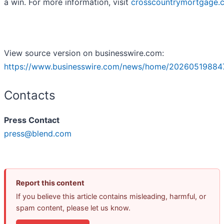
a win. For more information, visit
crosscountrymortgage.
View source version on businesswire.com:
https://www.businesswire.com/news/home/20260519884
Contacts
Press Contact
press@blend.com
Report this content
If you believe this article contains misleading, harmful, or
spam content, please let us know.