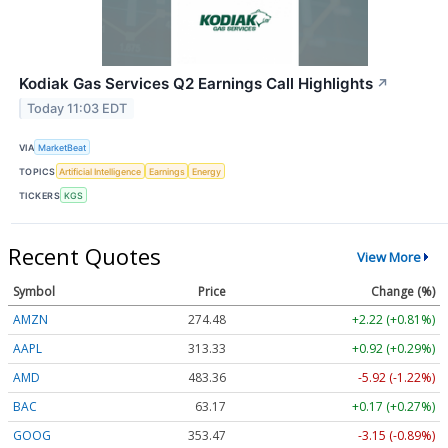
Kodiak Gas Services Q2 Earnings Call Highlights
↗
Today 11:03 EDT
VIA
MarketBeat
TOPICS
Artificial Intelligence
Earnings
Energy
TICKERS
KGS
Recent Quotes
View More
Symbol
Price
Change (%)
AMZN
274.48
+2.22 (+0.81%)
AAPL
313.33
+0.92 (+0.29%)
AMD
483.36
-5.92 (-1.22%)
BAC
63.17
+0.17 (+0.27%)
GOOG
353.47
-3.15 (-0.89%)