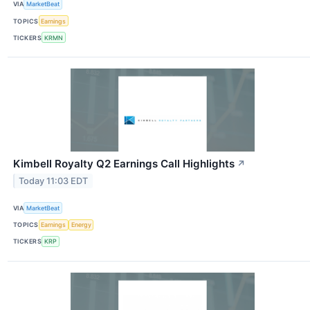
VIA
MarketBeat
TOPICS
Earnings
TICKERS
KRMN
Kimbell Royalty Q2 Earnings Call Highlights
↗
Today 11:03 EDT
VIA
MarketBeat
TOPICS
Earnings
Energy
TICKERS
KRP