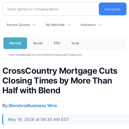
Recent Quotes
My Watchlist
Indicators
Markets
Stocks
ETFs
Tools
Overview
News
Currencies
International
Treasuries
CrossCountry Mortgage Cuts
Closing Times by More Than
Half with Blend
By:
Blend
via
Business Wire
May 19, 2026 at 09:30 AM EDT