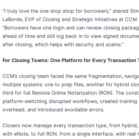
"I truly love the one-stop shop for borrowers,” shared Si
LaBorde, EVP of Closing and Strategic Initiatives at CCM.
“Borrowers have one login and can review closing packa
ahead of time and still log back in to view signed docume
after closing, which helps with security and scams."
For Closing Teams: One Platform for Every Transaction
CCM’s closing team faced the same fragmentation, naviga
multiple systems: one to prep files, another for hybrid clo
third for full Remote Online Notarization (RON). The cons
platform-switching disrupted workflows, created training
overhead, and introduced avoidable errors.
Closers now manage every transaction type, from hybrid,
with eNote, to full RON, from a single interface, with real