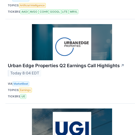
TOPICS
Artificial Intelligence
TICKERS
AAOI
AVGO
COHR
GOOGL
LITE
MRVL
Urban Edge Properties Q2 Earnings Call Highlights
↗
Today 8:04 EDT
VIA
MarketBeat
TOPICS
Earnings
TICKERS
UE