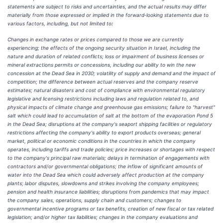
statements are subject to risks and uncertainties, and the actual results may differ
materially from those expressed or implied in the forward‑looking statements due to
various factors, including, but not limited to
:
Changes in exchange rates or prices compared to those we are currently
experiencing; the effects of the ongoing security situation in Israel, including the
nature and duration of related conflicts; loss or impairment of business licenses or
mineral extractions permits or concessions, including our ability to win the new
concession at the Dead Sea in 2030; volatility of supply and demand and the impact of
competition; the difference between actual reserves and the company reserve
estimates; natural disasters and cost of compliance with environmental regulatory
legislative and licensing restrictions including laws and regulation related to, and
physical impacts of climate change and greenhouse gas emissions; failure to "harvest"
salt which could lead to accumulation of salt at the bottom of the evaporation Pond 5
in the Dead Sea; disruptions at the company's seaport shipping facilities or regulatory
restrictions affecting the company's ability to export products overseas; general
market, political or economic conditions in the countries in which the company
operates, including tariffs and trade policies; price increases or shortages with respect
to the company's principal raw materials; delays in termination of engagements with
contractors and/or governmental obligations; the inflow of significant amounts of
water into the Dead Sea which could adversely affect production at the company
plants; labor disputes, slowdowns and strikes involving the company employees;
pension and health insurance liabilities; disruptions from pandemics that may impact
the company sales, operations, supply chain and customers; changes to
governmental incentive programs or tax benefits, creation of new fiscal or tax related
legislation; and/or higher tax liabilities; changes in the company evaluations and