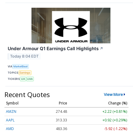
Under Armour Q1 Earnings Call Highlights
↗
Today 8:04 EDT
VIA
MarketBeat
TOPICS
Earnings
TICKERS
UA
UAA
Recent Quotes
View More
Symbol
Price
Change (%)
AMZN
274.48
+2.22 (+0.81%)
AAPL
313.33
+0.92 (+0.29%)
AMD
483.36
-5.92 (-1.22%)