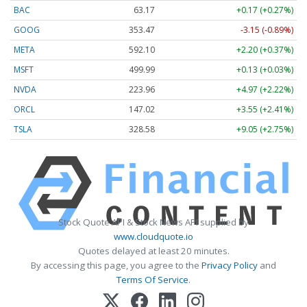
BAC
63.17
+0.17 (+0.27%)
GOOG
353.47
-3.15 (-0.89%)
META
592.10
+2.20 (+0.37%)
MSFT
499.99
+0.13 (+0.03%)
NVDA
223.96
+4.97 (+2.22%)
ORCL
147.02
+3.55 (+2.41%)
TSLA
328.58
+9.05 (+2.75%)
Stock Quote API & Stock News API supplied by
www.cloudquote.io
Quotes delayed at least 20 minutes.
By accessing this page, you agree to the
Privacy Policy
and
Terms Of Service
.