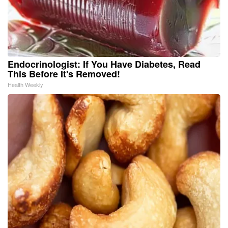
Endocrinologist: If You Have Diabetes, Read
This Before It's Removed!
Health Weekly