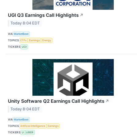
UGI Q3 Earnings Call Highlights
↗
Today 8:04 EDT
VIA
MarketBeat
TOPICS
ETFs
Earnings
Energy
TICKERS
UGI
Unity Software Q2 Earnings Call Highlights
↗
Today 8:04 EDT
VIA
MarketBeat
TOPICS
Artificial Intelligence
Earnings
TICKERS
U
UBER