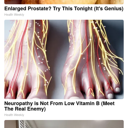
Enlarged Prostate? Try This Tonight (It's Genius)
Health Weekly
Neuropathy is Not From Low Vitamin B (Meet
The Real Enemy)
Health Weekly