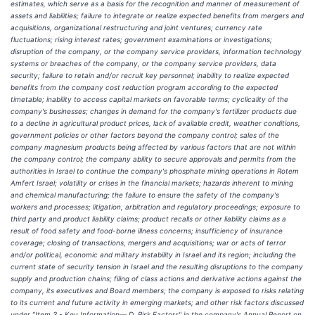
estimates, which serve as a basis for the recognition and manner of measurement of
assets and liabilities; failure to integrate or realize expected benefits from mergers and
acquisitions, organizational restructuring and joint ventures; currency rate
fluctuations; rising interest rates; government examinations or investigations;
disruption of the company, or the company service providers, information technology
systems or breaches of the company, or the company service providers, data
security; failure to retain and/or recruit key personnel; inability to realize expected
benefits from the company cost reduction program according to the expected
timetable; inability to access capital markets on favorable terms; cyclicality of the
company's businesses; changes in demand for the company's fertilizer products due
to a decline in agricultural product prices, lack of available credit, weather conditions,
government policies or other factors beyond the company control; sales of the
company magnesium products being affected by various factors that are not within
the company control; the company ability to secure approvals and permits from the
authorities in Israel to continue the company's phosphate mining operations in Rotem
Amfert Israel; volatility or crises in the financial markets; hazards inherent to mining
and chemical manufacturing; the failure to ensure the safety of the company's
workers and processes; litigation, arbitration and regulatory proceedings; exposure to
third party and product liability claims; product recalls or other liability claims as a
result of food safety and food-borne illness concerns; insufficiency of insurance
coverage; closing of transactions, mergers and acquisitions; war or acts of terror
and/or political, economic and military instability in Israel and its region; including the
current state of security tension in Israel and the resulting disruptions to the company
supply and production chains; filing of class actions and derivative actions against the
company, its executives and Board members; the company is exposed to risks relating
to its current and future activity in emerging markets; and other risk factors discussed
under ”Item 3 - Key Information— D. Risk Factors" in the company's Annual Report on