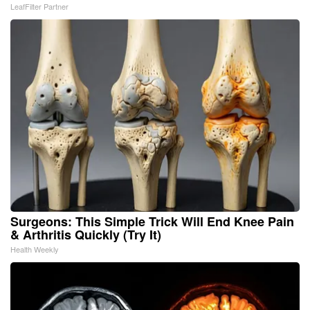
LeafFilter Partner
Surgeons: This Simple Trick Will End Knee Pain
& Arthritis Quickly (Try It)
Health Weekly