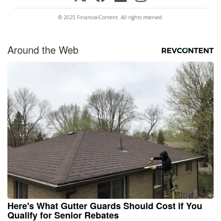
© 2025 FinancialContent. All rights reserved.
Around the Web
Here's What Gutter Guards Should Cost if You
Qualify for Senior Rebates