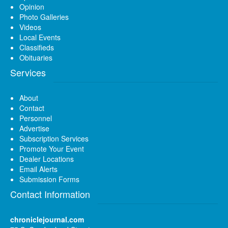
Opinion
Photo Galleries
Videos
Local Events
Classifieds
Obituaries
Services
About
Contact
Personnel
Advertise
Subscription Services
Promote Your Event
Dealer Locations
Email Alerts
Submission Forms
Contact Information
chroniclejournal.com