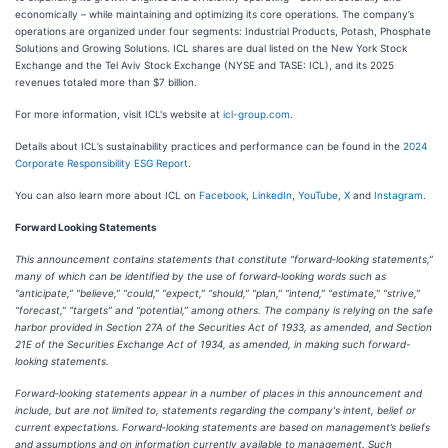
economically – while maintaining and optimizing its core operations. The company’s
operations are organized under four segments: Industrial Products, Potash, Phosphate
Solutions and Growing Solutions. ICL shares are dual listed on the New York Stock
Exchange and the Tel Aviv Stock Exchange (NYSE and TASE: ICL), and its 2025
revenues totaled more than $7 billion.
For more information, visit ICL's website at
icl-group.com
.
Details about ICL’s sustainability practices and performance can be found in the
2024
Corporate Responsibility ESG Report
.
You can also learn more about ICL on
Facebook
,
LinkedIn
,
YouTube
,
X
and
Instagram
.
Forward Looking Statements
This announcement contains statements that constitute “forward‑looking statements,”
many of which can be identified by the use of forward‑looking words such as
“anticipate,” “believe,” “could,” “expect,” “should,” “plan,” “intend,” “estimate,” “strive,”
“forecast,” “targets” and “potential,” among others. The company is relying on the safe
harbor provided in Section 27A of the Securities Act of 1933, as amended, and Section
21E of the Securities Exchange Act of 1934, as amended, in making such forward-
looking statements.
Forward‑looking statements appear in a number of places in this announcement and
include, but are not limited to, statements regarding the company's intent, belief or
current expectations. Forward‑looking statements are based on management’s beliefs
and assumptions and on information currently available to management. Such