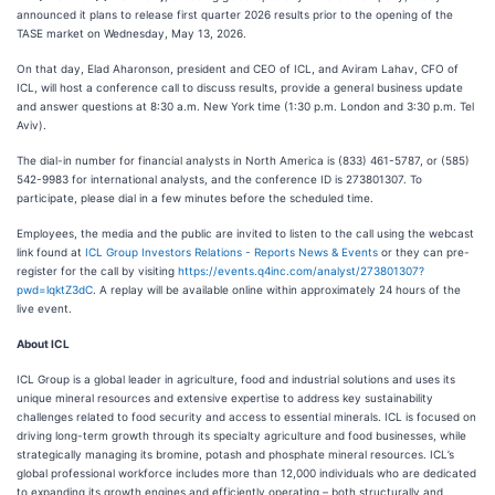
announced it plans to release first quarter 2026 results prior to the opening of the
TASE market on Wednesday, May 13, 2026.
On that day, Elad Aharonson, president and CEO of ICL, and Aviram Lahav, CFO of
ICL, will host a conference call to discuss results, provide a general business update
and answer questions at 8:30 a.m. New York time (1:30 p.m. London and 3:30 p.m. Tel
Aviv).
The dial-in number for financial analysts in North America is (833) 461-5787, or (585)
542-9983 for international analysts, and the conference ID is 273801307. To
participate, please dial in a few minutes before the scheduled time.
Employees, the media and the public are invited to listen to the call using the webcast
link found at
ICL Group Investors Relations - Reports News & Events
or they can pre-
register for the call by visiting
https://events.q4inc.com/analyst/273801307?
pwd=lqktZ3dC
. A replay will be available online within approximately 24 hours of the
live event.
About ICL
ICL Group is a global leader in agriculture, food and industrial solutions and uses its
unique mineral resources and extensive expertise to address key sustainability
challenges related to food security and access to essential minerals. ICL is focused on
driving long-term growth through its specialty agriculture and food businesses, while
strategically managing its bromine, potash and phosphate mineral resources. ICL’s
global professional workforce includes more than 12,000 individuals who are dedicated
to expanding its growth engines and efficiently operating – both structurally and