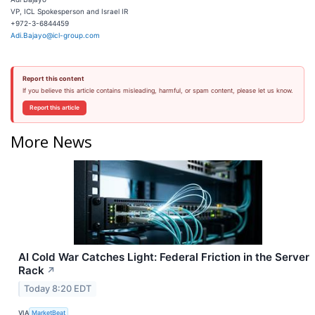
VP, ICL Spokesperson and Israel IR
+972-3-6844459
Adi.Bajayo@icl-group.com
Report this content
If you believe this article contains misleading, harmful, or spam content, please let us know.
Report this article
More News
AI Cold War Catches Light: Federal Friction in the Server
Rack
↗
Today 8:20 EDT
VIA
MarketBeat