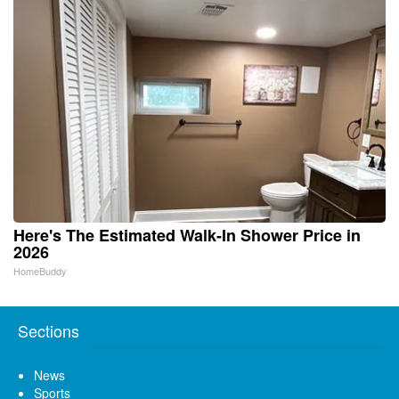
Here's The Estimated Walk-In Shower Price in
2026
HomeBuddy
Sections
News
Sports