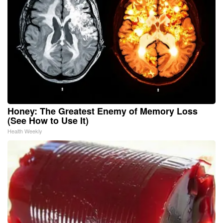
Honey: The Greatest Enemy of Memory Loss
(See How to Use It)
Health Weekly