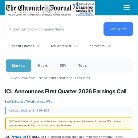
Skip
Toggl
to
navig
main
content
Recent Quotes
My Watchlist
Indicators
Markets
Stocks
ETFs
Tools
Overview
News
Currencies
International
Treasuries
ICL Announces First Quarter 2026 Earnings Call
By:
ICL Group LTD
via
Business Wire
April 22, 2026 at 16:15 PM EDT
ⓘ This article is third-party content and does not represent the views of this site. We make no
guarantees regarding its accuracy or completeness.
ICL (
NYSE: ICL
) (TASE: ICL
)
, a leading global specialty minerals company, today