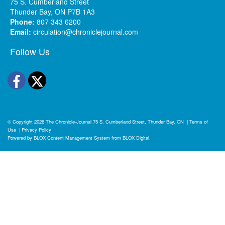
75 S. Cumberland Street
Thunder Bay, ON P7B 1A3
Phone:
807 343 6200
Email:
circulation@chroniclejournal.com
Follow Us
Facebook
Twitter
© Copyright 2026
The Chronicle-Journal
75 S. Cumberland Street, Thunder Bay, ON
|
Terms of
Use
|
Privacy Policy
Powered by
BLOX Content Management System
from
BLOX Digital
.