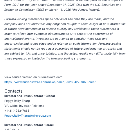
Form 20-F for the year ended December 31, 2025, filed with the U.S. Securities and
Exchange Commission (SEC) on March 11, 2026 (the Annual Report).
Forward-looking statements speak only as of the date they are made, and the
company does not undertake any obligation to update them in light of new information
or future developments or to release publicly any revisions to these statements in
order to reflect later events or circumstances or to reflect the occurrence of
unanticipated events. Investors are cautioned to consider these risks and
uncertainties and to not place undue reliance on such information. Forward-looking
statements should not be read as a guarantee of future performance or results and
are subject to risks and uncertainties, and the actual results may differ materially from
those expressed or implied in the forward-looking statements.
View source version on businesswire.com:
https://www.businesswire.com/news/home/20260422390727/en/
Contacts
Investor and Press Contact – Global
Peggy Reilly Tharp
VP, Global Investor Relations
+1-314-983-7665
Peggy.ReillyTharp@icl-group.com
Investor and Press Contact - Israel
Adi Bajayo