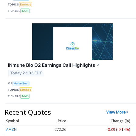
TOPICS
Earnings
TICKERS
INGN
INmune Bio Q2 Earnings Call Highlights
↗
Today 23:03 EDT
VIA
MarketBeat
TOPICS
Earnings
TICKERS
INMB
Recent Quotes
View More
Symbol
Price
Change (%)
AMZN
272.26
-0.39 (-0.14%)