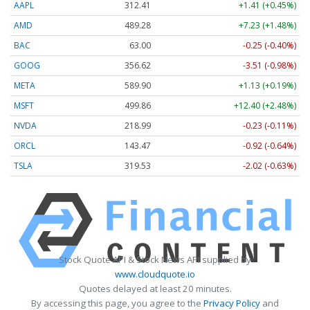
AAPL
312.41
+1.41 (+0.45%)
AMD
489.28
+7.23 (+1.48%)
BAC
63.00
-0.25 (-0.40%)
GOOG
356.62
-3.51 (-0.98%)
META
589.90
+1.13 (+0.19%)
MSFT
499.86
+12.40 (+2.48%)
NVDA
218.99
-0.23 (-0.11%)
ORCL
143.47
-0.92 (-0.64%)
TSLA
319.53
-2.02 (-0.63%)
Stock Quote API & Stock News API supplied by
www.cloudquote.io
Quotes delayed at least 20 minutes.
By accessing this page, you agree to the
Privacy Policy
and