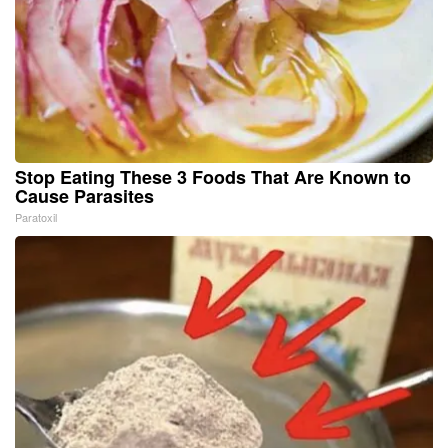
Stop Eating These 3 Foods That Are Known to
Cause Parasites
Paratoxil