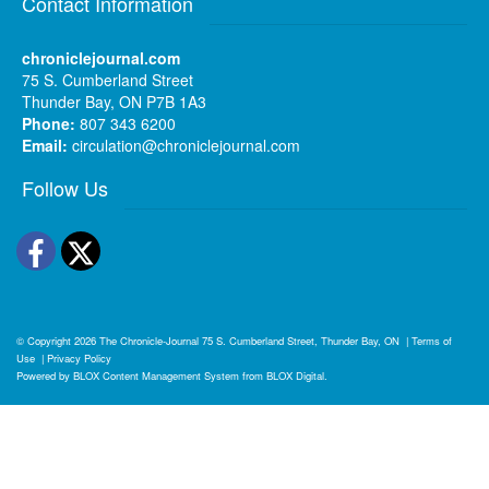
Contact Information
chroniclejournal.com
75 S. Cumberland Street
Thunder Bay, ON P7B 1A3
Phone:
807 343 6200
Email:
circulation@chroniclejournal.com
Follow Us
Facebook
Twitter
© Copyright 2026
The Chronicle-Journal
75 S. Cumberland Street, Thunder Bay, ON
|
Terms of
Use
|
Privacy Policy
Powered by
BLOX Content Management System
from
BLOX Digital
.