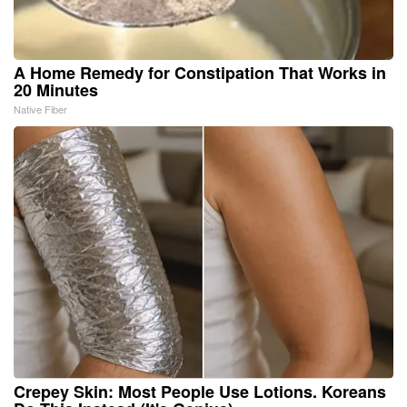
A Home Remedy for Constipation That Works in
20 Minutes
Native Fiber
Crepey Skin: Most People Use Lotions. Koreans