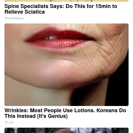
Spine Specialists Says: Do This for 15min to
Relieve Sciatica
SmoothSpine
Wrinkles: Most People Use Lotions. Koreans Do
This Instead (It's Genius)
Tri Lift