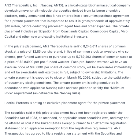
AN2 Therapeutics, Inc. (Nasdaq: ANTX), a clinical-stage biopharmaceutical company
developing novel small molecule therapeutics derived from its boron chemistry
platform, today announced that it has entered into a securities purchase agreement
for a private placement that is expected to result in gross proceeds of approximately
$40 million, before deducting placement agent fees and other expenses. The private
placement includes participation from Coastlands Capital, Commodore Capital, Vivo
Capital and other new and existing institutional investors.
In the private placement, AN2 Therapeutics is selling 8,245,611 shares of common
stock at a price of $2.85 per share and, in lieu of common stock to investors who so
choose, pre-funded warrants to purchase up to 5,789,493 shares of common stock at
a price of $2.84999 per pre-funded warrant. Each pre-funded warrant will have an
exercise price of $0.00001 per share of common stock, will be exercisable immediately
and will be exercisable until exercised in full, subject to ownership limitations. The
private placement is expected to close on March 10, 2026, subject to the satisfaction
of customary closing conditions. The private placement is being conducted in
accordance with applicable Nasdaq rules and was priced to satisfy the “Minimum
Price” requirement (as defined in the Nasdaq rules).
Leerink Partners is acting as exclusive placement agent for the private placement.
The securities sold in this private placement have not been registered under the
Securities Act of 1933, as amended, or applicable state securities laws, and may not
be offered or sold in the United States except pursuant to an effective registration
statement or an applicable exemption from the registration requirements. AN2
Therapeutics has agreed to file a registration statement with the Securities and