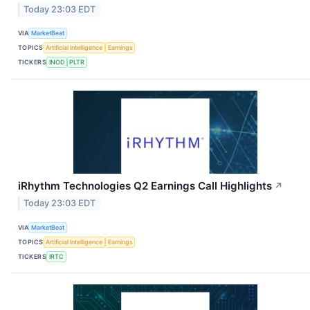
Today 23:03 EDT
VIA
MarketBeat
TOPICS
Artificial Intelligence
Earnings
TICKERS
INOD
PLTR
iRhythm Technologies Q2 Earnings Call Highlights
↗
Today 23:03 EDT
VIA
MarketBeat
TOPICS
Artificial Intelligence
Earnings
TICKERS
IRTC