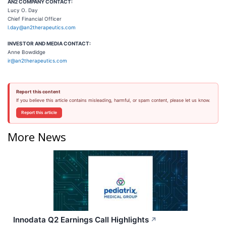
AN2 COMPANY CONTACT:
Lucy O. Day
Chief Financial Officer
l.day@an2therapeutics.com
INVESTOR AND MEDIA CONTACT:
Anne Bowdidge
ir@an2therapeutics.com
Report this content
If you believe this article contains misleading, harmful, or spam content, please let us know.
Report this article
More News
Innodata Q2 Earnings Call Highlights
↗