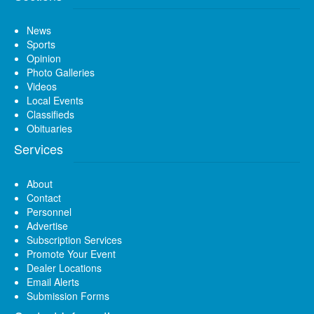
News
Sports
Opinion
Photo Galleries
Videos
Local Events
Classifieds
Obituaries
Services
About
Contact
Personnel
Advertise
Subscription Services
Promote Your Event
Dealer Locations
Email Alerts
Submission Forms