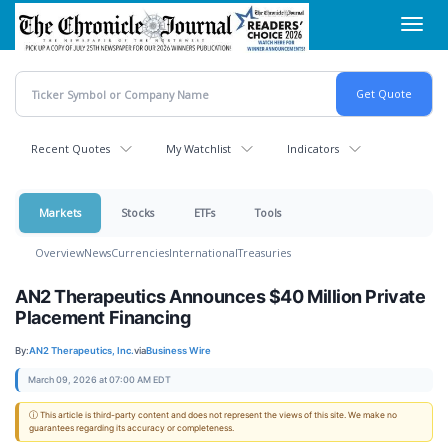
Skip
Toggl
to
navig
main
content
Recent Quotes
My Watchlist
Indicators
Markets
Stocks
ETFs
Tools
Overview
News
Currencies
International
Treasuries
AN2 Therapeutics Announces $40 Million Private
Placement Financing
By:
AN2 Therapeutics, Inc.
via
Business Wire
March 09, 2026 at 07:00 AM EDT
ⓘ This article is third-party content and does not represent the views of this site. We make no
guarantees regarding its accuracy or completeness.