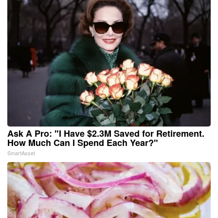
Ask A Pro: "I Have $2.3M Saved for Retirement.
How Much Can I Spend Each Year?"
SmartAsset