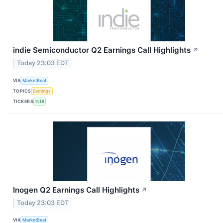
indie Semiconductor Q2 Earnings Call Highlights
↗
Today 23:03 EDT
VIA
MarketBeat
TOPICS
Earnings
TICKERS
INDI
Inogen Q2 Earnings Call Highlights
↗
Today 23:03 EDT
VIA
MarketBeat