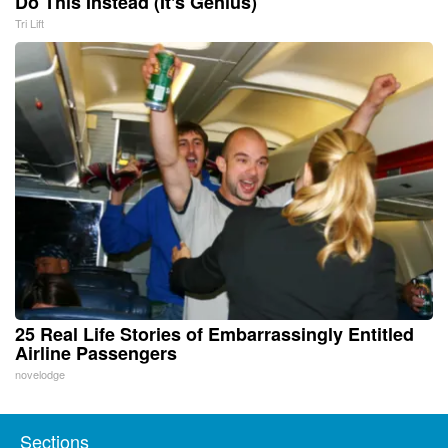
Do This Instead (It's Genius)
Tri Lift
25 Real Life Stories of Embarrassingly Entitled
Airline Passengers
novelodge
Sections