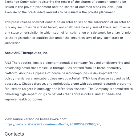
Exchange Commission registering the resale of the shares of common stock to be
issued in the private placement and the shares of common stock issuable upon
exercise of the pre-funded warrants to be issued in the private placement.
This press release shall not constitute an offer to sell or the solicitation of an offer to
buy any securities described herein, nor shall there be any sale of these securities in
any state or jurisdiction in which such offer, solicitation or sale would be unlawful prior
to the registration or qualification under the securities laws of any such state or
jurisdiction.
About AN2 Therapeutics, Inc.
AN2 Therapeutics, Inc. is a biopharmaceutical company focused on discovering and
developing novel small molecule therapeutics derived from its boron chemistry
platform. AN2 has a pipeline of boron-based compounds in development for
polycythemia vera, nontuberculous mycobacterial (NTM) lung disease caused by M.
abscessus, Chagas disease, and melioidosis, along with advanced research programs
focused on targets in oncology and infectious diseases. The Company is committed to
delivering high-impact drugs to patients that address critical unmet needs and
improve health outcomes.
View source version on businesswire.com:
https://www.businesswire.com/news/home/20260309853686/en/
Contacts