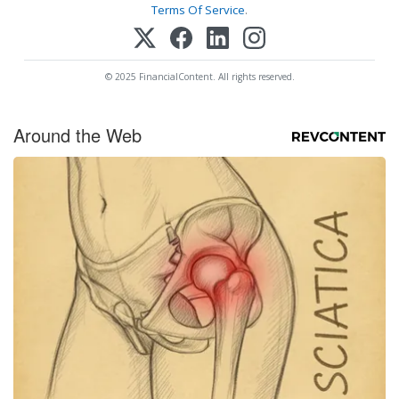
Terms Of Service
.
© 2025 FinancialContent. All rights reserved.
Around the Web