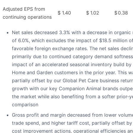
Adjusted EPS from
$
1.40
$
1.02
$
0.38
continuing operations
Net sales decreased 3.3% with a decrease in organic 
of 6.0%, which excludes the impact of $18.5 million o
favorable foreign exchange rates. The net sales decl
primarily due to continued category demand softness
impact of an accelerated seasonal inventory build b
Home and Garden customers in the prior year. This w
partially offset by our Global Pet Care business retur
growth with our key Companion Animal brands outpe
the market while also benefiting from a softer prior-y
comparison
Gross profit and margin decreased from lower volume
trade spend, and higher tariff cost, partially offset by
cost improvement actions, operational efficiencies a