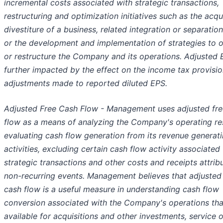
incremental costs associated with strategic transactions,
restructuring and optimization initiatives such as the acqui
divestiture of a business, related integration or separation
or the development and implementation of strategies to 
or restructure the Company and its operations. Adjusted 
further impacted by the effect on the income tax provisi
adjustments made to reported diluted EPS.
Adjusted Free Cash Flow - Management uses adjusted fre
flow as a means of analyzing the Company's operating re
evaluating cash flow generation from its revenue generat
activities, excluding certain cash flow activity associated
strategic transactions and other costs and receipts attrib
non-recurring events. Management believes that adjusted
cash flow is a useful measure in understanding cash flow
conversion associated with the Company's operations tha
available for acquisitions and other investments, service o