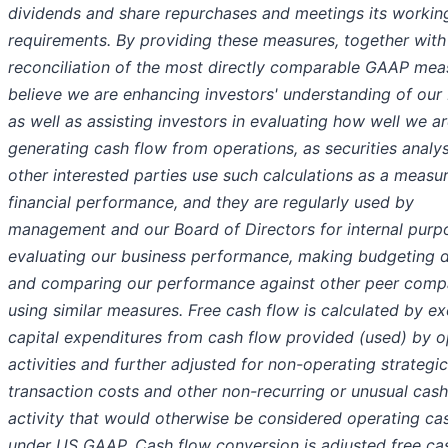
dividends and share repurchases and meetings its working
requirements. By providing these measures, together with
reconciliation of the most directly comparable GAAP mea
believe we are enhancing investors' understanding of our 
as well as assisting investors in evaluating how well we a
generating cash flow from operations, as securities analy
other interested parties use such calculations as a measu
financial performance, and they are regularly used by
management and our Board of Directors for internal purp
evaluating our business performance, making budgeting d
and comparing our performance against other peer comp
using similar measures. Free cash flow is calculated by ex
capital expenditures from cash flow provided (used) by o
activities and further adjusted for non-operating strategic
transaction costs and other non-recurring or unusual cash
activity that would otherwise be considered operating ca
under US GAAP. Cash flow conversion is adjusted free ca