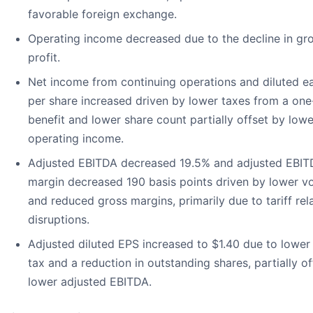
favorable foreign exchange.
Operating income decreased due to the decline in gr
profit.
Net income from continuing operations and diluted e
per share increased driven by lower taxes from a one
benefit and lower share count partially offset by lowe
operating income.
Adjusted EBITDA decreased 19.5% and adjusted EBI
margin decreased 190 basis points driven by lower v
and reduced gross margins, primarily due to tariff rel
disruptions.
Adjusted diluted EPS increased to $1.40 due to lowe
tax and a reduction in outstanding shares, partially o
lower adjusted EBITDA.