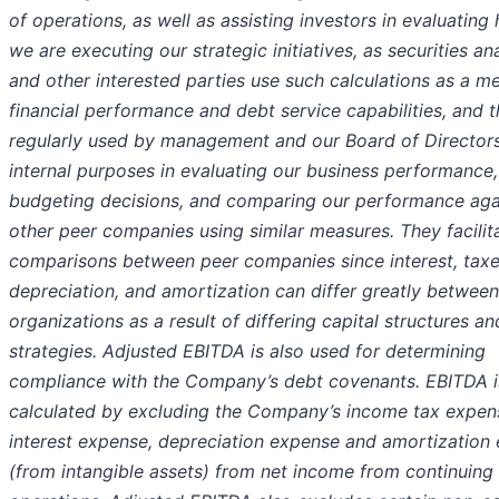
of operations, as well as assisting investors in evaluating
we are executing our strategic initiatives, as securities an
and other interested parties use such calculations as a m
financial performance and debt service capabilities, and t
regularly used by management and our Board of Directors
internal purposes in evaluating our business performance
budgeting decisions, and comparing our performance aga
other peer companies using similar measures. They facilit
comparisons between peer companies since interest, taxe
depreciation, and amortization can differ greatly between
organizations as a result of differing capital structures an
strategies. Adjusted EBITDA is also used for determining
compliance with the Company’s debt covenants. EBITDA i
calculated by excluding the Company’s income tax expen
interest expense, depreciation expense and amortization
(from intangible assets) from net income from continuing