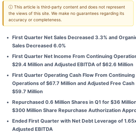
ⓘ This article is third-party content and does not represent
the views of this site. We make no guarantees regarding its
accuracy or completeness.
First Quarter Net Sales Decreased 3.3% and Organi
Sales Decreased 6.0%
First Quarter Net Income From Continuing Operatio
$29.4 Million and Adjusted EBITDA of $62.6 Million
First Quarter Operating Cash Flow From Continuing
Operations of $67.7 Million and Adjusted Free Cash 
$59.7 Million
Repurchased 0.6 Million Shares in Q1 for $36 Millio
$300 Million Share Repurchase Authorization Appr
Ended First Quarter with Net Debt Leverage of 1.65
Adjusted EBITDA