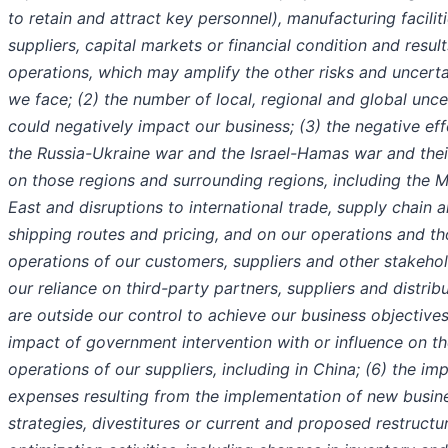
to retain and attract key personnel), manufacturing faciliti
suppliers, capital markets or financial condition and result
operations, which may amplify the other risks and uncerta
we face; (2) the number of local, regional and global unce
could negatively impact our business; (3) the negative eff
the Russia-Ukraine war and the Israel-Hamas war and the
on those regions and surrounding regions, including the M
East and disruptions to international trade, supply chain 
shipping routes and pricing, and on our operations and t
operations of our customers, suppliers and other stakehol
our reliance on third-party partners, suppliers and distrib
are outside our control to achieve our business objectives
impact of government intervention with or influence on t
operations of our suppliers, including in China; (6) the im
expenses resulting from the implementation of new busin
strategies, divestitures or current and proposed restructu