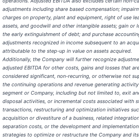
operations. Adjusted EBITDA also excludes certain non-c
adjustments including share based compensation; impair
charges on property, plant and equipment, right of use le
assets, and goodwill and other intangible assets; gain or 
the early extinguishment of debt; and purchase accountin
adjustments recognized in income subsequent to an acqui
attributable to the step-up in value on assets acquired.
Additionally, the Company will further recognize adjustm
adjusted EBITDA for other costs, gains and losses that ar
considered significant, non-recurring, or otherwise not s
the continuing operations and revenue generating activity
segment or Company, including but not limited to, exit an
disposal activities, or incremental costs associated with s
transactions, restructuring and optimization initiatives su
acquisition or divestiture of a business, related integratio
separation costs, or the development and implementation
strategies to optimize or restructure the Company and its