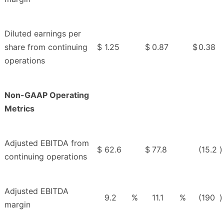
Diluted earnings per
share from continuing
$
1.25
$
0.87
$
0.38
operations
Non-GAAP Operating
Metrics
Adjusted EBITDA from
$
62.6
$
77.8
(15.2
)
continuing operations
Adjusted EBITDA
9.2
%
11.1
%
(190
)
margin