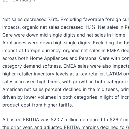
Net sales decreased 7.6%. Excluding favorable foreign cu
impacts, organic net sales decreased 11.1%. Net sales in P
Care were down mid single digits and net sales in Home
Appliances were down high single digits. Excluding the fa
impact of foreign currency, organic net sales in EMEA dec
across both Home Appliances and Personal Care with co
category demand softness. EMEA sales were also impact
higher retailer inventory levels at a key retailer. LATAM or
sales increased high teens, with growth in both categorie
American net sales percent declined in the mid teens, prim
driven by lower volumes in both categories in light of inc
product cost from higher tariffs.
Adjusted EBITDA was $20.7 million compared to $26.7 mill
the prior year, and adjusted EBITDA margins declined to 