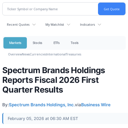
Recent Quotes
My Watchlist
Indicators
Markets
Stocks
ETFs
Tools
Overview
News
Currencies
International
Treasuries
Spectrum Brands Holdings
Reports Fiscal 2026 First
Quarter Results
By:
Spectrum Brands Holdings, Inc.
via
Business Wire
February 05, 2026 at 06:30 AM EST