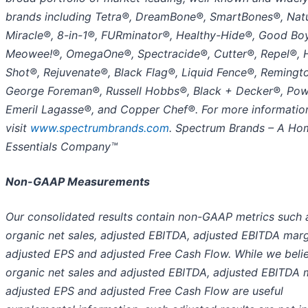
brands including Tetra®, DreamBone®, SmartBones®, Natu
Miracle®, 8-in-1®, FURminator®, Healthy-Hide®, Good Bo
Meowee!®, OmegaOne®, Spectracide®, Cutter®, Repel®, 
Shot®, Rejuvenate®, Black Flag®, Liquid Fence®, Remingt
George Foreman®, Russell Hobbs®, Black + Decker®, Po
Emeril Lagasse®, and Copper Chef®. For more information
visit
www.spectrumbrands.com
.
Spectrum Brands – A Ho
Essentials Company™
Non-GAAP Measurements
Our consolidated results contain non-GAAP metrics such 
organic net sales, adjusted EBITDA, adjusted EBITDA marg
adjusted EPS and adjusted Free Cash Flow. While we beli
organic net sales and adjusted EBITDA, adjusted EBITDA 
adjusted EPS and adjusted Free Cash Flow are useful