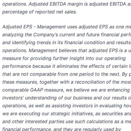
operations. Adjusted EBITDA margin is adjusted EBITDA a
percentage of reported net sales.
Adjusted EPS - Management uses adjusted EPS as one m
analyzing the Company’s current and future financial pe
and identifying trends in its financial condition and results
operations. Management believes that adjusted EPS is a u
measure for providing further insight into our operating
performance because it eliminates the effects of certain 
that are not comparable from one period to the next. By 
these measures, together with a reconciliation of the most
comparable GAAP measure, we believe we are enhancing
investors' understanding of our business and our results o
operations, as well as assisting investors in evaluating ho
we are executing our strategic initiatives, as securities an
and other interested parties use such calculations as a m
financial performance, and they are regularly used by