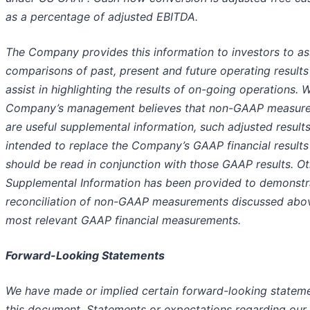
as a percentage of adjusted EBITDA.
The Company provides this information to investors to ass
comparisons of past, present and future operating results
assist in highlighting the results of on-going operations. W
Company’s management believes that non-GAAP measur
are useful supplemental information, such adjusted results
intended to replace the Company’s GAAP financial results
should be read in conjunction with those GAAP results. Ot
Supplemental Information has been provided to demonstr
reconciliation of non-GAAP measurements discussed abo
most relevant GAAP financial measurements.
Forward-Looking Statements
We have made or implied certain forward-looking stateme
this document. Statements or expectations regarding our