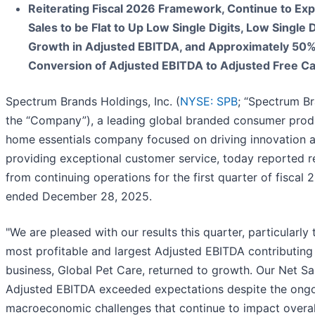
Reiterating Fiscal 2026 Framework, Continue to Exp
Sales to be Flat to Up Low Single Digits, Low Single D
Growth in Adjusted EBITDA, and Approximately 50
Conversion of Adjusted EBITDA to Adjusted Free C
Spectrum Brands Holdings, Inc. (
NYSE: SPB
; “Spectrum Br
the “Company”), a leading global branded consumer prod
home essentials company focused on driving innovation 
providing exceptional customer service, today reported r
from continuing operations for the first quarter of fiscal 
ended December 28, 2025.
"We are pleased with our results this quarter, particularly 
most profitable and largest Adjusted EBITDA contributing
business, Global Pet Care, returned to growth. Our Net Sa
Adjusted EBITDA exceeded expectations despite the ong
macroeconomic challenges that continue to impact overal