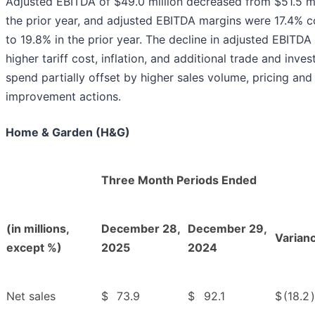
Adjusted EBITDA of $49.0 million decreased from $51.5 mil
the prior year, and adjusted EBITDA margins were 17.4%
to 19.8% in the prior year. The decline in adjusted EBITDA 
higher tariff cost, inflation, and additional trade and inve
spend partially offset by higher sales volume, pricing and
improvement actions.
Home & Garden (H&G)
Three Month Periods Ended
(in millions,
December 28,
December 29,
Varian
except %)
2025
2024
Net sales
$
73.9
$
92.1
$
(18.2
)