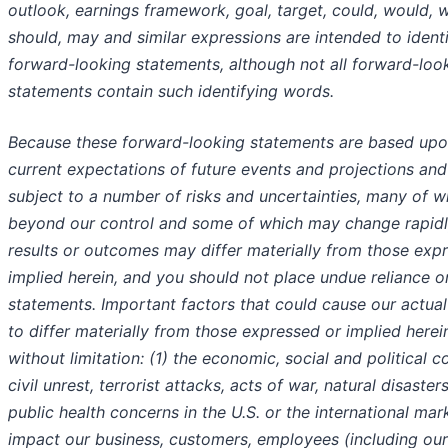
outlook, earnings framework, goal, target, could, would, wi
should, may and similar expressions are intended to ident
forward-looking statements, although not all forward-loo
statements contain such identifying words.
Because these forward-looking statements are based upo
current expectations of future events and projections and
subject to a number of risks and uncertainties, many of w
beyond our control and some of which may change rapidly
results or outcomes may differ materially from those exp
implied herein, and you should not place undue reliance o
statements. Important factors that could cause our actual
to differ materially from those expressed or implied herein
without limitation: (1) the economic, social and political c
civil unrest, terrorist attacks, acts of war, natural disaster
public health concerns in the U.S. or the international mar
impact our business, customers, employees (including our 