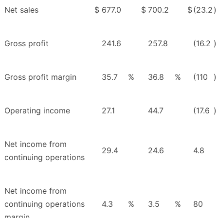
Net sales
$
677.0
$
700.2
$
(23.2
)
Gross profit
241.6
257.8
(16.2
)
Gross profit margin
35.7
%
36.8
%
(110
)
Operating income
27.1
44.7
(17.6
)
Net income from
29.4
24.6
4.8
continuing operations
Net income from
continuing operations
4.3
%
3.5
%
80
margin