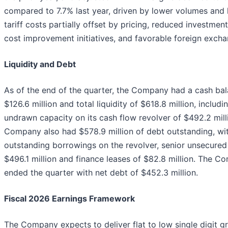
compared to 7.7% last year, driven by lower volumes and 
tariff costs partially offset by pricing, reduced investmen
cost improvement initiatives, and favorable foreign excha
Liquidity and Debt
As of the end of the quarter, the Company had a cash bal
$126.6 million and total liquidity of $618.8 million, includi
undrawn capacity on its cash flow revolver of $492.2 mill
Company also had $578.9 million of debt outstanding, wi
outstanding borrowings on the revolver, senior unsecured
$496.1 million and finance leases of $82.8 million. The 
ended the quarter with net debt of $452.3 million.
Fiscal 2026 Earnings Framework
The Company expects to deliver flat to low single digit g