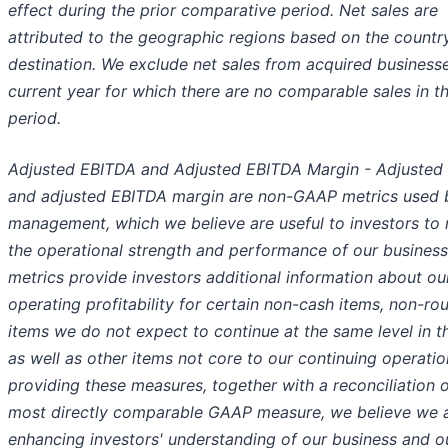
effect during the prior comparative period. Net sales are
attributed to the geographic regions based on the countr
destination. We exclude net sales from acquired businesse
current year for which there are no comparable sales in th
period.
Adjusted EBITDA and Adjusted EBITDA Margin - Adjusted
and adjusted EBITDA margin are non-GAAP metrics used 
management, which we believe are useful to investors to
the operational strength and performance of our business
metrics provide investors additional information about ou
operating profitability for certain non-cash items, non-rou
items we do not expect to continue at the same level in th
as well as other items not core to our continuing operatio
providing these measures, together with a reconciliation o
most directly comparable GAAP measure, we believe we 
enhancing investors' understanding of our business and ou