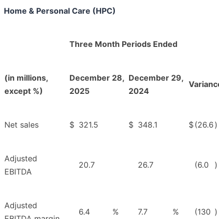
Home & Personal Care (HPC)
Three Month Periods Ended
(in millions,
December 28,
December 29,
Varianc
except %)
2025
2024
Net sales
$
321.5
$
348.1
$
(26.6
)
Adjusted
20.7
26.7
(6.0
)
EBITDA
Adjusted
6.4
%
7.7
%
(130
)
EBITDA margin