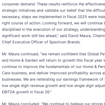
consumer demand. These results reinforce the effectivene
strategic initiatives and validate our belief that the difficul
necessary, steps we implemented in fiscal 2025 were ind
right course of action. Looking forward, we will continue 
disciplined in the execution of our strategy, understanding
significant work still lies ahead,” said David Maura, Chai
Chief Executive Officer of Spectrum Brands.
Mr. Maura continued, "we remain confident that Global Pe
and Home & Garden will return to growth this fiscal year 
continue to improve the fundamentals of our Home & Per
Care business, and deliver improved profitability across al
businesses. We are reiterating our earnings framework of f
low single digit revenue growth and low single digit adjus
EBITDA growth in fiscal 26."
Mr. Maura concluded, "We continue to believe our strong 