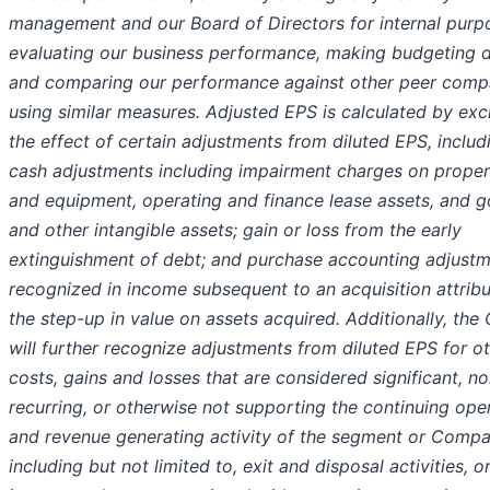
management and our Board of Directors for internal purp
evaluating our business performance, making budgeting d
and comparing our performance against other peer comp
using similar measures. Adjusted EPS is calculated by exc
the effect of certain adjustments from diluted EPS, includ
cash adjustments including impairment charges on propert
and equipment, operating and finance lease assets, and g
and other intangible assets; gain or loss from the early
extinguishment of debt; and purchase accounting adjust
recognized in income subsequent to an acquisition attribu
the step-up in value on assets acquired. Additionally, th
will further recognize adjustments from diluted EPS for o
costs, gains and losses that are considered significant, n
recurring, or otherwise not supporting the continuing ope
and revenue generating activity of the segment or Compa
including but not limited to, exit and disposal activities, o