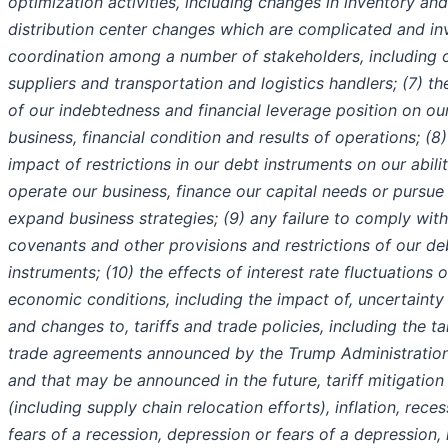
optimization activities, including changes in inventory and
distribution center changes which are complicated and in
coordination among a number of stakeholders, including 
suppliers and transportation and logistics handlers; (7) t
of our indebtedness and financial leverage position on ou
business, financial condition and results of operations; (8)
impact of restrictions in our debt instruments on our abili
operate our business, finance our capital needs or pursue
expand business strategies; (9) any failure to comply with
covenants and other provisions and restrictions of our de
instruments; (10) the effects of interest rate fluctuations 
economic conditions, including the impact of, uncertainty
and changes to, tariffs and trade policies, including the ta
trade agreements announced by the Trump Administratio
and that may be announced in the future, tariff mitigation
(including supply chain relocation efforts), inflation, reces
fears of a recession, depression or fears of a depression, 