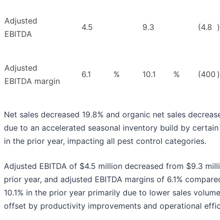
Adjusted
4.5
9.3
(4.8
)
EBITDA
Adjusted
6.1
%
10.1
%
(400
)
EBITDA margin
Net sales decreased 19.8% and organic net sales decreas
due to an accelerated seasonal inventory build by certain 
in the prior year, impacting all pest control categories.
Adjusted EBITDA of $4.5 million decreased from $9.3 milli
prior year, and adjusted EBITDA margins of 6.1% compare
10.1% in the prior year primarily due to lower sales volume
offset by productivity improvements and operational effic