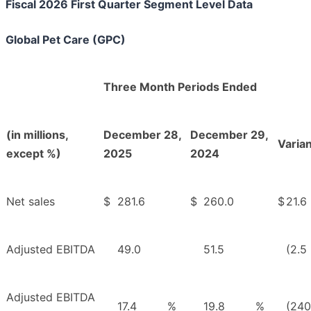
Fiscal 2026 First Quarter Segment Level Data
Global Pet Care (GPC)
Three Month Periods Ended
(in millions,
December 28,
December 29,
Varia
except %)
2025
2024
Net sales
$
281.6
$
260.0
$
21.6
Adjusted EBITDA
49.0
51.5
(2.5
Adjusted EBITDA
17.4
%
19.8
%
(240