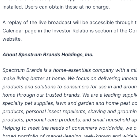
installed. Users can obtain these at no charge.
A replay of the live broadcast will be accessible through 
Calendar page in the Investor Relations section of the C
website.
About Spectrum Brands Holdings, Inc.
Spectrum Brands is a home-essentials company with a mi
make living better at home. We focus on delivering innova
products and solutions to consumers for use in and aroun
home through our trusted brands. We are a leading suppli
specialty pet supplies, lawn and garden and home pest co
products, personal insect repellents, shaving and groomi
products, personal care products, and small household ap
Helping to meet the needs of consumers worldwide, we of
broad portfolio of market-leading, well-known and widely