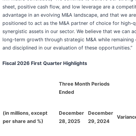
sheet, positive cash flow, and low leverage are a competi
advantage in an evolving M&A landscape, and that we are
positioned to act as the M&A partner of choice for high-qu
synergistic assets in our sector. We believe that we can a
long-term growth through strategic M&A while remaining d
and disciplined in our evaluation of these opportunities.”
Fiscal 2026 First
Quarter Highlights
Three Month Periods
Ended
(in millions, except
December
December
Varianc
per share and %)
28, 2025
29, 2024