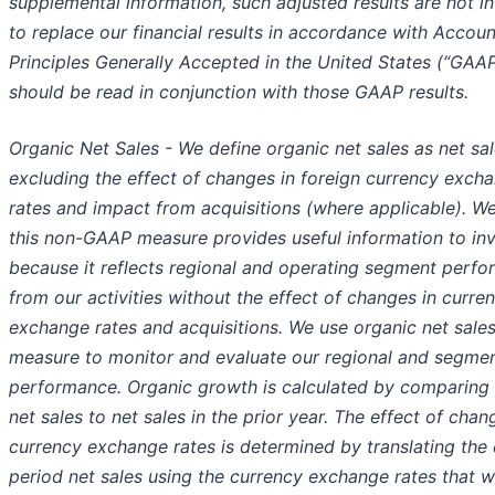
supplemental information, such adjusted results are not i
to replace our financial results in accordance with Accoun
Principles Generally Accepted in the United States (“GAA
should be read in conjunction with those GAAP results.
Organic Net Sales - We define organic net sales as net sa
excluding the effect of changes in foreign currency exch
rates and impact from acquisitions (where applicable). We
this non-GAAP measure provides useful information to in
because it reflects regional and operating segment perf
from our activities without the effect of changes in curre
exchange rates and acquisitions. We use organic net sale
measure to monitor and evaluate our regional and segme
performance. Organic growth is calculated by comparing
net sales to net sales in the prior year. The effect of chan
currency exchange rates is determined by translating the 
period net sales using the currency exchange rates that w