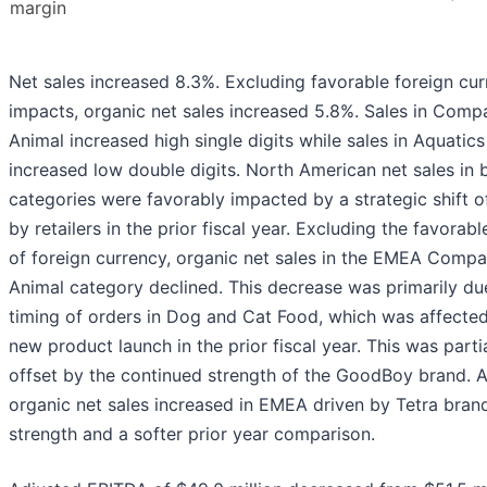
margin
Net sales increased 8.3%. Excluding favorable foreign cu
impacts, organic net sales increased 5.8%. Sales in Comp
Animal increased high single digits while sales in Aquatics
increased low double digits. North American net sales in 
categories were favorably impacted by a strategic shift o
by retailers in the prior fiscal year. Excluding the favorab
of foreign currency, organic net sales in the EMEA Comp
Animal category declined. This decrease was primarily du
timing of orders in Dog and Cat Food, which was affecte
new product launch in the prior fiscal year. This was partia
offset by the continued strength of the GoodBoy brand. 
organic net sales increased in EMEA driven by Tetra bran
strength and a softer prior year comparison.