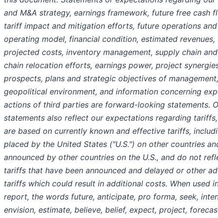
and M&A strategy, earnings framework, future free cash f
tariff impact and mitigation efforts, future operations and
operating model, financial condition, estimated revenues,
projected costs, inventory management, supply chain and
chain relocation efforts, earnings power, project synergies
prospects, plans and strategic objectives of management,
geopolitical environment, and information concerning ex
actions of third parties are forward-looking statements. 
statements also reflect our expectations regarding tariffs
are based on currently known and effective tariffs, includi
placed by the United States ("U.S.") on other countries and
announced by other countries on the U.S., and do not refl
tariffs that have been announced and delayed or other ad
tariffs which could result in additional costs. When used in
report, the words future, anticipate, pro forma, seek, inten
envision, estimate, believe, belief, expect, project, forecas