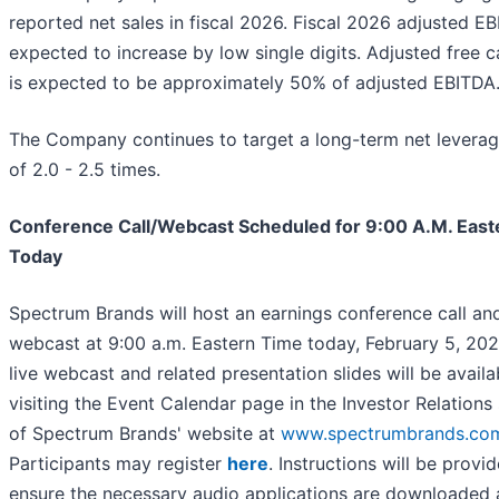
reported net sales in fiscal 2026. Fiscal 2026 adjusted EB
expected to increase by low single digits. Adjusted free 
is expected to be approximately 50% of adjusted EBITDA
The Company continues to target a long-term net leverag
of 2.0 - 2.5 times.
Conference Call/Webcast Scheduled for 9:00 A.M. East
Today
Spectrum Brands will host an earnings conference call an
webcast at 9:00 a.m. Eastern Time today, February 5, 202
live webcast and related presentation slides will be availa
visiting the Event Calendar page in the Investor Relations
of Spectrum Brands' website at
www.spectrumbrands.co
Participants may register
here
. Instructions will be provi
ensure the necessary audio applications are downloaded