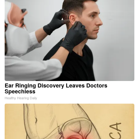
Ear Ringing Discovery Leaves Doctors
Speechless
Healthy Hearing Daily