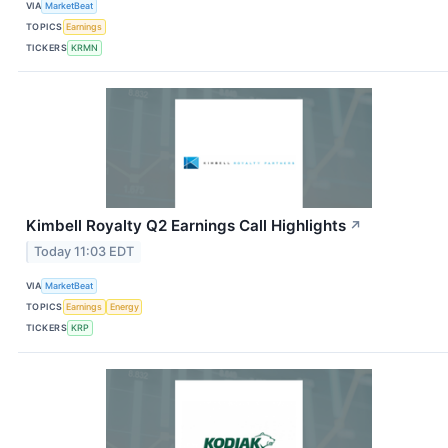
VIA
MarketBeat
TOPICS
Earnings
TICKERS
KRMN
Kimbell Royalty Q2 Earnings Call Highlights
↗
Today 11:03 EDT
VIA
MarketBeat
TOPICS
Earnings
Energy
TICKERS
KRP