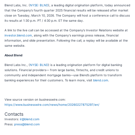
Blend Labs, Inc. (
NYSE: BLND
), a leading digital origination platform, today announced
that the Company’s fourth quarter 2025 financial results will be released after market
close on Tuesday, March 10, 2026. The Company will host a conference call to discuss
its results at 1:30 p.m. PT / 4:30 p.m. ET the same day.
A link to the live call can be accessed at the Company’s Investor Relations website at
investor.blend.com
, along with the Company's earnings press release, financial
information, and slide presentation. Following the call, a replay will be available at the
same website.
About Blend
Blend Labs Inc., (
NYSE: BLND
) is a leading origination platform for digital banking
solutions. Financial providers— from large banks, fintechs, and credit unions to
community and independent mortgage banks—use Blend’s platform to transform
banking experiences for their customers. To learn more, visit
blend.com
.
View source version on businesswire.com:
https://www.businesswire.com/news/home/20260227875297/en/
Contacts
Investors:
ir@blend.com
Press:
press@blend.com