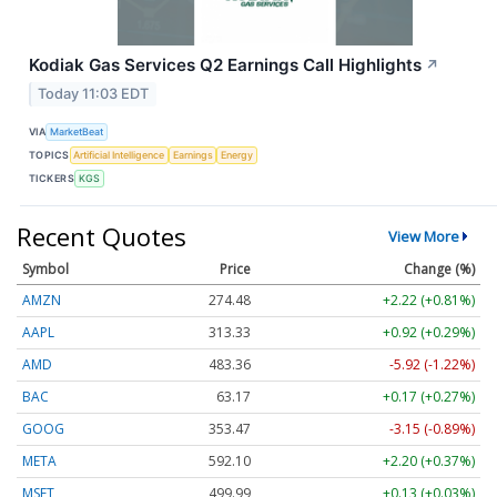
Kodiak Gas Services Q2 Earnings Call Highlights
↗
Today 11:03 EDT
VIA
MarketBeat
TOPICS
Artificial Intelligence
Earnings
Energy
TICKERS
KGS
Recent Quotes
View More
Symbol
Price
Change (%)
AMZN
274.48
+2.22 (+0.81%)
AAPL
313.33
+0.92 (+0.29%)
AMD
483.36
-5.92 (-1.22%)
BAC
63.17
+0.17 (+0.27%)
GOOG
353.47
-3.15 (-0.89%)
META
592.10
+2.20 (+0.37%)
MSFT
499.99
+0.13 (+0.03%)