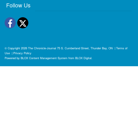
Follow Us
Facebook
Twitter
© Copyright 2026
The Chronicle-Journal
75 S. Cumberland Street, Thunder Bay, ON
|
Terms of
Use
|
Privacy Policy
Powered by
BLOX Content Management System
from
BLOX Digital
.