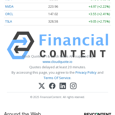
NVDA
223.96
+4.97 (+2.22%)
ORCL
147.02
+3.55 (+2.41%)
TSLA
328.58
+9.05 (+2.75%)
Stock Quote API & Stock News API supplied by
www.cloudquote.io
Quotes delayed at least 20 minutes.
By accessing this page, you agree to the
Privacy Policy
and
Terms Of Service
.
© 2025 FinancialContent. All rights reserved.
Around the Web