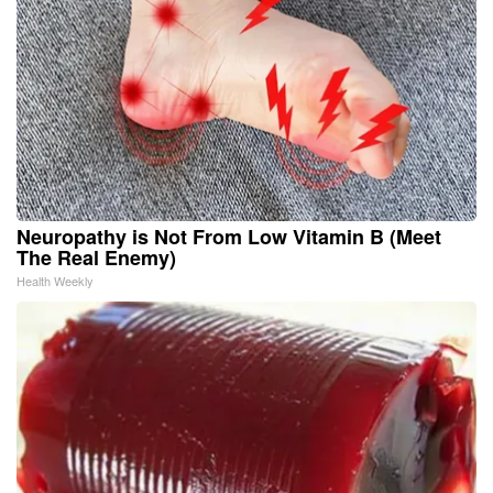
Neuropathy is Not From Low Vitamin B (Meet
The Real Enemy)
Health Weekly