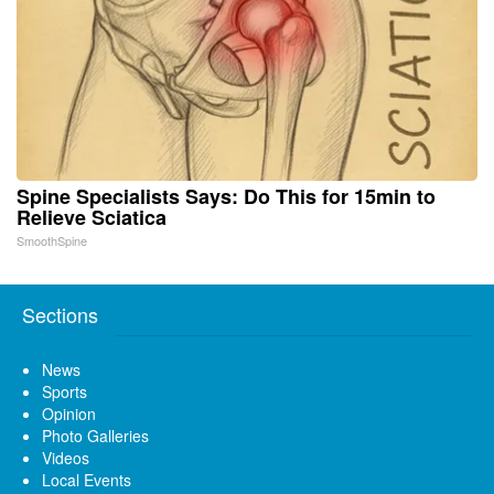
Spine Specialists Says: Do This for 15min to
Relieve Sciatica
SmoothSpine
Sections
News
Sports
Opinion
Photo Galleries
Videos
Local Events