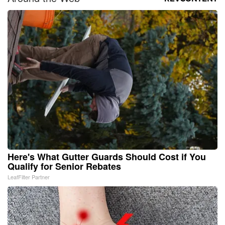
Here's What Gutter Guards Should Cost if You
Qualify for Senior Rebates
LeafFilter Partner