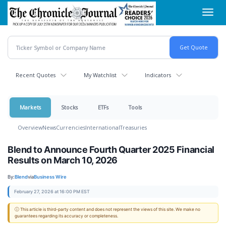
Skip
Toggl
to
navig
main
content
Recent Quotes
My Watchlist
Indicators
Markets
Stocks
ETFs
Tools
Overview
News
Currencies
International
Treasuries
Blend to Announce Fourth Quarter 2025 Financial
Results on March 10, 2026
By:
Blend
via
Business Wire
February 27, 2026 at 16:00 PM EST
ⓘ This article is third-party content and does not represent the views of this site. We make no
guarantees regarding its accuracy or completeness.