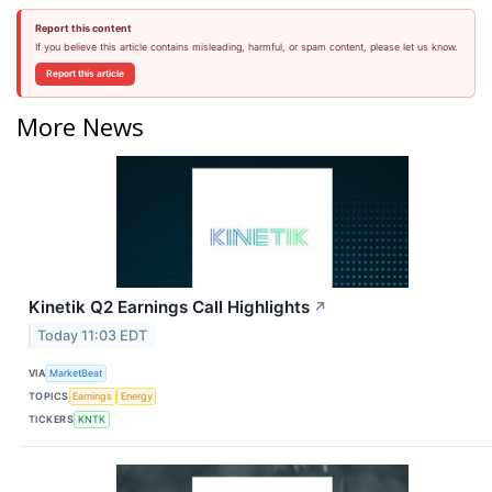
Report this content
If you believe this article contains misleading, harmful, or spam content, please let us know.
Report this article
More News
Kinetik Q2 Earnings Call Highlights
↗
Today 11:03 EDT
VIA
MarketBeat
TOPICS
Earnings
Energy
TICKERS
KNTK