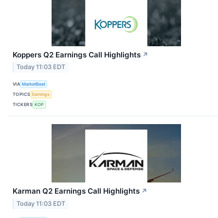
Koppers Q2 Earnings Call Highlights
↗
Today 11:03 EDT
VIA
MarketBeat
TOPICS
Earnings
TICKERS
KOP
Karman Q2 Earnings Call Highlights
↗
Today 11:03 EDT