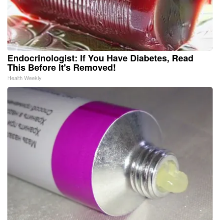
Endocrinologist: If You Have Diabetes, Read
This Before It's Removed!
Health Weekly