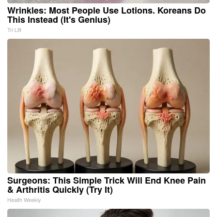
Wrinkles: Most People Use Lotions. Koreans Do
This Instead (It's Genius)
Tri Lift
Surgeons: This Simple Trick Will End Knee Pain
& Arthritis Quickly (Try It)
Health Weekly