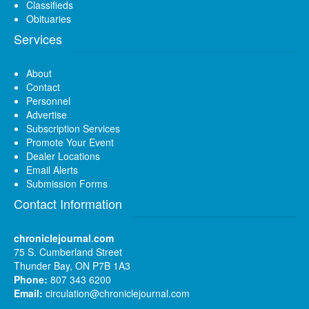
Classifieds
Obituaries
Services
About
Contact
Personnel
Advertise
Subscription Services
Promote Your Event
Dealer Locations
Email Alerts
Submission Forms
Contact Information
chroniclejournal.com
75 S. Cumberland Street
Thunder Bay, ON P7B 1A3
Phone:
807 343 6200
Email:
circulation@chroniclejournal.com