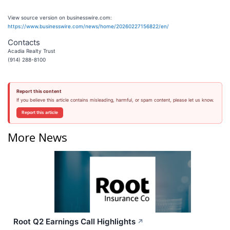
View source version on businesswire.com:
https://www.businesswire.com/news/home/20260227156822/en/
Contacts
Acadia Realty Trust
(914) 288-8100
Report this content
If you believe this article contains misleading, harmful, or spam content, please let us know.
Report this article
More News
Root Q2 Earnings Call Highlights
↗