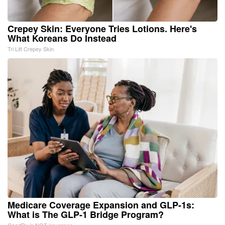
Crepey Skin: Everyone Tries Lotions. Here's
What Koreans Do Instead
Tri Lift Crepey Skin
Medicare Coverage Expansion and GLP-1s:
What is The GLP-1 Bridge Program?
GoodRx is NOT insurance