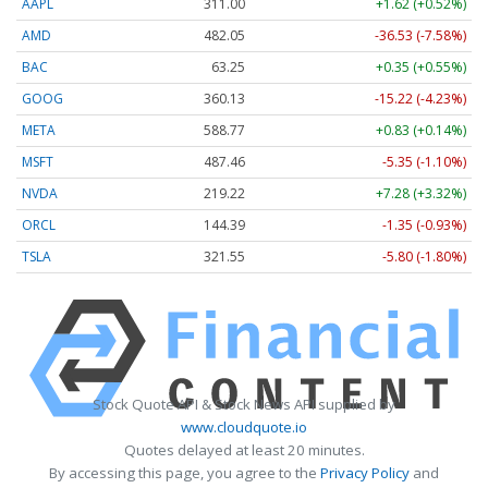
AAPL
311.00
+1.62 (+0.52%)
AMD
482.05
-36.53 (-7.58%)
BAC
63.25
+0.35 (+0.55%)
GOOG
360.13
-15.22 (-4.23%)
META
588.77
+0.83 (+0.14%)
MSFT
487.46
-5.35 (-1.10%)
NVDA
219.22
+7.28 (+3.32%)
ORCL
144.39
-1.35 (-0.93%)
TSLA
321.55
-5.80 (-1.80%)
Stock Quote API & Stock News API supplied by
www.cloudquote.io
Quotes delayed at least 20 minutes.
By accessing this page, you agree to the
Privacy Policy
and