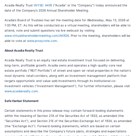
Acadia Realty Trust (
NYSE: AKR
) (“Acadia” or the “Company”) today announced the
date of the Company’s 2026 Annual Shareholder Meeting.
Acadia’s Board of Trustees has set the meeting date for Wednesday, May 13, 2026 at
1:00 PM, ET. As this will be conducted as a virtual meeting, shareholders will be able to
attend, vote and submit questions via live webcast by visiting
www.virtualshareholdermeeting.com/AKR26
. Prior to the meeting, shareholders will be
able to vote at
www.proxyvote.com
.
About Acadia Realty Trust
Acadia Realty Trust is an equity real estate investment trust focused on delivering
long-term, profitable growth. Acadia owns and operates a high-quality core real
estate portfolio (“REIT Portfolio”) of street and open-air retail properties in the nation's
most dynamic retail corridors, along with an investment management platform that
targets opportunistic and value-add investments through its institutional co-
investment vehicles (“Investment Management”). For further information, please visit
www.acadiarealty.com
.
Safe Harbor Statement
Certain statements in this press release may contain forward-looking statements
within the meaning of Section 27A of the Securities Act of 1933, as amended (the
“Securities Act”), and Section 21E of the Securities Exchange Act of 1934, as amended
(the “Exchange Act”). Forward-looking statements, which are based on certain
assumptions and describe the Company's future plans, strategies and expectations