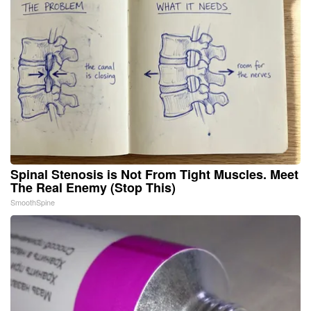
Spinal Stenosis is Not From Tight Muscles. Meet
The Real Enemy (Stop This)
SmoothSpine