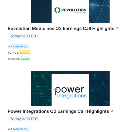
Revolution Medicines Q2 Earnings Call Highlights
↗
Today 0:03 EDT
VIA
MarketBeat
TOPICS
Earnings
TICKERS
RVMD
Power Integrations Q2 Earnings Call Highlights
↗
Today 0:03 EDT
VIA
MarketBeat