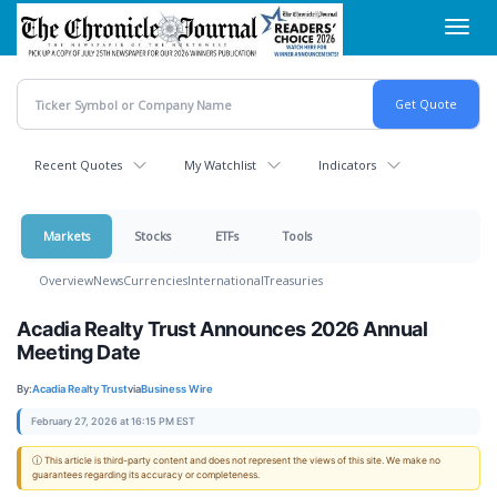
Skip
Toggl
to
navig
main
content
Recent Quotes
My Watchlist
Indicators
Markets
Stocks
ETFs
Tools
Overview
News
Currencies
International
Treasuries
Acadia Realty Trust Announces 2026 Annual
Meeting Date
By:
Acadia Realty Trust
via
Business Wire
February 27, 2026 at 16:15 PM EST
ⓘ This article is third-party content and does not represent the views of this site. We make no
guarantees regarding its accuracy or completeness.