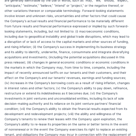
are generally identifiable by the use of words, such as “may,” “will,” “should,” “expect,”
“anticipate,” “estimate,” “believe,” “intend” or “project,” or the negative thereof, or
other variations thereon or comparable terminology. Forward-looking statements
involve known and unknown risks, uncertainties and other factors that could cause
the Company's actual results and financial performance to be materially different
from future results and financial performance expressed or implied by such forward-
looking statements, including, but not limited to: (i) macroeconomic conditions,
including due to geopolitical instability and global trade disruptions, which may lead to
a disruption of or lack of access to the capital markets and other sources of funding,
and rising inflation; (ii) the Company’s success in implementing its business strategy
and its ability to identify, underwrite, finance, consummate and integrate diversifying
acquisitions and investments; (including the potential acquisitions discussed in this
press release); (iii) changes in general economic conditions or economic conditions in
the markets in which the Company may, from time to time, compete, including the
impact of recently announced tariffs on our tenants and their customers, and their
effect on the Company’s and our tenants' revenues, earnings and funding sources;
(iv) increases in the Company’s borrowing costs as a result of rising inflation, changes
in interest rates and other factors; (v) the Company’s ability to pay down, refinance,
restructure or extend its indebtedness as it becomes due; (vi) the Company’s
investments in joint ventures and unconsolidated entities, including its lack of sole
decision-making authority and its reliance on its joint venture partners’ financial
condition; (vii) the Company’s ability to obtain the financial results expected from its
development and redevelopment projects; (viii) the ability and willingness of the
Company's tenants to renew their leases with the Company upon expiration, the
Company’s ability to re-lease its properties on the same or better terms in the event
of nonrenewal or in the event the Company exercises its right to replace an existing
tenant, and obligations the Company may incur in connection with the replacement of