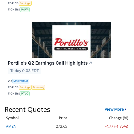
TOPICS
Earnings
TICKERS
POWI
Portillo's Q2 Earnings Call Highlights
↗
Today 0:03 EDT
VIA
MarketBeat
TOPICS
Earnings
Economy
TICKERS
PTLO
Recent Quotes
View More
Symbol
Price
Change (%)
AMZN
272.65
-4.77 (-1.75%)