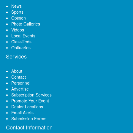
News
Sports
Opinion
Photo Galleries
Videos
Local Events
Classifieds
Obituaries
Services
About
Contact
Personnel
Advertise
Subscription Services
Promote Your Event
Dealer Locations
Email Alerts
Submission Forms
Contact Information