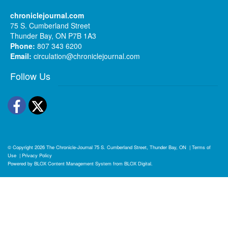
chroniclejournal.com
75 S. Cumberland Street
Thunder Bay, ON P7B 1A3
Phone:
807 343 6200
Email:
circulation@chroniclejournal.com
Follow Us
Facebook
Twitter
© Copyright 2026
The Chronicle-Journal
75 S. Cumberland Street, Thunder Bay, ON
|
Terms of
Use
|
Privacy Policy
Powered by
BLOX Content Management System
from
BLOX Digital
.