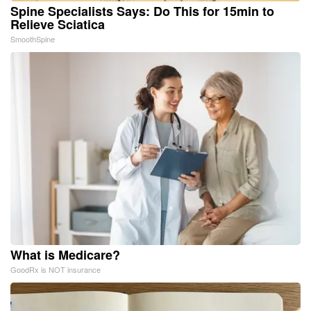
Spine Specialists Says: Do This for 15min to
Relieve Sciatica
SmoothSpine
What is Medicare?
GoodRx is NOT insurance