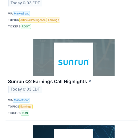
Today 0:03 EDT
VIA
MarketBeat
TOPICS
Artificial Intelligence
Earnings
TICKERS
ROOT
Sunrun Q2 Earnings Call Highlights
↗
Today 0:03 EDT
VIA
MarketBeat
TOPICS
Earnings
TICKERS
RUN