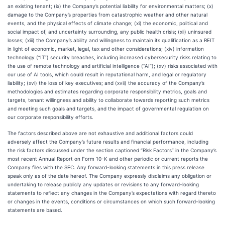
an existing tenant; (ix) the Company’s potential liability for environmental matters; (x)
damage to the Company’s properties from catastrophic weather and other natural
events, and the physical effects of climate change; (xi) the economic, political and
social impact of, and uncertainty surrounding, any public health crisis; (xii) uninsured
losses; (xiii) the Company’s ability and willingness to maintain its qualification as a REIT
in light of economic, market, legal, tax and other considerations; (xiv) information
technology (“IT”) security breaches, including increased cybersecurity risks relating to
the use of remote technology and artificial intelligence (“AI”); (xv) risks associated with
our use of AI tools, which could result in reputational harm, and legal or regulatory
liability; (xvi) the loss of key executives; and (xvii) the accuracy of the Company’s
methodologies and estimates regarding corporate responsibility metrics, goals and
targets, tenant willingness and ability to collaborate towards reporting such metrics
and meeting such goals and targets, and the impact of governmental regulation on
our corporate responsibility efforts.
The factors described above are not exhaustive and additional factors could
adversely affect the Company’s future results and financial performance, including
the risk factors discussed under the section captioned “Risk Factors” in the Company’s
most recent Annual Report on Form 10-K and other periodic or current reports the
Company files with the SEC. Any forward-looking statements in this press release
speak only as of the date hereof. The Company expressly disclaims any obligation or
undertaking to release publicly any updates or revisions to any forward-looking
statements to reflect any changes in the Company’s expectations with regard thereto
or changes in the events, conditions or circumstances on which such forward-looking
statements are based.