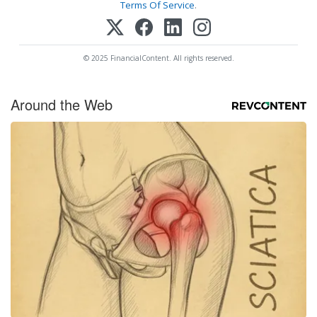
Terms Of Service
.
© 2025 FinancialContent. All rights reserved.
Around the Web