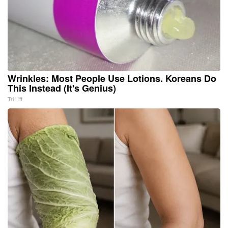
Wrinkles: Most People Use Lotions. Koreans Do
This Instead (It's Genius)
Tri Lift