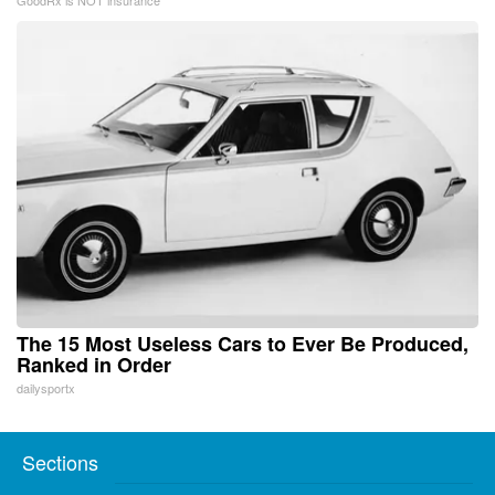
The 15 Most Useless Cars to Ever Be Produced,
Ranked in Order
dailysportx
Sections