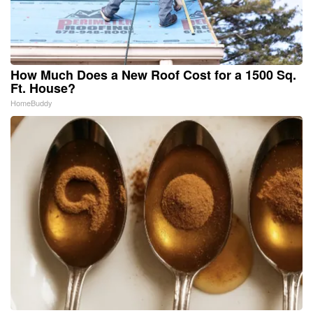
How Much Does a New Roof Cost for a 1500 Sq.
Ft. House?
HomeBuddy