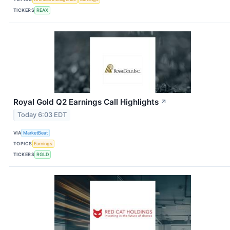
TICKERS
REAX
Royal Gold Q2 Earnings Call Highlights
↗
Today 6:03 EDT
VIA
MarketBeat
TOPICS
Earnings
TICKERS
RGLD