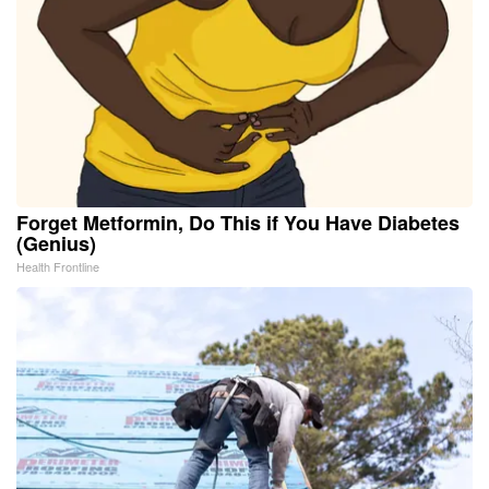
Forget Metformin, Do This if You Have Diabetes
(Genius)
Health Frontline