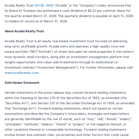
Acadia Realty Trust (
NYSE: AKR
) (“Acadia” or the “Company”) today announced that
its Board of Trustees has authorized a cash dividend of $0.20 per common share for
the quarter ended March 31, 2026. The quarterly dividend is payable on April 15, 2026
to holders of record as of March 31, 2026.
About Acadia Realty Trust
Acadia Realty Trust is an equity real estate investment trust focused on delivering
long-term, profitable growth. Acadia owns and operates a high-quality core real
estate portfolio (“REIT Portfolio”) of street and open-air retail properties in the nation's
most dynamic retail corridors, along with an investment management platform that
targets opportunistic and value-add investments through its institutional co-
investment vehicles (“Investment Management”). For further information, please visit
www.acadiarealty.com
.
Safe Harbor Statement
Certain statements in this press release may contain forward-looking statements
within the meaning of Section 27A of the Securities Act of 1933, as amended (the
“Securities Act”), and Section 21E of the Securities Exchange Act of 1934, as amended
(the “Exchange Act”). Forward-looking statements, which are based on certain
assumptions and describe the Company's future plans, strategies and expectations
are generally identifiable by the use of words, such as “may,” “will,” “should,” “expect,”
“anticipate,” “estimate,” “believe,” “intend” or “project,” or the negative thereof, or
other variations thereon or comparable terminology. Forward-looking statements
involve known and unknown risks, uncertainties and other factors that could cause