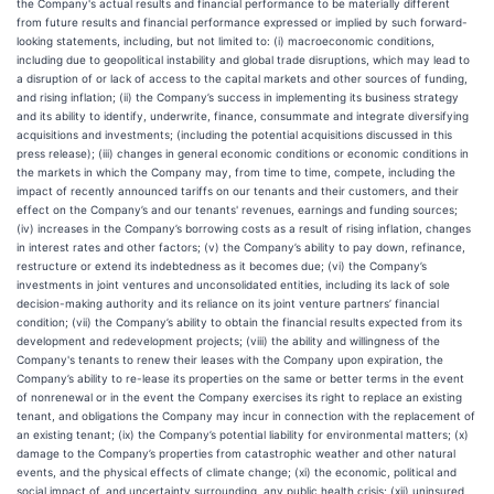
the Company's actual results and financial performance to be materially different
from future results and financial performance expressed or implied by such forward-
looking statements, including, but not limited to: (i) macroeconomic conditions,
including due to geopolitical instability and global trade disruptions, which may lead to
a disruption of or lack of access to the capital markets and other sources of funding,
and rising inflation; (ii) the Company’s success in implementing its business strategy
and its ability to identify, underwrite, finance, consummate and integrate diversifying
acquisitions and investments; (including the potential acquisitions discussed in this
press release); (iii) changes in general economic conditions or economic conditions in
the markets in which the Company may, from time to time, compete, including the
impact of recently announced tariffs on our tenants and their customers, and their
effect on the Company’s and our tenants' revenues, earnings and funding sources;
(iv) increases in the Company’s borrowing costs as a result of rising inflation, changes
in interest rates and other factors; (v) the Company’s ability to pay down, refinance,
restructure or extend its indebtedness as it becomes due; (vi) the Company’s
investments in joint ventures and unconsolidated entities, including its lack of sole
decision-making authority and its reliance on its joint venture partners’ financial
condition; (vii) the Company’s ability to obtain the financial results expected from its
development and redevelopment projects; (viii) the ability and willingness of the
Company's tenants to renew their leases with the Company upon expiration, the
Company’s ability to re-lease its properties on the same or better terms in the event
of nonrenewal or in the event the Company exercises its right to replace an existing
tenant, and obligations the Company may incur in connection with the replacement of
an existing tenant; (ix) the Company’s potential liability for environmental matters; (x)
damage to the Company’s properties from catastrophic weather and other natural
events, and the physical effects of climate change; (xi) the economic, political and
social impact of, and uncertainty surrounding, any public health crisis; (xii) uninsured