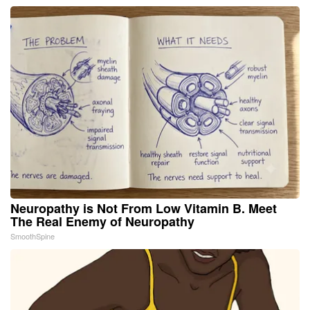
Neuropathy is Not From Low Vitamin B. Meet
The Real Enemy of Neuropathy
SmoothSpine