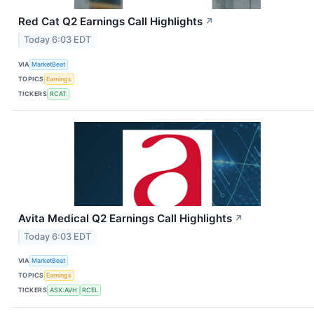
Red Cat Q2 Earnings Call Highlights
↗
Today 6:03 EDT
VIA
MarketBeat
TOPICS
Earnings
TICKERS
RCAT
Avita Medical Q2 Earnings Call Highlights
↗
Today 6:03 EDT
VIA
MarketBeat
TOPICS
Earnings
TICKERS
ASX:AVH
RCEL