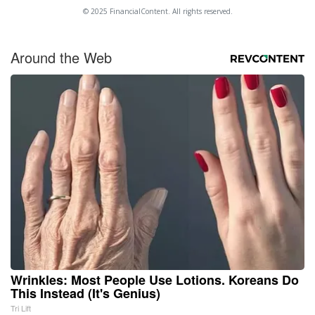
© 2025 FinancialContent. All rights reserved.
Around the Web
Wrinkles: Most People Use Lotions. Koreans Do
This Instead (It's Genius)
Tri Lift