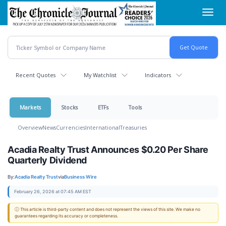
Skip
Toggl
to
navig
main
content
Recent Quotes
My Watchlist
Indicators
Markets
Stocks
ETFs
Tools
Overview
News
Currencies
International
Treasuries
Acadia Realty Trust Announces $0.20 Per Share
Quarterly Dividend
By:
Acadia Realty Trust
via
Business Wire
February 26, 2026 at 07:45 AM EST
ⓘ This article is third-party content and does not represent the views of this site. We make no
guarantees regarding its accuracy or completeness.