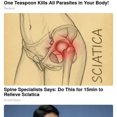
One Teaspoon Kills All Parasites in Your Body!
Paratoxil
Spine Specialists Says: Do This for 15min to
Relieve Sciatica
SmoothSpine