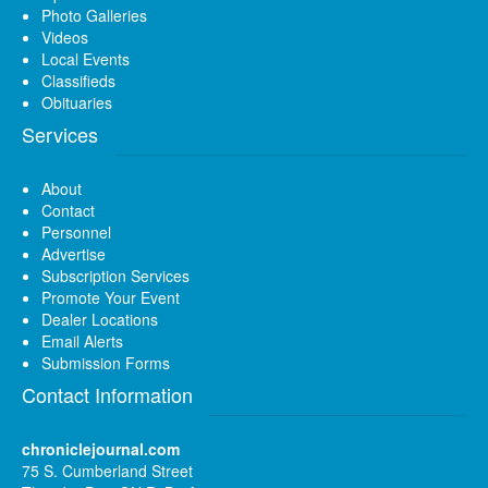
Photo Galleries
Videos
Local Events
Classifieds
Obituaries
Services
About
Contact
Personnel
Advertise
Subscription Services
Promote Your Event
Dealer Locations
Email Alerts
Submission Forms
Contact Information
chroniclejournal.com
75 S. Cumberland Street