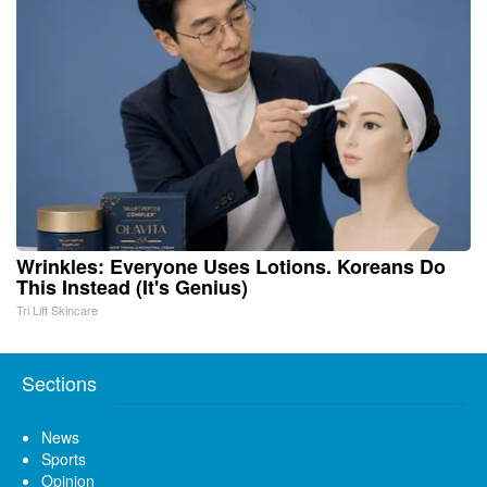
Wrinkles: Everyone Uses Lotions. Koreans Do
This Instead (It's Genius)
Tri Lift Skincare
Sections
News
Sports
Opinion