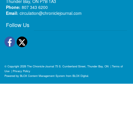
Thunder Bay, ON P7B 1A3
Phone:
807 343 6200
Email:
circulation@chroniclejournal.com
Follow Us
Facebook
Twitter
© Copyright 2026
The Chronicle-Journal
75 S. Cumberland Street, Thunder Bay, ON
|
Terms of
Use
|
Privacy Policy
Powered by
BLOX Content Management System
from
BLOX Digital
.