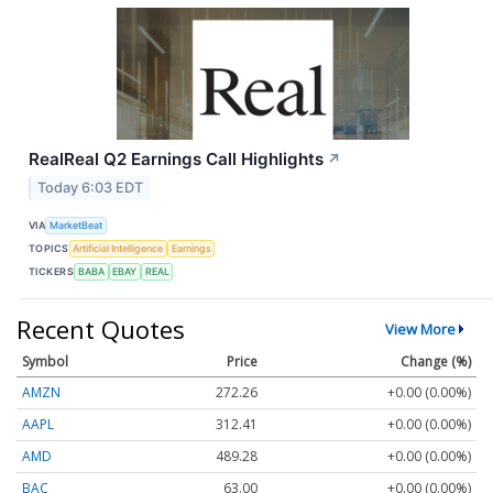
RealReal Q2 Earnings Call Highlights
↗
Today 6:03 EDT
VIA
MarketBeat
TOPICS
Artificial Intelligence
Earnings
TICKERS
BABA
EBAY
REAL
Recent Quotes
View More
Symbol
Price
Change (%)
AMZN
272.26
+0.00 (0.00%)
AAPL
312.41
+0.00 (0.00%)
AMD
489.28
+0.00 (0.00%)
BAC
63.00
+0.00 (0.00%)