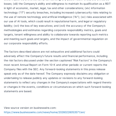
losses; (xiii) the Company’s ability and willingness to maintain its qualification as a REIT
in light of economic, market, legal, tax and other considerations; (xiv) information
technology (“IT”) security breaches, including increased cybersecurity risks relating to
the use of remote technology and artificial intelligence (“AI”); (xv) risks associated with
our use of AI tools, which could result in reputational harm, and legal or regulatory
liability; (xvi) the loss of key executives; and (xvii) the accuracy of the Company’s
methodologies and estimates regarding corporate responsibility metrics, goals and
targets, tenant willingness and ability to collaborate towards reporting such metrics
and meeting such goals and targets, and the impact of governmental regulation on
our corporate responsibility efforts.
The factors described above are not exhaustive and additional factors could
adversely affect the Company’s future results and financial performance, including
the risk factors discussed under the section captioned “Risk Factors” in the Company’s
most recent Annual Report on Form 10-K and other periodic or current reports the
Company files with the SEC. Any forward-looking statements in this press release
speak only as of the date hereof. The Company expressly disclaims any obligation or
undertaking to release publicly any updates or revisions to any forward-looking
statements to reflect any changes in the Company’s expectations with regard thereto
or changes in the events, conditions or circumstances on which such forward-looking
statements are based.
View source version on businesswire.com:
https://www.businesswire.com/news/home/20260226053571/en/