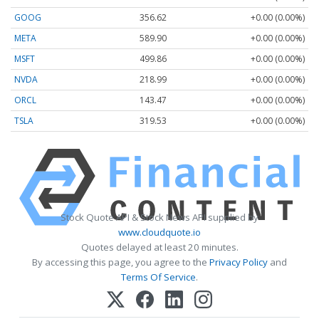
GOOG
356.62
+0.00 (0.00%)
META
589.90
+0.00 (0.00%)
MSFT
499.86
+0.00 (0.00%)
NVDA
218.99
+0.00 (0.00%)
ORCL
143.47
+0.00 (0.00%)
TSLA
319.53
+0.00 (0.00%)
Stock Quote API & Stock News API supplied by
www.cloudquote.io
Quotes delayed at least 20 minutes.
By accessing this page, you agree to the
Privacy Policy
and
Terms Of Service
.