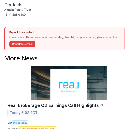
Contacts
Acadia Realty Trust
(914) 288-8100
Report this content
If you believe this article contains misleading, harmful, or spam content, please let us know.
Report this article
More News
Real Brokerage Q2 Earnings Call Highlights
↗
Today 6:03 EDT
VIA
MarketBeat
TOPICS
Artificial Intelligence
Earnings