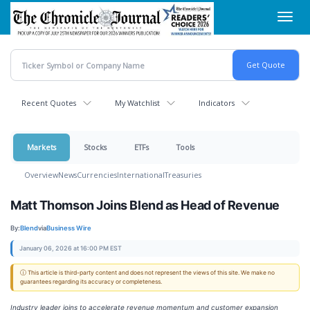
Skip
Toggl
to
navig
main
content
Recent Quotes
My Watchlist
Indicators
Markets
Stocks
ETFs
Tools
Overview
News
Currencies
International
Treasuries
Matt Thomson Joins Blend as Head of Revenue
By:
Blend
via
Business Wire
January 06, 2026 at 16:00 PM EST
ⓘ This article is third-party content and does not represent the views of this site. We make no
guarantees regarding its accuracy or completeness.
Industry leader joins to accelerate revenue momentum and customer expansion