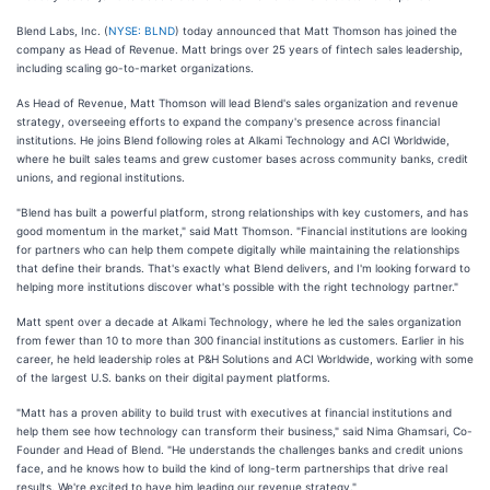
Blend Labs, Inc. (
NYSE: BLND
) today announced that Matt Thomson has joined the
company as Head of Revenue. Matt brings over 25 years of fintech sales leadership,
including scaling go-to-market organizations.
As Head of Revenue, Matt Thomson will lead Blend's sales organization and revenue
strategy, overseeing efforts to expand the company's presence across financial
institutions. He joins Blend following roles at Alkami Technology and ACI Worldwide,
where he built sales teams and grew customer bases across community banks, credit
unions, and regional institutions.
"Blend has built a powerful platform, strong relationships with key customers, and has
good momentum in the market," said Matt Thomson. "Financial institutions are looking
for partners who can help them compete digitally while maintaining the relationships
that define their brands. That's exactly what Blend delivers, and I'm looking forward to
helping more institutions discover what's possible with the right technology partner."
Matt spent over a decade at Alkami Technology, where he led the sales organization
from fewer than 10 to more than 300 financial institutions as customers. Earlier in his
career, he held leadership roles at P&H Solutions and ACI Worldwide, working with some
of the largest U.S. banks on their digital payment platforms.
"Matt has a proven ability to build trust with executives at financial institutions and
help them see how technology can transform their business," said Nima Ghamsari, Co-
Founder and Head of Blend. "He understands the challenges banks and credit unions
face, and he knows how to build the kind of long-term partnerships that drive real
results. We're excited to have him leading our revenue strategy."