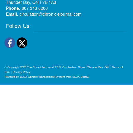
Thunder Bay, ON P7B 1A3
Phone:
807 343 6200
Email:
circulation@chroniclejournal.com
Follow Us
Facebook
Twitter
© Copyright 2026
The Chronicle-Journal
75 S. Cumberland Street, Thunder Bay, ON
|
Terms of
Use
|
Privacy Policy
Powered by
BLOX Content Management System
from
BLOX Digital
.