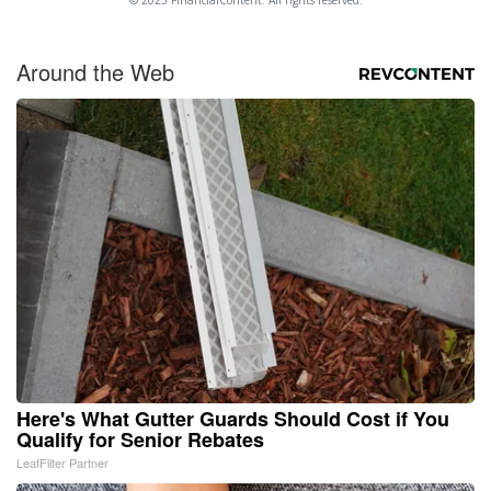
Around the Web
Here's What Gutter Guards Should Cost if You
Qualify for Senior Rebates
LeafFilter Partner