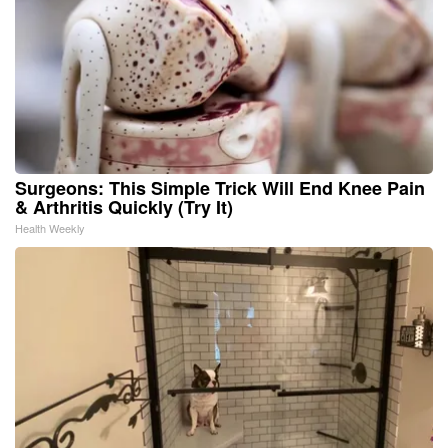
Surgeons: This Simple Trick Will End Knee Pain
& Arthritis Quickly (Try It)
Health Weekly