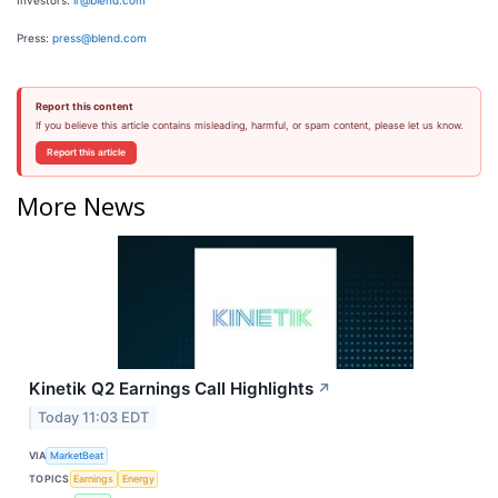
Investors:
ir@blend.com
Press:
press@blend.com
Report this content
If you believe this article contains misleading, harmful, or spam content, please let us know.
Report this article
More News
Kinetik Q2 Earnings Call Highlights
↗
Today 11:03 EDT
VIA
MarketBeat
TOPICS
Earnings
Energy