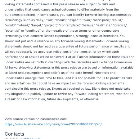
looking statements contained in this press release are subject to risks and
uncertainties that could cause actual outcomes to differ materially from the
outcomes predicted. In some cases, you can identify forward-looking statements by
terminology such as “may,” “will,” “should,” “expect,” “plan,” “anticipate,” “could,”
“would,” “intend,” “target,” “project,” “contemplate,” “believe,” “estimate,” “predict,”
“potential” or “continue” or the negative of these terms or other comparable
terminology that concern Blend’s expectations, strategy, plans or intentions. You
should not put undue reliance on any forward-looking statements. Forward-looking
statements should not be read as a guarantee of future performance or results and
will not necessarily be accurate indications of the times at, or by which such
performance or results will be achieved, if at all. Further information on these risks and
uncertainties are set forth in our filings with the Securities and Exchange Commission.
All forward-looking statements in this press release are based on information available
to Blend and assumptions and beliefs as of the date hereof. New risks and
uncertainties emerge from time to time, and it is not possible for us to predict all risks
and uncertainties that could have an impact on the forward-looking statements
contained in this press release. Except as required by law, Blend does not undertake
any obligation to publicly update or revise any forward-looking statement, whether as
a result of new information, future developments, or otherwise.
View source version on businesswire.com:
https://www.businesswire.com/news/home/20260106347910/en/
Contacts