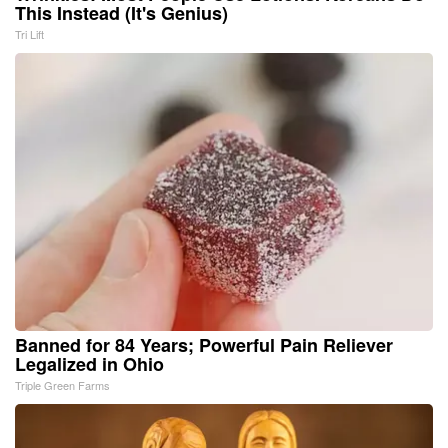
This Instead (It's Genius)
Tri Lift
Banned for 84 Years; Powerful Pain Reliever
Legalized in Ohio
Triple Green Farms