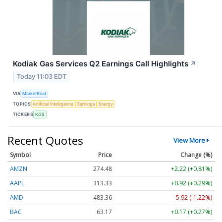
Kodiak Gas Services Q2 Earnings Call Highlights
↗
Today 11:03 EDT
VIA
MarketBeat
TOPICS
Artificial Intelligence
Earnings
Energy
TICKERS
KGS
Recent Quotes
View More
Symbol
Price
Change (%)
AMZN
274.48
+2.22 (+0.81%)
AAPL
313.33
+0.92 (+0.29%)
AMD
483.36
-5.92 (-1.22%)
BAC
63.17
+0.17 (+0.27%)