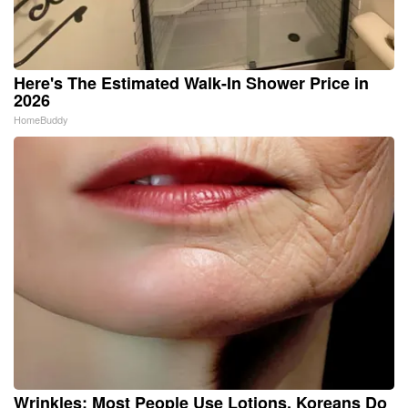
Here's The Estimated Walk-In Shower Price in
2026
HomeBuddy
Wrinkles: Most People Use Lotions. Koreans Do