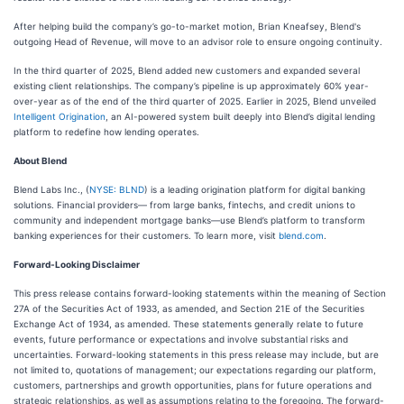
After helping build the company’s go-to-market motion, Brian Kneafsey, Blend's
outgoing Head of Revenue, will move to an advisor role to ensure ongoing continuity.
In the third quarter of 2025, Blend added new customers and expanded several
existing client relationships. The company’s pipeline is up approximately 60% year-
over-year as of the end of the third quarter of 2025. Earlier in 2025, Blend unveiled
Intelligent Origination
, an AI-powered system built deeply into Blend’s digital lending
platform to redefine how lending operates.
About Blend
Blend Labs Inc., (
NYSE: BLND
) is a leading origination platform for digital banking
solutions. Financial providers— from large banks, fintechs, and credit unions to
community and independent mortgage banks—use Blend’s platform to transform
banking experiences for their customers. To learn more, visit
blend.com
.
Forward-Looking Disclaimer
This press release contains forward-looking statements within the meaning of Section
27A of the Securities Act of 1933, as amended, and Section 21E of the Securities
Exchange Act of 1934, as amended. These statements generally relate to future
events, future performance or expectations and involve substantial risks and
uncertainties. Forward-looking statements in this press release may include, but are
not limited to, quotations of management; our expectations regarding our platform,
customers, partnerships and growth opportunities, plans for future operations and
strategic relationships, as well as assumptions relating to the foregoing. The forward-