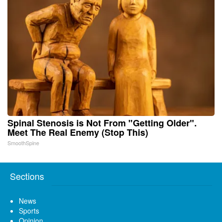
Spinal Stenosis is Not From "Getting Older".
Meet The Real Enemy (Stop This)
SmoothSpine
Sections
News
Sports
Opinion