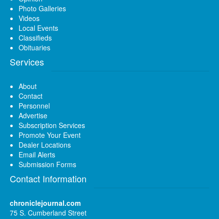
Photo Galleries
Videos
Local Events
Classifieds
Obituaries
Services
About
Contact
Personnel
Advertise
Subscription Services
Promote Your Event
Dealer Locations
Email Alerts
Submission Forms
Contact Information
chroniclejournal.com
75 S. Cumberland Street