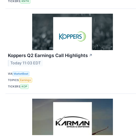
TICKERS
KNTK
Koppers Q2 Earnings Call Highlights
↗
Today 11:03 EDT
VIA
MarketBeat
TOPICS
Earnings
TICKERS
KOP