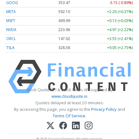
GOOG
353.47
-3.15 (-0.89%)
META
592.10
+2.20 (+0.37%)
MSFT
499.99
+0.13 (+0.03%)
NVDA
223.96
+4.97 (+2.22%)
ORCL
147.02
+3.55 (+2.41%)
TSLA
328.58
+9.05 (+2.75%)
Stock Quote API & Stock News API supplied by
www.cloudquote.io
Quotes delayed at least 20 minutes.
By accessing this page, you agree to the
Privacy Policy
and
Terms Of Service
.
© 2025 FinancialContent. All rights reserved.