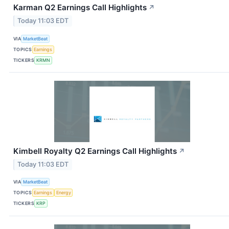
Karman Q2 Earnings Call Highlights
↗
Today 11:03 EDT
VIA
MarketBeat
TOPICS
Earnings
TICKERS
KRMN
Kimbell Royalty Q2 Earnings Call Highlights
↗
Today 11:03 EDT
VIA
MarketBeat
TOPICS
Earnings
Energy
TICKERS
KRP