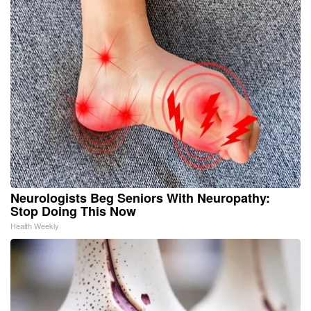
Neurologists Beg Seniors With Neuropathy:
Stop Doing This Now
Health Weekly