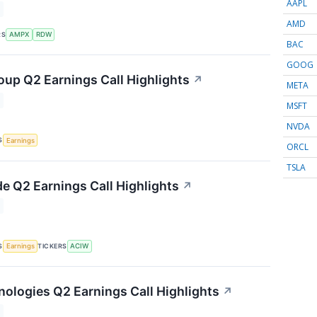
AAPL
AMD
RS
AMPX
RDW
BAC
GOOG
up Q2 Earnings Call Highlights
↗
META
MSFT
NVDA
S
Earnings
ORCL
TSLA
e Q2 Earnings Call Highlights
↗
S
TICKERS
Earnings
ACIW
nologies Q2 Earnings Call Highlights
↗