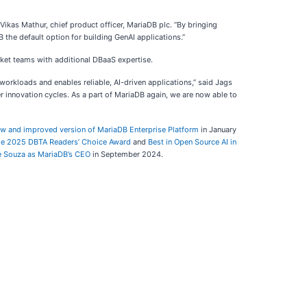
d Vikas Mathur, chief product officer, MariaDB plc. “By bringing
the default option for building GenAI applications.”
rket teams with additional DBaaS expertise.
 workloads and enables reliable, AI-driven applications,” said Jags
er innovation cycles. As a part of MariaDB again, we are now able to
ew and improved version of MariaDB Enterprise Platform
in January
the 2025 DBTA Readers’ Choice Award
and
Best in Open Source AI in
e Souza as MariaDB’s CEO
in September 2024.