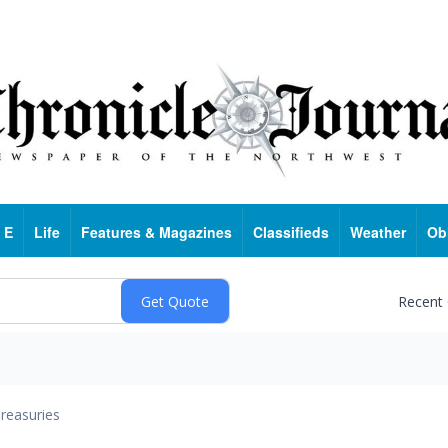
 E
Life
Features & Magazines
Classifieds
Weather
Ob
Recent
reasuries