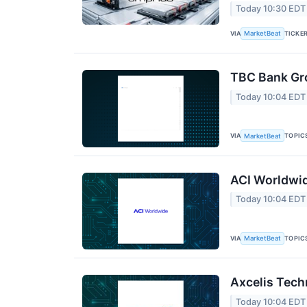
Today 10:30 EDT
VIA
TICKE
MarketBeat
TBC Bank Gro
Today 10:04 EDT
VIA
TOPIC
MarketBeat
ACI Worldwid
Today 10:04 EDT
VIA
TOPIC
MarketBeat
Axcelis Tech
Today 10:04 EDT