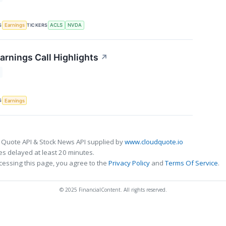
S
TICKERS
Earnings
ACLS
NVDA
arnings Call Highlights
↗
S
Earnings
 Quote API & Stock News API supplied by
www.cloudquote.io
s delayed at least 20 minutes.
cessing this page, you agree to the
Privacy Policy
and
Terms Of Service
.
© 2025 FinancialContent. All rights reserved.