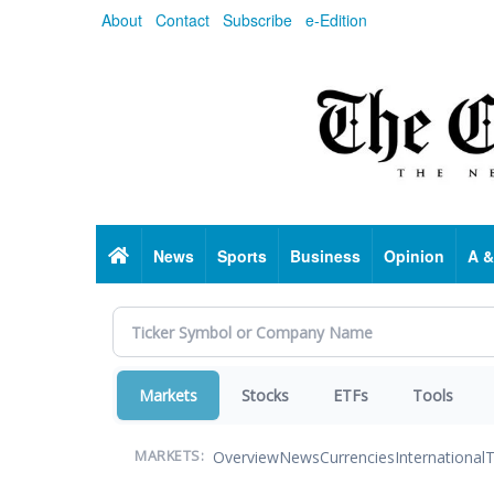
Skip
About
Contact
Subscribe
e-Edition
to
main
content
Home
News
Sports
Business
Opinion
A &
Markets
Stocks
ETFs
Tools
Overview
News
Currencies
International
T
MARKETS: