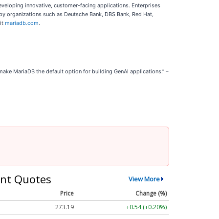
eveloping innovative, customer-facing applications. Enterprises
ed by organizations such as Deutsche Bank, DBS Bank, Red Hat,
it
mariadb.com
.
ake MariaDB the default option for building GenAI applications.” –
nt Quotes
View More
Price
Change (%)
273.19
+0.54 (+0.20%)