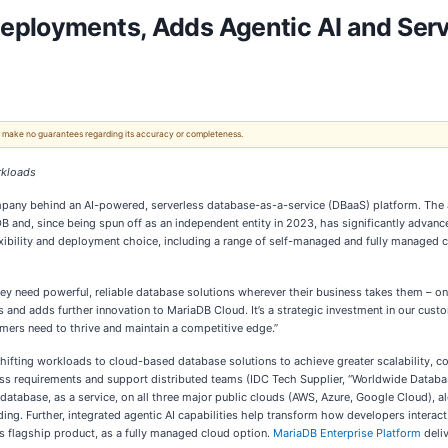
eployments, Adds Agentic AI and Serve
 We make no guarantees regarding its accuracy or completeness.
rkloads
mpany behind an AI-powered, serverless database-as-a-service (DBaaS) platform. The 
 and, since being spun off as an independent entity in 2023, has significantly advanc
xibility and deployment choice, including a range of self-managed and fully managed c
they need powerful, reliable database solutions wherever their business takes them – on
and adds further innovation to MariaDB Cloud. It’s a strategic investment in our custo
ers need to thrive and maintain a competitive edge.”
hifting workloads to cloud-based database solutions to achieve greater scalability, cos
siness requirements and support distributed teams (IDC Tech Supplier, “Worldwide Da
base, as a service, on all three major public clouds (AWS, Azure, Google Cloud), alo
ing. Further, integrated agentic AI capabilities help transform how developers intera
 flagship product, as a fully managed cloud option.
MariaDB Enterprise Platform
deliv