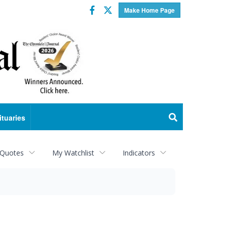
Facebook
Twitter
Make Home Page
ituaries
 Quotes
My Watchlist
Indicators