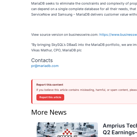
MariaDB seeks to eliminate the constraints and complexity of prop
can depend on a single complete database for all their needs, that
ServiceNow and Samsung – MariaDB delivers customer value without
View source version on businesswire.com:
https://www.business
“By bringing SkySQL’s DBaaS into the MariaDB portfolio, we are im
Vikas Mathur, CPO, MariaDB plc
Contacts
pr@mariadb.com
Report this content
If you believe this article contains misleading, harmful, or spam content, pleas
Report this article
More News
Amprius Tech
Q2 Earning