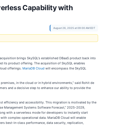
rless Capability with
August 26, 2025 at 09:00 AM EDT
acquisition brings SkySQL’s established DBaaS product back into
ed its product offering. The acquisition of SkySQL enables
loud offerings.
MariaDB Cloud
will encompass the SkySQL
 premises, in the cloud or in hybrid environments,” said Rohit de
mers and a decisive step to enhance our ability to provide the
t efficiency and accessibility. This migration is motivated by the
tabase Management Systems Software Forecast,” 2025-2029,
ng with a serverless mode for developers to instantly start
ct with complex operational data. MariaDB Cloud will enable
ers best-in-class performance, data security, replication,