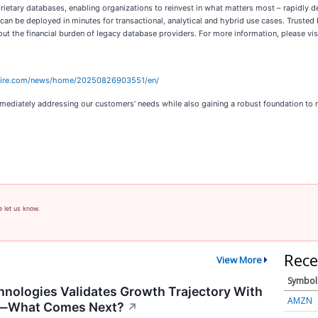
rietary databases, enabling organizations to reinvest in what matters most – rapidly d
 can be deployed in minutes for transactional, analytical and hybrid use cases. Trust
 the financial burden of legacy database providers. For more information, please vis
wire.com/news/home/20250826903551/en/
mediately addressing our customers’ needs while also gaining a robust foundation to m
e let us know.
Rece
View More
Symbol
nologies Validates Growth Trajectory With
AMZN
s—What Comes Next?
↗