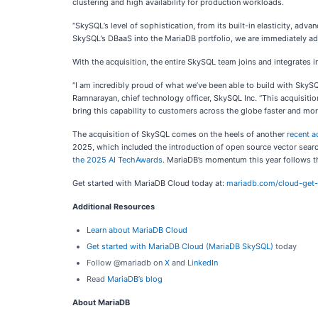
clustering and high availability for production workloads.
“SkySQL’s level of sophistication, from its built-in elasticity, adva
SkySQL’s DBaaS into the MariaDB portfolio, we are immediately add
With the acquisition, the entire SkySQL team joins and integrates 
“I am incredibly proud of what we’ve been able to build with SkySQL
Ramnarayan, chief technology officer, SkySQL Inc. “This acquisition
bring this capability to customers across the globe faster and more
The acquisition of SkySQL comes on the heels of another
recent a
2025, which included the introduction of open source vector sear
the 2025 AI TechAwards
. MariaDB’s momentum this year follows t
Get started with MariaDB Cloud today at:
mariadb.com/cloud-get-
Additional Resources
Learn about MariaDB Cloud
Get started with MariaDB Cloud (MariaDB SkySQL)
today
Follow @mariadb on
X
and
LinkedIn
Read
MariaDB’s blog
About MariaDB