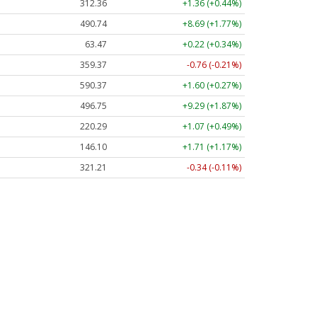
312.36
+1.36 (+0.44%)
490.74
+8.69 (+1.77%)
63.47
+0.22 (+0.34%)
359.37
-0.76 (-0.21%)
590.37
+1.60 (+0.27%)
496.75
+9.29 (+1.87%)
220.29
+1.07 (+0.49%)
146.10
+1.71 (+1.17%)
321.21
-0.34 (-0.11%)