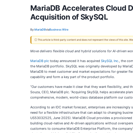
MariaDB Accelerates Cloud D
Acquisition of SkySQL
By:
MariaDB
via
Business Wire
ⓘ This article is third-party content and does not represent the views of this site.
Move delivers flexible cloud and hybrid solutions for AI-driven wo
MariaDB plc
today announced it has acquired
SkySQL Inc.
, the co
the MariaDB portfolio. SkySQL was originally developed by MariaDB
MariaDB to meet customer and market expectations for greater fle
capability and form a key part of the product portfolio.
“Our customers have made it clear that they want flexibility, and 
Souza, CEO, MariaDB plc. “Acquiring SkySQL helps accelerate plans 
comprehensive, modern, world-class database platform our custom
According to an IDC market forecast, enterprises are increasingly s
need for a flexible infrastructure that can adapt to changing bu
US53032525, June 2025). MariaDB Cloud provides a provisioned data
building cloud-native and AI-driven applications without overspend
customers to consume MariaDB Enterprise Platform, the company’s