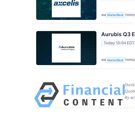
VIA
TOPIC
MarketBeat
Aurubis Q3 E
Today 10:04 EDT
VIA
TOPIC
MarketBeat
Stock
Quote
By ac