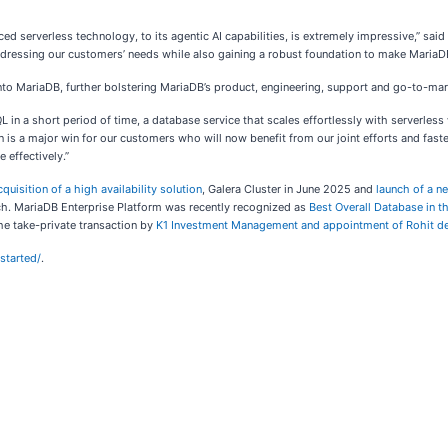
nced serverless technology, to its agentic AI capabilities, is extremely impressive,” sai
ressing our customers’ needs while also gaining a robust foundation to make MariaDB 
into MariaDB, further bolstering MariaDB’s product, engineering, support and go-to-ma
 in a short period of time, a database service that scales effortlessly with serverless
 is a major win for our customers who will now benefit from our joint efforts and fast
 effectively.”
cquisition of a high availability solution
, Galera Cluster in June 2025 and
launch of a n
ch. MariaDB Enterprise Platform was recently recognized as
Best Overall Database in 
he take-private transaction by
K1 Investment Management and appointment of Rohit d
started/
.