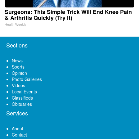
Surgeons: This Simple Trick Will End Knee Pain
& Arthritis Quickly (Try It)
Health Weekly
Sections
News
Sports
Opinion
Photo Galleries
Videos
Local Events
Classifieds
Obituaries
Services
About
Contact