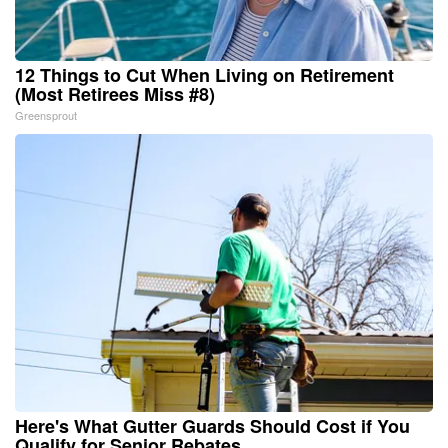
12 Things to Cut When Living on Retirement
(Most Retirees Miss #8)
Greensprout
Here's What Gutter Guards Should Cost if You
Qualify for Senior Rebates