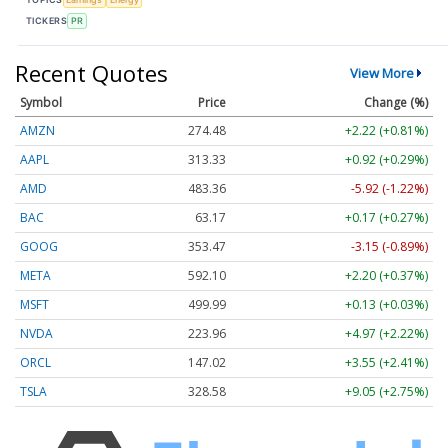
TICKERS
PR
Recent Quotes
View More
Symbol
Price
Change (%)
AMZN
274.48
+2.22 (+0.81%)
AAPL
313.33
+0.92 (+0.29%)
AMD
483.36
-5.92 (-1.22%)
BAC
63.17
+0.17 (+0.27%)
GOOG
353.47
-3.15 (-0.89%)
META
592.10
+2.20 (+0.37%)
MSFT
499.99
+0.13 (+0.03%)
NVDA
223.96
+4.97 (+2.22%)
ORCL
147.02
+3.55 (+2.41%)
TSLA
328.58
+9.05 (+2.75%)