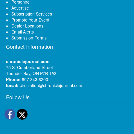
Personnel
Advertise
Subscription Services
Promote Your Event
Dealer Locations
Email Alerts
Submission Forms
Contact Information
chroniclejournal.com
75 S. Cumberland Street
Thunder Bay, ON P7B 1A3
Phone:
807 343 6200
Email:
circulation@chroniclejournal.com
Follow Us
Facebook
Twitter