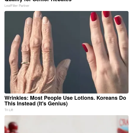
LeafFilter Partner
Wrinkles: Most People Use Lotions. Koreans Do
This Instead (It's Genius)
Tri Lift