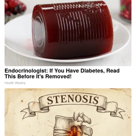
Endocrinologist: If You Have Diabetes, Read
This Before It's Removed!
Health Weekly