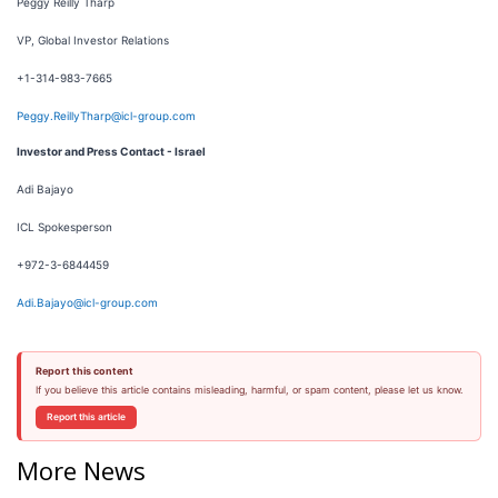
Peggy Reilly Tharp
VP, Global Investor Relations
+1-314-983-7665
Peggy.ReillyTharp@icl-group.com
Investor and Press Contact - Israel
Adi Bajayo
ICL Spokesperson
+972-3-6844459
Adi.Bajayo@icl-group.com
Report this content
If you believe this article contains misleading, harmful, or spam content, please let us know.
Report this article
More News