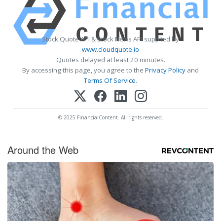
Stock Quote API & Stock News API supplied by
www.cloudquote.io
Quotes delayed at least 20 minutes.
By accessing this page, you agree to the
Privacy Policy
and
Terms Of Service
.
© 2025 FinancialContent. All rights reserved.
Around the Web