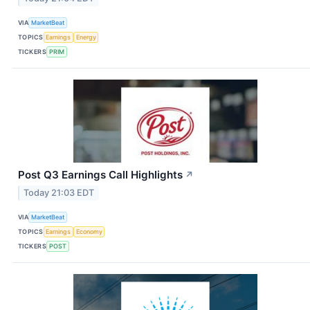
VIA
MarketBeat
TOPICS
Earnings
Energy
TICKERS
PRIM
Post Q3 Earnings Call Highlights
↗
Today 21:03 EDT
VIA
MarketBeat
TOPICS
Earnings
Economy
TICKERS
POST