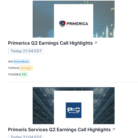
Primerica Q2 Earnings Call Highlights
↗
Today 21:04 EDT
VIA
MarketBeat
TOPICS
Earnings
TICKERS
PRI
Primoris Services Q2 Earnings Call Highlights
↗
Today 21:04 EDT