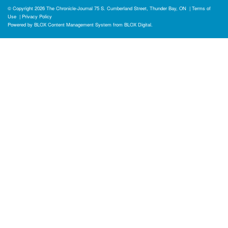
© Copyright 2026
The Chronicle-Journal
75 S. Cumberland Street, Thunder Bay, ON
|
Terms of
Use
|
Privacy Policy
Powered by
BLOX Content Management System
from
BLOX Digital
.