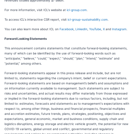
revenues totaled approximately $7 billion.
For more information, visit ICL's website at
icl-group.com
.
To access ICL's interactive CSR report, visit
icl-group-sustainability.com
.
You can also learn more about ICL on
Facebook
,
LinkedIn
,
YouTube
,
X
and
Instagram
.
Forward Looking Statements
This announcement contains statements that constitute forward‑looking statements,
many of which can be identified by the use of forward‑looking words such as
“anticipate,” “believe,” “could,” “expect,” “should,” “plan,” “intend,” “estimate” and
“potential,” among others.
Forward-looking statements appear in this press release and include, but are not
limited to, statements regarding the company’s intent, belief or current expectations.
Forward-looking statements are based on management’s beliefs and assumptions and
on information currently available to management. Such statements are subject to
risks and uncertainties, and actual results may differ materially from those expressed
or implied in the forward-looking statements due to various factors, including, but not
limited to: estimates, forecasts and statements as to management's expectations with
respect to, among other things, business and financial prospects, financial multiples
and accretion estimates, future trends, plans, strategies, positioning, objectives and
expectations, general economic, market and business conditions, supply chain and
logistics disruptions, energy storage and electric vehicle growth, the potential for new
COVID-19 variants, global unrest and conflict, governmental and regulatory