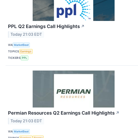
PPL Q2 Earnings Call Highlights
↗
Today 21:03 EDT
VIA
MarketBeat
TOPICS
Earnings
TICKERS
PPL
Permian Resources Q2 Earnings Call Highlights
↗
Today 21:03 EDT
VIA
MarketBeat
TOPICS
Earnings
Energy