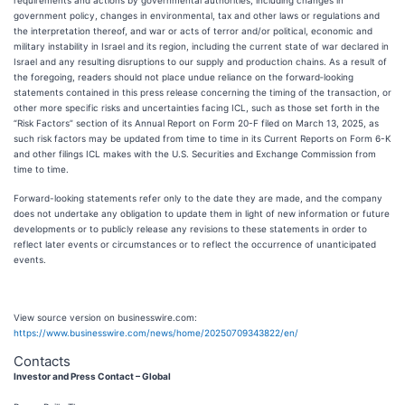
requirements and actions by governmental authorities, including changes in
government policy, changes in environmental, tax and other laws or regulations and
the interpretation thereof, and war or acts of terror and/or political, economic and
military instability in Israel and its region, including the current state of war declared in
Israel and any resulting disruptions to our supply and production chains. As a result of
the foregoing, readers should not place undue reliance on the forward‐looking
statements contained in this press release concerning the timing of the transaction, or
other more specific risks and uncertainties facing ICL, such as those set forth in the
“Risk Factors” section of its Annual Report on Form 20-F filed on March 13, 2025, as
such risk factors may be updated from time to time in its Current Reports on Form 6-K
and other filings ICL makes with the U.S. Securities and Exchange Commission from
time to time.
Forward-looking statements refer only to the date they are made, and the company
does not undertake any obligation to update them in light of new information or future
developments or to publicly release any revisions to these statements in order to
reflect later events or circumstances or to reflect the occurrence of unanticipated
events.
View source version on businesswire.com:
https://www.businesswire.com/news/home/20250709343822/en/
Contacts
Investor and Press Contact – Global