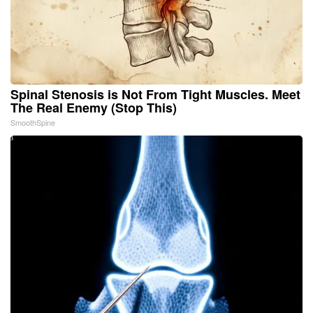
Spinal Stenosis is Not From Tight Muscles. Meet
The Real Enemy (Stop This)
SmoothSpine