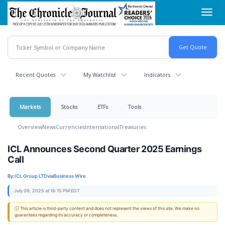
Skip
Toggl
to
navig
main
content
Recent Quotes
My Watchlist
Indicators
Markets
Stocks
ETFs
Tools
Overview
News
Currencies
International
Treasuries
ICL Announces Second Quarter 2025 Earnings
Call
By:
ICL Group LTD
via
Business Wire
July 09, 2025 at 16:15 PM EDT
ⓘ This article is third-party content and does not represent the views of this site. We make no
guarantees regarding its accuracy or completeness.