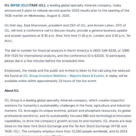
ICL (
NYSE: ICL
) (TASE: ICL
)
, a leading global specialty minerals company, today
announced it plans to release second quarter 2025 results prior to the opening of the
TASE market on Wednesday, August 6, 2025.
On that day, Elad Aharonson, president and CEO of ICL, and Aviram Lahav, CFO of
ICL, will host a conference call to discuss results, provide a general business update
and answer questions at 8:30 a.m. New York time (1:30 p.m. London and 3:30 p.m. Tel
Aviv).
The dial-in number for financial analysts in North America is (800) 549-8228, or (289)
819-1520 for international analysts, and the conference ID is 62033. To participate,
please dial in a few minutes before the scheduled time.
Employees, the media and the public are invited to listen to the call using the webcast
link found at
ICL Group Investors Relations - Reports News & Events
. A replay will be
available online within approximately 24 hours of the live event.
About ICL
ICL Group is a leading global specialty minerals company, which creates impactful
solutions for humanity's sustainability challenges in the food, agriculture and industrial
markets. ICL leverages its unique bromine, potash and phosphate resources, its global
professional workforce, and its sustainability focused R&D and technological innovation
capabilities, to drive the company's growth across its end markets. ICL shares are dual
listed on the New York Stock Exchange and the Tel Aviv Stock Exchange (NYSE and
TASE: ICL). The company employs more than 12,000 people worldwide, and its 2024