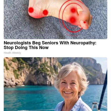
Neurologists Beg Seniors With Neuropathy:
Stop Doing This Now
Health Weekly