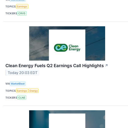
TOPICS
Earnings
TICKERS
CRVS
Clean Energy Fuels Q2 Earnings Call Highlights
↗
Today 20:03 EDT
VIA
MarketBeat
TOPICS
Earnings
Energy
TICKERS
CLNE