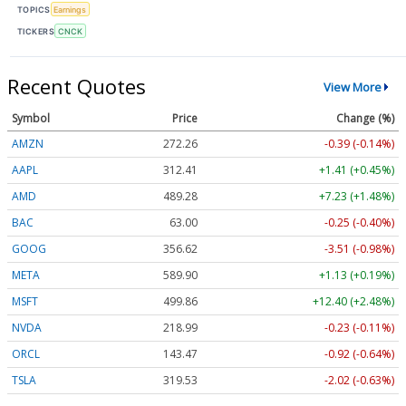
TOPICS
Earnings
TICKERS
CNCK
Recent Quotes
View More
Symbol
Price
Change (%)
AMZN
272.26
-0.39 (-0.14%)
AAPL
312.41
+1.41 (+0.45%)
AMD
489.28
+7.23 (+1.48%)
BAC
63.00
-0.25 (-0.40%)
GOOG
356.62
-3.51 (-0.98%)
META
589.90
+1.13 (+0.19%)
MSFT
499.86
+12.40 (+2.48%)
NVDA
218.99
-0.23 (-0.11%)
ORCL
143.47
-0.92 (-0.64%)
TSLA
319.53
-2.02 (-0.63%)