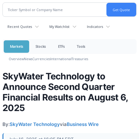
Recent Quotes
My Watchlist
Indicators
Markets
Stocks
ETFs
Tools
Overview
News
Currencies
International
Treasuries
SkyWater Technology to
Announce Second Quarter
Financial Results on August 6,
2025
By:
SkyWater Technology
via
Business Wire