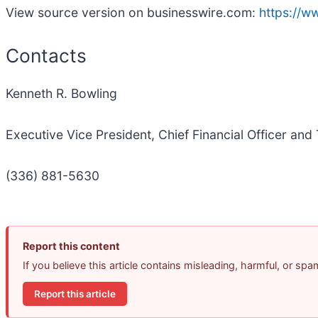
View source version on businesswire.com:
https://
Contacts
Kenneth R. Bowling
Executive Vice President, Chief Financial Officer and
(336) 881-5630
Report this content
If you believe this article contains misleading, harmful, or sp
Report this article