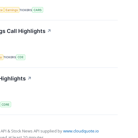
nce
Earnings
TICKERS
CARS
s Call Highlights
↗
my
TICKERS
CDE
Highlights
↗
S
CDRE
 API & Stock News API supplied by
www.cloudquote.io
ed at least 20 minutes.