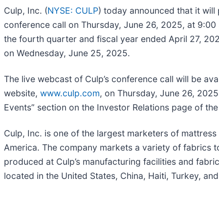
Culp, Inc. (
NYSE: CULP
) today announced that it will
conference call on Thursday, June 26, 2025, at 9:00 a.
the fourth quarter and fiscal year ended April 27, 20
on Wednesday, June 25, 2025.
The live webcast of Culp’s conference call will be a
website,
www.culp.com
, on Thursday, June 26, 2025, 
Events” section on the Investor Relations page of th
Culp, Inc. is one of the largest marketers of mattress
America. The company markets a variety of fabrics to
produced at Culp’s manufacturing facilities and fabr
located in the United States, China, Haiti, Turkey, an