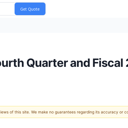
ourth Quarter and Fiscal
 views of this site. We make no guarantees regarding its accuracy or 