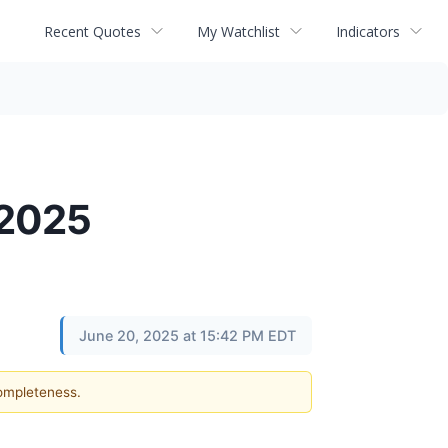
Recent Quotes
My Watchlist
Indicators
 2025
June 20, 2025 at 15:42 PM EDT
completeness.