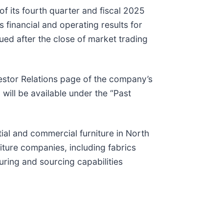
of its fourth quarter and fiscal 2025
 financial and operating results for
sued after the close of market trading
vestor Relations page of the company’s
 will be available under the “Past
tial and commercial furniture in North
iture companies, including fabrics
uring and sourcing capabilities