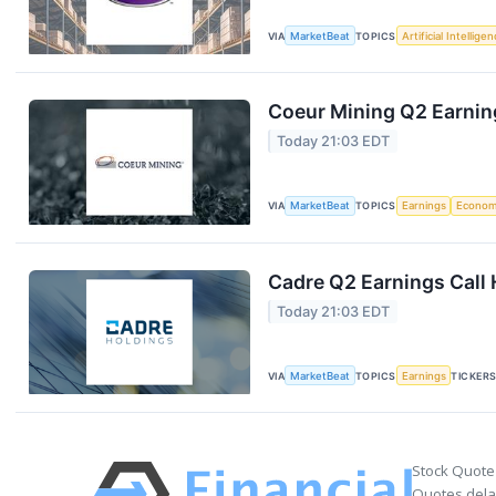
VIA
MarketBeat
TOPICS
Artificial Intellige
Coeur Mining Q2 Earning
Today 21:03 EDT
VIA
MarketBeat
TOPICS
Earnings
Econo
Cadre Q2 Earnings Call 
Today 21:03 EDT
VIA
MarketBeat
TOPICS
Earnings
TICKER
Stock Quote
Quotes delay