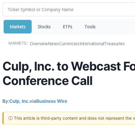
Markets
Stocks
ETFs
Tools
Overview
News
Currencies
International
Treasuries
MARKETS:
Culp, Inc. to Webcast F
Conference Call
By:
Culp, Inc.
via
Business Wire
ⓘ This article is third-party content and does not represent the