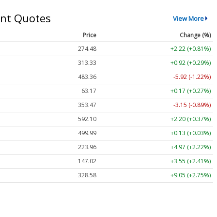
nt Quotes
View More
Price
Change (%)
274.48
+2.22 (+0.81%)
313.33
+0.92 (+0.29%)
483.36
-5.92 (-1.22%)
63.17
+0.17 (+0.27%)
353.47
-3.15 (-0.89%)
592.10
+2.20 (+0.37%)
499.99
+0.13 (+0.03%)
223.96
+4.97 (+2.22%)
147.02
+3.55 (+2.41%)
328.58
+9.05 (+2.75%)