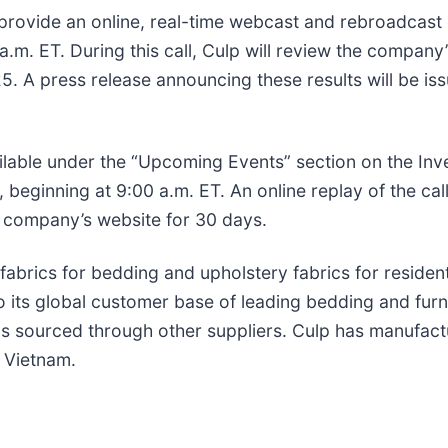
 provide an online, real-time webcast and rebroadcast 
m. ET. During this call, Culp will review the company’s
25. A press release announcing these results will be is
vailable under the “Upcoming Events” section on the In
beginning at 9:00 a.m. ET. An online replay of the call
e company’s website for 30 days.
 fabrics for bedding and upholstery fabrics for residen
 its global customer base of leading bedding and furn
ics sourced through other suppliers. Culp has manufact
d Vietnam.