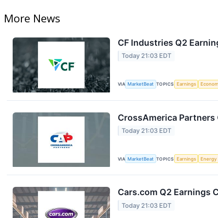
More News
CF Industries Q2 Earnin
Today 21:03 EDT
VIA
MarketBeat
TOPICS
Earnings
Econo
CrossAmerica Partners 
Today 21:03 EDT
VIA
MarketBeat
TOPICS
Earnings
Energy
Cars.com Q2 Earnings Ca
Today 21:03 EDT