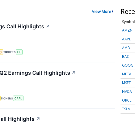
Rece
View More
Symbol
gs Call Highlights
↗
AMZN
AAPL
AMD
my
TICKERS
CF
BAC
GOOG
Q2 Earnings Call Highlights
↗
META
MSFT
NVDA
TICKERS
CAPL
ORCL
TSLA
ll Highlights
↗