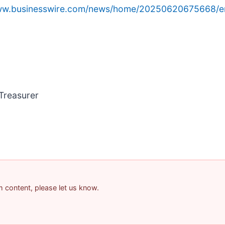
www.businesswire.com/news/home/20250620675668/e
 Treasurer
am content, please let us know.